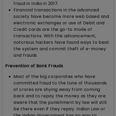
fraud in India in 2017.
Financial transactions in the advanced
society have become more web based and
electronic exchanges or use of Debit and
Credit cards are the go-to mode of
transactions. With this advancement,
notorious hackers have found ways to beat
the system and commit theft of e-money
and frauds
Prevention of Bank Frauds
Most of the big corporates who have
committed fraud to the tune of thousands
of crores are shying away from coming
back and to repay the money as they are
aware that the punishment by law will still
be there even if they repay. Indian Law or
the Indian Government has no way to