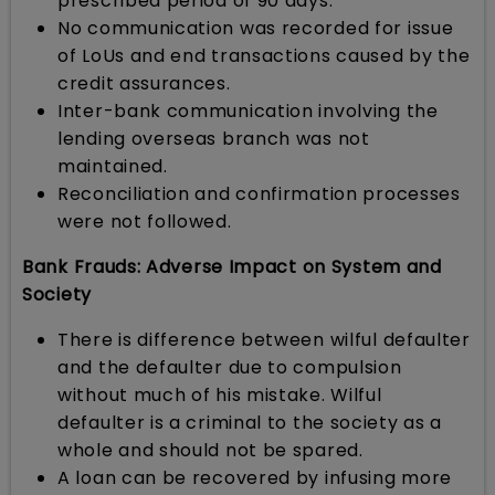
prescribed period of 90 days.
No communication was recorded for issue
of LoUs and end transactions caused by the
credit assurances.
Inter-bank communication involving the
lending overseas branch was not
maintained.
Reconciliation and confirmation processes
were not followed.
Bank Frauds: Adverse Impact on System and
Society
There is difference between wilful defaulter
and the defaulter due to compulsion
without much of his mistake. Wilful
defaulter is a criminal to the society as a
whole and should not be spared.
A loan can be recovered by infusing more