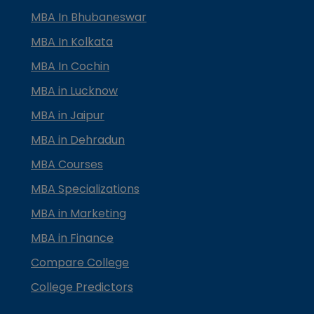
MBA In Bhubaneswar
MBA In Kolkata
MBA In Cochin
MBA in Lucknow
MBA in Jaipur
MBA in Dehradun
MBA Courses
MBA Specializations
MBA in Marketing
MBA in Finance
Compare College
College Predictors