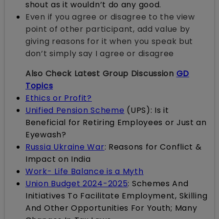
shout as it wouldn’t do any good.
Even if you agree or disagree to the view
point of other participant, add value by
giving reasons for it when you speak but
don’t simply say I agree or disagree
Also Check Latest Group Discussion
GD
Topics
Ethics or Profit?
Unified Pension Scheme
(UPS): Is it
Beneficial for Retiring Employees or Just an
Eyewash?
Russia Ukraine War
: Reasons for Conflict &
Impact on India
Work- Life Balance is a Myth
Union Budget 2024-2025
: Schemes And
Initiatives To Facilitate Employment, Skilling
And Other Opportunities For Youth; Many