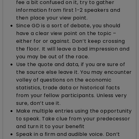
fee a bit confused on it, try to gather
information from first 1-2 speakers and
then place your view point.
Since GD is a sort of debate, you should
have a clear view point on the topic –
either for or against. Don’t keep crossing
the floor. It will leave a bad impression and
you may be out of the race.
Use the quote and data, if you are sure of
the source else leave it. You may encounter
volley of questions on the economic
statistics, trade data or historical facts
from your fellow participants. Unless very
sure, don’t use it.
Make multiple entries using the opportunity
to speak. Take clue from your predecessor
and turn it to your benefit
Speak in a firm and audible voice. Don’t