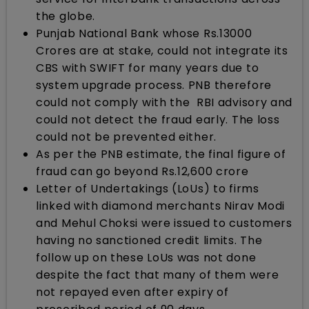
the globe.
Punjab National Bank whose Rs.13000
Crores are at stake, could not integrate its
CBS with SWIFT for many years due to
system upgrade process. PNB therefore
could not comply with the RBI advisory and
could not detect the fraud early. The loss
could not be prevented either.
As per the PNB estimate, the final figure of
fraud can go beyond Rs.12,600 crore
Letter of Undertakings (LoUs) to firms
linked with diamond merchants Nirav Modi
and Mehul Choksi were issued to customers
having no sanctioned credit limits. The
follow up on these LoUs was not done
despite the fact that many of them were
not repayed even after expiry of