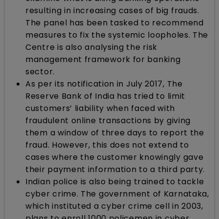
resulting in increasing cases of big frauds.
The panel has been tasked to recommend
measures to fix the systemic loopholes. The
Centre is also analysing the risk
management framework for banking
sector.
As per its notification in July 2017, The
Reserve Bank of India has tried to limit
customers’ liability when faced with
fraudulent online transactions by giving
them a window of three days to report the
fraud. However, this does not extend to
cases where the customer knowingly gave
their payment information to a third party.
Indian police is also being trained to tackle
cyber crime. The government of Karnataka,
which instituted a cyber crime cell in 2003,
plans to enroll 1000 policemen in cyber