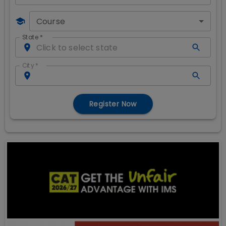
Course
State
*
City
*
Register Now