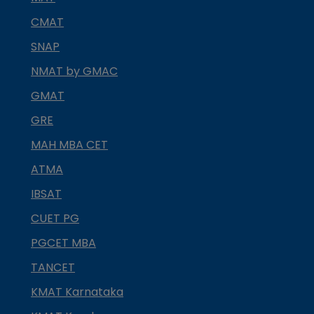
CMAT
SNAP
NMAT by GMAC
GMAT
GRE
MAH MBA CET
ATMA
IBSAT
CUET PG
PGCET MBA
TANCET
KMAT Karnataka