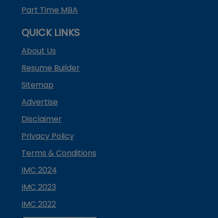
Part Time MBA
QUICK LINKS
About Us
Resume Builder
Sitemap
Advertise
Disclaimer
Privacy Policy
Terms & Conditions
IMC 2024
IMC 2023
IMC 2022