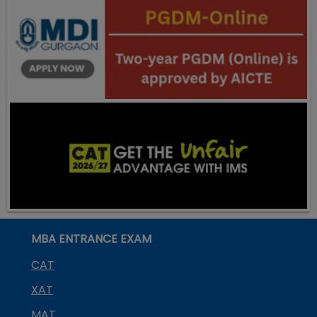
MBA ENTRANCE EXAM
CAT
XAT
MAT