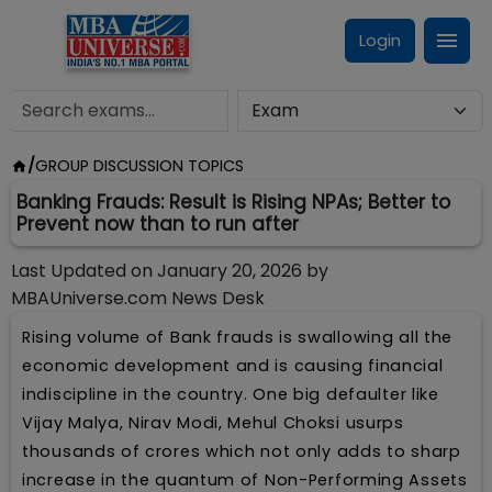
Login
/
GROUP DISCUSSION TOPICS
Banking Frauds: Result is Rising NPAs; Better to
Prevent now than to run after
Last Updated on
January 20, 2026
by
MBAUniverse.com News Desk
Rising volume of Bank frauds is swallowing all the
economic development and is causing financial
indiscipline in the country. One big defaulter like
Vijay Malya, Nirav Modi, Mehul Choksi usurps
thousands of crores which not only adds to sharp
increase in the quantum of Non-Performing Assets