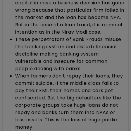
capital in case a business decision has gone
wrong because that particular firm failed in
the market and the loan has become NPA.
But in the case of a loan fraud, it is criminal
intention as in the Nirav Modi case.
These perpetrators of Bank Frauds misuse
the banking system and disturb financial
discipline making banking system
vulnerable and insecure for common
people dealing with banks
When farmers don't repay their loans, they
commit suicide. If the middle class fails to
pay their EMI, their homes and cars get
confiscated. But the big defaulters like the
corporate groups take huge loans do not
repay and banks turn them into NPAs or
loss assets. This is the loss of huge public
money