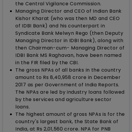
the Central Vigilance Commission.
Managing Director and CEO of Indian Bank
Kishor Kharat (who was then MD and CEO
of IDBI Bank) and his counterpart in
Syndicate Bank Melwyn Rego (then Deputy
Managing Director in IDBI Bank), along with
then Chairman-cum- Managing Director of
IDBI Bank MS Raghavan, have been named
in the FIR filed by the CBI.
The gross NPAs of all banks in the country
amount to Rs 8,40,958 crore in December
2017 as per Government of India Reports.
The NPAs are led by industry loans followed
by the services and agriculture sector
loans.
The highest amount of gross NPAs is for the
country's largest bank, the State Bank of
India, at Rs 2,01,560 crore. NPA for PNB