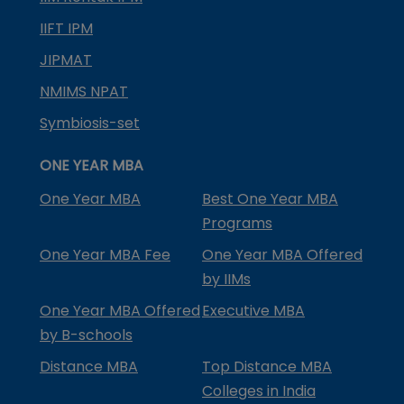
IIFT IPM
JIPMAT
NMIMS NPAT
Symbiosis-set
ONE YEAR MBA
One Year MBA
Best One Year MBA
Programs
One Year MBA Fee
One Year MBA Offered
by IIMs
One Year MBA Offered
Executive MBA
by B-schools
Distance MBA
Top Distance MBA
Colleges in India