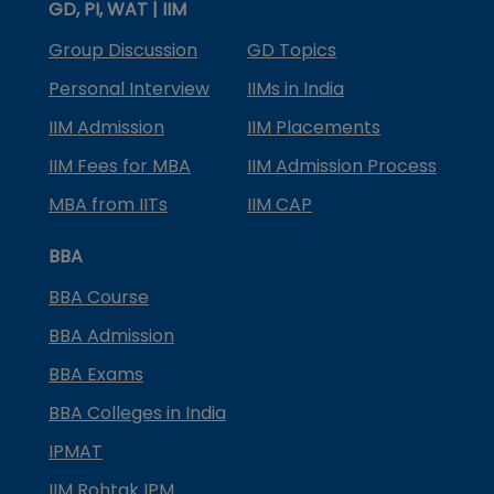
GD, PI, WAT | IIM
Group Discussion
GD Topics
Personal Interview
IIMs in India
IIM Admission
IIM Placements
IIM Fees for MBA
IIM Admission Process
MBA from IITs
IIM CAP
BBA
BBA Course
BBA Admission
BBA Exams
BBA Colleges in India
IPMAT
IIM Rohtak IPM