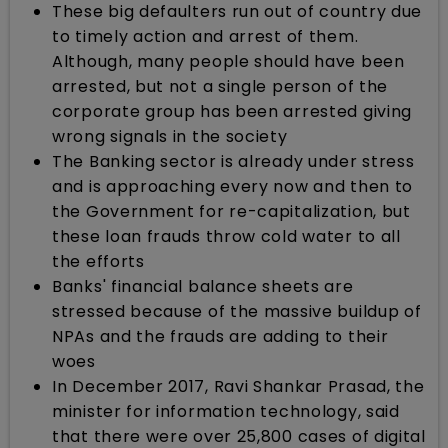
These big defaulters run out of country due
to timely action and arrest of them.
Although, many people should have been
arrested, but not a single person of the
corporate group has been arrested giving
wrong signals in the society
The Banking sector is already under stress
and is approaching every now and then to
the Government for re-capitalization, but
these loan frauds throw cold water to all
the efforts
Banks' financial balance sheets are
stressed because of the massive buildup of
NPAs and the frauds are adding to their
woes
In December 2017, Ravi Shankar Prasad, the
minister for information technology, said
that there were over 25,800 cases of digital