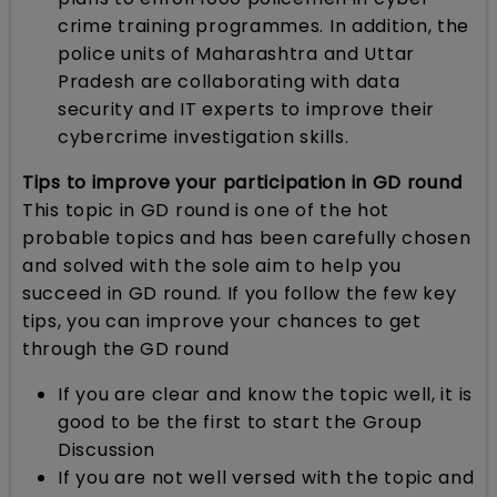
crime training programmes. In addition, the
police units of Maharashtra and Uttar
Pradesh are collaborating with data
security and IT experts to improve their
cybercrime investigation skills.
Tips to improve your participation in GD round
This topic in GD round is one of the hot
probable topics and has been carefully chosen
and solved with the sole aim to help you
succeed in GD round. If you follow the few key
tips, you can improve your chances to get
through the GD round
If you are clear and know the topic well, it is
good to be the first to start the Group
Discussion
If you are not well versed with the topic and