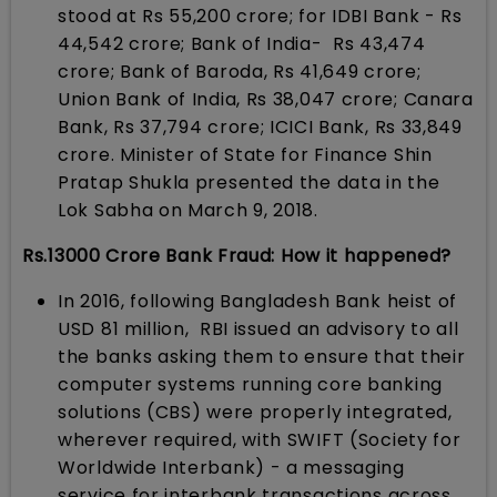
stood at Rs 55,200 crore; for IDBI Bank - Rs
44,542 crore; Bank of India- Rs 43,474
crore; Bank of Baroda, Rs 41,649 crore;
Union Bank of India, Rs 38,047 crore; Canara
Bank, Rs 37,794 crore; ICICI Bank, Rs 33,849
crore. Minister of State for Finance Shin
Pratap Shukla presented the data in the
Lok Sabha on March 9, 2018.
Rs.13000 Crore Bank Fraud: How it happened?
In 2016, following Bangladesh Bank heist of
USD 81 million, RBI issued an advisory to all
the banks asking them to ensure that their
computer systems running core banking
solutions (CBS) were properly integrated,
wherever required, with SWIFT (Society for
Worldwide Interbank) - a messaging
service for interbank transactions across