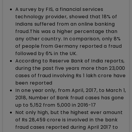
A survey by FIS, a financial services
technology provider, showed that 18% of
Indians suffered from an online banking
fraud.This was a higher percentage than
any other country. In comparison, only 8%
of people from Germany reported a fraud
followed by 6% in the UK.
According to Reserve Bank of India reports,
during the past five years more than 23,000
cases of fraud involving Rs 1 lakh crore have
been reported
In one year only, from April, 2017, to March 1,
2018, Number of Bank fraud cases has gone
up to 5,152 from 5,000 in 2016-17
Not only high, but the highest ever amount
of Rs 28,459 crore is involved in the bank
fraud cases reported during April 2017 to