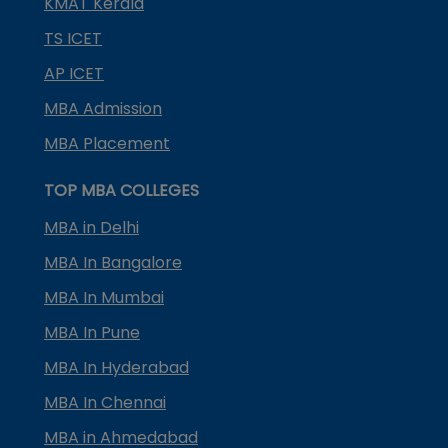
KMAT Kerala
TS ICET
AP ICET
MBA Admission
MBA Placement
TOP MBA COLLEGES
MBA in Delhi
MBA In Bangalore
MBA In Mumbai
MBA In Pune
MBA In Hyderabad
MBA In Chennai
MBA in Ahmedabad