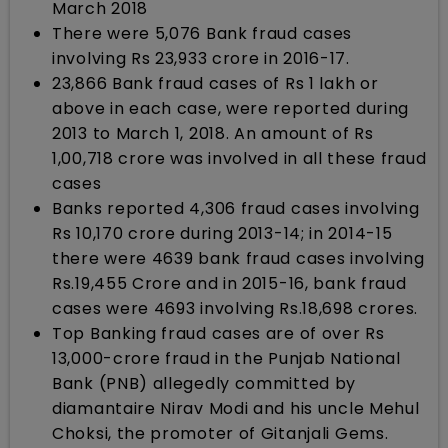
March 2018
There were 5,076 Bank fraud cases
involving Rs 23,933 crore in 2016-17.
23,866 Bank fraud cases of Rs 1 lakh or
above in each case, were reported during
2013 to March 1, 2018. An amount of Rs
1,00,718 crore was involved in all these fraud
cases
Banks reported 4,306 fraud cases involving
Rs 10,170 crore during 2013-14; in 2014-15
there were 4639 bank fraud cases involving
Rs.19,455 Crore and in 2015-16, bank fraud
cases were 4693 involving Rs.18,698 crores.
Top Banking fraud cases are of over Rs
13,000-crore fraud in the Punjab National
Bank (PNB) allegedly committed by
diamantaire Nirav Modi and his uncle Mehul
Choksi, the promoter of Gitanjali Gems.