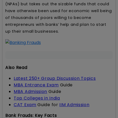
(NPAs) but takes out the sizable funds that could
have otherwise been used for economic well being
of thousands of poors willing to become
entrepreneurs with banks’ help and plan to start
up their small businesses.
Also Read
Latest 250+ Group Discussion Topics
MBA Entrance Exam
Guide
MBA Admission
Guide
Top Colleges in India
CAT Exam
Guide for
IIM Admission
Bank Frauds: Key Facts