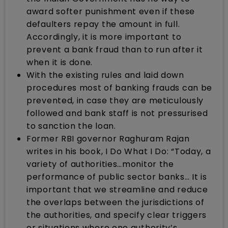
award softer punishment even if these
defaulters repay the amount in full.
Accordingly, it is more important to
prevent a bank fraud than to run after it
when it is done.
With the existing rules and laid down
procedures most of banking frauds can be
prevented, in case they are meticulously
followed and bank staff is not pressurised
to sanction the loan.
Former RBI governor Raghuram Rajan
writes in his book, I Do What I Do: “Today, a
variety of authorities…monitor the
performance of public sector banks… It is
important that we streamline and reduce
the overlaps between the jurisdictions of
the authorities, and specify clear triggers
or situations where one authority’s