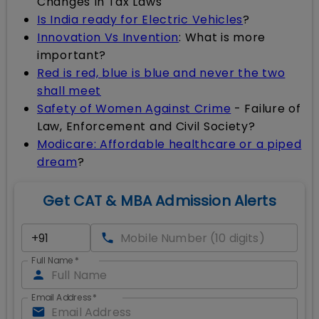
Changes In Tax Laws
Is India ready for Electric Vehicles
?
Innovation Vs Invention
: What is more
important?
Red is red, blue is blue and never the two
shall meet
Safety of Women Against Crime
- Failure of
Law, Enforcement and Civil Society?
Modicare: Affordable healthcare or a piped
dream
?
Get CAT & MBA Admission Alerts
Full Name
*
Email Address
*