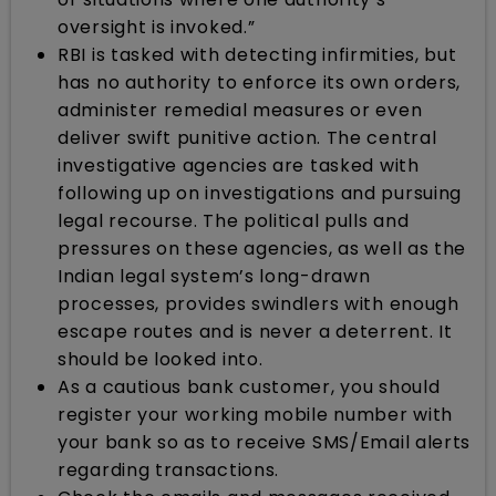
oversight is invoked.”
RBI is tasked with detecting infirmities, but
has no authority to enforce its own orders,
administer remedial measures or even
deliver swift punitive action. The central
investigative agencies are tasked with
following up on investigations and pursuing
legal recourse. The political pulls and
pressures on these agencies, as well as the
Indian legal system’s long-drawn
processes, provides swindlers with enough
escape routes and is never a deterrent. It
should be looked into.
As a cautious bank customer, you should
register your working mobile number with
your bank so as to receive SMS/Email alerts
regarding transactions.