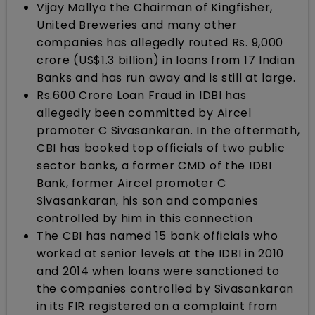
Vijay Mallya the Chairman of Kingfisher,
United Breweries and many other
companies has allegedly routed Rs. 9,000
crore (US$1.3 billion) in loans from 17 Indian
Banks and has run away and is still at large.
Rs.600 Crore Loan Fraud in IDBI has
allegedly been committed by Aircel
promoter C Sivasankaran. In the aftermath,
CBI has booked top officials of two public
sector banks, a former CMD of the IDBI
Bank, former Aircel promoter C
Sivasankaran, his son and companies
controlled by him in this connection
The CBI has named 15 bank officials who
worked at senior levels at the IDBI in 2010
and 2014 when loans were sanctioned to
the companies controlled by Sivasankaran
in its FIR registered on a complaint from