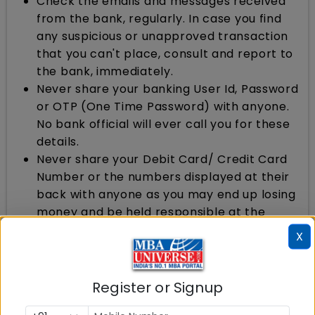
Check the emails and messages received
from the bank, regularly. In case you find
any suspicious or unapproved transaction
that you can't place, consult and report to
the bank, immediately.
Never share your banking User Id, Password
or OTP (One Time Password) with anyone.
No bank official will ever call you for these
details.
Never share your Debit Card/ Credit Card
Number or the numbers displayed at their
back with anyone as you may end up losing
money and be held responsible at the
same time.
X
Steps, Banks should Take
Register or Signup
Banks should review their systems and
procedures regularly. Ethical banking