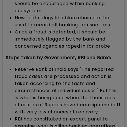
should be encouraged within banking
ecosystem.
New technology like blockchain can be
used to record all banking transactions.
Once a fraud is detected, it should be
immediately flagged by the bank and
concerned agencies roped in for probe
Steps Taken by Government, RBI and Banks
Reserve Bank of India says "The reported
fraud cases are processed and action is
taken according to the facts and
circumstances of individual cases." But this
is what is being done when the thousands
of crores of Rupees have been siphoned off
with very low chances of recovery
RBI has constituted an expert panel to
examine what is ailing banking operations