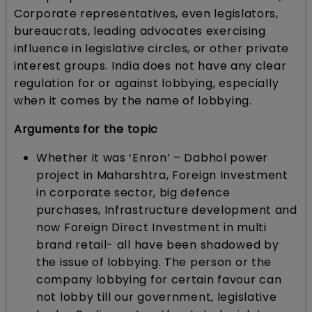
Corporate representatives, even legislators,
bureaucrats, leading advocates exercising
influence in legislative circles, or other private
interest groups. India does not have any clear
regulation for or against lobbying, especially
when it comes by the name of lobbying.
Arguments for the topic
Whether it was ‘Enron’ – Dabhol power
project in Maharshtra, Foreign Investment
in corporate sector, big defence
purchases, Infrastructure development and
now Foreign Direct Investment in multi
brand retail- all have been shadowed by
the issue of lobbying. The person or the
company lobbying for certain favour can
not lobby till our government, legislative