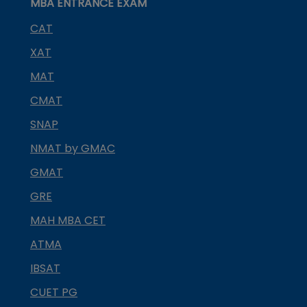
MBA ENTRANCE EXAM
CAT
XAT
MAT
CMAT
SNAP
NMAT by GMAC
GMAT
GRE
MAH MBA CET
ATMA
IBSAT
CUET PG