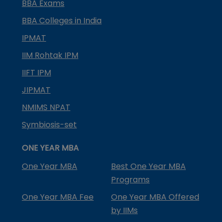
BBA Exams
BBA Colleges in India
IPMAT
IIM Rohtak IPM
IIFT IPM
JIPMAT
NMIMS NPAT
Symbiosis-set
ONE YEAR MBA
One Year MBA
Best One Year MBA
Programs
One Year MBA Fee
One Year MBA Offered
by IIMs