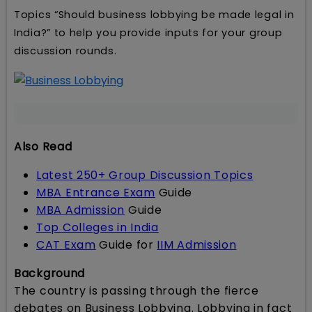
Topics “Should business lobbying be made legal in
India?” to help you provide inputs for your group
discussion rounds.
Also Read
Latest 250+ Group Discussion Topics
MBA Entrance Exam
Guide
MBA Admission
Guide
Top Colleges in India
CAT Exam
Guide for
IIM Admission
Background
The country is passing through the fierce
debates on Business Lobbying. Lobbying in fact