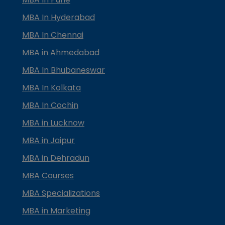
MBA In Hyderabad
MBA In Chennai
MBA in Ahmedabad
MBA In Bhubaneswar
MBA In Kolkata
MBA In Cochin
MBA in Lucknow
MBA in Jaipur
MBA in Dehradun
MBA Courses
MBA Specializations
MBA in Marketing