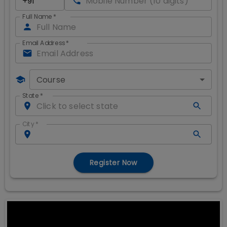
Full Name
*
Email Address
*
Course
State
*
City
*
Register Now