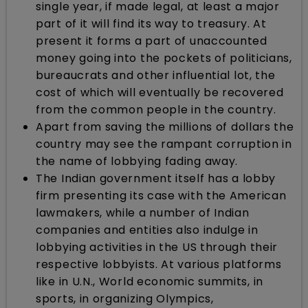
single year, if made legal, at least a major
part of it will find its way to treasury. At
present it forms a part of unaccounted
money going into the pockets of politicians,
bureaucrats and other influential lot, the
cost of which will eventually be recovered
from the common people in the country.
Apart from saving the millions of dollars the
country may see the rampant corruption in
the name of lobbying fading away.
The Indian government itself has a lobby
firm presenting its case with the American
lawmakers, while a number of Indian
companies and entities also indulge in
lobbying activities in the US through their
respective lobbyists. At various platforms
like in U.N., World economic summits, in
sports, in organizing Olympics,