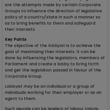
are the attempts made by certain Corporate
Groups to influence the direction of legislative
policy of a country/state in such a manner so
as to bring benefits to them and safeguard
their interests.
Key Points
The objective of the lobbyist is to achieve the
goal of maximizing their interests. It can be
done by influencing the legislators, members of
Parliament and create a lobby to bring forth
and get the legislation passed in favour of the
Corporate Group.
Lobbyist may be an individual or a group of
individuals working for their employer or as an
agent to them.
Such people can be leaders of labour Unions,