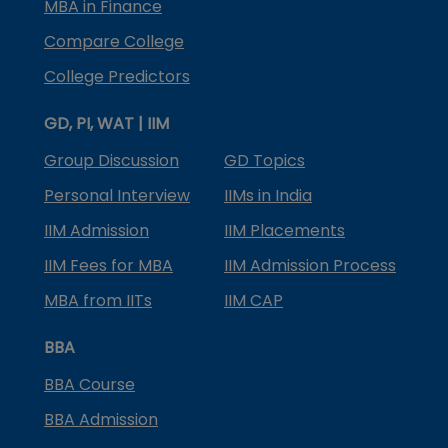
MBA in Finance
Compare College
College Predictors
GD, PI, WAT | IIM
Group Discussion
GD Topics
Personal Interview
IIMs in India
IIM Admission
IIM Placements
IIM Fees for MBA
IIM Admission Process
MBA from IITs
IIM CAP
BBA
BBA Course
BBA Admission