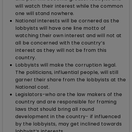
will watch their interest while the common
one will stand nowhere.
National interests will be cornered as the
lobbyists will have one line motto of
watching their own interest and will not at
all be concerned with the country’s
interest as they will not be from this
country.
Lobbyists will make the corruption legal.
The politicians, influential people, will still
garner their share from the lobbyists at the
National cost.
Legislators-who are the law makers of the
country and are responsible for framing
laws that should bring all round
development in the country- if influenced
by the lobbyists, may get inclined towards
lobbyist’s interests.