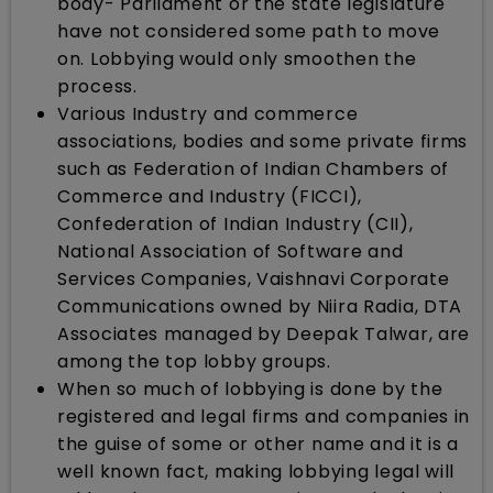
body- Parliament or the state legislature
have not considered some path to move
on. Lobbying would only smoothen the
process.
Various Industry and commerce
associations, bodies and some private firms
such as Federation of Indian Chambers of
Commerce and Industry (FICCI),
Confederation of Indian Industry (CII),
National Association of Software and
Services Companies, Vaishnavi Corporate
Communications owned by Niira Radia, DTA
Associates managed by Deepak Talwar, are
among the top lobby groups.​
When so much of lobbying is done by the
registered and legal firms and companies in
the guise of some or other name and it is a
well known fact, making lobbying legal will