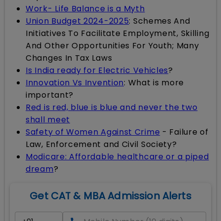
Work- Life Balance is a Myth
Union Budget 2024-2025
: Schemes And
Initiatives To Facilitate Employment, Skilling
And Other Opportunities For Youth; Many
Changes In Tax Laws
Is India ready for Electric Vehicles
?
Innovation Vs Invention
: What is more
important?
Red is red, blue is blue and never the two
shall meet
Safety of Women Against Crime
- Failure of
Law, Enforcement and Civil Society?
Modicare: Affordable healthcare or a piped
dream
?
Get CAT & MBA Admission Alerts