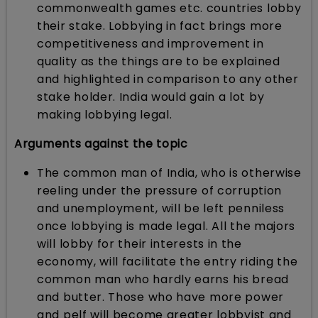
commonwealth games etc. countries lobby
their stake. Lobbying in fact brings more
competitiveness and improvement in
quality as the things are to be explained
and highlighted in comparison to any other
stake holder. India would gain a lot by
making lobbying legal.
Arguments against the topic
The common man of India, who is otherwise
reeling under the pressure of corruption
and unemployment, will be left penniless
once lobbying is made legal. All the majors
will lobby for their interests in the
economy, will facilitate the entry riding the
common man who hardly earns his bread
and butter. Those who have more power
and pelf will become greater lobbyist and