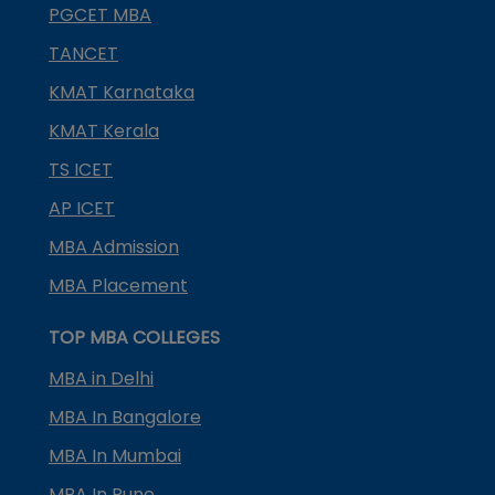
PGCET MBA
TANCET
KMAT Karnataka
KMAT Kerala
TS ICET
AP ICET
MBA Admission
MBA Placement
TOP MBA COLLEGES
MBA in Delhi
MBA In Bangalore
MBA In Mumbai
MBA In Pune