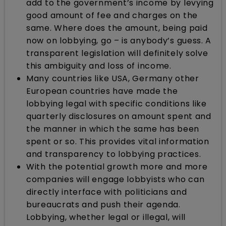
add to the government’s income by levying
good amount of fee and charges on the
same. Where does the amount, being paid
now on lobbying, go – is anybody’s guess. A
transparent legislation will definitely solve
this ambiguity and loss of income.
Many countries like USA, Germany other
European countries have made the
lobbying legal with specific conditions like
quarterly disclosures on amount spent and
the manner in which the same has been
spent or so. This provides vital information
and transparency to lobbying practices.
With the potential growth more and more
companies will engage lobbyists who can
directly interface with politicians and
bureaucrats and push their agenda.
Lobbying, whether legal or illegal, will