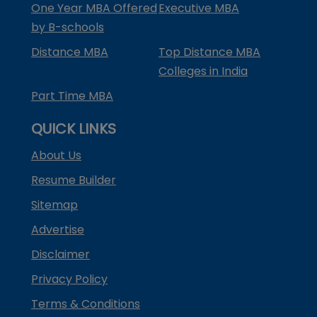
One Year MBA Offered
Executive MBA
by B-schools
Distance MBA
Top Distance MBA
Colleges in India
Part Time MBA
QUICK LINKS
About Us
Resume Builder
Sitemap
Advertise
Disclaimer
Privacy Policy
Terms & Conditions