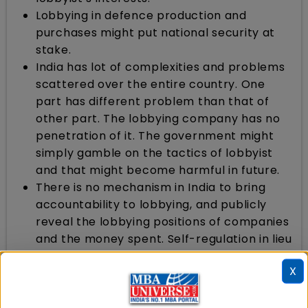
Lobbying in defence production and
purchases might put national security at
stake.
India has lot of complexities and problems
scattered over the entire country. One
part has different problem than that of
other part. The lobbying company has no
penetration of it. The government might
simply gamble on the tactics of lobbyist
and that might become harmful in future.
There is no mechanism in India to bring
accountability to lobbying, and publicly
reveal the lobbying positions of companies
and the money spent. Self-regulation in lieu
of legislation is often proposed by Indian
X
industry. In India, nobody knows the
lobbying position of companies, leave alone
looking for consistencies in lobbying