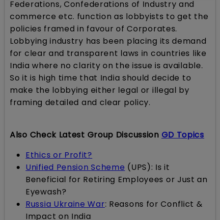
Federations, Confederations of Industry and
commerce etc. function as lobbyists to get the
policies framed in favour of Corporates.
Lobbying industry has been placing its demand
for clear and transparent laws in countries like
India where no clarity on the issue is available.
So it is high time that India should decide to
make the lobbying either legal or illegal by
framing detailed and clear policy.
Also Check Latest Group Discussion
GD Topics
Ethics or Profit?
Unified Pension Scheme
(UPS): Is it
Beneficial for Retiring Employees or Just an
Eyewash?
Russia Ukraine War
: Reasons for Conflict &
Impact on India