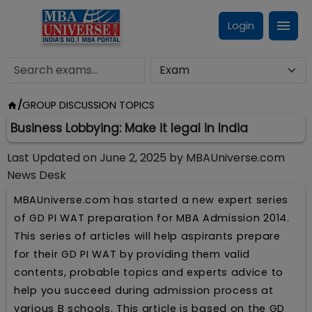
Login
/
GROUP DISCUSSION TOPICS
Business Lobbying: Make it legal in India
Last Updated on
June 2, 2025
by
MBAUniverse.com
News Desk
MBAUniverse.com has started a new expert series
of GD PI WAT preparation for MBA Admission 2014.
This series of articles will help aspirants prepare
for their GD PI WAT by providing them valid
contents, probable topics and experts advice to
help you succeed during admission process at
various B schools. This article is based on the GD