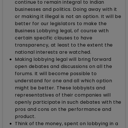
continue to remain integral to Indian
businesses and politics. Doing away with it
or making it illegal is not an option. It will be
better for our legislators to make the
Business Lobbying legal, of course with
certain specific clauses to have
transparency, at least to the extent the
national interests are watched.
Making lobbying legal will bring forward
open debates and discussions on all the
forums. It will become possible to
understand for one and all which option
might be better. These lobbyists and
representatives of their companies will
openly participate in such debates with the
pros and cons on the performance and
product.
Think of the money, spent on lobbying in a