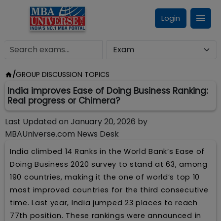
Login
/
GROUP DISCUSSION TOPICS
India improves Ease of Doing Business Ranking:
Real progress or Chimera?
Last Updated on
January 20, 2026
by
MBAUniverse.com News Desk
India climbed 14 Ranks in the World Bank’s Ease of
Doing Business 2020 survey to stand at 63, among
190 countries, making it the one of world’s top 10
most improved countries for the third consecutive
time. Last year, India jumped 23 places to reach
77th position. These rankings were announced in