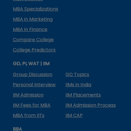
MBA Specializations
MBA in Marketing
MBA in Finance
Compare College
College Predictors
GD, PI, WAT | IIM
Group Discussion
GD Topics
Personal Interview
IIMs in India
IIM Admission
IIM Placements
IIM Fees for MBA
IIM Admission Process
MBA from IITs
IIM CAP
BBA