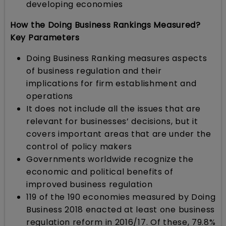
developing economies
How the Doing Business Rankings Measured?
Key Parameters
Doing Business Ranking measures aspects
of business regulation and their
implications for firm establishment and
operations
It does not include all the issues that are
relevant for businesses’ decisions, but it
covers important areas that are under the
control of policy makers
Governments worldwide recognize the
economic and political benefits of
improved business regulation
119 of the 190 economies measured by Doing
Business 2018 enacted at least one business
regulation reform in 2016/17. Of these, 79.8%