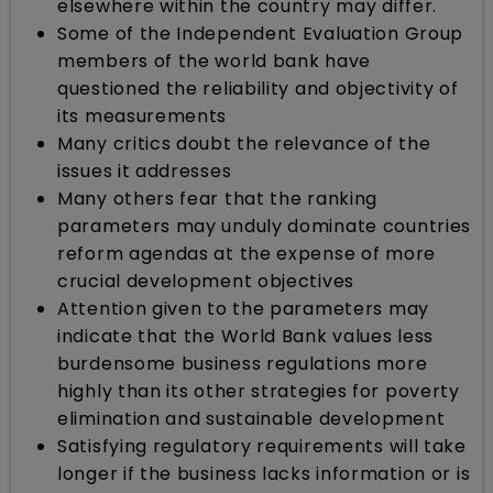
elsewhere within the country may differ.
Some of the Independent Evaluation Group
members of the world bank have
questioned the reliability and objectivity of
its measurements
Many critics doubt the relevance of the
issues it addresses
Many others fear that the ranking
parameters may unduly dominate countries
reform agendas at the expense of more
crucial development objectives
Attention given to the parameters may
indicate that the World Bank values less
burdensome business regulations more
highly than its other strategies for poverty
elimination and sustainable development
Satisfying regulatory requirements will take
longer if the business lacks information or is