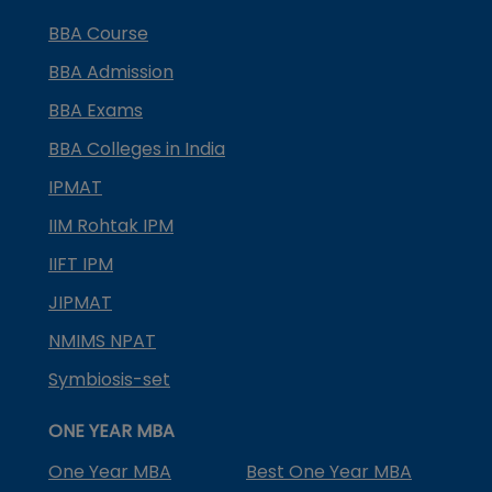
BBA Course
BBA Admission
BBA Exams
BBA Colleges in India
IPMAT
IIM Rohtak IPM
IIFT IPM
JIPMAT
NMIMS NPAT
Symbiosis-set
ONE YEAR MBA
One Year MBA
Best One Year MBA