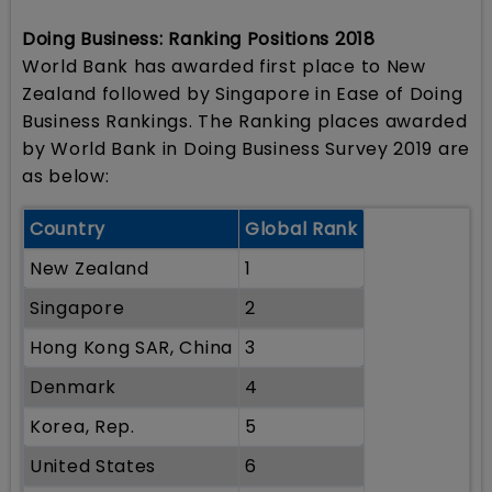
Doing Business: Ranking Positions 2018
World Bank has awarded first place to New
Zealand followed by Singapore in Ease of Doing
Business Rankings. The Ranking places awarded
by World Bank in Doing Business Survey 2019 are
as below:
Country
Global Rank
New Zealand
1
Singapore
2
Hong Kong SAR, China
3
Denmark
4
Korea, Rep.
5
United States
6