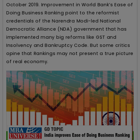
October 2019. Improvement in World Bank’s Ease of
Doing Business Ranking point to the reformist
credentials of the Narendra Modi-led National
Democratic Alliance (NDA) government that has
implemented many big reforms like GST and
Insolvency and Bankruptcy Code. But some critics
opine that Rankings may not present a true picture
of real economy.