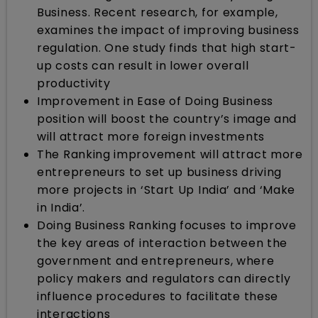
Business. Recent research, for example,
examines the impact of improving business
regulation. One study finds that high start-
up costs can result in lower overall
productivity
Improvement in Ease of Doing Business
position will boost the country’s image and
will attract more foreign investments
The Ranking improvement will attract more
entrepreneurs to set up business driving
more projects in ‘Start Up India’ and ‘Make
in India’.
Doing Business Ranking focuses to improve
the key areas of interaction between the
government and entrepreneurs, where
policy makers and regulators can directly
influence procedures to facilitate these
interactions