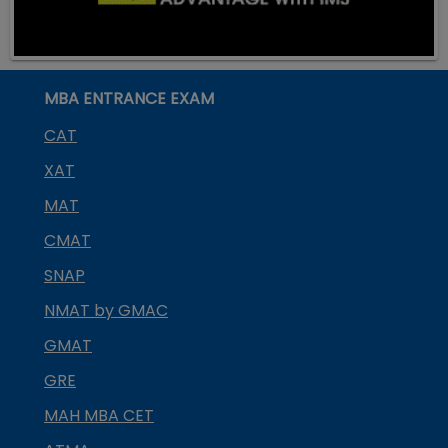
MBA ENTRANCE EXAM
CAT
XAT
MAT
CMAT
SNAP
NMAT by GMAC
GMAT
GRE
MAH MBA CET