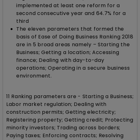
implemented at least one reform for a
second consecutive year and 64.7% for a
third
The eleven parameters that formed the
basis of Ease of Doing Business Ranking 2018
are in 5 broad areas namely – Starting the
Business; Getting a location; Accessing
finance; Dealing with day-to-day
operations; Operating in a secure business
environment.
11 Ranking parameters are - Starting a Business;
Labor market regulation; Dealing with
construction permits; Getting electricity;
Registering property; Getting credit; Protecting
minority investors; Trading across borders;
Paying taxes; Enforcing contracts; Resolving