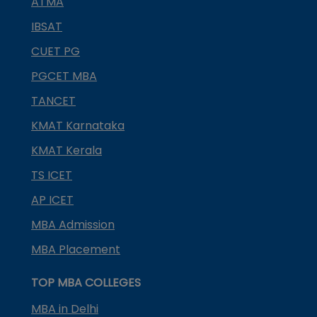
ATMA
IBSAT
CUET PG
PGCET MBA
TANCET
KMAT Karnataka
KMAT Kerala
TS ICET
AP ICET
MBA Admission
MBA Placement
TOP MBA COLLEGES
MBA in Delhi