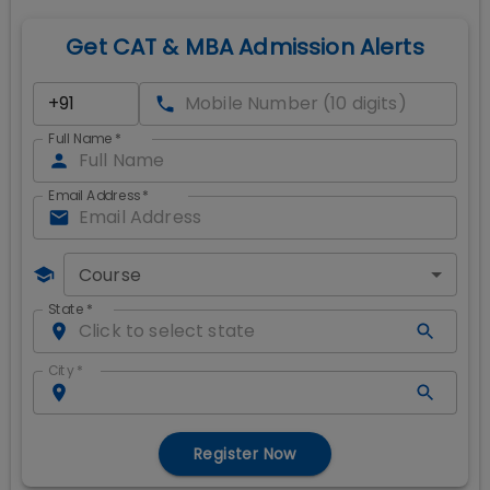
Get CAT & MBA Admission Alerts
Full Name
*
Email Address
*
Course
State
*
City
*
Register Now