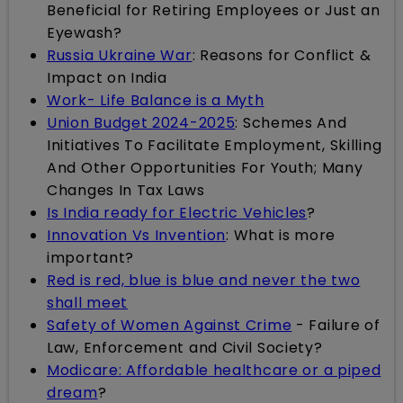
Beneficial for Retiring Employees or Just an
Eyewash?
Russia Ukraine War
: Reasons for Conflict &
Impact on India
Work- Life Balance is a Myth
Union Budget 2024-2025
: Schemes And
Initiatives To Facilitate Employment, Skilling
And Other Opportunities For Youth; Many
Changes In Tax Laws
Is India ready for Electric Vehicles
?
Innovation Vs Invention
: What is more
important?
Red is red, blue is blue and never the two
shall meet
Safety of Women Against Crime
- Failure of
Law, Enforcement and Civil Society?
Modicare: Affordable healthcare or a piped
dream
?