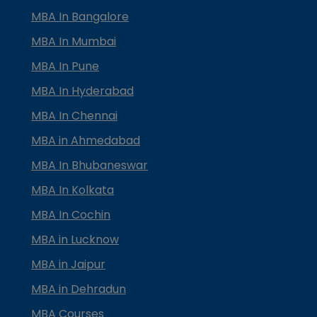
MBA In Bangalore
MBA In Mumbai
MBA In Pune
MBA In Hyderabad
MBA In Chennai
MBA in Ahmedabad
MBA In Bhubaneswar
MBA In Kolkata
MBA In Cochin
MBA in Lucknow
MBA in Jaipur
MBA in Dehradun
MBA Courses