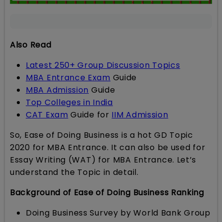
Also Read
Latest 250+ Group Discussion Topics
MBA Entrance Exam
Guide
MBA Admission
Guide
Top Colleges in India
CAT Exam
Guide for
IIM Admission
So, Ease of Doing Business is a hot GD Topic
2020 for MBA Entrance. It can also be used for
Essay Writing (WAT) for MBA Entrance. Let’s
understand the Topic in detail.
Background of Ease of Doing Business Ranking
Doing Business Survey by World Bank Group