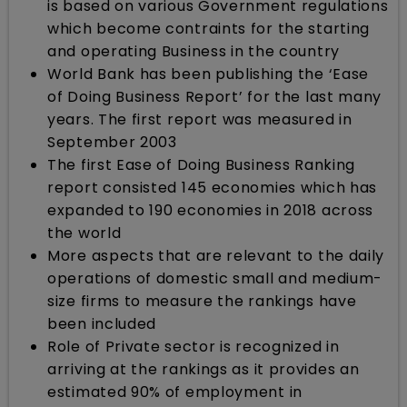
is based on various Government regulations
which become contraints for the starting
and operating Business in the country
World Bank has been publishing the ‘Ease
of Doing Business Report’ for the last many
years. The first report was measured in
September 2003
The first Ease of Doing Business Ranking
report consisted 145 economies which has
expanded to 190 economies in 2018 across
the world
More aspects that are relevant to the daily
operations of domestic small and medium-
size firms to measure the rankings have
been included
Role of Private sector is recognized in
arriving at the rankings as it provides an
estimated 90% of employment in