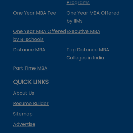
Programs
One Year MBA Fee
One Year MBA Offered
by IIMs
One Year MBA Offered
Executive MBA
by B-schools
Distance MBA
Top Distance MBA
Colleges in India
Part Time MBA
QUICK LINKS
About Us
Resume Builder
Sitemap
Advertise