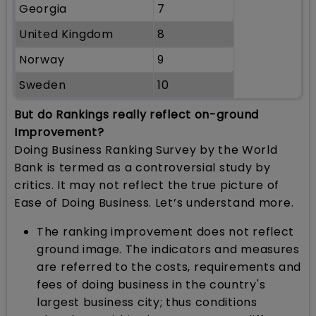
Georgia
7
United Kingdom
8
Norway
9
Sweden
10
But do Rankings really reflect on-ground
Improvement?
Doing Business Ranking Survey by the World
Bank is termed as a controversial study by
critics. It may not reflect the true picture of
Ease of Doing Business. Let’s understand more.
The ranking improvement does not reflect
ground image. The indicators and measures
are referred to the costs, requirements and
fees of doing business in the country's
largest business city; thus conditions