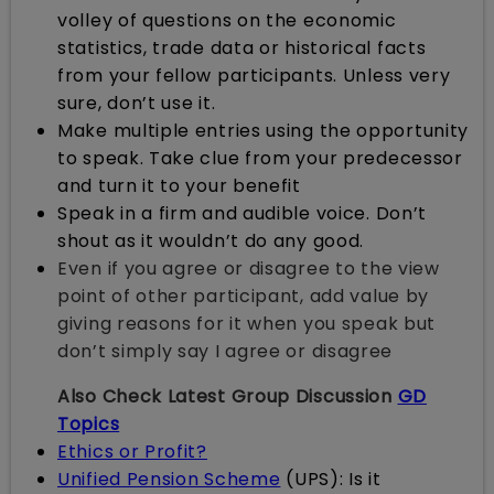
volley of questions on the economic
statistics, trade data or historical facts
from your fellow participants. Unless very
sure, don’t use it.
Make multiple entries using the opportunity
to speak. Take clue from your predecessor
and turn it to your benefit
Speak in a firm and audible voice. Don’t
shout as it wouldn’t do any good.
Even if you agree or disagree to the view
point of other participant, add value by
giving reasons for it when you speak but
don’t simply say I agree or disagree
Also Check Latest Group Discussion
GD
Topics
Ethics or Profit?
Unified Pension Scheme
(UPS): Is it