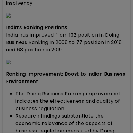
insolvency
India’s Ranking Positions
India has improved from 132 position in Doing
Business Ranking in 2008 to 77 position in 2018
and 63 position in 2019.
Ranking Improvement: Boost to Indian Business
Environment
The Doing Business Ranking improvement
indicates the effectiveness and quality of
business regulation.
Research findings substantiate the
economic relevance of the aspects of
business regulation measured by Doing