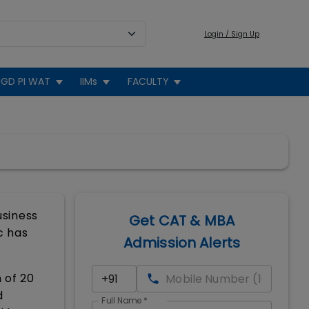
Login / Sign Up
GD PI WAT
IIMs
FACULTY
usiness
Get CAT & MBA
c has
Admission Alerts
 of 20
d
Full Name
*