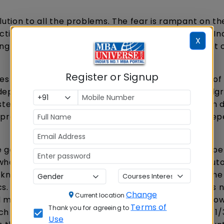
olution to all the problems. The fear is rampant on th
ion of FDI in India. They will lose their existence. In
X
ing in the Government do not understand the plight 
Register or Signup
 in villages. The rural India is the true reflection of 
epend on Public Distribution system for their foodgr
ystem) on which a larger urban and rural population
t to procure and redistribute the material, once the d
e go by the experience, whichever sector got competi
whether it is in Airline services, banks, Insurance, au
 known with different names in different parts of the
cs. Prices lack transparency, due share of farmer is 
Change
Current location
markets in key areas like Delhi Vegetable, fruit gro
Terms of
Thank you for agreeing to
h markets. Indian farmers at present realize only 1/
Use