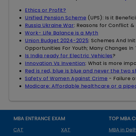
Ethics or Profit?
Unified Pension Scheme
(UPS): Is it Benefi
Russia Ukraine War
: Reasons for Conflict &
Work- Life Balance is a Myth
Union Budget 2024-2025
: Schemes And Init
Opportunities For Youth; Many Changes In
Is India ready for Electric Vehicles
?
Innovation Vs Invention
: What is more imp
Red is red, blue is blue and never the two 
Safety of Women Against Crime
- Failure 
Modicare: Affordable healthcare or a pip
MBA ENTRANCE EXAM
TOP MBA C
CAT
XAT
MBA in Delh