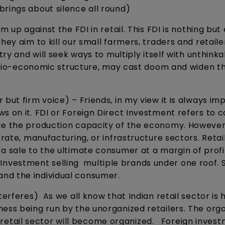
brings about silence all round)
m up against the FDI in retail. This FDI is nothing but
ey aim to kill our small farmers, traders and retailer
try and will seek ways to multiply itself with unthink
 socio-economic structure, may cast doom and widen t
 but firm voice) – Friends, in my view it is always im
s on it. FDI or Foreign Direct Investment refers to c
ce the production capacity of the economy. However,
orate, manufacturing, or infrastructure sectors. Retai
a sale to the ultimate consumer at a margin of profit
ct Investment selling multiple brands under one roof. So
nd the individual consumer.
terferes) As we all know that Indian retail sector is 
ness being run by the unorganized retailers. The org
the retail sector will become organized. Foreign invest