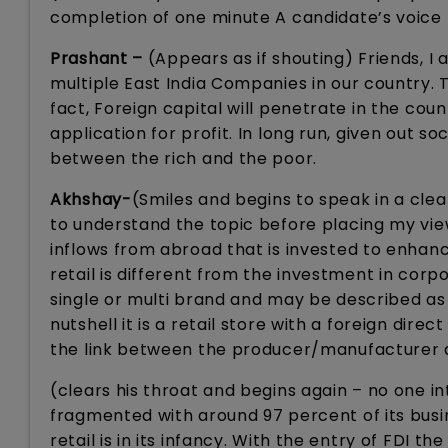
completion of one minute A candidate’s voice 
Prashant –
(Appears as if shouting) Friends, I a
multiple East India Companies in our country. Th
fact, Foreign capital will penetrate in the coun
application for profit. In long run, given out
between the rich and the poor.
Akhshay-
(Smiles and begins to speak in a clear
to understand the topic before placing my view
inflows from abroad that is invested to enhan
retail is different from the investment in corp
single or multi brand and may be described as 
nutshell it is a retail store with a foreign dire
the link between the producer/manufacturer a
(clears his throat and begins again – no one in
fragmented with around 97 percent of its busi
retail is in its infancy. With the entry of FDI 