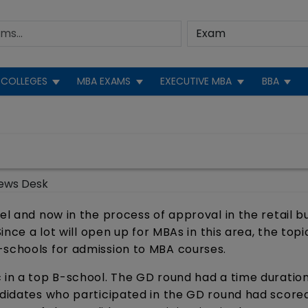
COLLEGES
MBA EXAMS
EXECUTIVE MBA
BBA
ews Desk
el and now in the process of approval in the retail b
Since a lot will open up for MBAs in this area, the topi
-schools for admission to MBA courses.
 in a top B-school. The GD round had a time duration
andidates who participated in the GD round had score