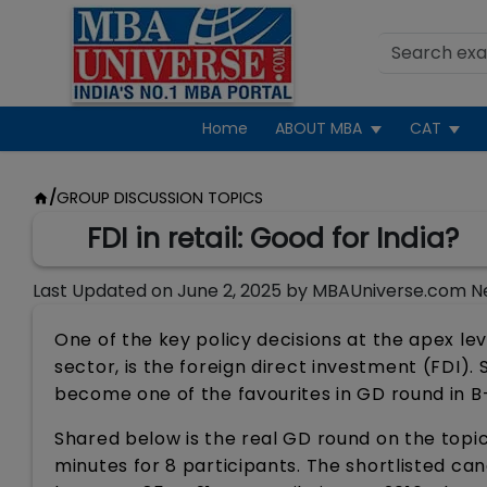
Home
ABOUT MBA
CAT
/
GROUP DISCUSSION TOPICS
FDI in retail: Good for India?
Last Updated on
June 2, 2025
by
MBAUniverse.com N
One of the key policy decisions at the apex lev
sector, is the foreign direct investment (FDI). 
become one of the favourites in GD round in B
Shared below is the real GD round on the topic
minutes for 8 participants. The shortlisted c