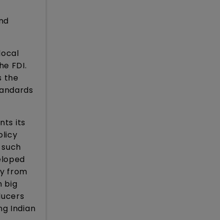
and
local
he FDI.
s the
standards
nts its
licy
 such
eloped
ty from
n big
ducers
ng Indian