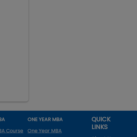
QUICK
BA
ONE YEAR MBA
LINKS
BA Course
One Year MBA