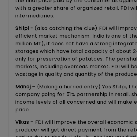
the final price paid by the consumer as agains
with a greater share of organized retail. FDI w
intermediaries.
Shilpi -
(also catching the clue) FDI will improve
efficient market mechanism. India is one of th
million MT), it does not have a strong integra
storages which have total capacity of about 24 
only for preservation of potatoes. The perishabl
markets, including overseas market. FDI will be
wastage in quality and quantity of the produce
Manoj –
(Making a hurried entry) Yes Shilpi, I
company going for 51% partnership in retail, sha
income levels of all concerned and will make 
price.
Vikas –
FDI will improve the overall economic sc
producer will get direct payment from the ret