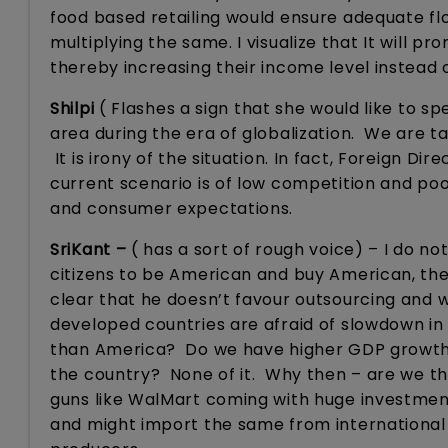
food based retailing would ensure adequate flo
multiplying the same. I visualize that It will 
thereby increasing their income level instead
Shilpi
( Flashes a sign that she would like to sp
area during the era of globalization. We are 
It is irony of the situation. In fact, Foreign Di
current scenario is of low competition and poor 
and consumer expectations.
SriKant –
( has a sort of rough voice) – I do n
citizens to be American and buy American, th
clear that he doesn’t favour outsourcing and 
developed countries are afraid of slowdown i
than America? Do we have higher GDP growth,
the country? None of it. Why then – are we thi
guns like WalMart coming with huge investmen
and might import the same from international 