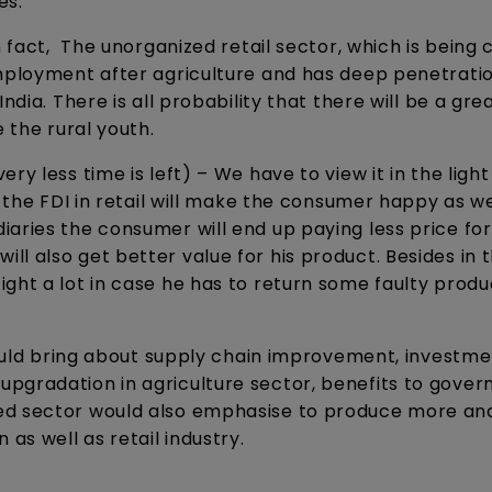
ies.
 fact, The unorganized retail sector, which is being c
mployment after agriculture and has deep penetratio
ndia. There is all probability that there will be a gre
 the rural youth.
ry less time is left) – We have to view it in the light
e the FDI in retail will make the consumer happy as we
aries the consumer will end up paying less price for
l also get better value for his product. Besides in 
ght a lot in case he has to return some faulty produ
 would bring about supply chain improvement, investme
upgradation in agriculture sector, benefits to gove
ed sector would also emphasise to produce more an
s well as retail industry.