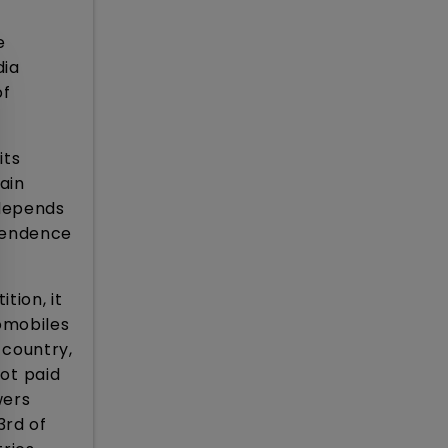
e
dia
of
its
ain
 depends
ependence
tion, it
tomobiles
 country,
not paid
wers
3rd of