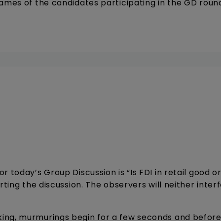
names of the candidates participating in the GD roun
 today’s Group Discussion is “Is FDI in retail good o
rting the discussion. The observers will neither inter
ing, murmurings begin for a few seconds and before