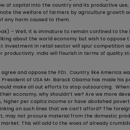
w of capital into the country and its productive use,
promote the welfare of farmers by agriculture growth 
 of any harm caused to them.
eak) – Well, It is immature to remain confined to the 
talking about the world economy but wish to oppose t
rect Investment in retail sector will spur competition a
productivity. India will flourish in terms of quality 
ot agree and oppose the FDI. Country like America wa
e President of USA Mr. Barack Obama has made his po
would make all out efforts to stop outsourcing. When
n their economy, why shouldn’t we? Are we more dev
 higher per capita income or have abolished pover
nking on such lines that we can’t afford? The foreig
t, may not procure material from the domestic pro
market. This will add to the woes of already crumbli