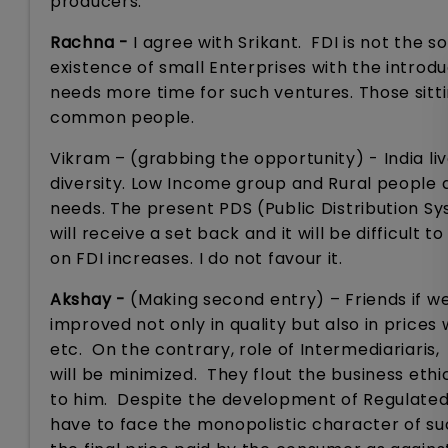
producers.
Rachna -
I agree with Srikant. FDI is not the s
existence of small Enterprises with the introduct
needs more time for such ventures. Those sitt
common people.
Vikram – (grabbing the opportunity) - India lives
diversity. Low Income group and Rural people d
needs. The present PDS (Public Distribution S
will receive a set back and it will be difficul
on FDI increases. I do not favour it.
Akshay -
(Making second entry) – Friends if w
improved not only in quality but also in prices 
etc. On the contrary, role of Intermediariaris,
will be minimized. They flout the business ethi
to him. Despite the development of Regulated 
have to face the monopolistic character of suc