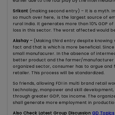
earlier due to the foul play by the intermediar
Srikant
(making second entry) – It is a myth. In
so much over here, is the largest source of e
rural India. It generates more than 10% GDP of I
loss in this sector. The worst affected would be
Akshay –
(Making third entry despite knowing ve
fact and that is which is more beneficial. Sinc
small manufacurer. In the absence of intermedi
better product and the farmer/manufacturer wil
organized sector, consumer has to argue and fi
retailer. This process will be standardized.
So friends, allowing FDI in multi brand retail
technology, manpower and skill development, 
through greater GDP, tax income. The organiz
shall generate more employment in production a
Also Check Latest Group Discussion
GD Topics