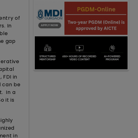
 entry of
s. In
able
he gap
perative
apital
 FDI in
l can be
. In a
 it is
highly
anized
ment in