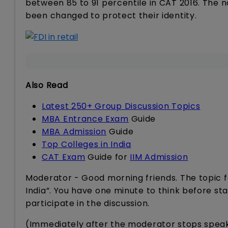
between 85 to 91 percentile in CAT 2016. The 
been changed to protect their identity.
Also Read
Latest 250+ Group Discussion Topics
MBA Entrance Exam
Guide
MBA Admission
Guide
Top Colleges in India
CAT Exam
Guide for
IIM Admission
Moderator - Good morning friends. The topic for
India”. You have one minute to think before sta
participate in the discussion.
(Immediately after the moderator stops speak