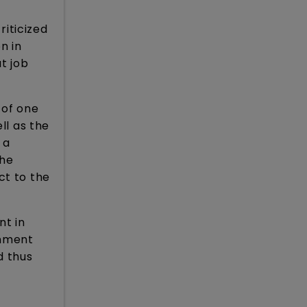
riticized
n in
at job
 of one
ll as the
 a
the
ct to the
nt in
rnment
d thus