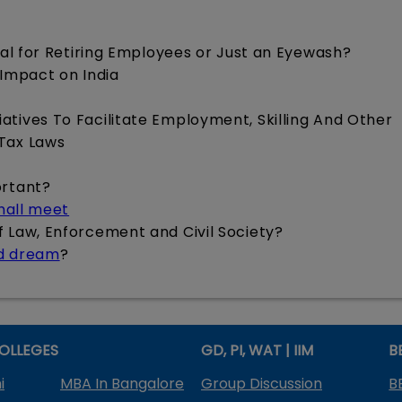
cial for Retiring Employees or Just an Eyewash?
 Impact on India
iatives To Facilitate Employment, Skilling And Other
 Tax Laws
ortant?
shall meet
of Law, Enforcement and Civil Society?
ed dream
?
OLLEGES
GD, PI, WAT | IIM
B
i
MBA In Bangalore
Group Discussion
B