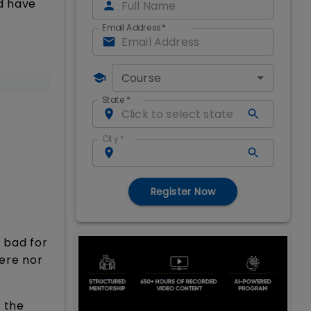
d have
Email Address
*
Course
State
*
City
*
Register Now
r bad for
fere nor
 the