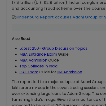
17.8 trillion (U.S. $218 billion) Indian conglo
and accounting fraud scheme over the course
Also Read
Latest 250+ Group Discussion Topics
MBA Entrance Exam
Guide
MBA Admission
Guide
Top Colleges in India
CAT Exam
Guide for
IIM Admission
The report led to a major colapse of Adani Group st
lakh crore m-cap in the seven trading sessions on b
over extending large loans to Adani Group. The de
tarnishing India’s image. Given the importance of t
expected to be part of GD, Personal Interview and