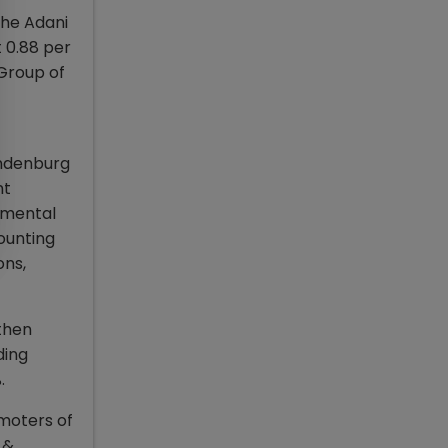
the Adani
t 0.88 per
 Group of
indenburg
nt
damental
ounting
ons,
 then
ding
%.
omoters of
 &