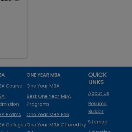
QUICK
BA
ONE YEAR MBA
LINKS
BA Course
One Year MBA
About Us
BA
Best One Year MBA
Resume
dmission
Programs
Builder
BA Exams
One Year MBA Fee
Sitemap
BA Colleges
One Year MBA Offered by