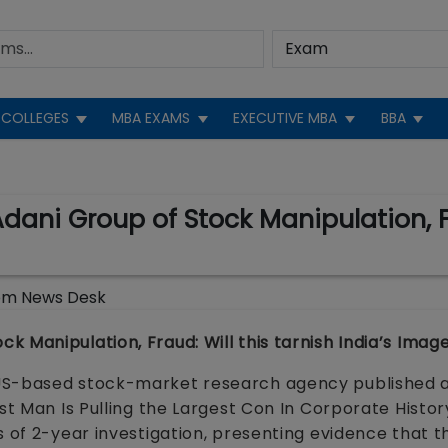
COLLEGES
MBA EXAMS
EXECUTIVE MBA
BBA
ni Group of Stock Manipulation, Fra
om News Desk
 Manipulation, Fraud: Will this tarnish India’s Imag
 US-based stock-market research agency published 
st Man Is Pulling the Largest Con In Corporate Histor
s of 2-year investigation, presenting evidence that t