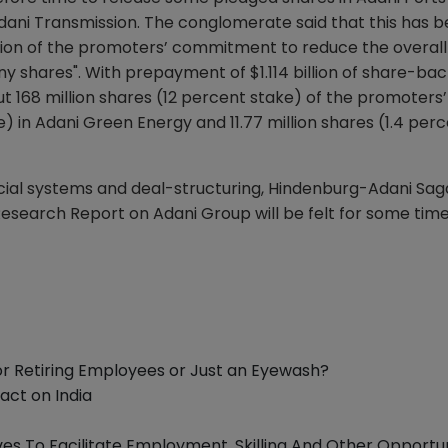
ani Transmission. The conglomerate said that this has 
nuation of the promoters’ commitment to reduce the overall
 shares". With prepayment of $1.114 billion of share-ba
t 168 million shares (12 percent stake) of the promoters’
e) in Adani Green Energy and 11.77 million shares (1.4 per
cial systems and deal-structuring, Hindenburg-Adani Saga
search Report on Adani Group will be felt for some time
 for Retiring Employees or Just an Eyewash?
act on India
ves To Facilitate Employment, Skilling And Other Opportun