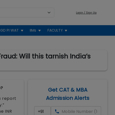
Login / Sign Up
GD PI WAT
IIMs
FACULTY
ud: Will this tarnish India’s
e?
Get CAT & MBA
Admission Alerts
a report
y.”
he INR