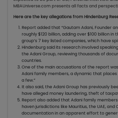
MBAUniverse.com presents all facts and perspectiv
Here are the key allegations from Hindenburg Re
Report added that “Gautam Adani, Founder an
roughly $120 billion, adding over $100 billion i
group’s 7 key listed companies, which have spi
Hindenburg said its research involved speaking 
the Adani Group, reviewing thousands of docume
countries.
One of the main accusations of the report was 
Adani family members, a dynamic that places co
a few.”
It also said, the Adani Group has previously b
have alleged money laundering, theft of taxpaye
Report also added that Adani family members a
haven jurisdictions like Mauritius, the UAE, an
documentation in an apparent effort to genera