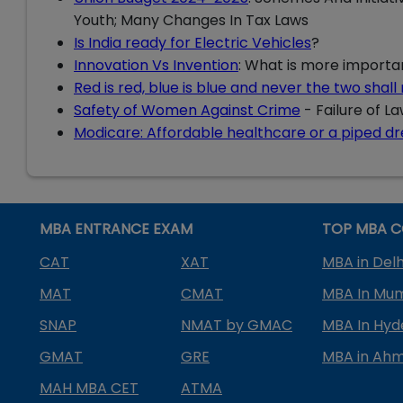
Youth; Many Changes In Tax Laws
Is India ready for Electric Vehicles
?
Innovation Vs Invention
: What is more importa
Red is red, blue is blue and never the two shal
Safety of Women Against Crime
- Failure of L
Modicare: Affordable healthcare or a piped d
MBA ENTRANCE EXAM
TOP MBA C
CAT
XAT
MBA in Delh
MAT
CMAT
MBA In Mu
SNAP
NMAT by GMAC
MBA In Hy
GMAT
GRE
MBA in Ah
MAH MBA CET
ATMA