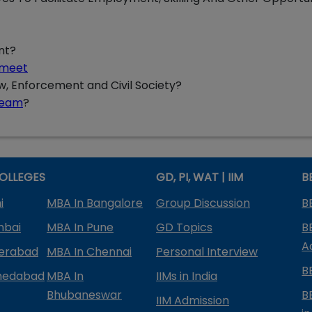
nt?
l meet
aw, Enforcement and Civil Society?
ream
?
OLLEGES
GD, PI, WAT | IIM
B
i
MBA In Bangalore
Group Discussion
B
mbai
MBA In Pune
GD Topics
B
A
derabad
MBA In Chennai
Personal Interview
B
medabad
MBA In
IIMs in India
Bhubaneswar
B
IIM Admission