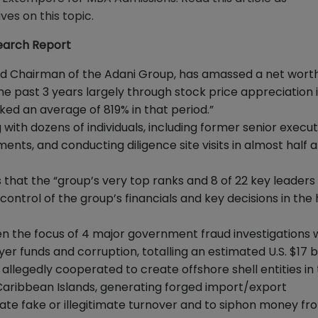
es on this topic.
search Report
d Chairman of the Adani Group, has amassed a net worth
n the past 3 years largely through stock price appreciation 
ked an average of 819% in that period.”
with dozens of individuals, including former senior execut
nts, and conducting diligence site visits in almost half 
that the “group’s very top ranks and 8 of 22 key leaders
ntrol of the group’s financials and key decisions in the
een the focus of 4 major government fraud investigations 
r funds and corruption, totalling an estimated U.S. $17 bil
llegedly cooperated to create offshore shell entities in
d Caribbean Islands, generating forged import/export
te fake or illegitimate turnover and to siphon money fr