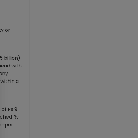
ty or
 billion)
head with
pany
within a
 of Rs 9
uched Rs
 report