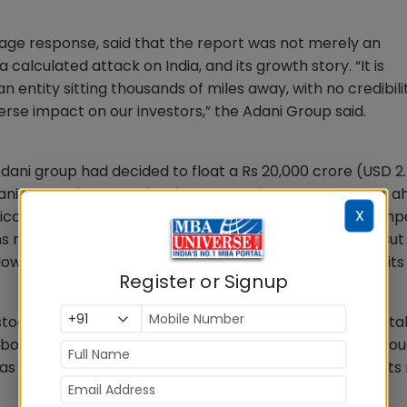
-page response, said that the report was not merely an
alculated attack on India, and its growth story. “It is
entity sitting thousands of miles away, with no credibili
rse impact on our investors,” the Adani Group said.
ni group had decided to float a Rs 20,000 crore (USD 2.5
Adani Enterprises. Despite the report, the company went a
X
 hiccups and was fully subscribed on January 31. The com
 mainly due to HNI investors on the final bidding day. But 
low-On Public Offering (FPO) and will return money to its
Register or Signup
ocks. Till February 3, Adani Group companies lost a total
bourses. The total market capitalisation of the group to
e as of January 24, the day Hindenburg Research made its