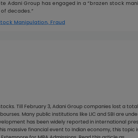
merate Adani Group has engaged in a “brazen stock man
 of decades.”
ocks. Till February 3, Adani Group companies lost a total
ourses. Many public institutions like LIC and SBI are unde
velopment has been widely reported in international pres
his massive financial event to Indian economy, this topic i
 Extempore for MBA Admissions. Read this article as