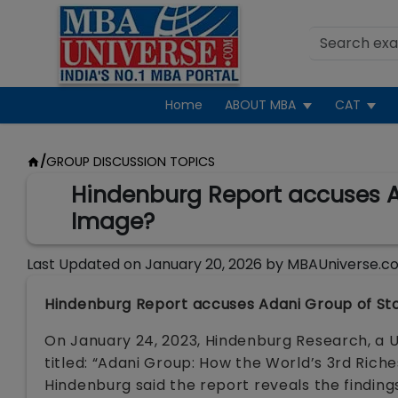
Home
ABOUT MBA
CAT
/
GROUP DISCUSSION TOPICS
Hindenburg Report accuses Ada
Image?
Last Updated on
January 20, 2026
by
MBAUniverse.c
Hindenburg Report accuses Adani Group of Stock
On January 24, 2023, Hindenburg Research, a
titled: “Adani Group: How the World’s 3rd Riche
Hindenburg said the report reveals the finding