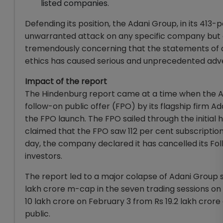
listed companies.
Defending its position, the Adani Group, in its 413
unwarranted attack on any specific company but a c
tremendously concerning that the statements of an 
ethics has caused serious and unprecedented adve
Impact of the report
The Hindenburg report came at a time when the Ada
follow-on public offer (FPO) by its flagship firm 
the FPO launch. The FPO sailed through the initial
claimed that the FPO saw 112 per cent subscriptions
day, the company declared it has cancelled its Fol
investors.
The report led to a major colapse of Adani Group st
lakh crore m-cap in the seven trading sessions on 
10 lakh crore on February 3 from Rs 19.2 lakh cror
public.