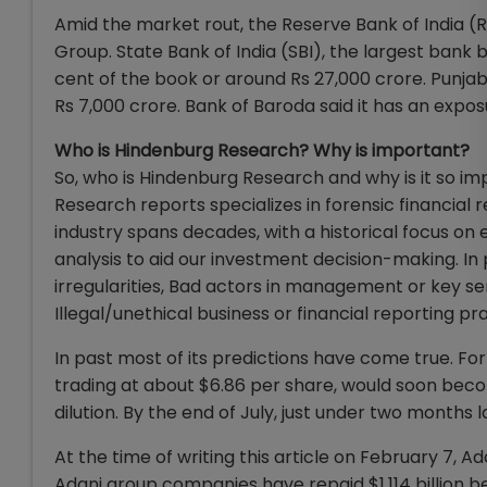
Amid the market rout, the Reserve Bank of India (R
Group. State Bank of India (SBI), the largest bank b
cent of the book or around Rs 27,000 crore. Punjab
Rs 7,000 crore. Bank of Baroda said it has an expos
Who is Hindenburg Research? Why is important?
So, who is Hindenburg Research and why is it so i
Research reports specializes in forensic financia
industry spans decades, with a historical focus on e
analysis to aid our investment decision-making. I
irregularities, Bad actors in management or key se
Illegal/unethical business or financial reporting pr
In past most of its predictions have come true. Fo
trading at about $6.86 per share, would soon beco
dilution. By the end of July, just under two months 
At the time of writing this article on February 7
Adani group companies have repaid $1.114 billion 