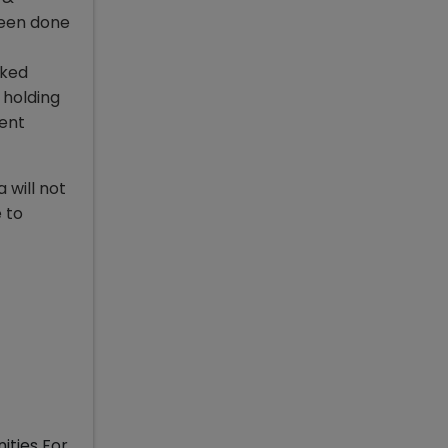
been done
cked
 holding
cent
 will not
 to
ities For