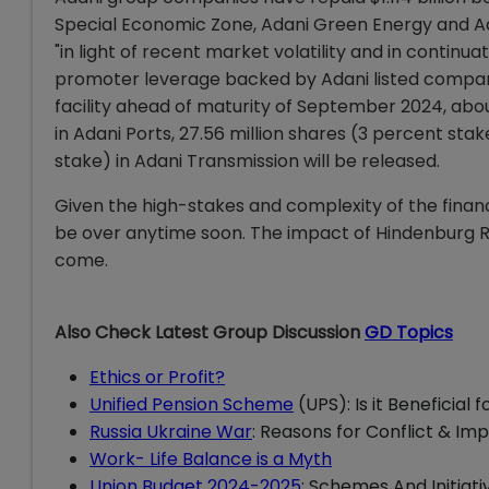
Special Economic Zone, Adani Green Energy and Ad
"in light of recent market volatility and in conti
promoter leverage backed by Adani listed company
facility ahead of maturity of September 2024, abou
in Adani Ports, 27.56 million shares (3 percent stak
stake) in Adani Transmission will be released.
Given the high-stakes and complexity of the finan
be over anytime soon. The impact of Hindenburg Re
come.
Also Check Latest Group Discussion
GD Topics
Ethics or Profit?
Unified Pension Scheme
(UPS): Is it Beneficial
Russia Ukraine War
: Reasons for Conflict & Imp
Work- Life Balance is a Myth
Union Budget 2024-2025
: Schemes And Initiati