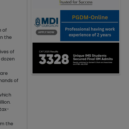
 of
in the
ives of
a dozen
 are
 hands of
which
lion.
 tax-
om the