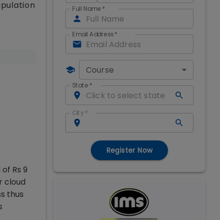
ipulation
Full Name
*
Email Address
*
Course
State
*
City
*
Register Now
 of Rs 9
r cloud
s thus
s