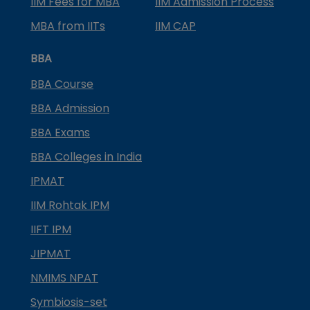
IIM Fees for MBA
IIM Admission Process
MBA from IITs
IIM CAP
BBA
BBA Course
BBA Admission
BBA Exams
BBA Colleges in India
IPMAT
IIM Rohtak IPM
IIFT IPM
JIPMAT
NMIMS NPAT
Symbiosis-set