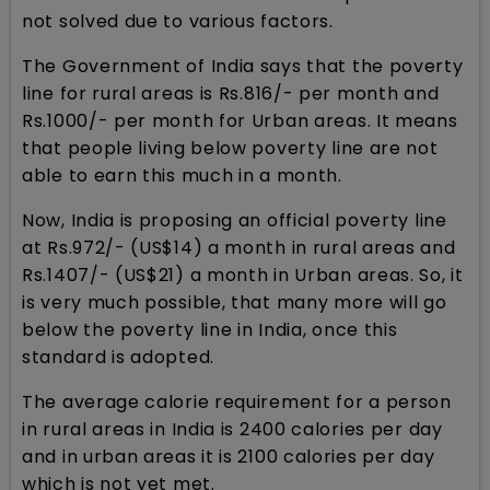
not solved due to various factors.
The Government of India says that the poverty
line for rural areas is Rs.816/- per month and
Rs.1000/- per month for Urban areas. It means
that people living below poverty line are not
able to earn this much in a month.
Now, India is proposing an official poverty line
at Rs.972/- (US$14) a month in rural areas and
Rs.1407/- (US$21) a month in Urban areas. So, it
is very much possible, that many more will go
below the poverty line in India, once this
standard is adopted.
The average calorie requirement for a person
in rural areas in India is 2400 calories per day
and in urban areas it is 2100 calories per day
which is not yet met.