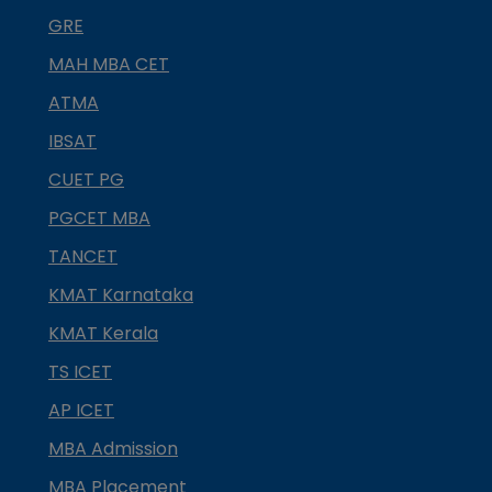
GRE
MAH MBA CET
ATMA
IBSAT
CUET PG
PGCET MBA
TANCET
KMAT Karnataka
KMAT Kerala
TS ICET
AP ICET
MBA Admission
MBA Placement