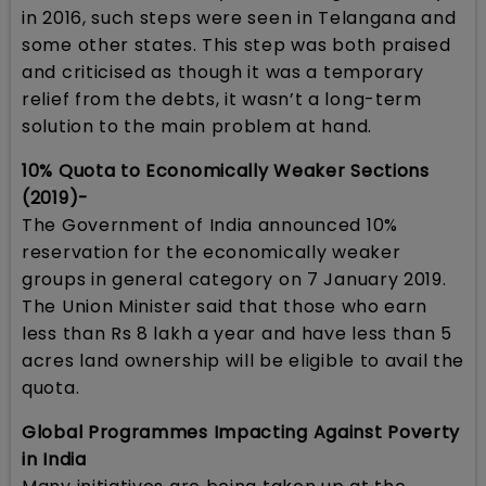
in 2016, such steps were seen in Telangana and
some other states. This step was both praised
and criticised as though it was a temporary
relief from the debts, it wasn’t a long-term
solution to the main problem at hand.
10% Quota to Economically Weaker Sections
(2019)-
The Government of India announced 10%
reservation for the economically weaker
groups in general category on 7 January 2019.
The Union Minister said that those who earn
less than Rs 8 lakh a year and have less than 5
acres land ownership will be eligible to avail the
quota.
Global Programmes Impacting Against Poverty
in India