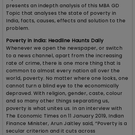
presents an indepth analysis of this MBA GD
Topic that analyses the state of poverty in
India, facts, causes, effects and solution to the
problem.
Poverty in India: Headline Haunts Daily
Whenever we open the newspaper, or switch
to a news channel, apart from the increasing
rate of crime, there is one more thing that is
common to almost every nation all over the
world, poverty. No matter where one looks, one
cannot turn a blind eye to the economically
depraved. With religion, gender, caste, colour
and so many other things separating us,
poverty is what unites us. In an interview with
The Economic Times on 11 January 2019, Indian
Finance Minister, Arun Jaitley said, “Poverty is a
secular criterion and it cuts across