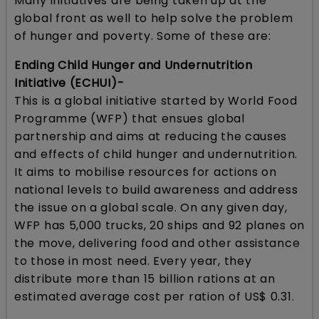
Many initiatives are being taken up at the
global front as well to help solve the problem
of hunger and poverty. Some of these are:
Ending Child Hunger and Undernutrition
Initiative (ECHUI)-
This is a global initiative started by World Food
Programme (WFP) that ensues global
partnership and aims at reducing the causes
and effects of child hunger and undernutrition.
It aims to mobilise resources for actions on
national levels to build awareness and address
the issue on a global scale. On any given day,
WFP has 5,000 trucks, 20 ships and 92 planes on
the move, delivering food and other assistance
to those in most need. Every year, they
distribute more than 15 billion rations at an
estimated average cost per ration of US$ 0.31.