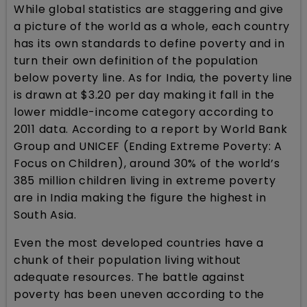
While global statistics are staggering and give
a picture of the world as a whole, each country
has its own standards to define poverty and in
turn their own definition of the population
below poverty line. As for India, the poverty line
is drawn at $3.20 per day making it fall in the
lower middle-income category according to
2011 data. According to a report by World Bank
Group and UNICEF (Ending Extreme Poverty: A
Focus on Children), around 30% of the world’s
385 million children living in extreme poverty
are in India making the figure the highest in
South Asia.
Even the most developed countries have a
chunk of their population living without
adequate resources. The battle against
poverty has been uneven according to the