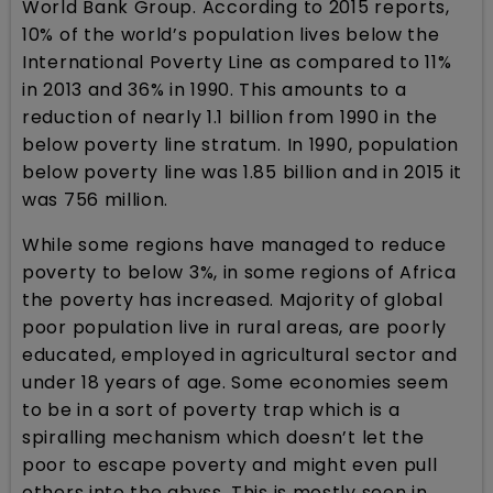
World Bank Group. According to 2015 reports,
10% of the world’s population lives below the
International Poverty Line as compared to 11%
in 2013 and 36% in 1990. This amounts to a
reduction of nearly 1.1 billion from 1990 in the
below poverty line stratum. In 1990, population
below poverty line was 1.85 billion and in 2015 it
was 756 million.
While some regions have managed to reduce
poverty to below 3%, in some regions of Africa
the poverty has increased. Majority of global
poor population live in rural areas, are poorly
educated, employed in agricultural sector and
under 18 years of age. Some economies seem
to be in a sort of poverty trap which is a
spiralling mechanism which doesn’t let the
poor to escape poverty and might even pull
others into the abyss. This is mostly seen in