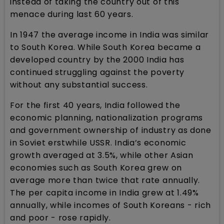
instead of taking the country out of this
menace during last 60 years.
In 1947 the average income in India was similar
to South Korea. While South Korea became a
developed country by the 2000 India has
continued struggling against the poverty
without any substantial success.
For the first 40 years, India followed the
economic planning, nationalization programs
and government ownership of industry as done
in Soviet erstwhile USSR. India’s economic
growth averaged at 3.5%, while other Asian
economies such as South Korea grew on
average more than twice that rate annually.
The per capita income in India grew at 1.49%
annually, while incomes of South Koreans - rich
and poor - rose rapidly.