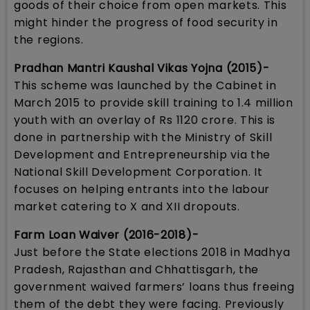
goods of their choice from open markets. This
might hinder the progress of food security in
the regions.
Pradhan Mantri Kaushal Vikas Yojna (2015)-
This scheme was launched by the Cabinet in
March 2015 to provide skill training to 1.4 million
youth with an overlay of Rs 1120 crore. This is
done in partnership with the Ministry of Skill
Development and Entrepreneurship via the
National Skill Development Corporation. It
focuses on helping entrants into the labour
market catering to X and XII dropouts.
Farm Loan Waiver (2016-2018)-
Just before the State elections 2018 in Madhya
Pradesh, Rajasthan and Chhattisgarh, the
government waived farmers’ loans thus freeing
them of the debt they were facing. Previously