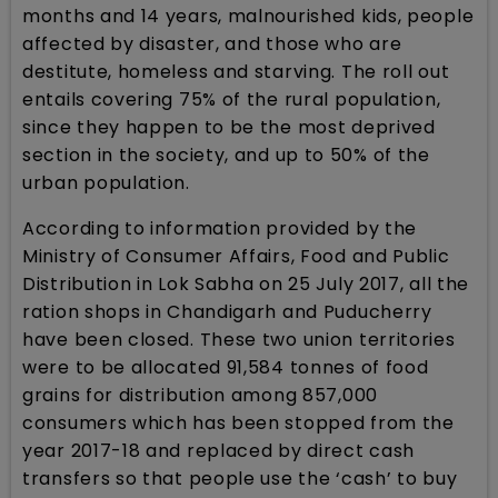
months and 14 years, malnourished kids, people
affected by disaster, and those who are
destitute, homeless and starving. The roll out
entails covering 75% of the rural population,
since they happen to be the most deprived
section in the society, and up to 50% of the
urban population.
According to information provided by the
Ministry of Consumer Affairs, Food and Public
Distribution in Lok Sabha on 25 July 2017, all the
ration shops in Chandigarh and Puducherry
have been closed. These two union territories
were to be allocated 91,584 tonnes of food
grains for distribution among 857,000
consumers which has been stopped from the
year 2017-18 and replaced by direct cash
transfers so that people use the ‘cash’ to buy