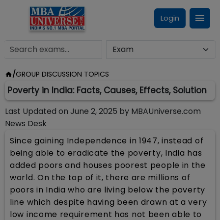
Login
/
GROUP DISCUSSION TOPICS
Poverty in India: Facts, Causes, Effects, Solution
Last Updated on
June 2, 2025
by
MBAUniverse.com
News Desk
Since gaining Independence in 1947, instead of
being able to eradicate the poverty, India has
added poors and houses poorest people in the
world. On the top of it, there are millions of
poors in India who are living below the poverty
line which despite having been drawn at a very
low income requirement has not been able to