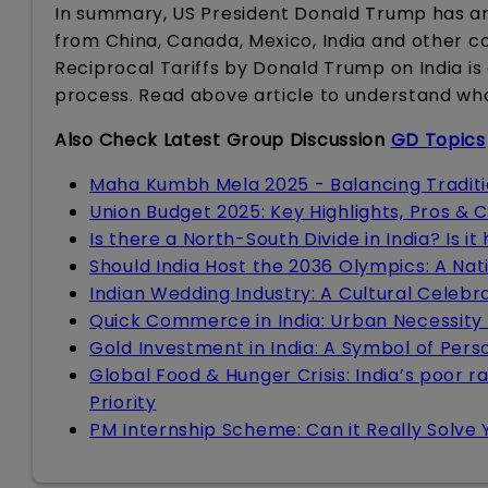
In summary, US President Donald Trump has an
from China, Canada, Mexico, India and other c
Reciprocal Tariffs by Donald Trump on India i
process. Read above article to understand wh
Also Check Latest Group Discussion
GD Topics
Maha Kumbh Mela 2025 - Balancing Tradit
Union Budget 2025: Key Highlights, Pros & 
Is there a North-South Divide in India? Is i
Should India Host the 2036 Olympics: A Nat
Indian Wedding Industry: A Cultural Celebra
Quick Commerce in India: Urban Necessity
Gold Investment in India: A Symbol of Pers
Global Food & Hunger Crisis: India’s poor r
Priority
PM Internship Scheme: Can it Really Solve 