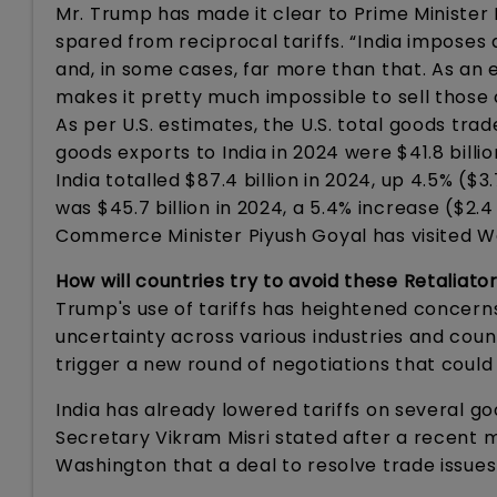
Mr. Trump has made it clear to Prime Minister M
spared from reciprocal tariffs. “India imposes
and, in some cases, far more than that. As an e
makes it pretty much impossible to sell those 
As per U.S. estimates, the U.S. total goods trad
goods exports to India in 2024 were $41.8 billio
India totalled $87.4 billion in 2024, up 4.5% ($3
was $45.7 billion in 2024, a 5.4% increase ($2.4 
Commerce Minister Piyush Goyal has visited Was
How will countries try to avoid these Retaliator
Trump's use of tariffs has heightened concern
uncertainty across various industries and coun
trigger a new round of negotiations that could
India has already lowered tariffs on several go
Secretary Vikram Misri stated after a recent
Washington that a deal to resolve trade issue