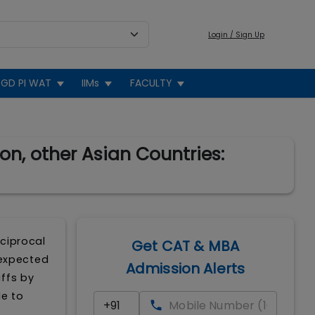
Login / Sign Up
GD PI WAT
IIMs
FACULTY
on, other Asian Countries:
eciprocal
Get CAT & MBA
 expected
Admission Alerts
ffs by
le to