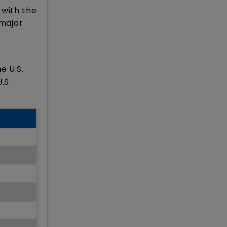
 with the
 major
e U.S.
.S.