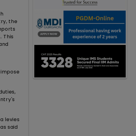
ch
ry, the
mports
. This
 and
s impose
duties,
ntry's
a levies
as said