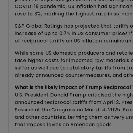
COVID-19 pandemic, US inflation had significan
rose to 3%, marking the highest rate in six mon
S&P Global Ratings has projected that tariffs
increase of up to 0.7% in US consumer prices i
of reciprocal tariffs on US inflation remains 
While some US domestic producers and retailer
face higher costs for imported raw materials 
suffer as well due to retaliatory tariffs from
already announced countermeasures, and others
What is the likely impact of Trump Reciprocal T
U.S. President Donald Trump criticised the high
announced reciprocal tariffs from April 2. Pr
Session of the Congress on March 4, 2025. Pres
and other countries, terming them as “very unf
that impose levies on American goods.