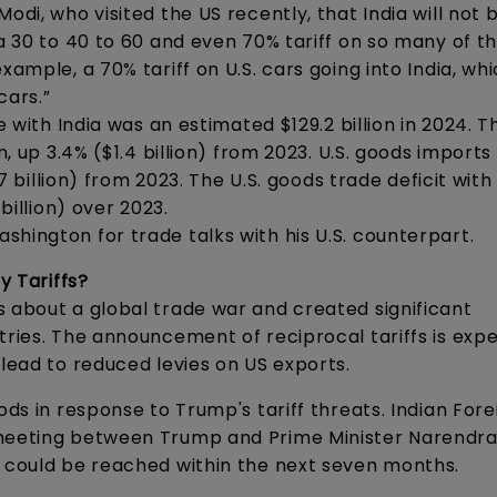
odi, who visited the US recently, that India will not 
 a 30 to 40 to 60 and even 70% tariff on so many of t
xample, a 70% tariff on U.S. cars going into India, wh
cars.”
e with India was an estimated $129.2 billion in 2024. Th
n, up 3.4% ($1.4 billion) from 2023. U.S. goods import
.7 billion) from 2023. The U.S. goods trade deficit with
billion) over 2023.
hington for trade talks with his U.S. counterpart.
y Tariffs?
s about a global trade war and created significant
tries. The announcement of reciprocal tariffs is exp
 lead to reduced levies on US exports.
ods in response to Trump's tariff threats. Indian Fore
 meeting between Trump and Prime Minister Narendra
s could be reached within the next seven months.