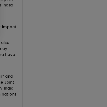
e index
e
ct impact
 also
 may
ina have
ir” and
e Joint
y India
n nations