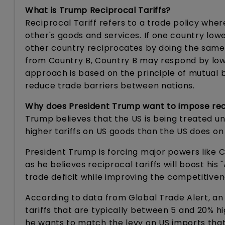
What is Trump Reciprocal Tariffs?
Reciprocal Tariff refers to a trade policy whe
other's goods and services. If one country low
other country reciprocates by doing the same. 
from Country B, Country B may respond by lower
approach is based on the principle of mutual 
reduce trade barriers between nations.
Why does President Trump want to impose reci
Trump believes that the US is being treated un
higher tariffs on US goods than the US does on
President Trump is forcing major powers like C
as he believes reciprocal tariffs will boost hi
trade deficit while improving the competitive
According to data from Global Trade Alert, an
tariffs that are typically between 5 and 20% 
he wants to match the levy on US imports that