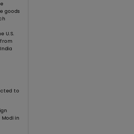
be
he goods
ich
e U.S.
s from
 India
ected to
ign
 Modi in