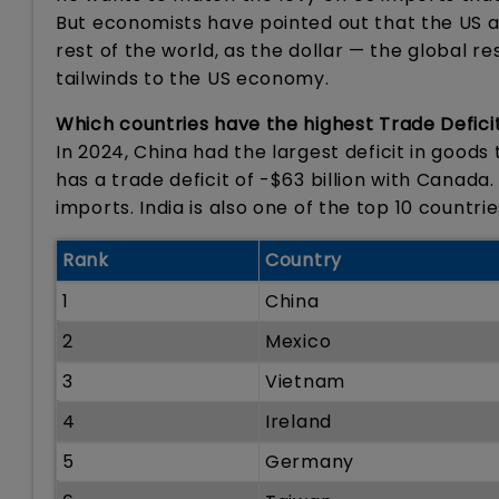
But economists have pointed out that the US a
rest of the world, as the dollar — the global r
tailwinds to the US economy.
Which countries have the highest Trade Defici
In 2024, China had the largest deficit in goods t
has a trade deficit of -$63 billion with Canada
imports. India is also one of the top 10 countri
Rank
Country
1
China
2
Mexico
3
Vietnam
4
Ireland
5
Germany