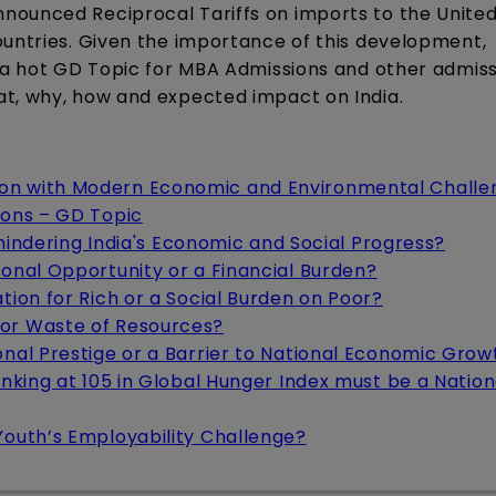
nounced Reciprocal Tariffs on imports to the United
ountries. Given the importance of this development,
s a hot GD Topic for MBA Admissions and other admis
at, why, how and expected impact on India.
ion with Modern Economic and Environmental Challe
Cons – GD Topic
t hindering India's Economic and Social Progress?
ional Opportunity or a Financial Burden?
tion for Rich or a Social Burden on Poor?
 or Waste of Resources?
onal Prestige or a Barrier to National Economic Grow
anking at 105 in Global Hunger Index must be a Nation
Youth’s Employability Challenge?