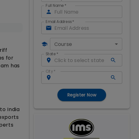
Full Name
*
Email Address
*
Course
iff
State
*
es for
tnam has
City
*
Register Now
to India
 exports
xperts