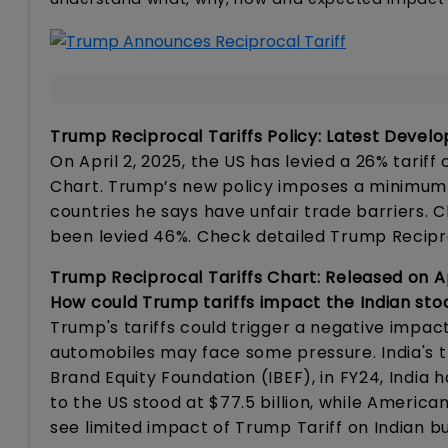
Trump Reciprocal Tariffs Policy: Latest Deve
On April 2, 2025, the US has levied a 26% tarif
Chart. Trump’s new policy imposes a minimum 10
countries he says have unfair trade barriers. 
been levied 46%. Check detailed Trump Recipr
Trump Reciprocal Tariffs Chart: Released on Ap
How could Trump tariffs impact the Indian st
Trump's tariffs could trigger a negative impac
automobiles may face some pressure. India's tra
Brand Equity Foundation (IBEF), in FY24, India h
to the US stood at $77.5 billion, while American
see limited impact of Trump Tariff on Indian 