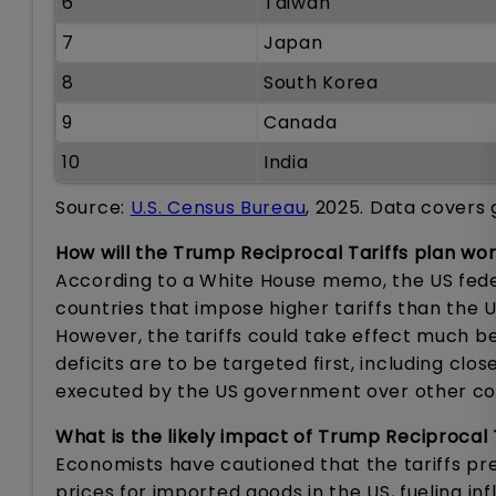
6
Taiwan
7
Japan
8
South Korea
9
Canada
10
India
Source:
U.S. Census Bureau
, 2025. Data covers 
How will the Trump Reciprocal Tariffs plan wo
According to a White House memo, the US feder
countries that impose higher tariffs than the 
However, the tariffs could take effect much be
deficits are to be targeted first, including clo
executed by the US government over other cou
What is the likely impact of Trump Reciprocal
Economists have cautioned that the tariffs p
prices for imported goods in the US, fueling inf