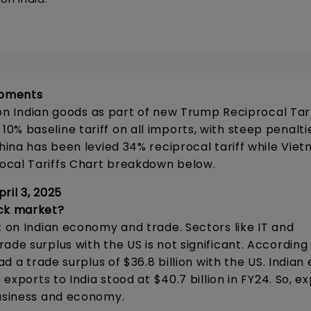
lopments
f on Indian goods as part of new Trump Reciprocal Tarr
% baseline tariff on all imports, with steep penalti
China has been levied 34% reciprocal tariff while Vie
ocal Tariffs Chart breakdown below.
ril 3, 2025
ock market?
t on Indian economy and trade. Sectors like IT and
de surplus with the US is not significant. According 
ad a trade surplus of $36.8 billion with the US. Indian
 exports to India stood at $40.7 billion in FY24. So, e
business and economy.