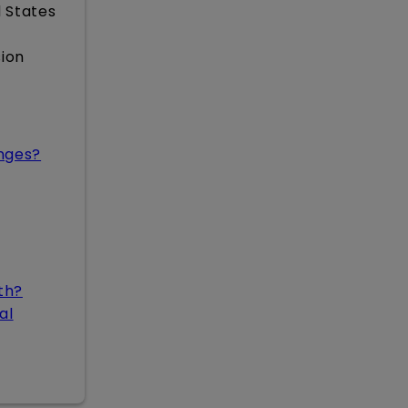
 States
sion
nges?
th?
al