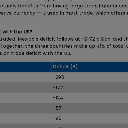
ctually benefits from having large trade imbalances
eserve currency — is used in most trade, which offers
t with the US?
raded. Mexico’s deficit follows at -$172 billion, and th
. Together, the three countries make up 41% of total U
es on trade deficit with the US.
Deficit (B)
-295
-172
-124
-87
-85