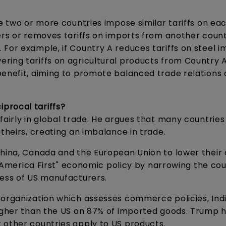
re two or more countries impose similar tariffs on ea
ers or removes tariffs on imports from another count
For example, if Country A reduces tariffs on steel i
ing tariffs on agricultural products from Country A
benefit, aiming to promote balanced trade relations
procal tariffs?
fairly in global trade. He argues that many countrie
 theirs, creating an imbalance in trade.
hina, Canada and the European Union to lower their 
s "America First" economic policy by narrowing the cou
ness of US manufacturers.
 organization which assesses commerce policies, Indi
higher than the US on 87% of imported goods. Trump h
 other countries apply to US products.