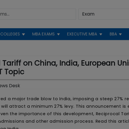
COLLEGES
MBA EXAMS
EXECUTIVE MBA
BBA
ariff on China, India, European Uni
T Topic
ews Desk
ered a major trade blow to India, imposing a steep 27% r
l 9 will attract a minimum 27% levy. This announcement is
ven the importance of this development, Reciprocal Tari
Admissions and other admission process. Read this artic
on India.