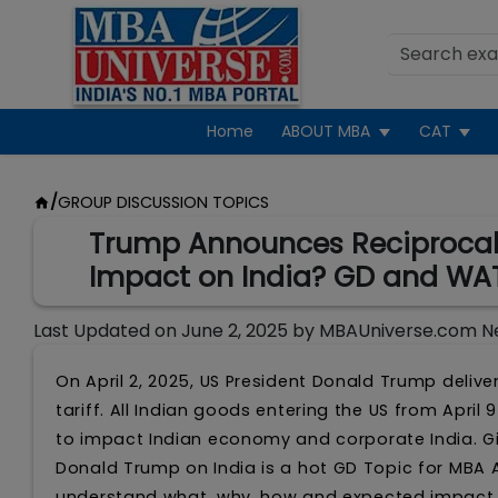
Home
ABOUT MBA
CAT
/
GROUP DISCUSSION TOPICS
Trump Announces Reciprocal T
Impact on India? GD and WA
Last Updated on
June 2, 2025
by
MBAUniverse.com N
On April 2, 2025, US President Donald Trump deliv
tariff. All Indian goods entering the US from Apri
to impact Indian economy and corporate India. Gi
Donald Trump on India is a hot GD Topic for MBA 
understand what, why, how and expected impact 