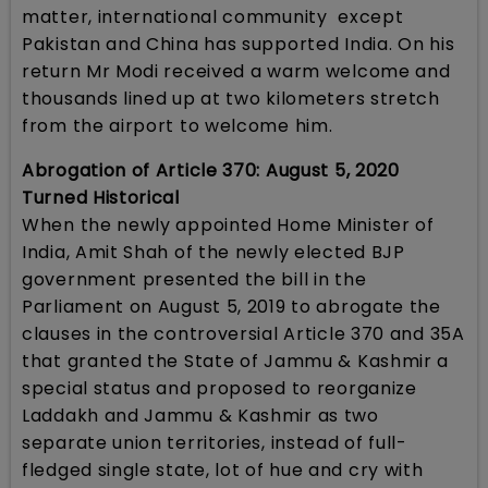
matter, international community except
Pakistan and China has supported India. On his
return Mr Modi received a warm welcome and
thousands lined up at two kilometers stretch
from the airport to welcome him.
Abrogation of Article 370: August 5, 2020
Turned Historical
When the newly appointed Home Minister of
India, Amit Shah of the newly elected BJP
government presented the bill in the
Parliament on August 5, 2019 to abrogate the
clauses in the controversial Article 370 and 35A
that granted the State of Jammu & Kashmir a
special status and proposed to reorganize
Laddakh and Jammu & Kashmir as two
separate union territories, instead of full-
fledged single state, lot of hue and cry with