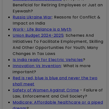
Beneficial for Retiring Employees or Just an
Eyewash?
Russia Ukraine War
: Reasons for Conflict &
Impact on India
Work- Life Balance is a Myth
Union Budget 2024-2025
: Schemes And
Initiatives To Facilitate Employment, Skilling
And Other Opportunities For Youth; Many
Changes In Tax Laws
Is India ready for Electric Vehicles
?
Innovation Vs Invention
: What is more
important?
Red is red, blue is blue and never the two
shall meet
Safety of Women Against Crime
- Failure of
Law, Enforcement and Civil Society?
Modicare: Affordable healthcare or a piped
dream
?