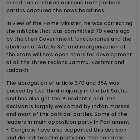
mixed and confused opinions from political
parties captured the news headlines.
In view of the Home Minister, he was correcting
the mistake that was committed 70 years ago
by the then Government functionaries and the
abolition of Article 370 and reorganization of
the State will now open doors for development
of all the three regions Jammu, Kashmir and
Laddakh.
The abrogation of article 370 and 35A was
passed by two third majority in the Lok Sabha
and has also got the President’s nod. The
decision is largely welcomed by Indian masses
and most of the political parties. Some of the
leaders in main opposition party in Parliament
- Congress have also supported this decision
and did not tow the party line. The congress