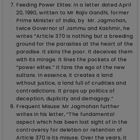
Feeding Power Elites: In a letter dated April
20, 1990, written to Mr Rajiv Gandhi, former
Prime Minister of India, by Mr. Jagmohan,
twice Governor of Jammu and Kashmir, he
writes “Article 370 is nothing but a breeding
ground for the parasites at the heart of the
paradise. It skins the poor. It deceives them
with its mirage. It lines the pockets of the
“power elites.” It fans the ego of the new
sultans. In essence, it creates a land
without justice, a land full of crudities and
contradictions. It props up politics of
deception, duplicity and demagogy.”
Frequent Misuse: Mr Jagmohan further
writes in his letter, “The fundamental
aspect which has been lost sight of in the
controversy for deletion or retention of
Article 370 is its misuse. Over the years, it