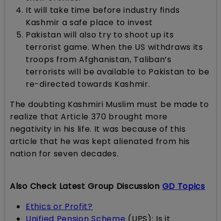
It will take time before industry finds
Kashmir a safe place to invest
Pakistan will also try to shoot up its
terrorist game. When the US withdraws its
troops from Afghanistan, Taliban’s
terrorists will be available to Pakistan to be
re-directed towards Kashmir.
The doubting Kashmiri Muslim must be made to
realize that Article 370 brought more
negativity in his life. It was because of this
article that he was kept alienated from his
nation for seven decades.
Also Check Latest Group Discussion
GD Topics
Ethics or Profit?
Unified Pension Scheme
(UPS): Is it