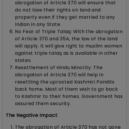
abrogation of Article 370 will ensure that
do not lose their rights on land and
property even if they get married to any
Indian in any State
No Fear of Triple Talaq: With the abrogation
of Article 370 and 35A, the law of the land
will apply. It will give right to muslim women
against triple talaq as is available in other
states.
Resettlement of Hindu Minority: The
abrogation of Article 370 will help in
resettling the uprooted Kashmiri Pandits
back home. Most of them wish to go back
to Kashmir to their homes. Government has
assured them security.
The Negative Impact
The abrogation of Article 370 has not gone