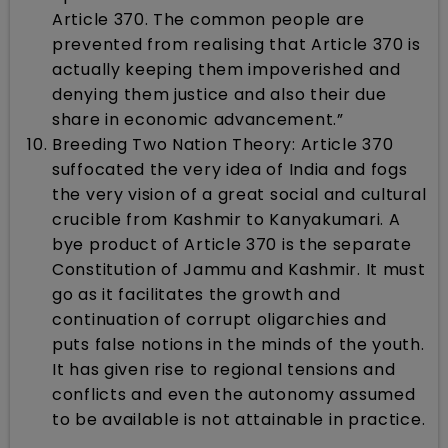
Article 370. The common people are
prevented from realising that Article 370 is
actually keeping them impoverished and
denying them justice and also their due
share in economic advancement.”
Breeding Two Nation Theory: Article 370
suffocated the very idea of India and fogs
the very vision of a great social and cultural
crucible from Kashmir to Kanyakumari. A
bye product of Article 370 is the separate
Constitution of Jammu and Kashmir. It must
go as it facilitates the growth and
continuation of corrupt oligarchies and
puts false notions in the minds of the youth.
It has given rise to regional tensions and
conflicts and even the autonomy assumed
to be available is not attainable in practice.