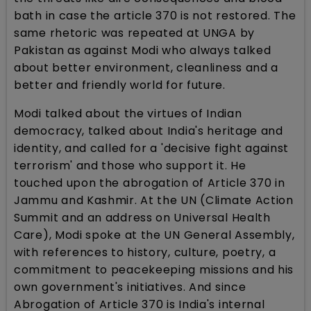
bath in case the article 370 is not restored. The
same rhetoric was repeated at UNGA by
Pakistan as against Modi who always talked
about better environment, cleanliness and a
better and friendly world for future.
Modi talked about the virtues of Indian
democracy, talked about India's heritage and
identity, and called for a 'decisive fight against
terrorism' and those who support it. He
touched upon the abrogation of Article 370 in
Jammu and Kashmir. At the UN (Climate Action
Summit and an address on Universal Health
Care), Modi spoke at the UN General Assembly,
with references to history, culture, poetry, a
commitment to peacekeeping missions and his
own government's initiatives. And since
Abrogation of Article 370 is India's internal