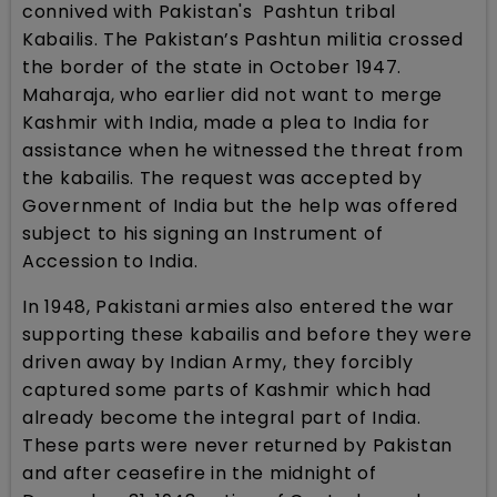
connived with Pakistan's Pashtun tribal
Kabailis. The Pakistan’s Pashtun militia crossed
the border of the state in October 1947.
Maharaja, who earlier did not want to merge
Kashmir with India, made a plea to India for
assistance when he witnessed the threat from
the kabailis. The request was accepted by
Government of India but the help was offered
subject to his signing an Instrument of
Accession to India.
In 1948, Pakistani armies also entered the war
supporting these kabailis and before they were
driven away by Indian Army, they forcibly
captured some parts of Kashmir which had
already become the integral part of India.
These parts were never returned by Pakistan
and after ceasefire in the midnight of