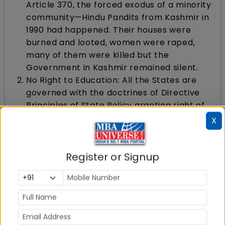
Article 370, the forced exodus of a minority
community—Hindu Pandits from Kashmir in
1990 had happened. Their houses were
burned and looted, women were raped,
many of them were killed but the
Government in Kashmir remained silent.
No Right to Education: All the States are
governed with the doctrines of Directive
Principles of State Policy granting right of
education to each and every citizen. But in
X
Kashmir it did not apply and the state had
no right to education for its citizens
No Land or Property for Indians: Article 35A,
Register or Signup
which was abolished along with abrogation
of Article 370, did not allow any person
from any other State of India to buy land or
property in Kashmir. This was a major
drawback as no developmental work could