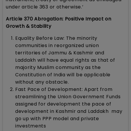
under article 363 or otherwise.’
Article 370 Abrogation: Positive Impact on
Growth & Stability
Equality Before Law: The minority
communities in reorganized union
territories of Jammu & Kashmir and
Laddakh will have equal rights as that of
majority Muslim community as the
Constitution of India will be applicable
without any obstacle.
Fast Pace of Development: Apart from
streamlining the Union Government Funds
assigned for development the pace of
development in Kashmir and Laddakh may
go up with PPP model and private
investments