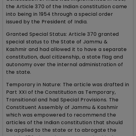
the Article 370 of the Indian constitution came
into being in 1954 through a special order
issued by the President of India.
Granted Special Status: Article 370 granted
special status to the State of Jammu &
Kashmir and had allowed it to have a separate
constitution, dual citizenship, a state flag and
autonomy over the internal administration of
the state.
Temporary in Nature: The article was drafted in
Part XXI of the Constitution as Temporary,
Transitional and had Special Provisions. The
Constituent Assembly of Jammu & Kashmir
which was empowered to recommend the
articles of the Indian constitution that should
be applied to the state or to abrogate the