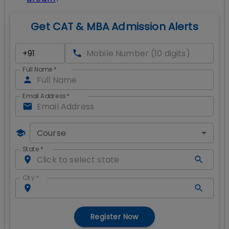
Get CAT & MBA Admission Alerts
Full Name
*
Email Address
*
Course
State
*
City
*
Register Now