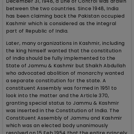
December 31, 1948, a Line of Control was drawn
between the two countries. Since 1948, India
has been claiming back the Pakistan occupied
Kashmir which is considered as the integral
part of Republic of India.
Later, many organizations in Kashmir, including
the king himself wanted that the constitution
of India should be fully implemented to the
State of Jammu & Kashmir but Shaikh Abdullah
who advocated abolition of monarchy wanted
a separate constitution for the state. A
constituent Assembly was formed in 1951 to
look into the matter and the Article 370,
granting special status to Jammu & Kashmir
was inserted in the Constitution of India. The
Constituent Assembly of Jammu and Kashmir
which was an elected body unanimously
resolved on 15 Feb 1954 that the entire princely