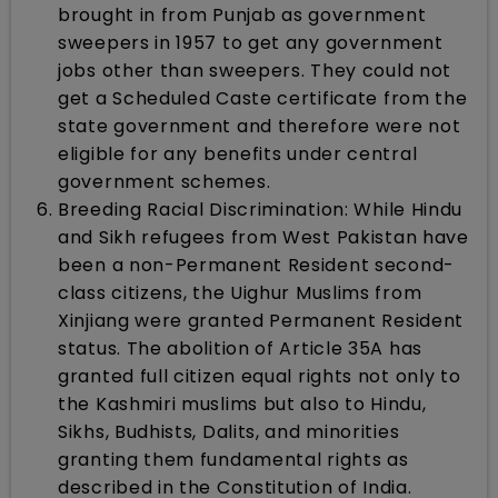
brought in from Punjab as government
sweepers in 1957 to get any government
jobs other than sweepers. They could not
get a Scheduled Caste certificate from the
state government and therefore were not
eligible for any benefits under central
government schemes.
Breeding Racial Discrimination: While Hindu
and Sikh refugees from West Pakistan have
been a non-Permanent Resident second-
class citizens, the Uighur Muslims from
Xinjiang were granted Permanent Resident
status. The abolition of Article 35A has
granted full citizen equal rights not only to
the Kashmiri muslims but also to Hindu,
Sikhs, Budhists, Dalits, and minorities
granting them fundamental rights as
described in the Constitution of India.