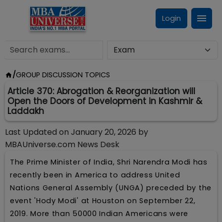
Login
/
GROUP DISCUSSION TOPICS
Article 370: Abrogation & Reorganization will
Open the Doors of Development in Kashmir &
Laddakh
Last Updated on
January 20, 2026
by
MBAUniverse.com News Desk
The Prime Minister of India, Shri Narendra Modi has
recently been in America to address United
Nations General Assembly (UNGA) preceded by the
event 'Hody Modi' at Houston on September 22,
2019. More than 50000 Indian Americans were