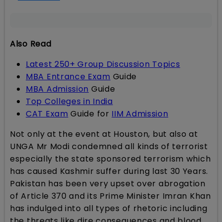
Also Read
Latest 250+ Group Discussion Topics
MBA Entrance Exam
Guide
MBA Admission
Guide
Top Colleges in India
CAT Exam
Guide for
IIM Admission
Not only at the event at Houston, but also at
UNGA Mr Modi condemned all kinds of terrorist
especially the state sponsored terrorism which
has caused Kashmir suffer during last 30 Years.
Pakistan has been very upset over abrogation
of Article 370 and its Prime Minister Imran Khan
has indulged into all types of rhetoric including
the threats like dire consequences and blood