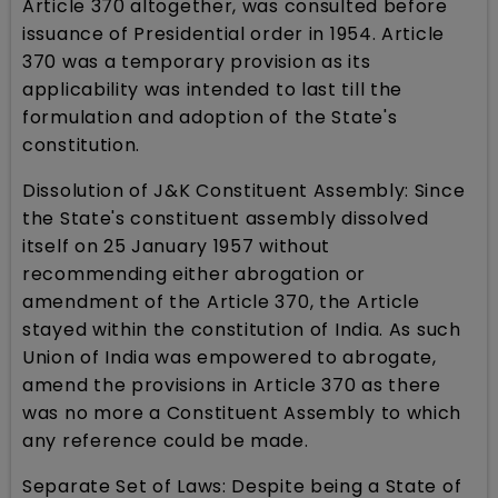
Article 370 altogether, was consulted before
issuance of Presidential order in 1954. Article
370 was a temporary provision as its
applicability was intended to last till the
formulation and adoption of the State's
constitution.
Dissolution of J&K Constituent Assembly: Since
the State's constituent assembly dissolved
itself on 25 January 1957 without
recommending either abrogation or
amendment of the Article 370, the Article
stayed within the constitution of India. As such
Union of India was empowered to abrogate,
amend the provisions in Article 370 as there
was no more a Constituent Assembly to which
any reference could be made.
Separate Set of Laws: Despite being a State of