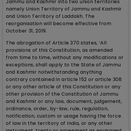
Jammu and Kashmir into two union territories
namely Union Territory of Jammu and Kashmir
and Union Territory of Laddakh. The
reorganisation will become effective from
October 31, 2019.
The abrogation of Article 370 states, ‘All
provisions of this Constitution, as amended
from time to time, without any modifications or
exceptions, shall apply to the State of Jammu
and Kashmir notwithstanding anything
contrary contained in article 152 or article 308
or any other article of this Constitution or any
other provision of the Constitution of Jammu
and Kashmir or any law, document, judgement,
ordinance, order, by-law, rule, regulation,
notification, custom or usage having the force
of law in the territory of India, or any other
instrument, treaty or agreement as envisaged