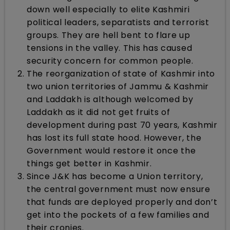
down well especially to elite Kashmiri
political leaders, separatists and terrorist
groups. They are hell bent to flare up
tensions in the valley. This has caused
security concern for common people.
The reorganization of state of Kashmir into
two union territories of Jammu & Kashmir
and Laddakh is although welcomed by
Laddakh as it did not get fruits of
development during past 70 years, Kashmir
has lost its full state hood. However, the
Government would restore it once the
things get better in Kashmir.
Since J&K has become a Union territory,
the central government must now ensure
that funds are deployed properly and don’t
get into the pockets of a few families and
their cronies.