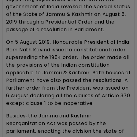
government of India revoked the special status
of the State of Jammu & Kashmir on August 5,
2019 through a Presidential Order and the
passage of a resolution in Parliament.
On 5 August 2019, Honourable President of india
Ram Nath Kovind issued a constitutional order
superseding the 1954 order. The order made all
the provisions of the Indian constitution
applicable to Jammu & Kashmir. Both houses of
Parliament have also passed the resolutions. A
further order from the President was issued on
6 August declaring all the clauses of Article 370
except clause 1 to be inoperative.
Besides, the Jammu and Kashmir
Reorganization Act was passed by the
parliament, enacting the division the state of