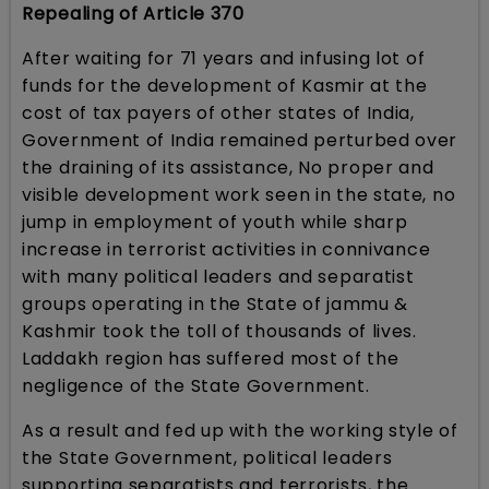
Repealing of Article 370
After waiting for 71 years and infusing lot of
funds for the development of Kasmir at the
cost of tax payers of other states of India,
Government of India remained perturbed over
the draining of its assistance, No proper and
visible development work seen in the state, no
jump in employment of youth while sharp
increase in terrorist activities in connivance
with many political leaders and separatist
groups operating in the State of jammu &
Kashmir took the toll of thousands of lives.
Laddakh region has suffered most of the
negligence of the State Government.
As a result and fed up with the working style of
the State Government, political leaders
supporting separatists and terrorists, the