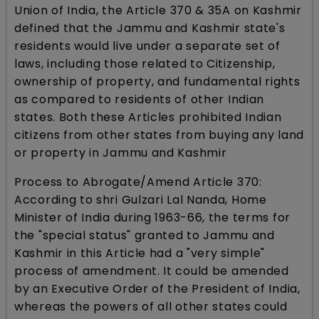
Union of India, the Article 370 & 35A on Kashmir
defined that the Jammu and Kashmir state's
residents would live under a separate set of
laws, including those related to Citizenship,
ownership of property, and fundamental rights
as compared to residents of other Indian
states. Both these Articles prohibited Indian
citizens from other states from buying any land
or property in Jammu and Kashmir
Process to Abrogate/Amend Article 370:
According to shri Gulzari Lal Nanda, Home
Minister of India during 1963-66, the terms for
the "special status" granted to Jammu and
Kashmir in this Article had a "very simple"
process of amendment. It could be amended
by an Executive Order of the President of India,
whereas the powers of all other states could