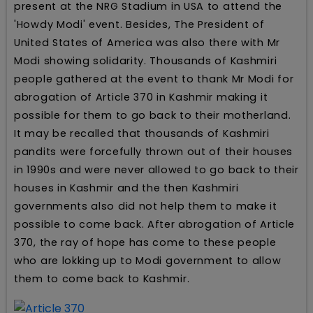
present at the NRG Stadium in USA to attend the
'Howdy Modi' event. Besides, The President of
United States of America was also there with Mr
Modi showing solidarity. Thousands of Kashmiri
people gathered at the event to thank Mr Modi for
abrogation of Article 370 in Kashmir making it
possible for them to go back to their motherland.
It may be recalled that thousands of Kashmiri
pandits were forcefully thrown out of their houses
in 1990s and were never allowed to go back to their
houses in Kashmir and the then Kashmiri
governments also did not help them to make it
possible to come back. After abrogation of Article
370, the ray of hope has come to these people
who are lokking up to Modi government to allow
them to come back to Kashmir.