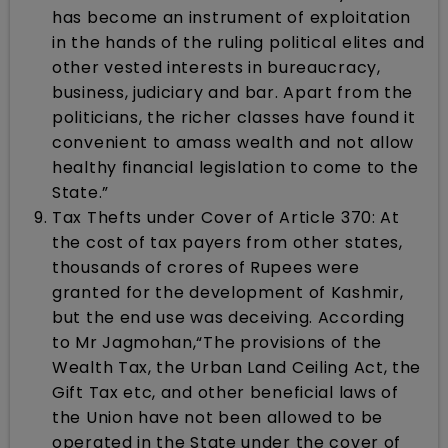
has become an instrument of exploitation
in the hands of the ruling political elites and
other vested interests in bureaucracy,
business, judiciary and bar. Apart from the
politicians, the richer classes have found it
convenient to amass wealth and not allow
healthy financial legislation to come to the
State.”
Tax Thefts under Cover of Article 370: At
the cost of tax payers from other states,
thousands of crores of Rupees were
granted for the development of Kashmir,
but the end use was deceiving. According
to Mr Jagmohan,“The provisions of the
Wealth Tax, the Urban Land Ceiling Act, the
Gift Tax etc, and other beneficial laws of
the Union have not been allowed to be
operated in the State under the cover of