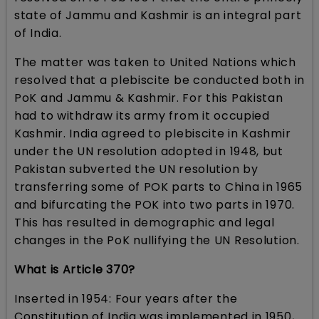
state of Jammu and Kashmir is an integral part
of India.
The matter was taken to United Nations which
resolved that a plebiscite be conducted both in
PoK and Jammu & Kashmir. For this Pakistan
had to withdraw its army from it occupied
Kashmir. India agreed to plebiscite in Kashmir
under the UN resolution adopted in 1948, but
Pakistan subverted the UN resolution by
transferring some of POK parts to China in 1965
and bifurcating the POK into two parts in 1970.
This has resulted in demographic and legal
changes in the PoK nullifying the UN Resolution.
What is Article 370?
Inserted in 1954: Four years after the
Constitution of India was implemented in 1950,