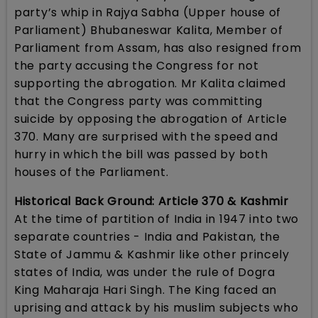
party’s whip in Rajya Sabha (Upper house of
Parliament) Bhubaneswar Kalita, Member of
Parliament from Assam, has also resigned from
the party accusing the Congress for not
supporting the abrogation. Mr Kalita claimed
that the Congress party was committing
suicide by opposing the abrogation of Article
370. Many are surprised with the speed and
hurry in which the bill was passed by both
houses of the Parliament.
Historical Back Ground: Article 370 & Kashmir
At the time of partition of India in 1947 into two
separate countries - India and Pakistan, the
State of Jammu & Kashmir like other princely
states of India, was under the rule of Dogra
King Maharaja Hari Singh. The King faced an
uprising and attack by his muslim subjects who