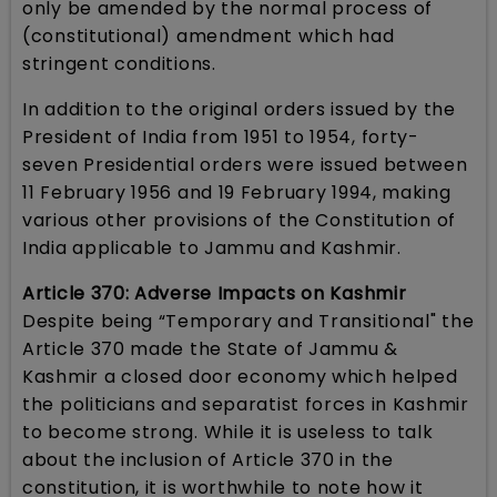
only be amended by the normal process of
(constitutional) amendment which had
stringent conditions.
In addition to the original orders issued by the
President of India from 1951 to 1954, forty-
seven Presidential orders were issued between
11 February 1956 and 19 February 1994, making
various other provisions of the Constitution of
India applicable to Jammu and Kashmir.
Article 370: Adverse Impacts on Kashmir
Despite being “Temporary and Transitional" the
Article 370 made the State of Jammu &
Kashmir a closed door economy which helped
the politicians and separatist forces in Kashmir
to become strong. While it is useless to talk
about the inclusion of Article 370 in the
constitution, it is worthwhile to note how it