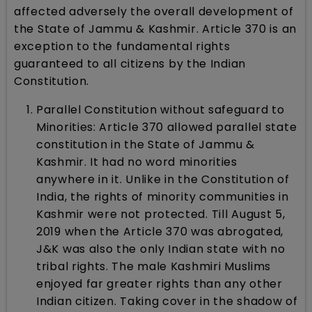
affected adversely the overall development of
the State of Jammu & Kashmir. Article 370 is an
exception to the fundamental rights
guaranteed to all citizens by the Indian
Constitution.
Parallel Constitution without safeguard to
Minorities: Article 370 allowed parallel state
constitution in the State of Jammu &
Kashmir. It had no word minorities
anywhere in it. Unlike in the Constitution of
India, the rights of minority communities in
Kashmir were not protected. Till August 5,
2019 when the Article 370 was abrogated,
J&K was also the only Indian state with no
tribal rights. The male Kashmiri Muslims
enjoyed far greater rights than any other
Indian citizen. Taking cover in the shadow of