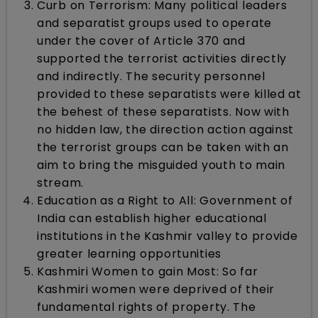
Curb on Terrorism: Many political leaders
and separatist groups used to operate
under the cover of Article 370 and
supported the terrorist activities directly
and indirectly. The security personnel
provided to these separatists were killed at
the behest of these separatists. Now with
no hidden law, the direction action against
the terrorist groups can be taken with an
aim to bring the misguided youth to main
stream.
Education as a Right to All: Government of
India can establish higher educational
institutions in the Kashmir valley to provide
greater learning opportunities
Kashmiri Women to gain Most: So far
Kashmiri women were deprived of their
fundamental rights of property. The