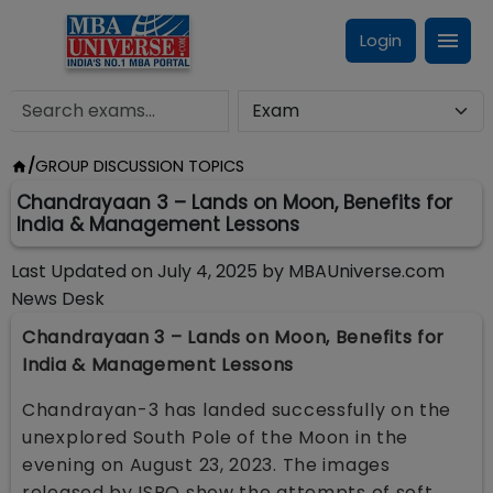
Login
/
GROUP DISCUSSION TOPICS
Chandrayaan 3 – Lands on Moon, Benefits for
India & Management Lessons
Last Updated on
July 4, 2025
by
MBAUniverse.com
News Desk
Chandrayaan 3 – Lands on Moon, Benefits for
India & Management Lessons
Chandrayan-3 has landed successfully on the
unexplored South Pole of the Moon in the
evening on August 23, 2023. The images
released by ISRO show the attempts of soft