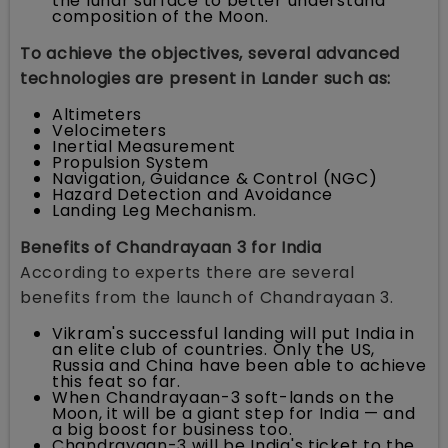
the lunar surface to better understand
composition of the Moon.
To achieve the objectives, several advanced
technologies are present in Lander such as:
Altimeters
Velocimeters
Inertial Measurement
Propulsion System
Navigation, Guidance & Control (NGC)
Hazard Detection and Avoidance
Landing Leg Mechanism.
Benefits of Chandrayaan 3 for India
According to experts there are several
benefits from the launch of Chandrayaan 3.
Vikram's successful landing will put India in
an elite club of countries. Only the US,
Russia and China have been able to achieve
this feat so far.
When Chandrayaan-3 soft-lands on the
Moon, it will be a giant step for India — and
a big boost for business too.
Chandrayaan-3 will be India's ticket to the