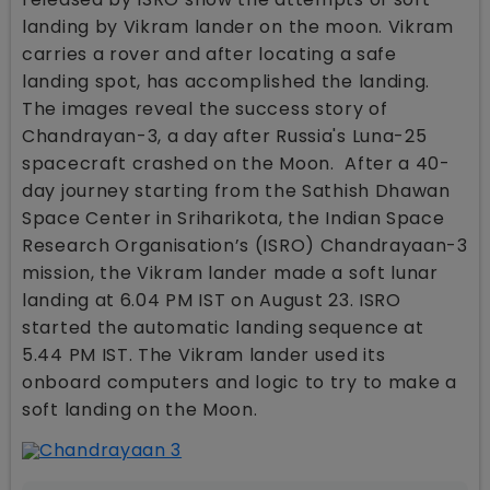
landing by Vikram lander on the moon. Vikram
carries a rover and after locating a safe
landing spot, has accomplished the landing.
The images reveal the success story of
Chandrayan-3, a day after Russia's Luna-25
spacecraft crashed on the Moon. After a 40-
day journey starting from the Sathish Dhawan
Space Center in Sriharikota, the Indian Space
Research Organisation’s (ISRO) Chandrayaan-3
mission, the Vikram lander made a soft lunar
landing at 6.04 PM IST on August 23. ISRO
started the automatic landing sequence at
5.44 PM IST. The Vikram lander used its
onboard computers and logic to try to make a
soft landing on the Moon.