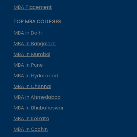
MBA Placement
TOP MBA COLLEGES
MBA in Delhi
MBA In Bangalore
MBA In Mumbai
MBA In Pune
MBA In Hyderabad
MBA In Chennai
MBA in Ahmedabad
MBA In Bhubaneswar
MBA In Kolkata
MBA In Cochin