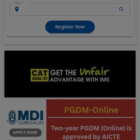
City
*
Register Now