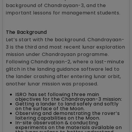
background of Chandrayaan-3, and the
important lessons for management students.
The Background
Let’s start with the background. Chandrayaan-
3 is the third and most recent lunar exploration
mission under Chandrayaan programme.
Following Chandrayaan-2, where a last-minute
glitch in the landing guidance software led to
the lander crashing after entering lunar orbit,
another lunar mission was proposed.
ISRO has set following three main
objectives for the Chandrayaan-3 mission:
Getting a lander to land safely and softly
on the surface of the Moon.
Observing and demonstrating the rover’s
loitering capabilities on the Moon.
In-site observation & conducting
experiments on the materials available on