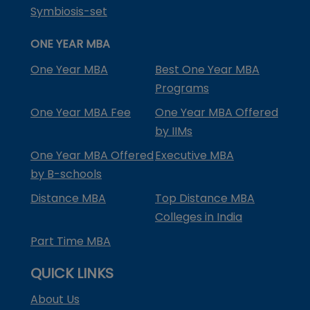
Symbiosis-set
ONE YEAR MBA
One Year MBA
Best One Year MBA
Programs
One Year MBA Fee
One Year MBA Offered
by IIMs
One Year MBA Offered
Executive MBA
by B-schools
Distance MBA
Top Distance MBA
Colleges in India
Part Time MBA
QUICK LINKS
About Us