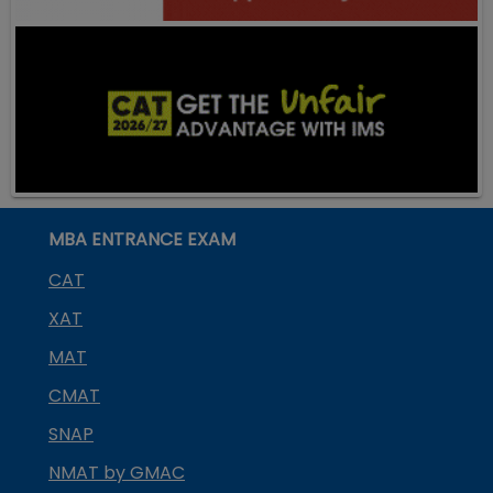
MBA ENTRANCE EXAM
CAT
XAT
MAT
CMAT
SNAP
NMAT by GMAC