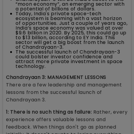
“moon economy”, an emerging sector with
a potential of billions of dollars.
Today, India's private space-tech
ecosystem is beaming with a vast horizon
of opportunities. Just a couple of years ago,
India’s space economy was valued at over
$9.6 billion in 2020. By 2025, this could go up
to $13 billion, according to EY India. This
sector will get a big boost from the launch
of Chandrayaan-3.
The successful launch of Chandrayaan-3
could bolster investor confidence and
attract more private investment in space
technology.
Chandrayaan 3: MANAGEMENT LESSONS
There are a few leadership and management
lessons from the successful launch of
Chandrayaan 3.
1: There is no such thing as failure:
Rather, every
experience offers valuable lessons and
feedback. When things don't go as planned