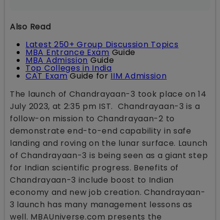
Also Read
Latest 250+ Group Discussion Topics
MBA Entrance Exam
Guide
MBA Admission
Guide
Top Colleges in India
CAT Exam
Guide for
IIM Admission
The launch of Chandrayaan-3 took place on 14
July 2023, at 2:35 pm IST. Chandrayaan-3 is a
follow-on mission to Chandrayaan-2 to
demonstrate end-to-end capability in safe
landing and roving on the lunar surface. Launch
of Chandrayaan-3 is being seen as a giant step
for Indian scientific progress. Benefits of
Chandrayaan-3 include boost to Indian
economy and new job creation. Chandrayaan-
3 launch has many management lessons as
well. MBAUniverse.com presents the