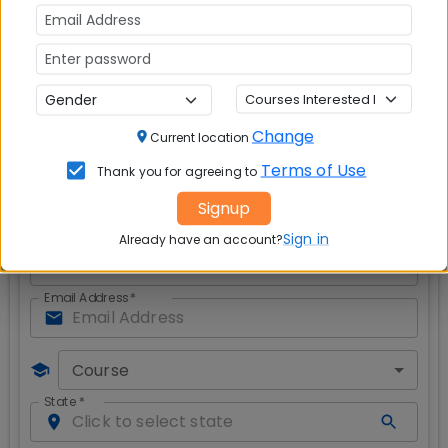
important?
Red is red, blue is blue and never the two
shall meet
Safety of Women Against Crime
- Failure of
Law, Enforcement and Civil Society?
Modicare: Affordable healthcare or a piped
dream
?
Change
Current location
Get CAT & MBA Admission Alerts
Terms of Use
Thank you for agreeing to
Signup
Sign in
Already have an account?
Full Name
*
Email Address
*
Course
State
*