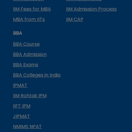
IIM Fees for MBA
IIM Admission Process
MBA from IITs
IIM CAP
BBA
BBA Course
BBA Admission
BBA Exams
BBA Colleges in India
IPMAT
IIM Rohtak IPM
IIFT IPM
JIPMAT
NMIMS NPAT