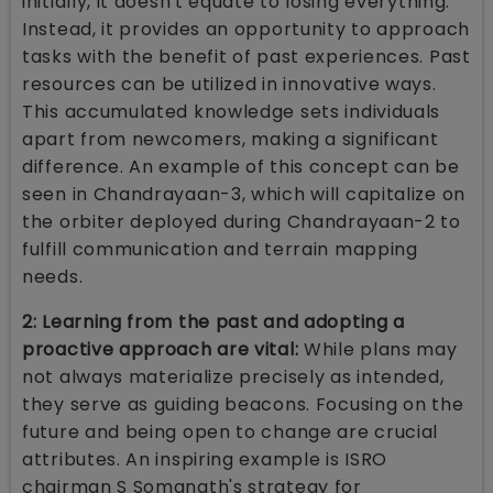
initially, it doesn't equate to losing everything.
Instead, it provides an opportunity to approach
tasks with the benefit of past experiences. Past
resources can be utilized in innovative ways.
This accumulated knowledge sets individuals
apart from newcomers, making a significant
difference. An example of this concept can be
seen in Chandrayaan-3, which will capitalize on
the orbiter deployed during Chandrayaan-2 to
fulfill communication and terrain mapping
needs.
2: Learning from the past and adopting a
proactive approach are vital:
While plans may
not always materialize precisely as intended,
they serve as guiding beacons. Focusing on the
future and being open to change are crucial
attributes. An inspiring example is ISRO
chairman S Somanath's strategy for