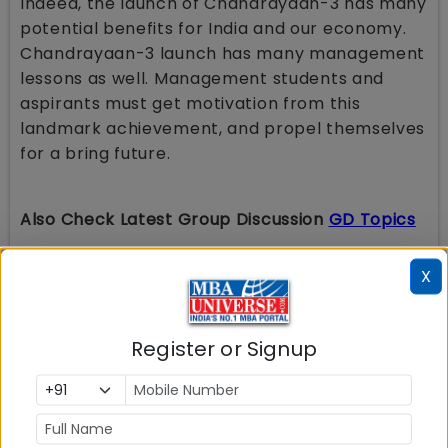
Indeed, the launch of Chandrayaan-3 has many
potential benefits for India and our economy.
Chandrayaan-3 launch has many management
lessons as well. Management students and
aspirants must get motivation from this
landmark achievement, and propel themselves
for a bring future.
Also Check Latest Group Discussion
GD Topics
Ethics or Profit?
Unified Pension Scheme
(UPS): Is it
X
Beneficial for Retiring Employees or Just an
Eyewash?
Russia Ukraine War
: Reasons for Conflict &
Impact on India
Register or Signup
Work- Life Balance is a Myth
Union Budget 2024-2025
: Schemes And
Initiatives To Facilitate Employment, Skilling
And Other Opportunities For Youth; Many
Changes In Tax Laws
Is India ready for Electric Vehicles
?
Innovation Vs Invention
: What is more