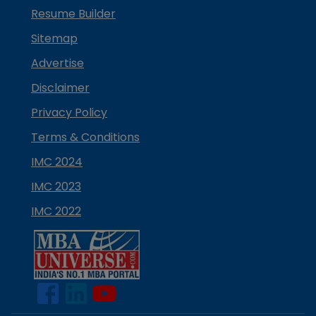
Resume Builder
Sitemap
Advertise
Disclaimer
Privacy Policy
Terms & Conditions
IMC 2024
IMC 2023
IMC 2022