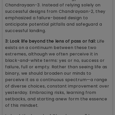
Chandrayaan-3. Instead of relying solely on
successful designs from Chandrayaan-2, they
emphasized a failure-based design to
anticipate potential pitfalls and safeguard a
successful landing.
3: Look life beyond the lens of pass or fail:
Life
exists on a continuum between these two
extremes, although we often perceive it in
black-and-white terms: yes or no, success or
failure, full or empty. Rather than seeing life as
binary, we should broaden our minds to
perceive it as a continuous spectrum—a range
of diverse choices, constant improvement over
yesterday. Embracing risks, learning from
setbacks, and starting anew form the essence
of this mindset.