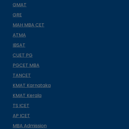
GMAT
GRE
MAH MBA CET
ATMA
IBSAT
CUET PG
PGCET MBA
TANCET
KMAT Karnataka
KMAT Kerala
TS ICET
AP ICET
MBA Admission