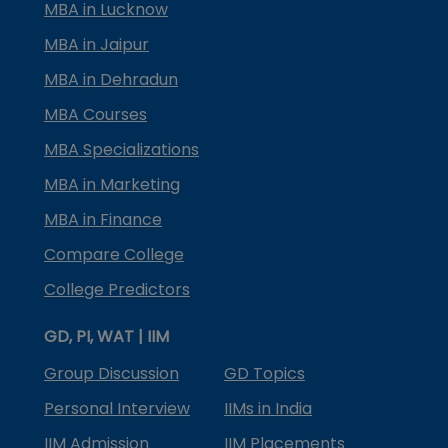
MBA in Lucknow
MBA in Jaipur
MBA in Dehradun
MBA Courses
MBA Specializations
MBA in Marketing
MBA in Finance
Compare College
College Predictors
GD, PI, WAT | IIM
Group Discussion
GD Topics
Personal Interview
IIMs in India
IIM Admission
IIM Placements