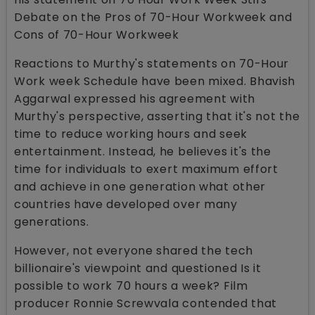
Debate on the Pros of 70-Hour Workweek and
Cons of 70-Hour Workweek
Reactions to Murthy's statements on 70-Hour
Work week Schedule have been mixed. Bhavish
Aggarwal expressed his agreement with
Murthy's perspective, asserting that it's not the
time to reduce working hours and seek
entertainment. Instead, he believes it's the
time for individuals to exert maximum effort
and achieve in one generation what other
countries have developed over many
generations.
However, not everyone shared the tech
billionaire's viewpoint and questioned Is it
possible to work 70 hours a week? Film
producer Ronnie Screwvala contended that