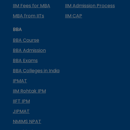
IIM Fees for MBA
IIM Admission Process
MBA from IITs
IIM CAP
BBA
BBA Course
BBA Admission
BBA Exams
BBA Colleges in India
IPMAT
IIM Rohtak IPM
IIFT IPM
JIPMAT
NMIMS NPAT