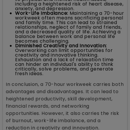
including a heightened risk of heart disease,
anxiety, and depression.
Work-Life Imbalance:
Maintaining a 70-hour
workweek often means sacrificing personal
and family time. This can lead to strained
relationships, neglect of family and friends,
and a decreased quality of life. Achieving a
balance between work and personal life
becomes challenging.
Diminished Creativity and Innovation:
Overworking can limit opportunities for
creativity and innovative thinking.
Exhaustion and a lack of relaxation time
can hinder an individual's ability to think
critically, solve problems, and generate
fresh ideas.
In conclusion, a 70-hour workweek carries both
advantages and disadvantages. It can lead to
heightened productivity, skill development,
financial rewards, and networking
opportunities. However, it also carries the risk
of burnout, work-life imbalance, and a
reduction in creativity and innovation.