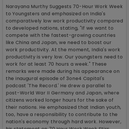
Narayana Murthy Suggests 70-Hour Work Week
to Youngsters and emphasized on India's
comparatively low work productivity compared
to developed nations, stating, "If we want to
compete with the fastest-growing countries
like China and Japan, we need to boost our
work productivity. At the moment, India's work
productivity is very low. Our youngsters need to
work for at least 70 hours a week." These
remarks were made during his appearance on
the inaugural episode of 3one4 Capital's
podcast 'The Record.' He drew a parallel to
post-World War II Germany and Japan, where
citizens worked longer hours for the sake of
their nations. He emphasized that Indian youth,
too, have a responsibility to contribute to the
nation's economy through hard work. However,
his statement on 70 Hour Work Week Stirs