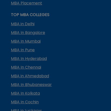
MBA Placement
TOP MBA COLLEGES
MBA in Delhi
MBA In Bangalore
MBA In Mumbai
MBA In Pune
MBA In Hyderabad
MBA In Chennai
MBA in Ahmedabad
MBA In Bhubaneswar
MBA In Kolkata
MBA In Cochin
MBA in Lucknow