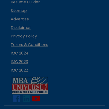
Resume Builder
Sitemap
Advertise
Disclaimer
Privacy Policy
Terms & Conditions
IMC 2024
IMC 2023
IMC 2022