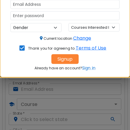
important?
Red is red, blue is blue and never the two
shall meet
Safety of Women Against Crime
- Failure of
Law, Enforcement and Civil Society?
Modicare: Affordable healthcare or a piped
dream
?
Change
Current location
Get CAT & MBA Admission Alerts
Terms of Use
Thank you for agreeing to
Signup
Sign in
Already have an account?
Full Name
*
Email Address
*
Course
State
*
City
*