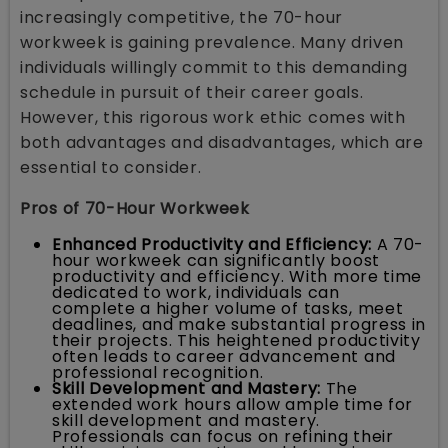
increasingly competitive, the 70-hour
workweek is gaining prevalence. Many driven
individuals willingly commit to this demanding
schedule in pursuit of their career goals.
However, this rigorous work ethic comes with
both advantages and disadvantages, which are
essential to consider.
Pros of 70-Hour Workweek
Enhanced Productivity and Efficiency:
A 70-
hour workweek can significantly boost
productivity and efficiency. With more time
dedicated to work, individuals can
complete a higher volume of tasks, meet
deadlines, and make substantial progress in
their projects. This heightened productivity
often leads to career advancement and
professional recognition.
Skill Development and Mastery:
The
extended work hours allow ample time for
skill development and mastery.
Professionals can focus on refining their