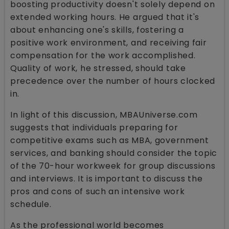
boosting productivity doesn't solely depend on
extended working hours. He argued that it's
about enhancing one's skills, fostering a
positive work environment, and receiving fair
compensation for the work accomplished.
Quality of work, he stressed, should take
precedence over the number of hours clocked
in.
In light of this discussion, MBAUniverse.com
suggests that individuals preparing for
competitive exams such as MBA, government
services, and banking should consider the topic
of the 70-hour workweek for group discussions
and interviews. It is important to discuss the
pros and cons of such an intensive work
schedule.
As the professional world becomes