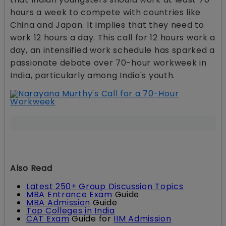
hours a week to compete with countries like
China and Japan. It implies that they need to
work 12 hours a day. This call for 12 hours work a
day, an intensified work schedule has sparked a
passionate debate over 70-hour workweek in
India, particularly among India's youth.
Also Read
Latest 250+ Group Discussion Topics
MBA Entrance Exam
Guide
MBA Admission
Guide
Top Colleges in India
CAT Exam
Guide for
IIM Admission