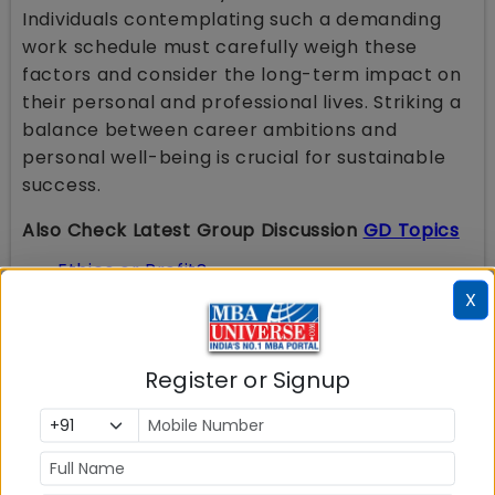
Individuals contemplating such a demanding
work schedule must carefully weigh these
factors and consider the long-term impact on
their personal and professional lives. Striking a
balance between career ambitions and
personal well-being is crucial for sustainable
success.
Also Check Latest Group Discussion
GD Topics
Ethics or Profit?
Unified Pension Scheme
(UPS): Is it
X
Beneficial for Retiring Employees or Just an
Eyewash?
Russia Ukraine War
: Reasons for Conflict &
Impact on India
Work- Life Balance is a Myth
Register or Signup
Union Budget 2024-2025
: Schemes And
Initiatives To Facilitate Employment, Skilling
And Other Opportunities For Youth; Many
Changes In Tax Laws
Is India ready for Electric Vehicles
?
Innovation Vs Invention
: What is more