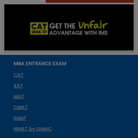
MBA ENTRANCE EXAM
CAT
XAT
MAT
CMAT
SNAP
NMAT by GMAC