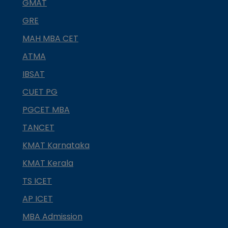
GMAT
GRE
MAH MBA CET
ATMA
IBSAT
CUET PG
PGCET MBA
TANCET
KMAT Karnataka
KMAT Kerala
TS ICET
AP ICET
MBA Admission