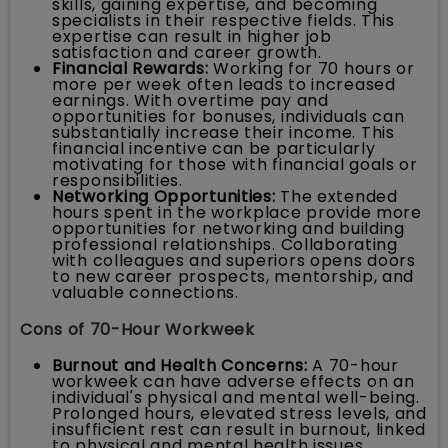
skills, gaining expertise, and becoming
specialists in their respective fields. This
expertise can result in higher job
satisfaction and career growth.
Financial Rewards:
Working for 70 hours or
more per week often leads to increased
earnings. With overtime pay and
opportunities for bonuses, individuals can
substantially increase their income. This
financial incentive can be particularly
motivating for those with financial goals or
responsibilities.
Networking Opportunities:
The extended
hours spent in the workplace provide more
opportunities for networking and building
professional relationships. Collaborating
with colleagues and superiors opens doors
to new career prospects, mentorship, and
valuable connections.
Cons of 70-Hour Workweek
Burnout and Health Concerns:
A 70-hour
workweek can have adverse effects on an
individual's physical and mental well-being.
Prolonged hours, elevated stress levels, and
insufficient rest can result in burnout, linked
to physical and mental health issues,