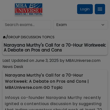
Login
/
GROUP DISCUSSION TOPICS
Narayana Murthy's Call for a 70-Hour Workweek:
A Debate on Pros and Cons
Last Updated on
June 3, 2025
by
MBAUniverse.com
News Desk
Narayana Murthy's Call for a 70-Hour
Workweek: A Debate on Pros and Cons |
MBAUniverse.com GD Topic
Infosys co-founder Narayana Murthy recently
ignited a contentious discussion by suggesting
that Indian youngsters should work at least 70