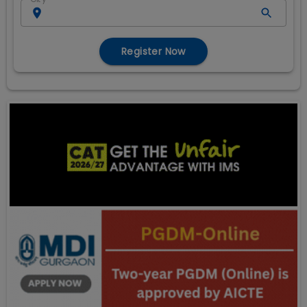
Register Now