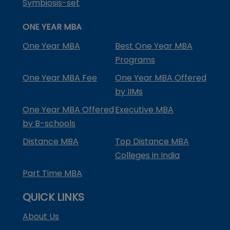
Symbiosis-set
ONE YEAR MBA
One Year MBA
Best One Year MBA
Programs
One Year MBA Fee
One Year MBA Offered
by IIMs
One Year MBA Offered
Executive MBA
by B-schools
Distance MBA
Top Distance MBA
Colleges in India
Part Time MBA
QUICK LINKS
About Us