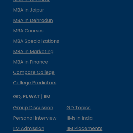
MBA in Jaipur
MBA in Dehradun
MBA Courses
MBA Specializations
MBA in Marketing
MBA in Finance
Compare College
College Predictors
GD, PI, WAT | IIM
Group Discussion
GD Topics
Personal Interview
IIMs in India
IIM Admission
IIM Placements