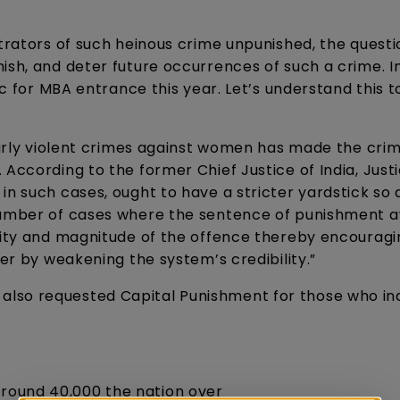
etrators of such heinous crime unpunished, the questi
ish, and deter future occurrences of such a crime. In
ic for MBA entrance this year. Let’s understand this t
ularly violent crimes against women has made the crim
 According to the former Chief Justice of India, Just
in such cases, ought to have a stricter yardstick so 
 number of cases where the sentence of punishment 
avity and magnitude of the offence thereby encouragi
fer by weakening the system’s credibility.”
lso requested Capital Punishment for those who ind
around 40,000 the nation over