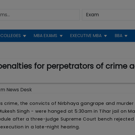
COLLEGES
MBA EXAMS
EXECUTIVE MBA
BBA
nalties for perpetrators of crime a
om News Desk
us crime, the convicts of Nirbhaya gangrape and murder
kesh Singh - were hanged at 5:30am in Tihar jail on Ma
edule after a three-judge Supreme Court bench rejected 
 execution in a late-night hearing.