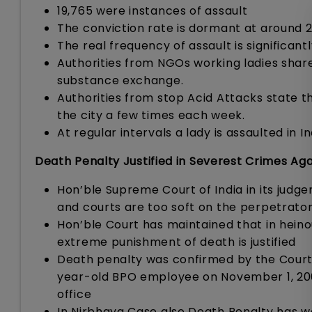
19,765 were instances of assault
The conviction rate is dormant at around 
The real frequency of assault is significan
Authorities from NGOs working ladies share
substance exchange.
Authorities from stop Acid Attacks state th
the city a few times each week.
At regular intervals a lady is assaulted in In
Death Penalty Justified in Severest Crimes A
Hon’ble Supreme Court of India in its jud
and courts are too soft on the perpetrator
Hon’ble Court has maintained that in hein
extreme punishment of death is justified
Death penalty was confirmed by the Cour
year-old BPO employee on November 1, 200
office
In Nirbhaya Case also Death Penalty has 