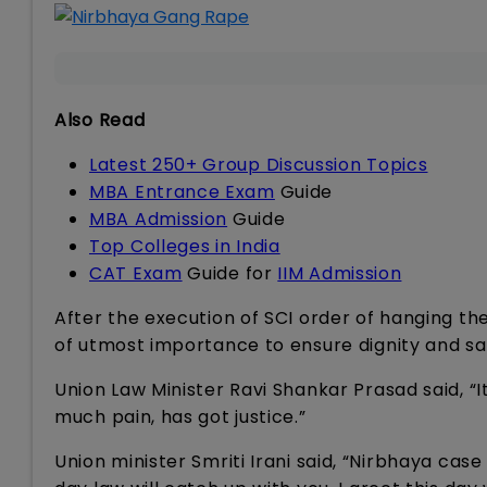
Also Read
Latest 250+ Group Discussion Topics
MBA Entrance Exam
Guide
MBA Admission
Guide
Top Colleges in India
CAT Exam
Guide for
IIM Admission
After the execution of SCI order of hanging the c
of utmost importance to ensure dignity and s
Union Law Minister Ravi Shankar Prasad said, “I
much pain, has got justice.”
Union minister Smriti Irani said, “Nirbhaya cas