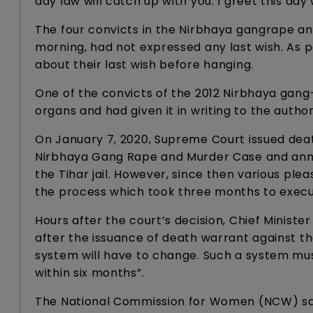
day law will catch up with you. I greet this day
The four convicts in the Nirbhaya gangrape a
morning, had not expressed any last wish. As p
about their last wish before hanging.
One of the convicts of the 2012 Nirbhaya gang
organs and had given it in writing to the authori
On January 7, 2020, Supreme Court issued death
Nirbhaya Gang Rape and Murder Case and anno
the Tihar jail. However, since then various ple
the process which took three months to execu
Hours after the court’s decision, Chief Ministe
after the issuance of death warrant against the
system will have to change. Such a system mus
within six months”.
The National Commission for Women (NCW) said