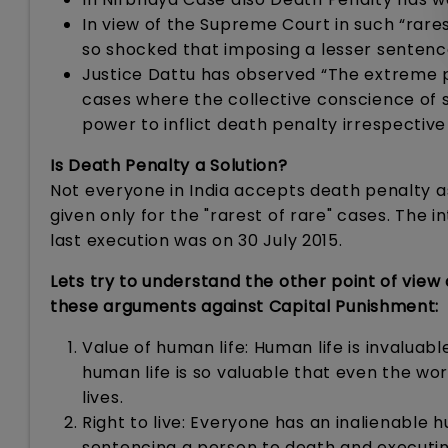
In view of the Supreme Court in such “rares
so shocked that imposing a lesser sentence,
Justice Dattu has observed “The extreme p
cases where the collective conscience of soc
power to inflict death penalty irrespective
Is Death Penalty a Solution?
Not everyone in India accepts death penalty as
given only for the "rarest of rare" cases. The i
last execution was on 30 July 2015.
Lets try to understand the other point of view
these arguments against Capital Punishment:
Value of human life: Human life is invaluab
human life is so valuable that even the wo
lives.
Right to live: Everyone has an inalienable
sentencing a person to death and executing