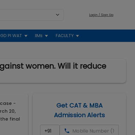
Login / Sign Up
GD PI WAT
IIMs
FACULTY
gainst women. Will it reduce
 case -
Get CAT & MBA
rch 20,
Admission Alerts
the final