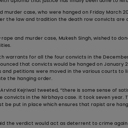
 with aplomb that justice has finally been done to Nir
nd murder case, who were hanged on Friday March 20,
er the law and tradition the death row convicts are
-rape and murder case, Mukesh Singh, wished to don
ties.
 warrants for all the four convicts in the December
unced that convicts would be hanged on January 22
as and petitions were moved in the various courts to l
te the hanging order.
r Arvind Kejriwal tweeted, “there is some sense of sat
 convicts in the Nirbhaya case. It took seven year. T
t be put in place which ensures that rapist are han
 the verdict would act as deterrent to crime again