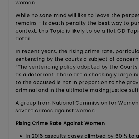
women.
While no sane mind will like to leave the perp
remains – is death penalty the best way to pun
context, this Topic is likely to be a Hot GD Top
detail.
In recent years, the rising crime rate, partic
sentencing by the courts a subject of concern.
“The sentencing policy adopted by the Courts, 
as a deterrent. There are a shockingly large
to the accused is not in proportion to the gr
criminal and in the ultimate making justice suf
A group from National Commission for Women a
severe crimes against women.
Rising Crime Rate Against Women
In 2016 assaults cases climbed by 60 % to 