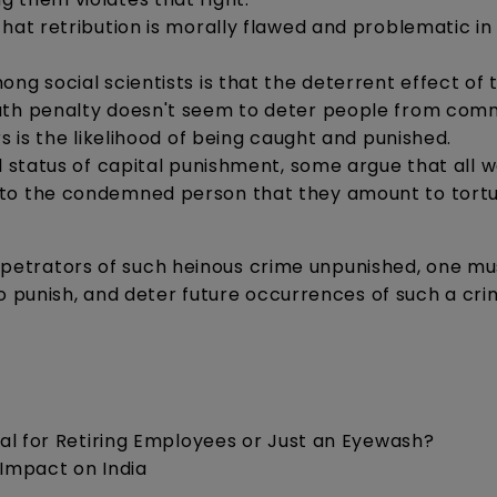
that retribution is morally flawed and problematic in
ng social scientists is that the deterrent effect of 
eath penalty doesn't seem to deter people from comm
s is the likelihood of being caught and punished.
l status of capital punishment, some argue that all w
 to the condemned person that they amount to tort
perpetrators of such heinous crime unpunished, one mu
o punish, and deter future occurrences of such a cri
cial for Retiring Employees or Just an Eyewash?
 Impact on India