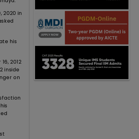
bhaya.”
 2020 in
 asked
ate his
 16, 2012
 inside
inger on
isfaction
his
ged
st