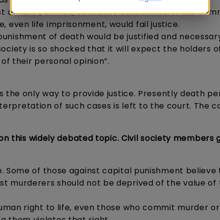
t of rare”, crimes, collective conscience of the com
 even life imprisonment, would fail justice.
unishment of death would be justified and necessary
iety is so shocked that it will expect the holders of 
 of their personal opinion”.
 the only way to provide justice. Presently death pen
nterpretation of such cases is left to the court. The c
 on this widely debated topic. Civil society members 
le. Some of those against capital punishment believe
rst murderers should not be deprived of the value of 
 human right to life, even those who commit murder or
 them violates that right.