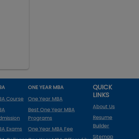
QUICK
BA
ONE YEAR MBA
LINKS
BA Course
One Year MBA
About Us
BA
Best One Year MBA
Resume
dmission
Programs
Builder
BA Exams
One Year MBA Fee
Sitemap