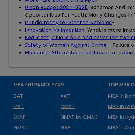
Union Budget 2024-2025
: Schemes And Init
Opportunities For Youth; Many Changes In
Is India ready for Electric Vehicles
?
Innovation Vs Invention
: What is more imp
Red is red, blue is blue and never the two 
Safety of Women Against Crime
- Failure 
Modicare: Affordable healthcare or a pip
MBA ENTRANCE EXAM
TOP MBA C
CAT
XAT
MBA in Delh
MAT
CMAT
MBA In Mu
SNAP
NMAT by GMAC
MBA In Hy
GMAT
GRE
MBA in Ah