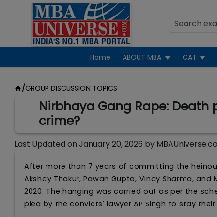
Home
ABOUT MBA
CAT
/
GROUP DISCUSSION TOPICS
Nirbhaya Gang Rape: Death pe
crime?
Last Updated on
January 20, 2026
by
MBAUniverse.c
After more than 7 years of committing the heino
Akshay Thakur, Pawan Gupta, Vinay Sharma, and Mu
2020. The hanging was carried out as per the sch
plea by the convicts' lawyer AP Singh to stay their