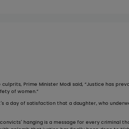
ulprits, Prime Minister Modi said, “Justice has prevail
afety of women.”
t's a day of satisfaction that a daughter, who underw
e convicts' hanging is a message for every criminal th