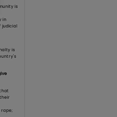
munity is
 in
judicial
alty is
ountry's
give
 that
their
 rape;