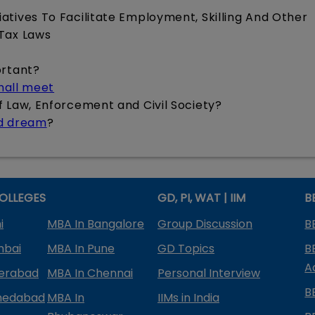
iatives To Facilitate Employment, Skilling And Other
 Tax Laws
ortant?
shall meet
of Law, Enforcement and Civil Society?
ed dream
?
OLLEGES
GD, PI, WAT | IIM
B
i
MBA In Bangalore
Group Discussion
B
mbai
MBA In Pune
GD Topics
B
A
derabad
MBA In Chennai
Personal Interview
B
medabad
MBA In
IIMs in India