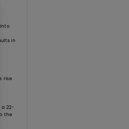
into
ults in
 rise
 a 22-
o the