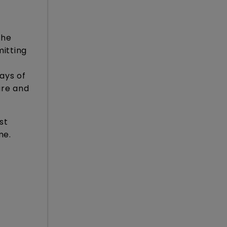
the
itting
ays of
ure and
st
me.