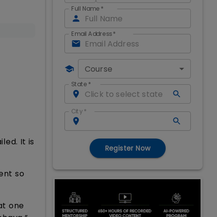
Full Name
*
Email Address
*
Course
State
*
City
*
ed. It is
Register Now
ent so
at one