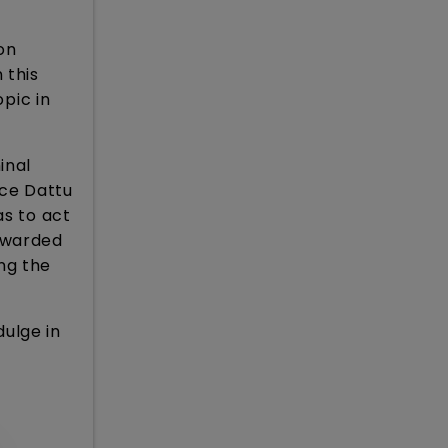
on
 this
opic in
inal
ice Dattu
as to act
awarded
ng the
ulge in