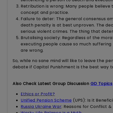
Retribution is wrong: Many people believe 
concept and practice.
Failure to deter: The general consensus amo
death penalty is at best unproven. The d
serious violent crimes. The thing that deter
Brutalising society: Regardless of the mora
executing people cause so much suffering
are wrong.
So, while no sane mind will like to leave the 
debate if Capital Punishment is the best way t
Also Check Latest Group Discussion
GD Topics
Ethics or Profit?
Unified Pension Scheme
(UPS): Is it Benefi
Russia Ukraine War
: Reasons for Conflict &
Work- Life Balance is a Myth