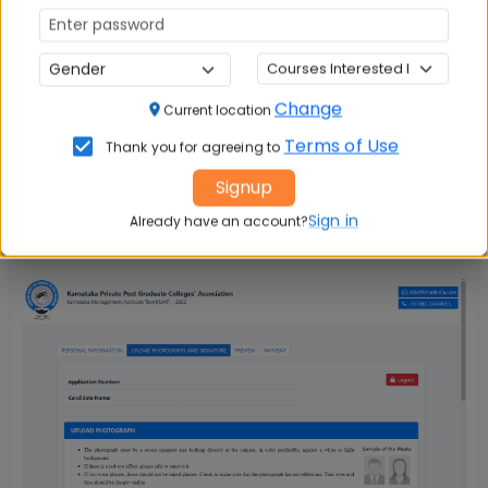
Uploading the Signature: Sign on white paper with
black ink pen and scan an image of your signature.
Upload the scanned image of your signature. This
signature will be used in the Admit card and
Change
Current location
wherever Necessary.
Terms of Use
Thank you for agreeing to
Preferred dimensions of signature are 226X113
Signup
Pixels. Scanned signature size should be equal to or
less than 2-200 kb with 200 dpi. The dimension
Sign in
Already have an account?
should be 6 cm (Width)X 3cms (Height)