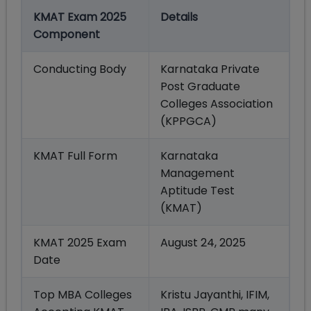
KMAT Exam 2025
Details
Component
Conducting Body
Karnataka Private
Post Graduate
Colleges Association
(KPPGCA)
KMAT Full Form
Karnataka
Management
Aptitude Test
(KMAT)
KMAT 2025 Exam
August 24, 2025
Date
Top MBA Colleges
Kristu Jayanthi, IFIM,