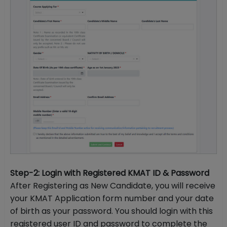
Step-2: Login with Registered KMAT ID & Password
After Registering as New Candidate, you will receive
your KMAT Application form number and your date
of birth as your password. You should login with this
registered user ID and password to complete the