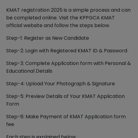
KMAT registration 2025 is a simple process and can
be completed online. Visit the KPPGCA KMAT
official website and follow the steps below.
Step-1: Register as New Candidate
Step-2: Login with Registered KMAT ID & Password
Step-3: Complete Application form with Personal &
Educational Details
Step-4: Upload Your Photograph & Signature
Step-5: Preview Details of Your KMAT Application
Form
Step-6: Make Payment of KMAT Application form
fee
Each step is explained below.