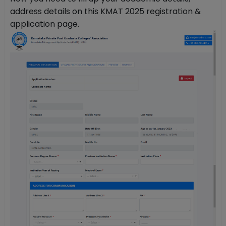
address details on this KMAT 2025 registration &
application page.