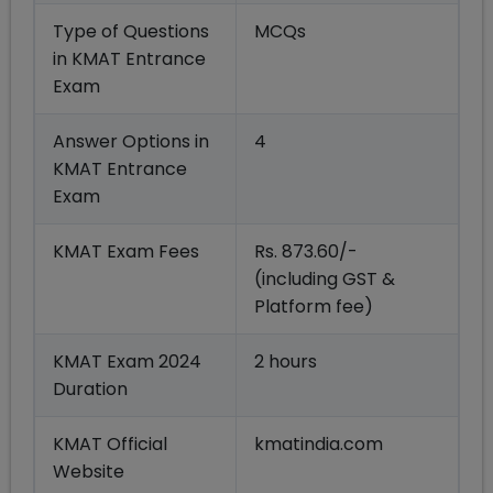
Type of Questions
MCQs
in KMAT Entrance
Exam
Answer Options in
4
KMAT Entrance
Exam
KMAT Exam Fees
Rs. 873.60/-
(including GST &
Platform fee)
KMAT Exam 2024
2 hours
Duration
KMAT Official
kmatindia.com
Website