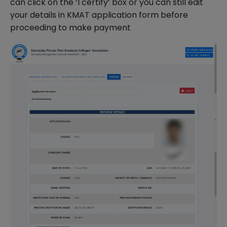
can click on the ‘I certify’ box or you can still edit
your details in KMAT application form before
proceeding to make payment