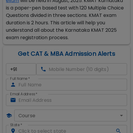
exam
will be held in August, 2025. KMAT Karnataka
is a paper-pen based test with 120 Multiple Choice
Questions divided in three sections. KMAT exam
duration is 2 hours. This article will help you
understand all about the Karnataka KMAT 2025
exam registration process.
Get CAT & MBA Admission Alerts
Full Name
*
Email Address
*
Course
State
*