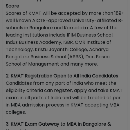
Score
Scores of KMAT will be accepted by more than 189+
well known AICTE-approved University-affiliated B-
schools in Bangalore and Karnataka. A few of the
leading institutions include IFIM Business School,
Indus Business Academy, ISBR, CMR Institute of
Technology, Kristu Jayanthi College, Acharya
Bangalore Business School (ABBS), Don Bosco
School of Management and many more.
2. KMAT Registration Open to All India Candidates
Candidates from any part of India who meet the
eligibility criteria can register, apply and take KMAT
exam in all parts of India and will be treated at par
in MBA admission process in KMAT accepting MBA
colleges.
3. KMAT Exam Gateway to MBA in Bangalore &