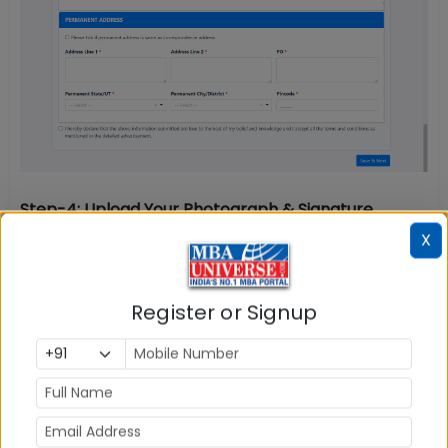
Step-4: Upload Your Photograph & Signature
This KMAT application form page is very important
X
as you need to upload your recent scanned
photograph and signature images of following
required size
Register or Signup
Uploading the Photograph: Photo size should be
equal to or less than 5-200 kb with 200dpi. The
dimension should be 3.5 cm (139 Px) (width) X 4.5
cm (179 px) (Height). No Selfies or pictures taken
from Mobile will be accepted.