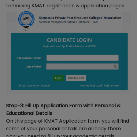
remaining KMAT registration & application pages
Step-3: Fill Up Application Form with Personal &
Educational Details
On this page of KMAT Application form, you will find
some of your personal details are already there.
Now you need to fill up your academic details,