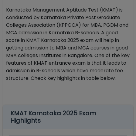
Karnataka Management Aptitude Test (KMAT) is
conducted by Karnataka Private Post Graduate
Colleges Association (KPPGCA) for MBA, PGDM and
MCA admission in Karnataka B-schools. A good
score in KMAT Karnataka 2025 exam will help in
getting admission to MBA and MCA courses in good
MBA colleges Institutes in Bangalore. One of the key
features of KMAT entrance exam is that it leads to
admission in B-schools which have moderate fee
structure. Check key highlights in table below.
KMAT Karnataka 2025 Exam
Highlights