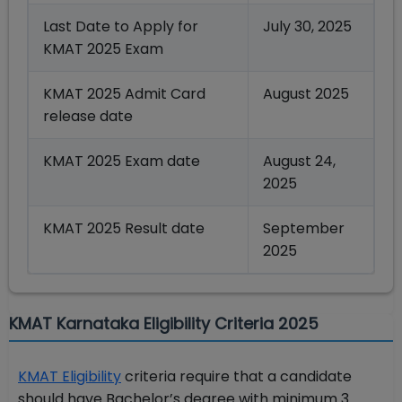
Last Date to Apply for
July 30, 2025
KMAT 2025 Exam
KMAT 2025 Admit Card
August 2025
release date
KMAT 2025 Exam date
August 24,
2025
KMAT 2025 Result date
September
2025
KMAT Karnataka Eligibility Criteria 2025
KMAT Eligibility
criteria require that a candidate
should have Bachelor’s degree with minimum 3