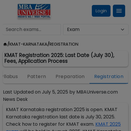
Login
/
KMAT-KARNATAKA
/
REGISTRATION
KMAT Registration 2025: Last Date (July 30),
Fees, Application Process
Syllabus
Pattern
Preparation
Registration
Last Updated on
July 5, 2025
by
MBAUniverse.com
News Desk
KMAT Karnataka registration 2025 is open. KMAT
Karnataka registration last date is July 30, 2025.
Check how to register for KMAT exam.
KMAT 2025