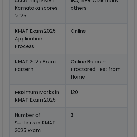
Accepting KMAT
IBA, ISBR, CMR many
Karnataka scores
others
2025
KMAT Exam 2025
Online
Application
Process
KMAT 2025 Exam
Online Remote
Pattern
Proctored Test from
Home
Maximum Marks in
120
KMAT Exam 2025
Number of
3
Sections in KMAT
2025 Exam