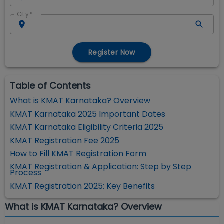
City
*
Register Now
Table of Contents
What is KMAT Karnataka? Overview
KMAT Karnataka 2025 Important Dates
KMAT Karnataka Eligibility Criteria 2025
KMAT Registration Fee 2025
How to Fill KMAT Registration Form
KMAT Registration & Application: Step by Step
Process
KMAT Registration 2025: Key Benefits
What is KMAT Karnataka? Overview