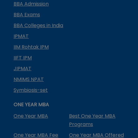
BBA Admission
BBA Exams
BBA Colleges in India
IPMAT
IIM Rohtak IPM
IIFT IPM
JIPMAT
NMIMS NPAT
Symbiosis-set
ONE YEAR MBA
One Year MBA
Best One Year MBA
Programs
One Year MBA Fee
One Year MBA Offered