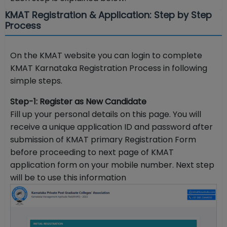
KMAT Registration & Application: Step by Step
Process
On the KMAT website you can login to complete
KMAT Karnataka Registration Process in following
simple steps.
Step-1: Register as New Candidate
Fill up your personal details on this page. You will
receive a unique application ID and password after
submission of KMAT primary Registration Form
before proceeding to next page of KMAT
application form on your mobile number. Next step
will be to use this information