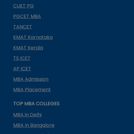
CUET PG
PGCET MBA
TANCET
KMAT Karnataka
KMAT Kerala
TS ICET
AP ICET
MBA Admission
MBA Placement
TOP MBA COLLEGES
MBA in Delhi
MBA In Bangalore