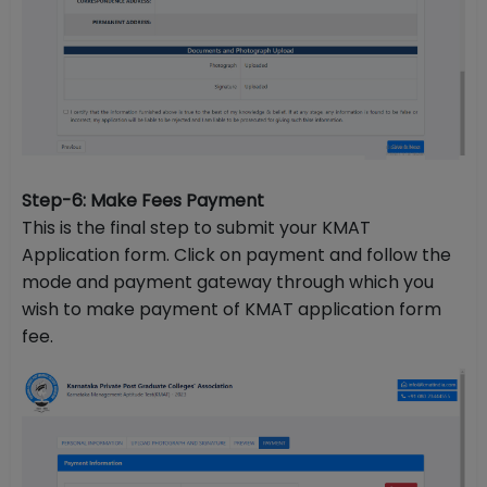
Step-6: Make Fees Payment
This is the final step to submit your KMAT
Application form. Click on payment and follow the
mode and payment gateway through which you
wish to make payment of KMAT application form
fee.