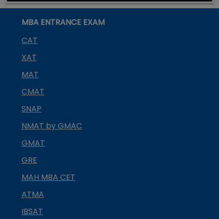
MBA ENTRANCE EXAM
CAT
XAT
MAT
CMAT
SNAP
NMAT by GMAC
GMAT
GRE
MAH MBA CET
ATMA
IBSAT