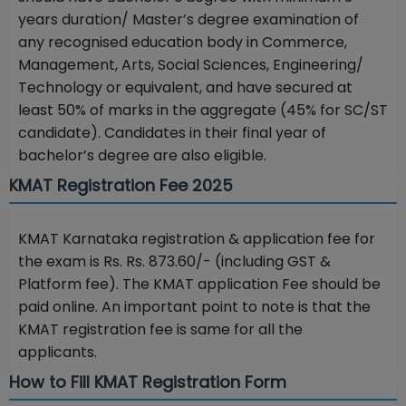
years duration/ Master’s degree examination of
any recognised education body in Commerce,
Management, Arts, Social Sciences, Engineering/
Technology or equivalent, and have secured at
least 50% of marks in the aggregate (45% for SC/ST
candidate). Candidates in their final year of
bachelor’s degree are also eligible.
KMAT Registration Fee 2025
KMAT Karnataka registration & application fee for
the exam is Rs. Rs. 873.60/- (including GST &
Platform fee). The KMAT application Fee should be
paid online. An important point to note is that the
KMAT registration fee is same for all the
applicants.
How to Fill KMAT Registration Form