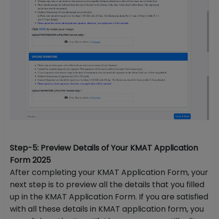
Step-5: Preview Details of Your KMAT Application
Form 2025
After completing your KMAT Application Form, your
next step is to preview all the details that you filled
up in the KMAT Application Form. If you are satisfied
with all these details in KMAT application form, you