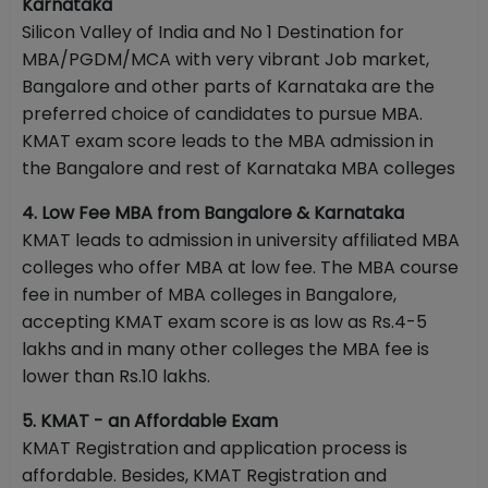
Karnataka
Silicon Valley of India and No 1 Destination for
MBA/PGDM/MCA with very vibrant Job market,
Bangalore and other parts of Karnataka are the
preferred choice of candidates to pursue MBA.
KMAT exam score leads to the MBA admission in
the Bangalore and rest of Karnataka MBA colleges
4. Low Fee MBA from Bangalore & Karnataka
KMAT leads to admission in university affiliated MBA
colleges who offer MBA at low fee. The MBA course
fee in number of MBA colleges in Bangalore,
accepting KMAT exam score is as low as Rs.4-5
lakhs and in many other colleges the MBA fee is
lower than Rs.10 lakhs.
5. KMAT - an Affordable Exam
KMAT Registration and application process is
affordable. Besides, KMAT Registration and