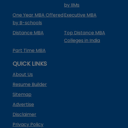
by IIMs
One Year MBA Offered
Executive MBA
by B-schools
Distance MBA
Top Distance MBA
Colleges in India
Part Time MBA
QUICK LINKS
About Us
Resume Builder
Sitemap
Advertise
Disclaimer
Privacy Policy