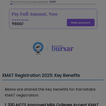
KMAT Registration 2025: Key Benefits
Below are shared the key benefits for Karnataka
KMAT registration:
1. 200 AICTE Approved MBA Colleges Accept KMAT