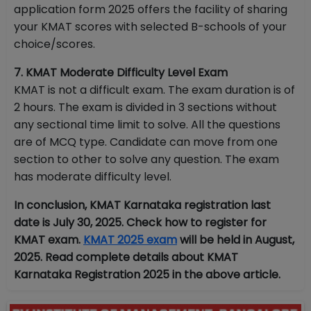
application form 2025 offers the facility of sharing
your KMAT scores with selected B-schools of your
choice/scores.
7. KMAT Moderate Difficulty Level Exam
KMAT is not a difficult exam. The exam duration is of
2 hours. The exam is divided in 3 sections without
any sectional time limit to solve. All the questions
are of MCQ type. Candidate can move from one
section to other to solve any question. The exam
has moderate difficulty level.
In conclusion,
KMAT Karnataka registration last
date is July 30, 2025. Check how to register for
KMAT exam.
KMAT 2025 exam
will be held in August,
2025.
Read complete details about KMAT
Karnataka Registration 2025 in the above article.