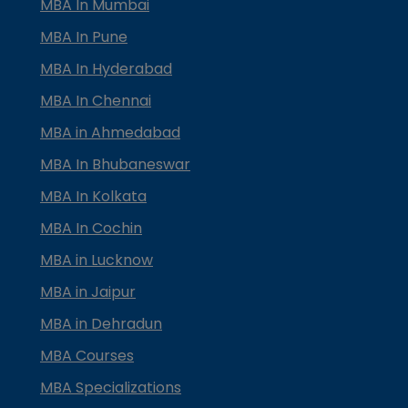
MBA In Mumbai
MBA In Pune
MBA In Hyderabad
MBA In Chennai
MBA in Ahmedabad
MBA In Bhubaneswar
MBA In Kolkata
MBA In Cochin
MBA in Lucknow
MBA in Jaipur
MBA in Dehradun
MBA Courses
MBA Specializations