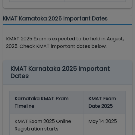
KMAT Karnataka 2025 Important Dates
KMAT 2025 Exam is expected to be held in August,
2025. Check KMAT important dates below.
KMAT Karnataka 2025 Important
Dates
Karnataka KMAT Exam
KMAT Exam
Timeline
Date 2025
KMAT Exam 2025 Online
May 14 2025
Registration starts