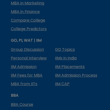
MBA in Marketing
MBA in Finance
Compare College
College Predictors
GD, PI, WAT | IIM
Group Discussion
GD Topics
Personal Interview
IIMs in India
IIM Admission
IIM Placements
IIM Fees for MBA
IIM Admission Process
MBA from IITs
IIM CAP
BBA
BBA Course