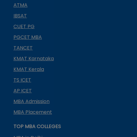
ATMA
IBSAT
CUET PG
PGCET MBA
TANCET
KMAT Karnataka
KMAT Kerala
TS ICET
AP ICET
MBA Admission
MBA Placement
TOP MBA COLLEGES