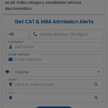
as all-India category candidates without
discrimination.
Get CAT & MBA Admission Alerts
Full Name
*
Email Address
*
Course
State
*
City
*