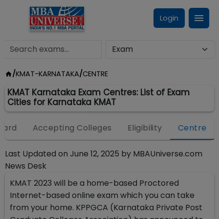
Login
/
KMAT-KARNATAKA
/
CENTRE
KMAT Karnataka Exam Centres: List of Exam
Cities for Karnataka KMAT
Card
Accepting Colleges
Eligibility
Centre
Last Updated on
June 12, 2025
by
MBAUniverse.com
News Desk
KMAT 2023 will be a home-based Proctored
Internet-based online exam which you can take
from your home. KPPGCA (Karnataka Private Post