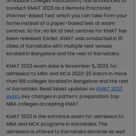
Graduate Colleges Association) has announced to
conduct KMAT 2023 as a Remote Proctored
Internet-Based Test which you can take from your
home instead of a paper-based test at exam
centres. So far, no list of test centres for KMAT has
been released. Earlier, KMAT was conducted in 10
cities of Karnataka with multiple test venues
located in Bangalore and the rest of Karnataka.
KMAT 2023 exam date is November 5, 2023, for
admission to MBA and MCA 2023-25 batch in more
than 189 colleges located in Bangalore and the rest
of Karnataka. Read latest updates on
KMAT 2023
exam
, key changes in pattern, preparation, top
MBA colleges accepting KMAT.
KMAT 2023 is the entrance exam for admission to
MBA and MCA programs in Karnataka. The
admission is offered to Karnataka domicile as well