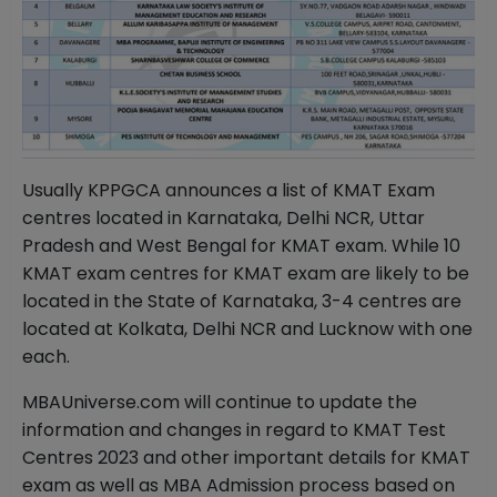
Usually KPPGCA announces a list of KMAT Exam
centres located in Karnataka, Delhi NCR, Uttar
Pradesh and West Bengal for KMAT exam. While 10
KMAT exam centres for KMAT exam are likely to be
located in the State of Karnataka, 3-4 centres are
located at Kolkata, Delhi NCR and Lucknow with one
each.
MBAUniverse.com will continue to update the
information and changes in regard to KMAT Test
Centres 2023 and other important details for KMAT
exam as well as MBA Admission process based on