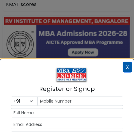
KMAT scores.
X
Register or Signup