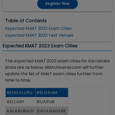
Register Now
Table of Contents
Expected KMAT 2023 Exam Cities
Expected KMAT 2023 Test Venues
Expected KMAT 2023 Exam Cities
The expected KMAT 2023 exam cities for Karnataka
State are as below. MBAUniverse.com will further
update the list of KMAT exam cities further from
time to time:
BENGALURU
BELGAUM
BELLARY
BIJAPUR
KALABURAGI
DAVANAGERE