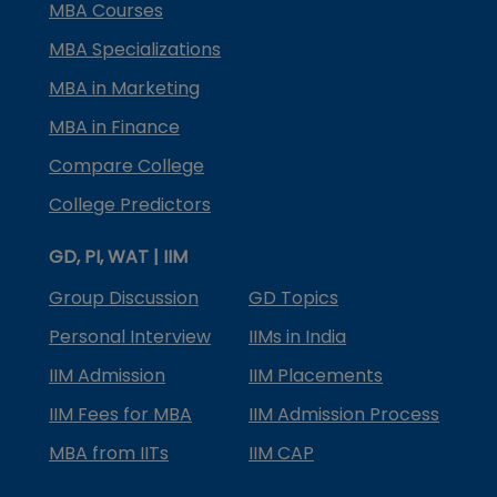
MBA Courses
MBA Specializations
MBA in Marketing
MBA in Finance
Compare College
College Predictors
GD, PI, WAT | IIM
Group Discussion
GD Topics
Personal Interview
IIMs in India
IIM Admission
IIM Placements
IIM Fees for MBA
IIM Admission Process
MBA from IITs
IIM CAP