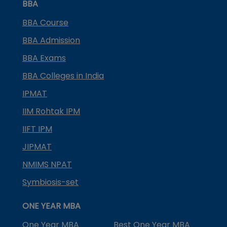
BBA
BBA Course
BBA Admission
BBA Exams
BBA Colleges in India
IPMAT
IIM Rohtak IPM
IIFT IPM
JIPMAT
NMIMS NPAT
Symbiosis-set
ONE YEAR MBA
One Year MBA
Best One Year MBA