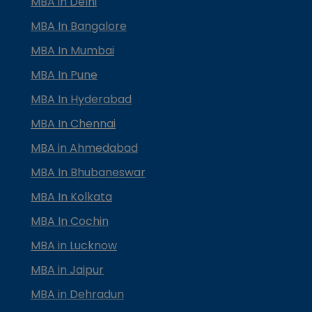
MBA in Delhi
MBA In Bangalore
MBA In Mumbai
MBA In Pune
MBA In Hyderabad
MBA In Chennai
MBA in Ahmedabad
MBA In Bhubaneswar
MBA In Kolkata
MBA In Cochin
MBA in Lucknow
MBA in Jaipur
MBA in Dehradun