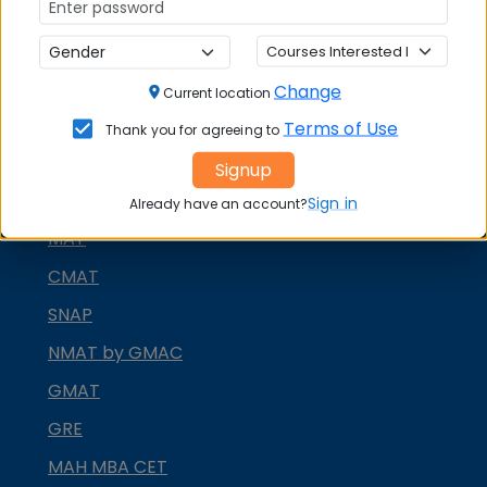
Change
Current location
MBA ENTRANCE EXAM
Terms of Use
Thank you for agreeing to
CAT
Signup
XAT
Sign in
Already have an account?
MAT
CMAT
SNAP
NMAT by GMAC
GMAT
GRE
MAH MBA CET