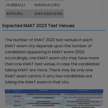
HUBBALLI
MANGALURU
MYSURU
SHIVAMOGGA
Expected KMAT 2023 Test Venues
The number of KMAT 2023 test venues in each
KMAT exam city depends upon the number of
candidates appearing in KMAT exam 2023.
Accordingly, one KMAT exam city may have more
than one KMAT test venue, in case the candidates
taking KMAT are more. There may be only one
KMAT exam centre, if very few candidates are
taking the KMAT exam in that city.