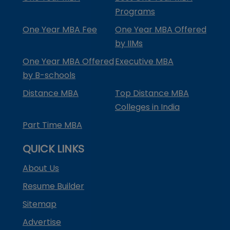
Programs
One Year MBA Fee
One Year MBA Offered
by IIMs
One Year MBA Offered
Executive MBA
by B-schools
Distance MBA
Top Distance MBA
Colleges in India
Part Time MBA
QUICK LINKS
About Us
Resume Builder
Sitemap
Advertise