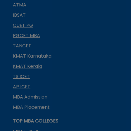
ATMA
IBSAT
CUET PG
PGCET MBA
TANCET
KMAT Karnataka
KMAT Kerala
TS ICET
AP ICET
MBA Admission
MBA Placement
TOP MBA COLLEGES