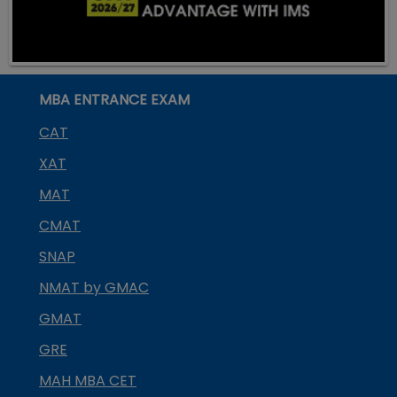
MBA ENTRANCE EXAM
CAT
XAT
MAT
CMAT
SNAP
NMAT by GMAC
GMAT
GRE
MAH MBA CET