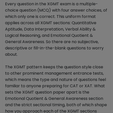
Every question in the XGMT exam is a multiple-
choice question (MCQ) with four answer choices, of
which only one is correct. This uniform format
applies across all XGMT sections: Quantitative
Aptitude, Data Interpretation, Verbal Ability &
Logical Reasoning, and Emotional Quotient &
General Awareness. So there are no subjective,
descriptive or fill-in-the-blank questions to worry
about.
The XGMT pattern keeps the question style close
to other prominent management entrance tests,
which means the type and nature of questions feel
familiar to anyone preparing for CAT or XAT. What
sets the XGMT question paper apart is the
Emotional Quotient & General Awareness section
and the strict sectional timing, both of which shape
how you approach each of the XGMT sections