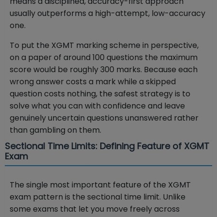
means a disciplined, accuracy-first approach
usually outperforms a high-attempt, low-accuracy
one.
To put the XGMT marking scheme in perspective,
on a paper of around 100 questions the maximum
score would be roughly 300 marks. Because each
wrong answer costs a mark while a skipped
question costs nothing, the safest strategy is to
solve what you can with confidence and leave
genuinely uncertain questions unanswered rather
than gambling on them.
Sectional Time Limits: Defining Feature of XGMT
Exam
The single most important feature of the XGMT
exam pattern is the sectional time limit. Unlike
some exams that let you move freely across