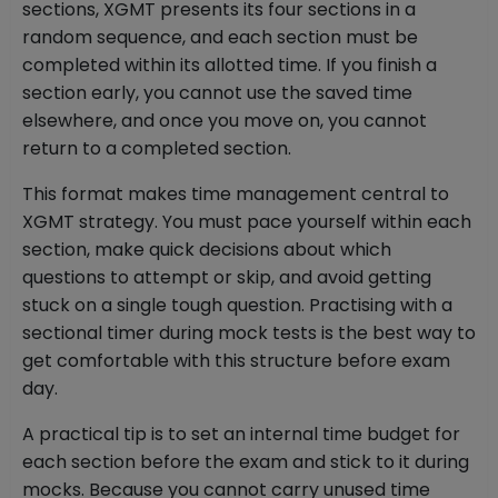
sections, XGMT presents its four sections in a
random sequence, and each section must be
completed within its allotted time. If you finish a
section early, you cannot use the saved time
elsewhere, and once you move on, you cannot
return to a completed section.
This format makes time management central to
XGMT strategy. You must pace yourself within each
section, make quick decisions about which
questions to attempt or skip, and avoid getting
stuck on a single tough question. Practising with a
sectional timer during mock tests is the best way to
get comfortable with this structure before exam
day.
A practical tip is to set an internal time budget for
each section before the exam and stick to it during
mocks. Because you cannot carry unused time