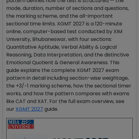
pattern defines how the test is structured — the
mode, duration, number of sections and questions,
the marking scheme, and the all-important
sectional time limits. XGMT 2027 is a 120-minute
online, computer-based test conducted by XIM
University, Bhubaneswar, with four sections:
Quantitative Aptitude, Verbal Ability & Logical
Reasoning, Data Interpretation, and the distinctive
Emotional Quotient & General Awareness. This
guide explains the complete XGMT 2027 exam
pattern in detail including section-wise weightage,
the +3/−1 marking scheme, how the sectional timer
works, and how the pattern compares with exams
like CAT and XAT. For the full exam overview, see
our
XGMT 2027
guide.