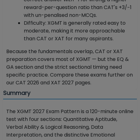
reward-per-question ratio than CAT's +3/−1
with un-penalised non-MCQs.
Difficulty: XGMT is generally rated easy to
moderate, making it more approachable
than CAT or XAT for many aspirants.
Because the fundamentals overlap, CAT or XAT
preparation covers most of XGMT — but the EQ &
GA section and the strict sectional timing need
specific practice. Compare these exams further on
our CAT 2026 and XAT 2027 pages.
Summary
The XGMT 2027 Exam Pattern is a 120-minute online
test with four sections: Quantitative Aptitude,
Verbal Ability & Logical Reasoning, Data
Interpretation, and the distinctive Emotional