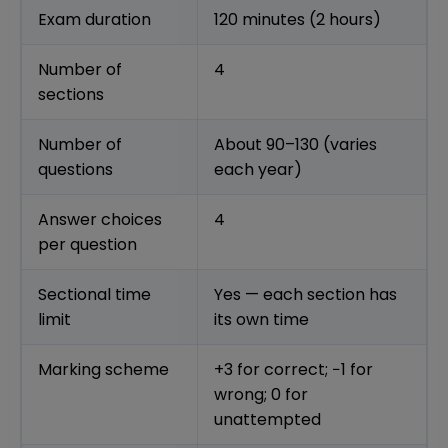
Exam duration
120 minutes (2 hours)
Number of
4
sections
Number of
About 90–130 (varies
questions
each year)
Answer choices
4
per question
Sectional time
Yes — each section has
limit
its own time
Marking scheme
+3 for correct; −1 for
wrong; 0 for
unattempted