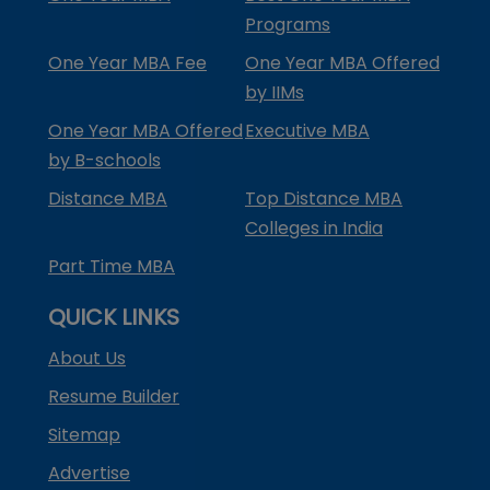
Programs
One Year MBA Fee
One Year MBA Offered
by IIMs
One Year MBA Offered
Executive MBA
by B-schools
Distance MBA
Top Distance MBA
Colleges in India
Part Time MBA
QUICK LINKS
About Us
Resume Builder
Sitemap
Advertise