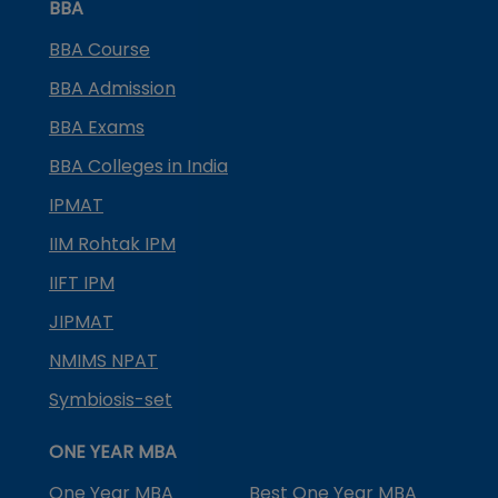
BBA
BBA Course
BBA Admission
BBA Exams
BBA Colleges in India
IPMAT
IIM Rohtak IPM
IIFT IPM
JIPMAT
NMIMS NPAT
Symbiosis-set
ONE YEAR MBA
One Year MBA
Best One Year MBA