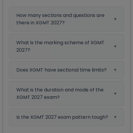
How many sections and questions are
there in XGMT 2027?
What is the marking scheme of XGMT
2027?
Does XGMT have sectional time limits?
What is the duration and mode of the
XGMT 2027 exam?
Is the XGMT 2027 exam pattern tough?