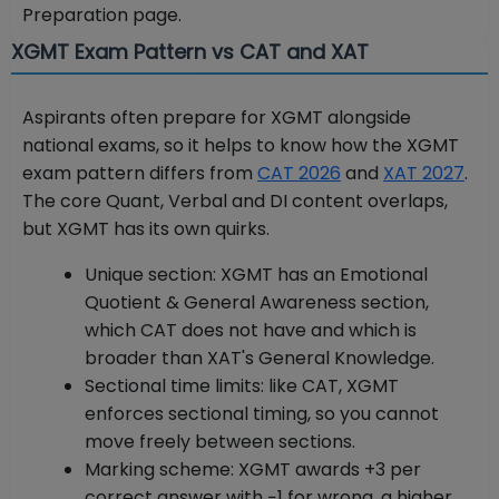
Preparation page.
XGMT Exam Pattern vs CAT and XAT
Aspirants often prepare for XGMT alongside
national exams, so it helps to know how the XGMT
exam pattern differs from
CAT 2026
and
XAT 2027
.
The core Quant, Verbal and DI content overlaps,
but XGMT has its own quirks.
Unique section: XGMT has an Emotional
Quotient & General Awareness section,
which CAT does not have and which is
broader than XAT's General Knowledge.
Sectional time limits: like CAT, XGMT
enforces sectional timing, so you cannot
move freely between sections.
Marking scheme: XGMT awards +3 per
correct answer with −1 for wrong, a higher