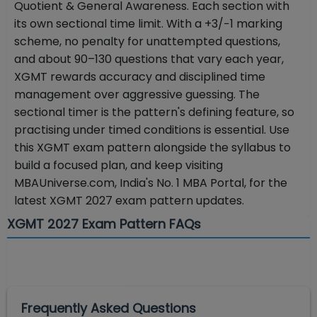
Quotient & General Awareness. Each section with
its own sectional time limit. With a +3/−1 marking
scheme, no penalty for unattempted questions,
and about 90–130 questions that vary each year,
XGMT rewards accuracy and disciplined time
management over aggressive guessing. The
sectional timer is the pattern's defining feature, so
practising under timed conditions is essential. Use
this XGMT exam pattern alongside the syllabus to
build a focused plan, and keep visiting
MBAUniverse.com, India's No. 1 MBA Portal, for the
latest XGMT 2027 exam pattern updates.
XGMT 2027 Exam Pattern FAQs
Frequently Asked Questions