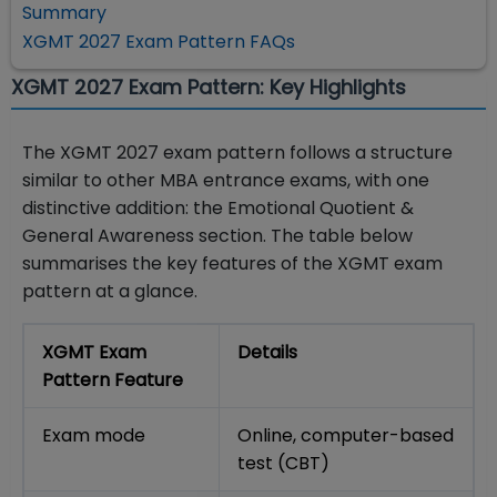
Summary
XGMT 2027 Exam Pattern FAQs
XGMT 2027 Exam Pattern: Key Highlights
The XGMT 2027 exam pattern follows a structure
similar to other MBA entrance exams, with one
distinctive addition: the Emotional Quotient &
General Awareness section. The table below
summarises the key features of the XGMT exam
pattern at a glance.
XGMT Exam
Details
Pattern Feature
Exam mode
Online, computer-based
test (CBT)