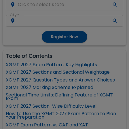
City
*
Register Now
Table of Contents
XGMT 2027 Exam Pattern: Key Highlights
XGMT 2027 Sections and Sectional Weightage
XGMT 2027 Question Types and Answer Choices
XGMT 2027 Marking Scheme Explained
Sectional Time Limits: Defining Feature of XGMT
Exam
XGMT 2027 Section-Wise Difficulty Level
How to Use the XGMT 2027 Exam Pattern to Plan
Your Preparation
XGMT Exam Pattern vs CAT and XAT