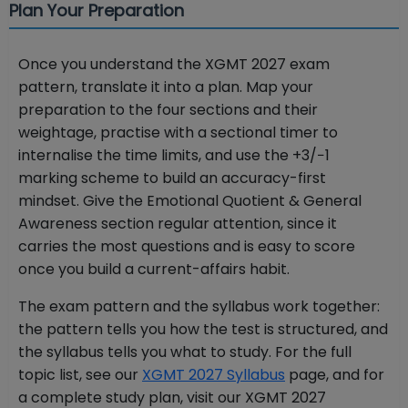
Plan Your Preparation
Once you understand the XGMT 2027 exam
pattern, translate it into a plan. Map your
preparation to the four sections and their
weightage, practise with a sectional timer to
internalise the time limits, and use the +3/−1
marking scheme to build an accuracy-first
mindset. Give the Emotional Quotient & General
Awareness section regular attention, since it
carries the most questions and is easy to score
once you build a current-affairs habit.
The exam pattern and the syllabus work together:
the pattern tells you how the test is structured, and
the syllabus tells you what to study. For the full
topic list, see our
XGMT 2027 Syllabus
page, and for
a complete study plan, visit our XGMT 2027