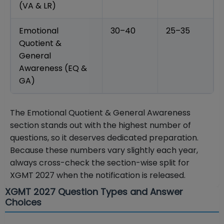
(VA & LR)
Emotional
30–40
25–35
Quotient &
General
Awareness (EQ &
GA)
The Emotional Quotient & General Awareness
section stands out with the highest number of
questions, so it deserves dedicated preparation.
Because these numbers vary slightly each year,
always cross-check the section-wise split for
XGMT 2027 when the notification is released.
XGMT 2027 Question Types and Answer
Choices