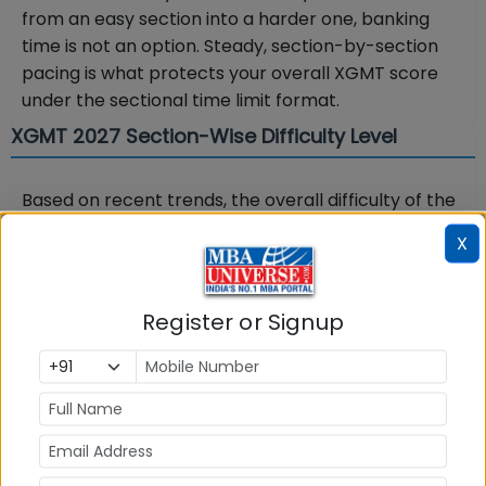
from an easy section into a harder one, banking
time is not an option. Steady, section-by-section
pacing is what protects your overall XGMT score
under the sectional time limit format.
XGMT 2027 Section-Wise Difficulty Level
Based on recent trends, the overall difficulty of the
XGMT exam has been moderate, with clear
X
variation across sections. The table below shows
the indicative section-wise difficulty to help you
plan where to invest preparation time
Register or Signup
Section
Difficulty Level
(recent trend)
Quantitative Aptitude
Moderate to
tough