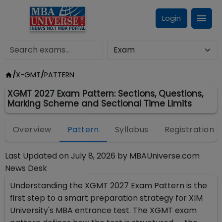
Login
/
X-GMT
/
PATTERN
XGMT 2027 Exam Pattern: Sections, Questions,
Marking Scheme and Sectional Time Limits
Overview
Pattern
Syllabus
Registration
Last Updated on
July 8, 2026
by
MBAUniverse.com
News Desk
Understanding the XGMT 2027 Exam Pattern is the
first step to a smart preparation strategy for XIM
University's MBA entrance test. The XGMT exam