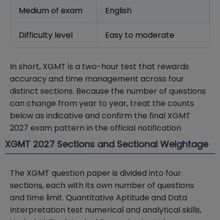
Medium of exam
English
Difficulty level
Easy to moderate
In short, XGMT is a two-hour test that rewards
accuracy and time management across four
distinct sections. Because the number of questions
can change from year to year, treat the counts
below as indicative and confirm the final XGMT
2027 exam pattern in the official notification
XGMT 2027 Sections and Sectional Weightage
The XGMT question paper is divided into four
sections, each with its own number of questions
and time limit. Quantitative Aptitude and Data
Interpretation test numerical and analytical skills,