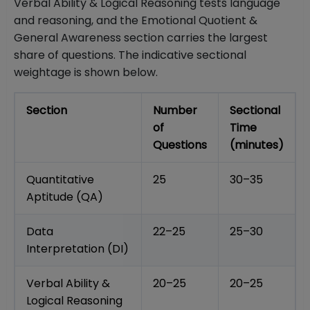
Verbal Ability & Logical Reasoning tests language
and reasoning, and the Emotional Quotient &
General Awareness section carries the largest
share of questions. The indicative sectional
weightage is shown below.
Section
Number
Sectional
of
Time
Questions
(minutes)
Quantitative
25
30–35
Aptitude (QA)
Data
22–25
25–30
Interpretation (DI)
Verbal Ability &
20–25
20–25
Logical Reasoning