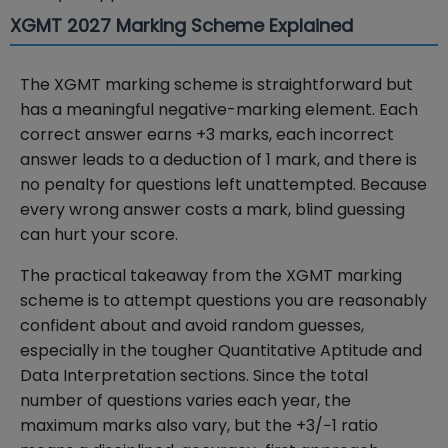
XGMT 2027 Marking Scheme Explained
The XGMT marking scheme is straightforward but
has a meaningful negative-marking element. Each
correct answer earns +3 marks, each incorrect
answer leads to a deduction of 1 mark, and there is
no penalty for questions left unattempted. Because
every wrong answer costs a mark, blind guessing
can hurt your score.
The practical takeaway from the XGMT marking
scheme is to attempt questions you are reasonably
confident about and avoid random guesses,
especially in the tougher Quantitative Aptitude and
Data Interpretation sections. Since the total
number of questions varies each year, the
maximum marks also vary, but the +3/−1 ratio