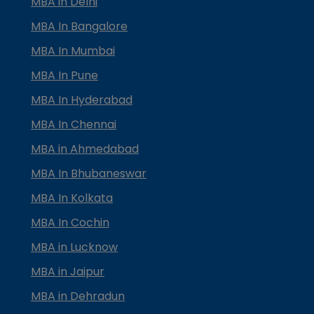
MBA in Delhi
MBA In Bangalore
MBA In Mumbai
MBA In Pune
MBA In Hyderabad
MBA In Chennai
MBA in Ahmedabad
MBA In Bhubaneswar
MBA In Kolkata
MBA In Cochin
MBA in Lucknow
MBA in Jaipur
MBA in Dehradun