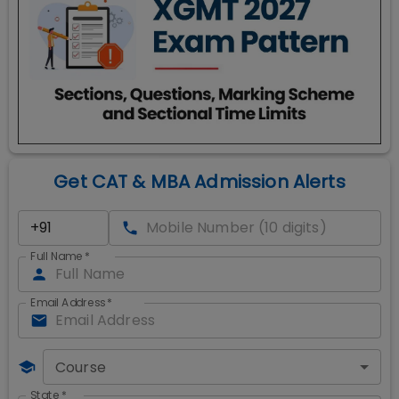
Get CAT & MBA Admission Alerts
Full Name
*
Email Address
*
Course
State
*