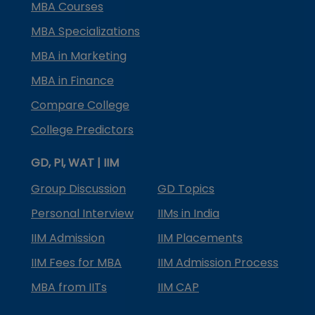
MBA Courses
MBA Specializations
MBA in Marketing
MBA in Finance
Compare College
College Predictors
GD, PI, WAT | IIM
Group Discussion
GD Topics
Personal Interview
IIMs in India
IIM Admission
IIM Placements
IIM Fees for MBA
IIM Admission Process
MBA from IITs
IIM CAP