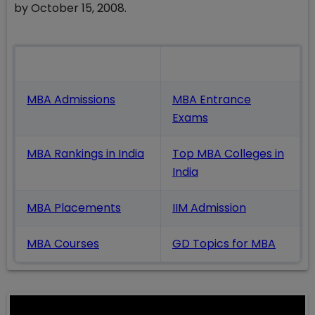
by October 15, 2008.
Also Read
MBA Admissions
MBA Entrance
Exams
MBA Rankings in India
Top MBA Colleges in
India
MBA Placements
IIM Admission
MBA Courses
GD Topics
for MBA