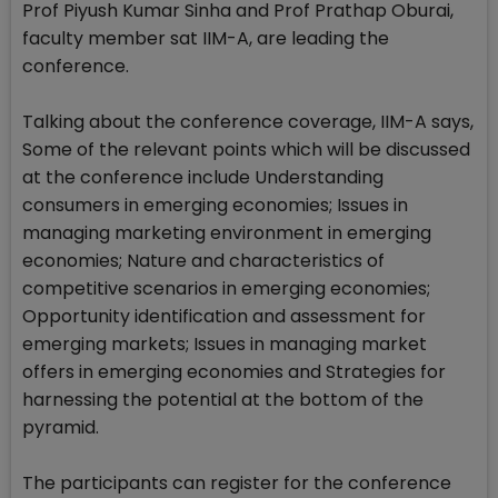
Prof Piyush Kumar Sinha and Prof Prathap Oburai,
faculty member sat IIM-A, are leading the
conference.
Talking about the conference coverage, IIM-A says,
Some of the relevant points which will be discussed
at the conference include Understanding
consumers in emerging economies; Issues in
managing marketing environment in emerging
economies; Nature and characteristics of
competitive scenarios in emerging economies;
Opportunity identification and assessment for
emerging markets; Issues in managing market
offers in emerging economies and Strategies for
harnessing the potential at the bottom of the
pyramid.
The participants can register for the conference