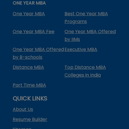
ONE YEAR MBA
One Year MBA
Best One Year MBA
Programs
One Year MBA Fee
One Year MBA Offered
by IIMs
One Year MBA Offered
Executive MBA
by B-schools
Distance MBA
Top Distance MBA
Colleges in India
Part Time MBA
QUICK LINKS
About Us
Resume Builder