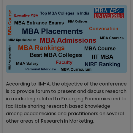
According to IIM-A, the objective of the conference
is to provide forum to present and discuss research
in marketing related to Emerging Economies and to
facilitate sharing research based knowledge
among academicians and practitioners on several
other areas of Research in Marketing.