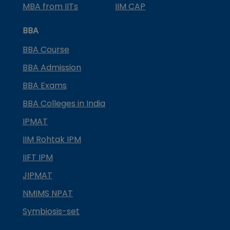
MBA from IITs
IIM CAP
BBA
BBA Course
BBA Admission
BBA Exams
BBA Colleges in India
IPMAT
IIM Rohtak IPM
IIFT IPM
JIPMAT
NMIMS NPAT
Symbiosis-set