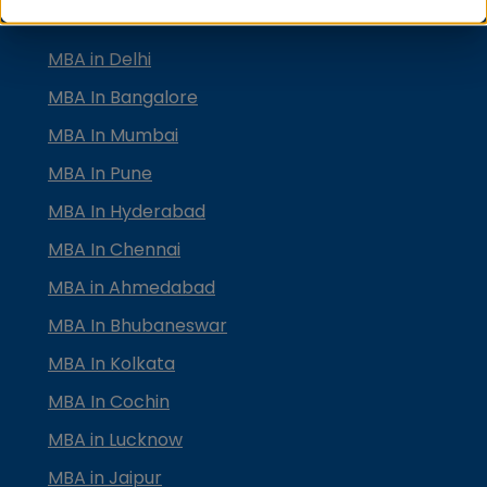
TOP MBA COLLEGES
MBA in Delhi
MBA In Bangalore
MBA In Mumbai
MBA In Pune
MBA In Hyderabad
MBA In Chennai
MBA in Ahmedabad
MBA In Bhubaneswar
MBA In Kolkata
MBA In Cochin
MBA in Lucknow
MBA in Jaipur