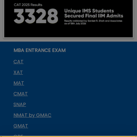
MBA ENTRANCE EXAM
CAT
XAT
MAT
CMAT
SNAP
NMAT by GMAC
GMAT
GRE