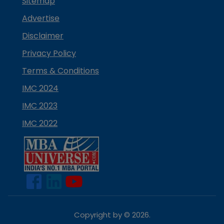
Sitemap
Advertise
Disclaimer
Privacy Policy
Terms & Conditions
IMC 2024
IMC 2023
IMC 2022
Copyright by ©
2026
.