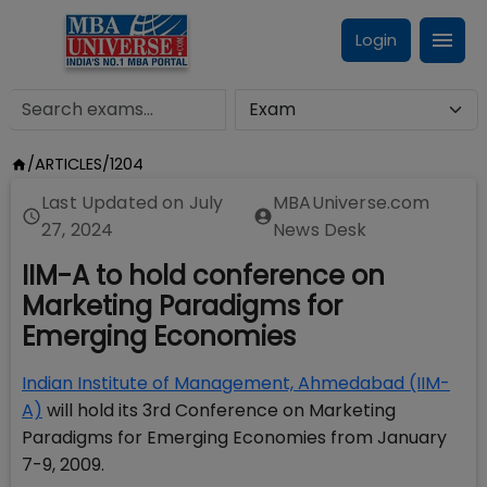
Login
/
ARTICLES
/
1204
Last Updated on
July
MBAUniverse.com
27, 2024
News Desk
IIM-A to hold conference on
Marketing Paradigms for
Emerging Economies
Indian Institute of Management, Ahmedabad (IIM-
A)
will hold its 3rd Conference on Marketing
Paradigms for Emerging Economies from January
7-9, 2009.