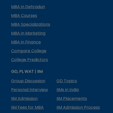
MBA in Dehradun
MBA Courses
MBA Specializations
MBA in Marketing
MBA in Finance
Compare College
College Predictors
GD, PI, WAT | IIM
Group Discussion
GD Topics
Personal Interview
IIMs in India
IIM Admission
IIM Placements
IIM Fees for MBA
IIM Admission Process