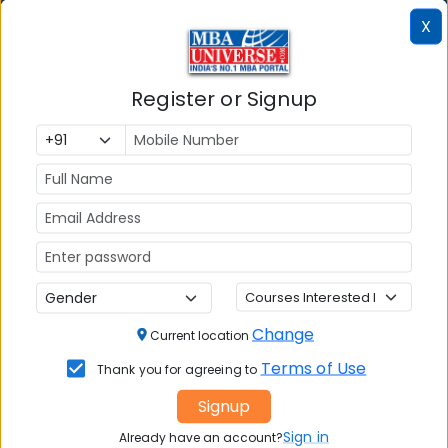
X
MAH MBA CET
ATMA
Register or Signup
IBSAT
CUET PG
PGCET MBA
TANCET
KMAT Karnataka
KMAT Kerala
TS ICET
Change
Current location
AP ICET
Terms of Use
Thank you for agreeing to
MBA Admission
Signup
MBA Placement
Sign in
Already have an account?