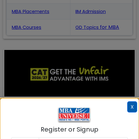
MBA Placements
IIM Admission
for MBA
MBA Courses
GD Topics
X
MBA ENTRANCE EXAM
CAT
Register or Signup
XAT