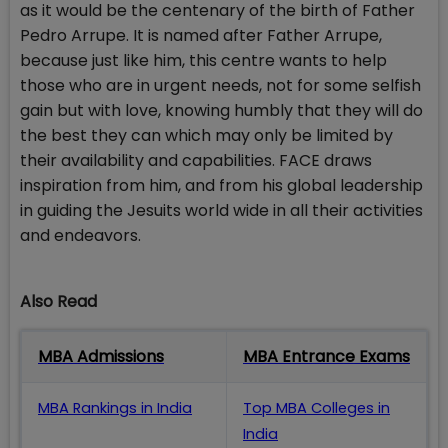
as it would be the centenary of the birth of Father
Pedro Arrupe. It is named after Father Arrupe,
because just like him, this centre wants to help
those who are in urgent needs, not for some selfish
gain but with love, knowing humbly that they will do
the best they can which may only be limited by
their availability and capabilities. FACE draws
inspiration from him, and from his global leadership
in guiding the Jesuits world wide in all their activities
and endeavors.
Also Read
MBA Admissions
MBA Entrance Exams
MBA Rankings in India
Top MBA Colleges in
India