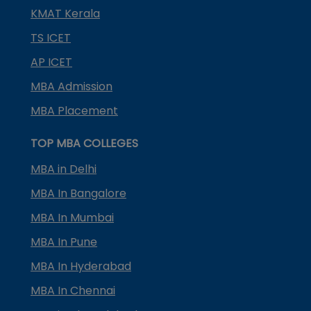
KMAT Kerala
TS ICET
AP ICET
MBA Admission
MBA Placement
TOP MBA COLLEGES
MBA in Delhi
MBA In Bangalore
MBA In Mumbai
MBA In Pune
MBA In Hyderabad
MBA In Chennai