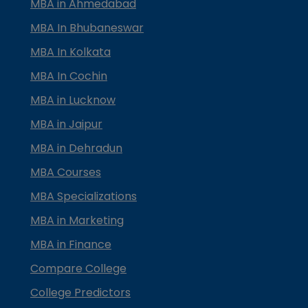
MBA in Ahmedabad
MBA In Bhubaneswar
MBA In Kolkata
MBA In Cochin
MBA in Lucknow
MBA in Jaipur
MBA in Dehradun
MBA Courses
MBA Specializations
MBA in Marketing
MBA in Finance
Compare College
College Predictors