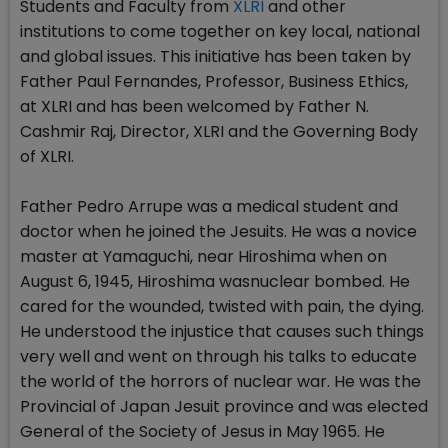
Students and Faculty from
XLRI
and other
institutions to come together on key local, national
and global issues. This initiative has been taken by
Father Paul Fernandes, Professor, Business Ethics,
at XLRI and has been welcomed by Father N.
Cashmir Raj, Director, XLRI and the Governing Body
of XLRI.
Father Pedro Arrupe was a medical student and
doctor when he joined the Jesuits. He was a novice
master at Yamaguchi, near Hiroshima when on
August 6, 1945, Hiroshima wasnuclear bombed. He
cared for the wounded, twisted with pain, the dying.
He understood the injustice that causes such things
very well and went on through his talks to educate
the world of the horrors of nuclear war. He was the
Provincial of Japan Jesuit province and was elected
General of the Society of Jesus in May 1965. He