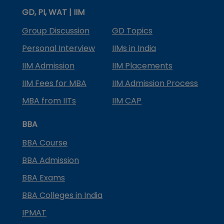
GD, PI, WAT | IIM
Group Discussion
GD Topics
Personal Interview
IIMs in India
IIM Admission
IIM Placements
IIM Fees for MBA
IIM Admission Process
MBA from IITs
IIM CAP
BBA
BBA Course
BBA Admission
BBA Exams
BBA Colleges in India
IPMAT