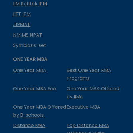
IIM Rohtak IPM
IIFT IPM
JIPMAT
NMIMS NPAT
Symbiosis-set
ONE YEAR MBA
One Year MBA
Best One Year MBA
Programs
One Year MBA Fee
One Year MBA Offered
by IIMs
One Year MBA Offered
Executive MBA
by B-schools
Distance MBA
Top Distance MBA