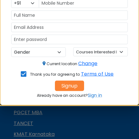
MAT
CMAT
SNAP
NMAT by GMAC
GMAT
GRE
Change
Current location
MAH MBA CET
Terms of Use
Thank you for agreeing to
ATMA
Signup
IBSAT
Sign in
Already have an account?
CUET PG
PGCET MBA
TANCET
KMAT Karnataka