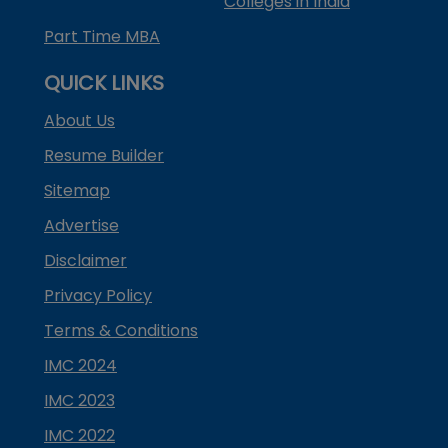
Colleges in India
Part Time MBA
QUICK LINKS
About Us
Resume Builder
Sitemap
Advertise
Disclaimer
Privacy Policy
Terms & Conditions
IMC 2024
IMC 2023
IMC 2022