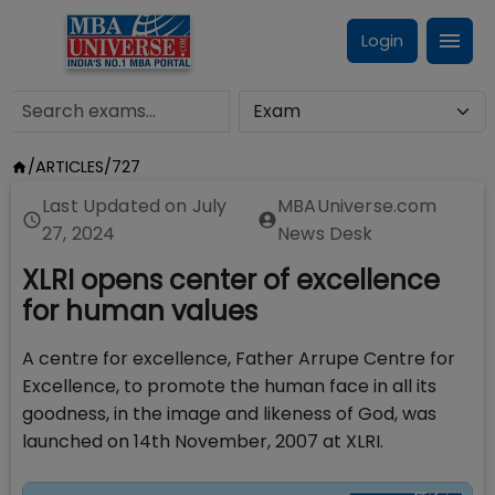
Login
/
ARTICLES
/
727
Last Updated on
July
MBAUniverse.com
27, 2024
News Desk
XLRI opens center of excellence
for human values
A centre for excellence, Father Arrupe Centre for
Excellence, to promote the human face in all its
goodness, in the image and likeness of God, was
launched on 14th November, 2007 at XLRI.