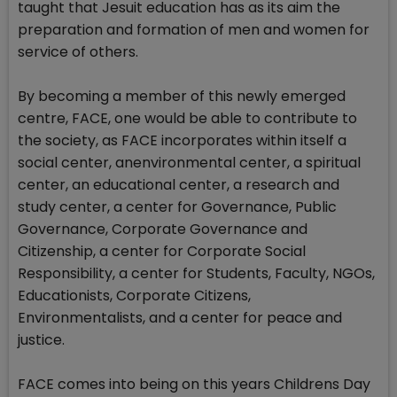
taught that Jesuit education has as its aim the
preparation and formation of men and women for
service of others.
By becoming a member of this newly emerged
centre, FACE, one would be able to contribute to
the society, as FACE incorporates within itself a
social center, anenvironmental center, a spiritual
center, an educational center, a research and
study center, a center for Governance, Public
Governance, Corporate Governance and
Citizenship, a center for Corporate Social
Responsibility, a center for Students, Faculty, NGOs,
Educationists, Corporate Citizens,
Environmentalists, and a center for peace and
justice.
FACE comes into being on this years Childrens Day