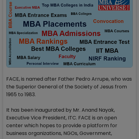
FACE, is named after Father Pedro Arrupe, who was
the Superior General of the Society of Jesus from
1965 to 1983.
It has been inaugurated by Mr. Anand Nayak,
Executive Vice President, ITC. FACE is an open
center which hopes to provide a platform for
business organizations, NGOs, Government,