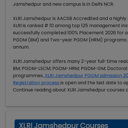
Jamshedpur and new campus is in Delhi NCR.
XLRI Jamshedpur is AACSB Accredited and a highly r
XLRI is ranked # 10 among top 125 management inst
successfully completed 100% Placement 2026 for al
PGDM (BM) and Two-year PGDM (HRM) programs.
annum.
XLRI Jamshedpur offers many 2-year full-time res
BM; PGDM-LSCM; PGDM-HRM; PGDM-GM; Doctoral
programmes.
XLRI Jamshedpur PGDM admission 2
Registration process
is open and the last date to a
Continue reading about XLRI Jamshedpur courses 
XLRI Jamshedpur Courses