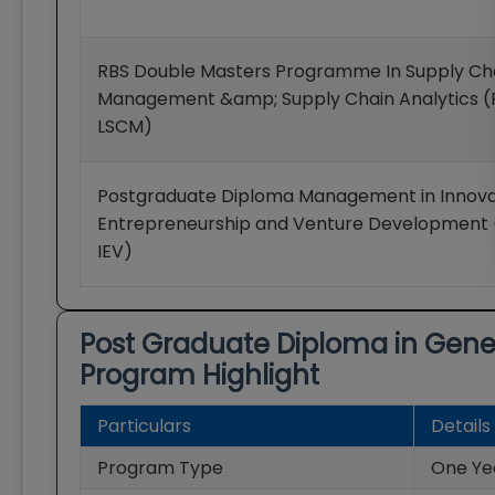
RBS Double Masters Programme In Supply Ch
Management &amp; Supply Chain Analytics
LSCM)
Postgraduate Diploma Management in Innova
Entrepreneurship and Venture Developmen
IEV)
Post Graduate Diploma in Ge
Program Highlight
Particulars
Details
Program Type
One Ye