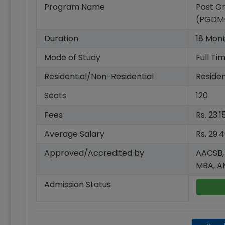
Program Name
Post G
(PGDM
Duration
18
Mon
Mode of Study
Full Ti
Residential/Non-Residential
Residen
Seats
120
Fees
Rs. 23.
Average Salary
Rs. 29.
Approved/Accredited by
AACSB,
MBA, 
Admission Status