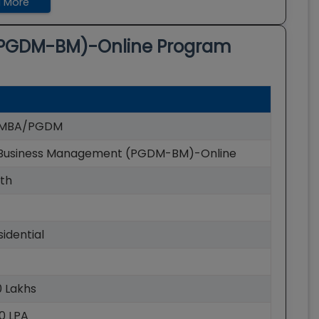
 More
PGDM-BM)-Online
Program
e MBA/PGDM
usiness Management (PGDM-BM)-Online
th
idential
90 Lakhs
60 LPA