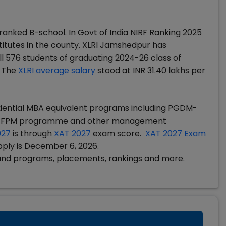
anked B-school. In Govt of India NIRF Ranking 2025
itutes in the county. XLRI Jamshedpur has
l 576 students of graduating 2024-26 class of
 The
XLRI average salary
stood at INR 31.40 lakhs per
idential MBA equivalent programs including PGDM-
 FPM programme and other management
027
is through
XAT 2027
exam score.
XAT 2027 Exam
pply is December 6, 2026.
and programs, placements, rankings and more.