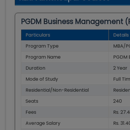
PGDM Business Management 
Particulars
Details
Program Type
MBA/P
Program Name
PGDM 
Duration
2
Year
Mode of Study
Full Ti
Residential/Non-Residential
Residen
Seats
240
Fees
Rs. 27.
Average Salary
Rs. 31.