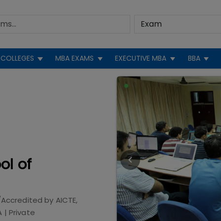
COLLEGES
MBA EXAMS
EXECUTIVE MBA
BBA
ol of
/Accredited by
AICTE,
A
|
Private