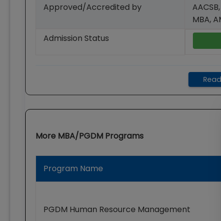
Approved/Accredited by
AACSB,
MBA, 
Admission Status
Read
More
MBA/PGDM
Programs
Program Name
PGDM Human Resource Management