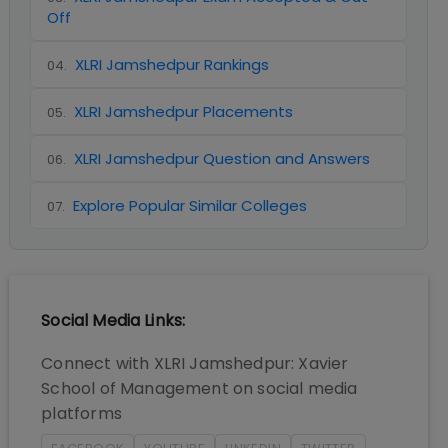
Off
XLRI Jamshedpur Rankings
04
.
XLRI Jamshedpur Placements
05
.
XLRI Jamshedpur Question and Answers
06
.
Explore Popular Similar Colleges
07
.
Social Media Links:
Connect with
XLRI Jamshedpur: Xavier
School of Management
on social media
platforms