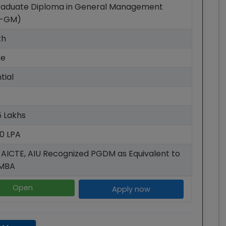
raduate Diploma in General Management
-GM)
th
me
tial
15 Lakhs
40 LPA
 AICTE, AIU Recognized PGDM as Equivalent to
AMBA
Open
Apply now