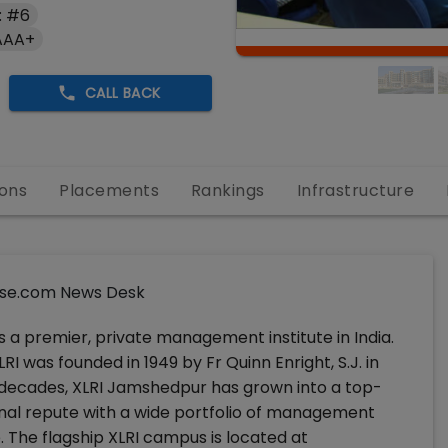
: #6
AAA+
CALL BACK
ons
Placements
Rankings
Infrastructure
se.com News Desk
a premier, private management institute in India.
I was founded in 1949 by Fr Quinn Enright, S.J. in
n decades, XLRI Jamshedpur has grown into a top-
nal repute with a wide portfolio of management
 The flagship XLRI campus is located at