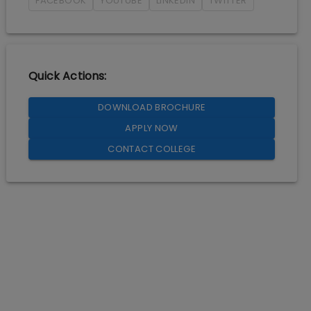
FACEBOOK
YOUTUBE
LINKEDIN
TWITTER
Quick Actions:
DOWNLOAD BROCHURE
APPLY NOW
CONTACT COLLEGE