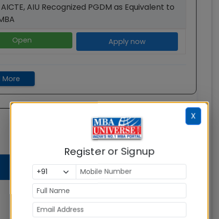
 AICTE, AIU Recognized PGDM as Equivalent to
AMBA
Open
Apply now
 More
X
Register or Signup
Total
Average
Admission
Fees
Salary
Status
Open
Rs.
Rs. 31.40
27.40
Apply
LPA