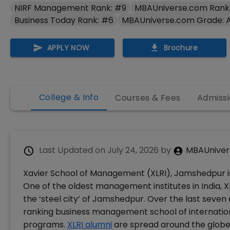
NIRF Management Rank: #9
MBAUniverse.com Rank
Business Today Rank: #6
MBAUniverse.com Grade: 
APPLY NOW
Brochure
College & Info
Courses & Fees
Admissi
Last Updated on
July 24, 2026
by
MBAUniver
Xavier School of Management (XLRI), Jamshedpur is 
One of the oldest management institutes in India, XLR
the ‘steel city’ of Jamshedpur. Over the last seve
ranking business management school of internatio
programs.
XLRI alumni
are spread around the globe.