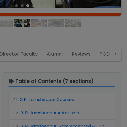
Director Faculty
Alumni
Reviews
PGDM-BM
📚 Table of Contents (
7
sections)
XLRI Jamshedpur Courses
01
.
XLRI Jamshedpur Admission
02
.
XLRI Jamshedpur Exam Accepted & Cut
03
.