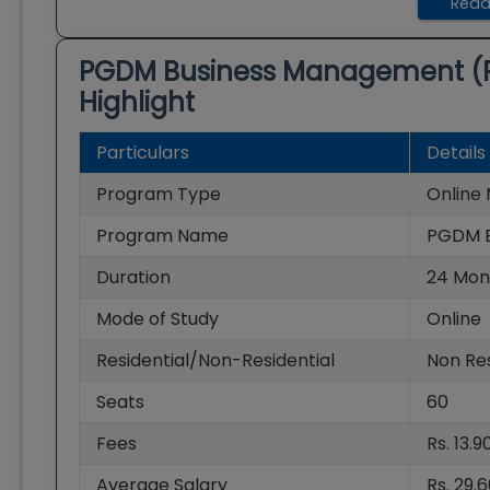
Read
PGDM Business Management (
Highlight
Particulars
Details
Program Type
Onlin
Program Name
PGDM B
Duration
24
Mon
Mode of Study
Online
Residential/Non-Residential
Non Res
Seats
60
Fees
Rs. 13.
Average Salary
Rs. 29.