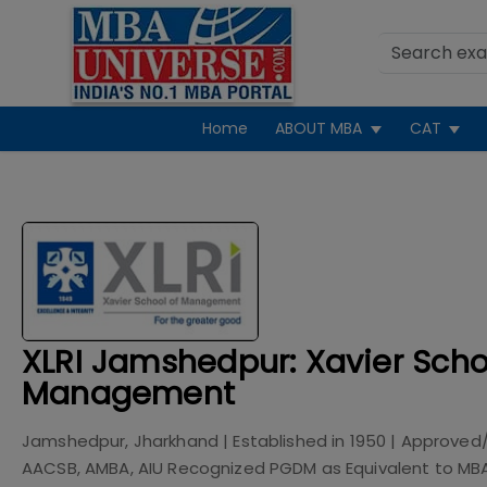
Home
ABOUT MBA
CAT
XLRI Jamshedpur: Xavier Scho
Management
Jamshedpur, Jharkhand
| Established in
1950
| Approved
AACSB, AMBA, AIU Recognized PGDM as Equivalent to MB