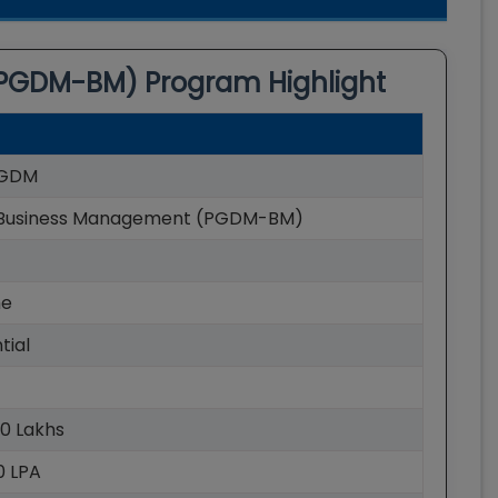
(PGDM-BM)
Program Highlight
GDM
Business Management (PGDM-BM)
me
tial
40 Lakhs
40 LPA