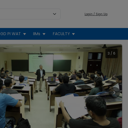
Login / Sign Up
GD PI WAT
IIMs
FACULTY
3
/
6