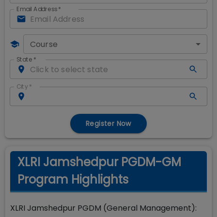
Email Address
*
Course
State
*
City
*
Register Now
XLRI Jamshedpur PGDM-GM
Program Highlights
XLRI Jamshedpur PGDM (General Management):