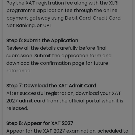
Pay the XAT registration fee along with the XLRI
programme application fee through the online
payment gateway using Debit Card, Credit Card,
Net Banking, or UPI.
Step 6: Submit the Application
Review all the details carefully before final
submission. Submit the application form and
download the confirmation page for future
reference.
Step 7: Download the XAT Admit Card
After successful registration, download your XAT
2027 admit card from the official portal when it is
released.
Step 8: Appear for XAT 2027
Appear for the XAT 2027 examination, scheduled to