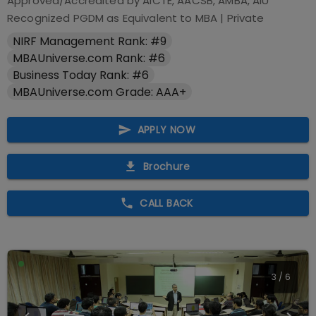
Approved/Accredited by
AICTE, AACSB, AMBA, AIU
Recognized PGDM as Equivalent to MBA
|
Private
NIRF Management Rank: #9
MBAUniverse.com Rank: #6
Business Today Rank: #6
MBAUniverse.com Grade: AAA+
APPLY NOW
Brochure
CALL BACK
4
/
6