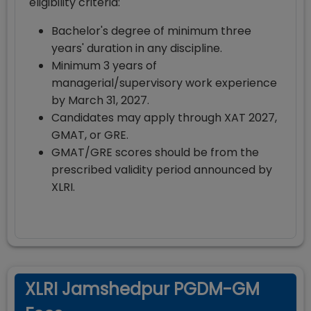
eligibility criteria:
Bachelor's degree of minimum three
years' duration in any discipline.
Minimum 3 years of
managerial/supervisory work experience
by March 31, 2027.
Candidates may apply through XAT 2027,
GMAT, or GRE.
GMAT/GRE scores should be from the
prescribed validity period announced by
XLRI.
XLRI Jamshedpur PGDM-GM