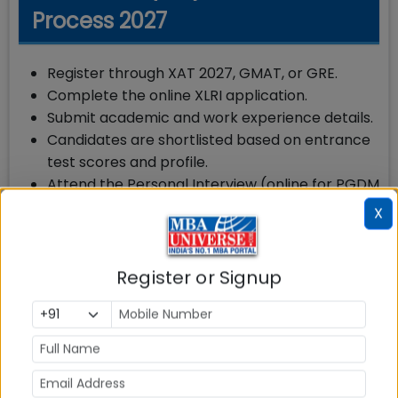
Process 2027
Register through XAT 2027, GMAT, or GRE.
Complete the online XLRI application.
Submit academic and work experience details.
Candidates are shortlisted based on entrance
test scores and profile.
Attend the Personal Interview (online for PGDM
GM candidates).
X
Final admission is based on entrance test
score, interview, academics, work experience,
and overall profile.
Register or Signup
Expected XLRI PGDM (GM) Cut Off 2027
XLRI does not publish an official cut-off for the
PGDM (GM) programme. Shortlisting is based on a