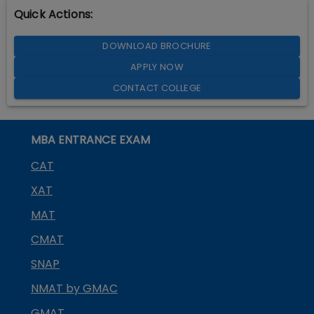
Quick Actions:
DOWNLOAD BROCHURE
APPLY NOW
CONTACT COLLEGE
MBA ENTRANCE EXAM
CAT
XAT
MAT
CMAT
SNAP
NMAT by GMAC
GMAT