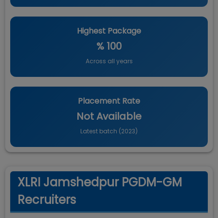
Highest Package
% 100
Across all years
Placement Rate
Not Available
Latest batch (
2023
)
XLRI Jamshedpur PGDM-GM
Recruiters