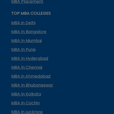
MBA Placement
TOP MBA COLLEGES
MBA in Delhi
MBA In Bangalore
MBA In Mumbai
MBA In Pune
MBA In Hyderabad
MBA In Chennai
MBA in Ahmedabad
MBA In Bhubaneswar
MBA In Kolkata
MBA In Cochin
MBA in Lucknow