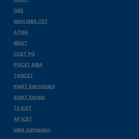
GRE
MAH MBA CET
ATMA
IBSAT
CUET PG
PGCET MBA
TANCET
KMAT Karnataka
KMAT Kerala
TS ICET
AP ICET
MBA Admission