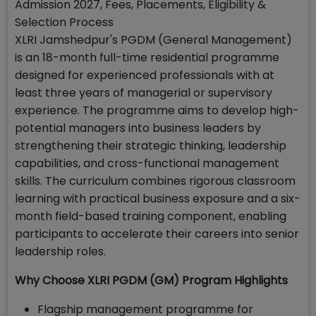
Admission 2027, Fees, Placements, Eligibility &
Selection Process
XLRI Jamshedpur's PGDM (General Management)
is an 18-month full-time residential programme
designed for experienced professionals with at
least three years of managerial or supervisory
experience. The programme aims to develop high-
potential managers into business leaders by
strengthening their strategic thinking, leadership
capabilities, and cross-functional management
skills. The curriculum combines rigorous classroom
learning with practical business exposure and a six-
month field-based training component, enabling
participants to accelerate their careers into senior
leadership roles.
Why Choose XLRI PGDM (GM) Program Highlights
Flagship management programme for