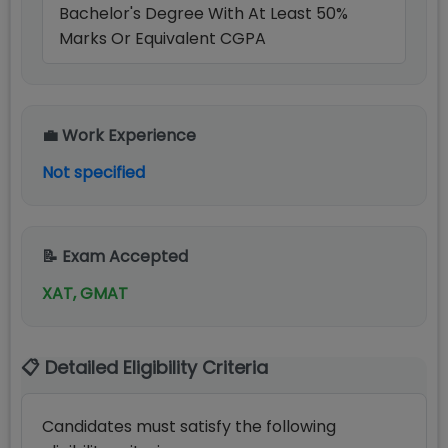
Bachelor's Degree With At Least 50%
Marks Or Equivalent CGPA
💼 Work Experience
Not specified
📝 Exam Accepted
XAT, GMAT
📋 Detailed Eligibility Criteria
Candidates must satisfy the following