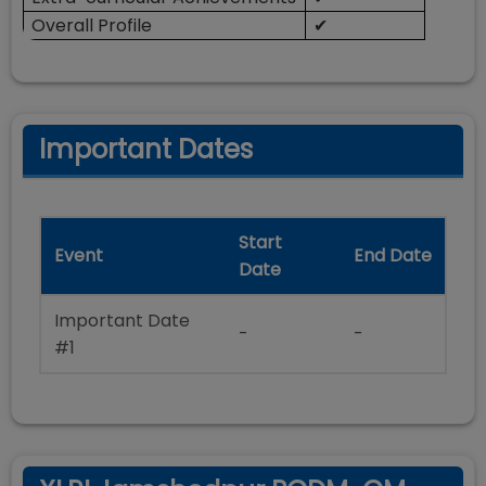
Overall Profile
✔
Important Dates
Start
Event
End Date
Date
Important Date
-
-
#1