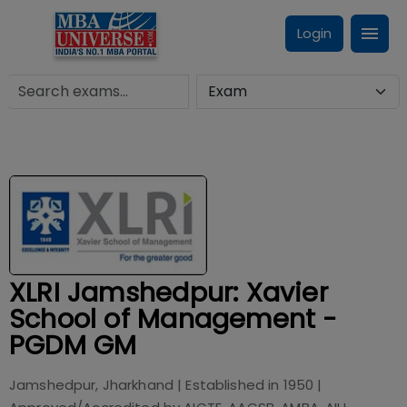
Login
XLRI Jamshedpur: Xavier
School of Management -
PGDM GM
Jamshedpur, Jharkhand
| Established in
1950
|