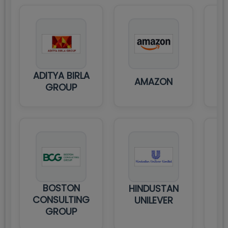
ADITYA BIRLA
AMAZON
GROUP
C
BOSTON
HINDUSTAN
IT
CONSULTING
UNILEVER
GROUP