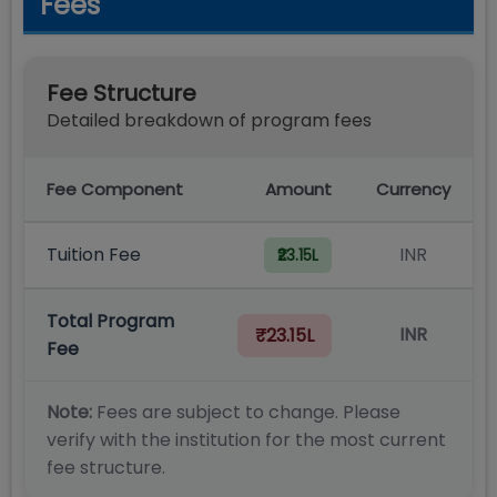
Fees
Fee Structure
Detailed breakdown of program fees
Fee Component
Amount
Currency
Tuition Fee
INR
₹23.15L
Total Program
INR
₹23.15L
Fee
Note:
Fees are subject to change. Please
verify with the institution for the most current
fee structure.