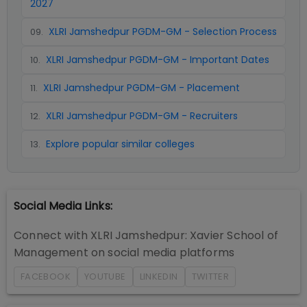
2027
XLRI Jamshedpur PGDM-GM - Selection Process
09
.
XLRI Jamshedpur PGDM-GM - Important Dates
10
.
XLRI Jamshedpur PGDM-GM - Placement
11
.
XLRI Jamshedpur PGDM-GM - Recruiters
12
.
Explore popular similar colleges
13
.
Social Media Links:
Connect with
XLRI Jamshedpur: Xavier School of
Management
on social media platforms
FACEBOOK
YOUTUBE
LINKEDIN
TWITTER