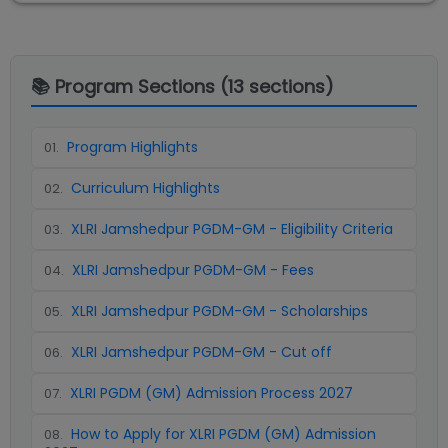
📚 Program Sections (
13
sections)
Program Highlights
01
.
Curriculum Highlights
02
.
XLRI Jamshedpur PGDM-GM - Eligibility Criteria
03
.
XLRI Jamshedpur PGDM-GM - Fees
04
.
XLRI Jamshedpur PGDM-GM - Scholarships
05
.
XLRI Jamshedpur PGDM-GM - Cut off
06
.
XLRI PGDM (GM) Admission Process 2027
07
.
How to Apply for XLRI PGDM (GM) Admission
08
.