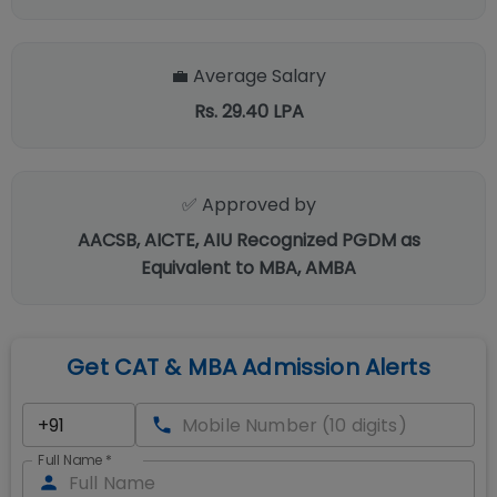
💼 Average Salary
Rs. 29.40 LPA
✅ Approved by
AACSB, AICTE, AIU Recognized PGDM as
Equivalent to MBA, AMBA
Get CAT & MBA Admission Alerts
Full Name
*