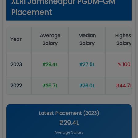
XLRI Jamshedpur PGDM-GM
Placement
Average
Median
Highest
Year
Salary
Salary
Salary
2023
₹29.4L
₹27.5L
% 100
2022
₹26.7L
₹26.0L
₹44.7L
Latest Placement (
2023
)
₹29.4L
Average Salary