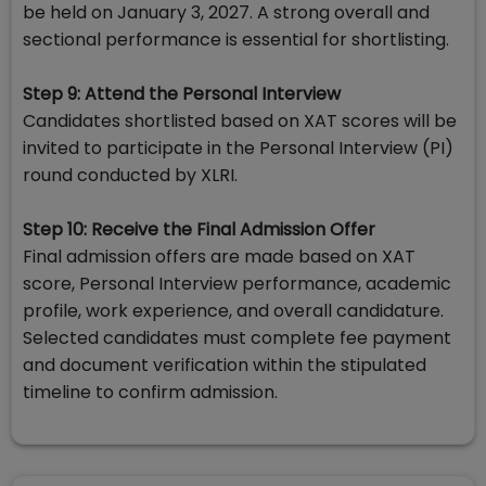
be held on January 3, 2027. A strong overall and
sectional performance is essential for shortlisting.
Step 9: Attend the Personal Interview
Candidates shortlisted based on XAT scores will be
invited to participate in the Personal Interview (PI)
round conducted by XLRI.
Step 10: Receive the Final Admission Offer
Final admission offers are made based on XAT
score, Personal Interview performance, academic
profile, work experience, and overall candidature.
Selected candidates must complete fee payment
and document verification within the stipulated
timeline to confirm admission.