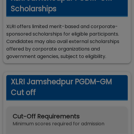
Scholarships
XLRI offers limited merit-based and corporate-
sponsored scholarships for eligible participants.
Candidates may also avail external scholarships
offered by corporate organizations and
government agencies, subject to eligibility.
XLRI Jamshedpur PGDM-GM
Cut off
Cut-Off Requirements
Minimum scores required for admission