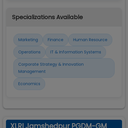
Specializations Available
Marketing
Finance
Human Resource
Operations
IT & Information Systems
Corporate Strategy & Innovation
Management
Economics
XLRI Jamshedpur PGDM-GM