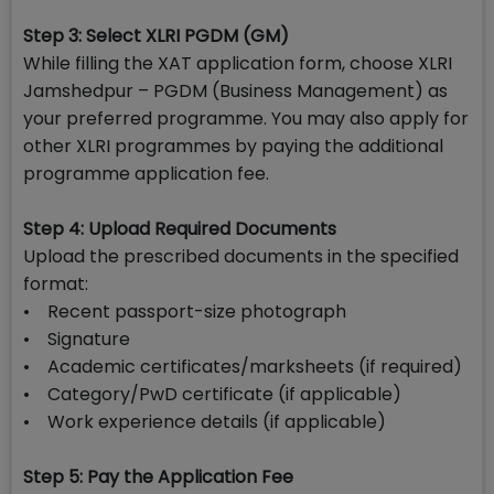
Step 3: Select XLRI PGDM (GM)
While filling the XAT application form, choose XLRI
Jamshedpur – PGDM (Business Management) as
your preferred programme. You may also apply for
other XLRI programmes by paying the additional
programme application fee.
Step 4: Upload Required Documents
Upload the prescribed documents in the specified
format:
• Recent passport-size photograph
• Signature
• Academic certificates/marksheets (if required)
• Category/PwD certificate (if applicable)
• Work experience details (if applicable)
Step 5: Pay the Application Fee