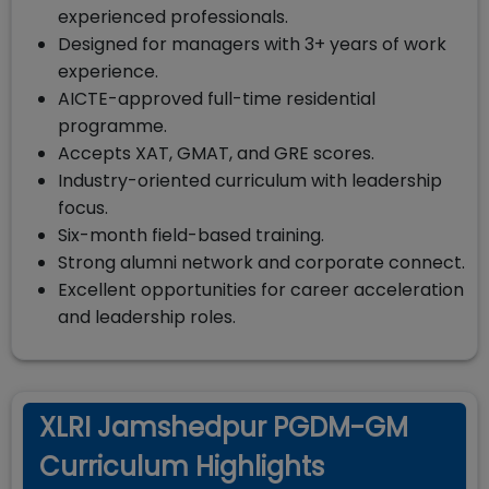
experienced professionals.
Designed for managers with 3+ years of work
experience.
AICTE-approved full-time residential
programme.
Accepts XAT, GMAT, and GRE scores.
Industry-oriented curriculum with leadership
focus.
Six-month field-based training.
Strong alumni network and corporate connect.
Excellent opportunities for career acceleration
and leadership roles.
XLRI Jamshedpur PGDM-GM
Curriculum Highlights