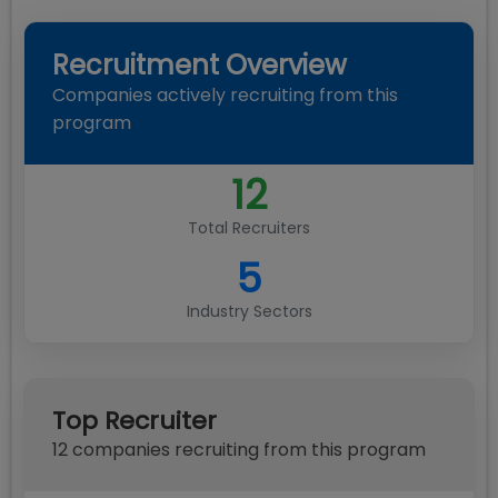
Recruitment Overview
Companies actively recruiting from this
program
12
Total Recruiters
5
Industry Sectors
Top Recruiter
12
compan
ies
recruiting from this program