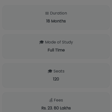
📅 Duration
18
Months
🎓 Mode of Study
Full Time
🎓 Seats
120
💰 Fees
Rs. 23. 80 Lakhs