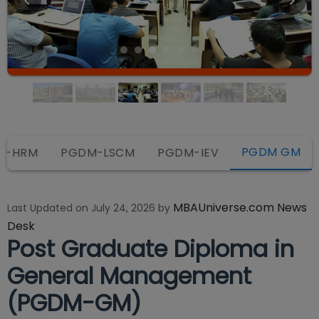
PGDM GM
M-HRM
PGDM-LSCM
PGDM-IEV
MBAUniverse.com News
Last Updated on
July 24, 2026
by
Desk
Post Graduate Diploma in
General Management
(PGDM-GM)