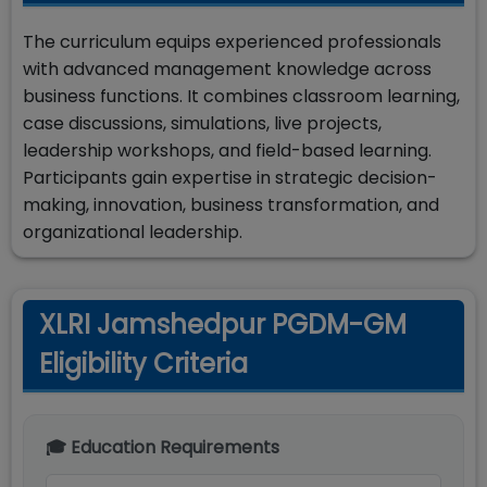
The curriculum equips experienced professionals
with advanced management knowledge across
business functions. It combines classroom learning,
case discussions, simulations, live projects,
leadership workshops, and field-based learning.
Participants gain expertise in strategic decision-
making, innovation, business transformation, and
organizational leadership.
XLRI Jamshedpur PGDM-GM
Eligibility Criteria
🎓 Education Requirements