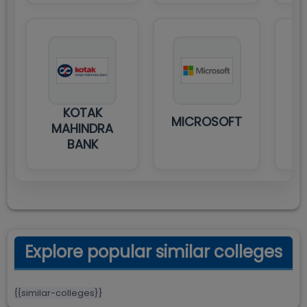
KOTAK
MICROSOFT
MAHINDRA
BANK
Explore popular similar colleges
{{similar-colleges}}