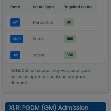
Exam
Score Type
Required Score
Percentile
90
XAT
Score
650
GMAT
Score
300
GRE
Note:
Cut-off scores may vary each year
based on applicant pool and program
demand.
XLRI PGDM (GM) Admission