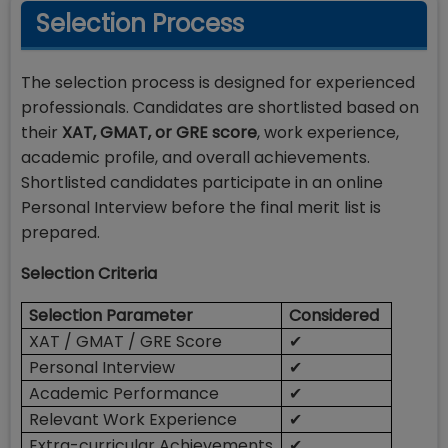
Selection Process
The selection process is designed for experienced
professionals. Candidates are shortlisted based on
their
XAT, GMAT, or GRE score
, work experience,
academic profile, and overall achievements.
Shortlisted candidates participate in an online
Personal Interview before the final merit list is
prepared.
Selection Criteria
Selection Parameter
Considered
XAT / GMAT / GRE Score
✔
Personal Interview
✔
Academic Performance
✔
Relevant Work Experience
✔
Extra-curricular Achievements
✔