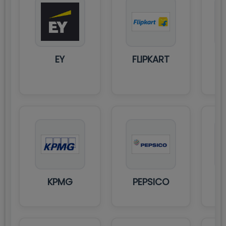
HI
EY
FLIPKART
U
PR
KPMG
PEPSICO