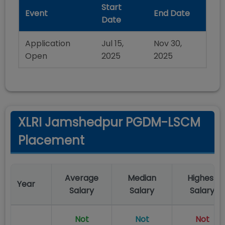
Start
Event
End Date
Date
Application
Jul 15,
Nov 30,
Open
2025
2025
XLRI Jamshedpur PGDM-LSCM
Placement
Average
Median
Highest
Year
Salary
Salary
Salary
Not
Not
Not