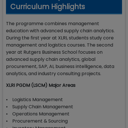
Curriculum Highlights
The programme combines management
education with advanced supply chain analytics.
During the first year at XLRI, students study core
management and logistics courses. The second
year at Rutgers Business School focuses on
advanced supply chain analytics, global
procurement, SAP, AI, business intelligence, data
analytics, and industry consulting projects.
XLRI PGDM (LSCM) Major Areas
• Logistics Management
• Supply Chain Management
• Operations Management
• Procurement & Sourcing