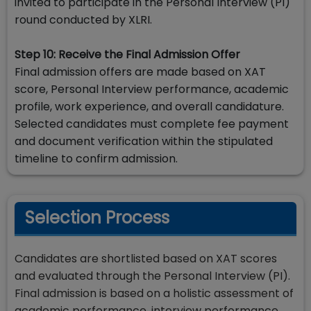
invited to participate in the Personal Interview (PI)
round conducted by XLRI.
Step 10: Receive the Final Admission Offer
Final admission offers are made based on XAT
score, Personal Interview performance, academic
profile, work experience, and overall candidature.
Selected candidates must complete fee payment
and document verification within the stipulated
timeline to confirm admission.
Selection Process
Candidates are shortlisted based on XAT scores
and evaluated through the Personal Interview (PI).
Final admission is based on a holistic assessment of
academic performance, interview performance,