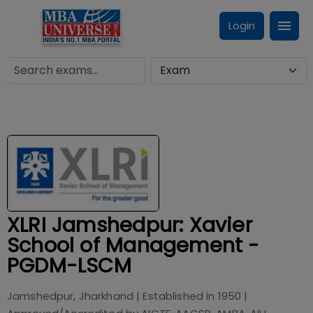
Login
XLRI Jamshedpur: Xavier
School of Management -
PGDM-LSCM
Jamshedpur, Jharkhand
| Established in
1950
|