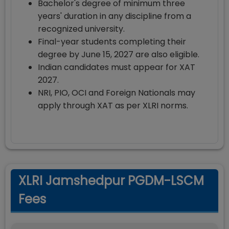
Bachelor's degree of minimum three
years' duration in any discipline from a
recognized university.
Final-year students completing their
degree by June 15, 2027 are also eligible.
Indian candidates must appear for XAT
2027.
NRI, PIO, OCI and Foreign Nationals may
apply through XAT as per XLRI norms.
XLRI Jamshedpur PGDM-LSCM
Fees