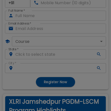
Full Name
*
Email Address
*
Course
State
*
City
*
Register Now
XLRI Jamshedpur PGDM-LSCM
Program Highlights