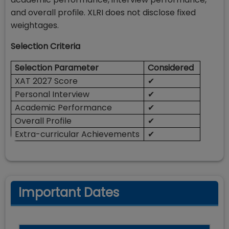
and overall profile. XLRI does not disclose fixed
weightages.
Selection Criteria
Selection Parameter
Considered
XAT 2027 Score
✔
Personal Interview
✔
Academic Performance
✔
Overall Profile
✔
Extra-curricular Achievements
✔
Important Dates