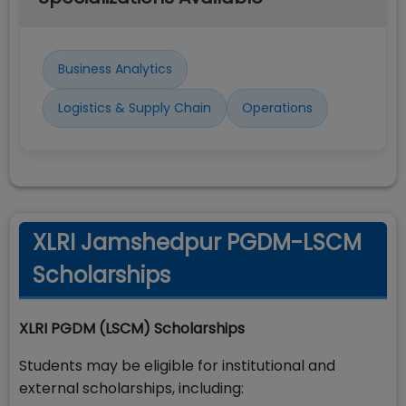
Business Analytics
Logistics & Supply Chain
Operations
XLRI Jamshedpur PGDM-LSCM
Scholarships
XLRI PGDM (LSCM) Scholarships
Students may be eligible for institutional and
external scholarships, including: