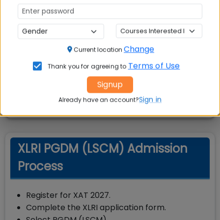
Score
650
GMAT
Score
350
GRE
Change
Current location
Terms of Use
Thank you for agreeing to
Note:
Cut-off scores may vary each year
Signup
based on applicant pool and program
demand.
Sign in
Already have an account?
XLRI PGDM (LSCM) Admission
Process
Register for XAT 2027.
Complete the XLRI application form.
Select PGDM (LSCM).