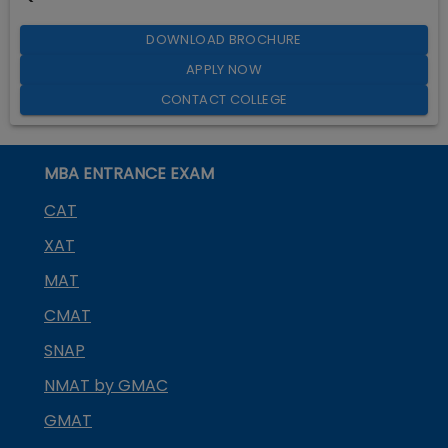
DOWNLOAD BROCHURE
APPLY NOW
CONTACT COLLEGE
MBA ENTRANCE EXAM
CAT
XAT
MAT
CMAT
SNAP
NMAT by GMAC
GMAT