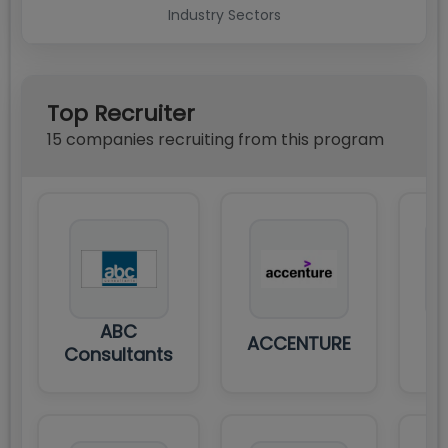
Industry Sectors
Top Recruiter
15
compan
ies
recruiting from this program
ABC
ACCENTURE
Consultants