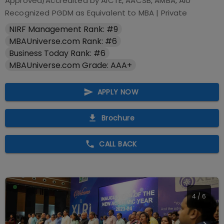
Approved/Accredited by
AICTE, AACSB, AMBA, AIU
Recognized PGDM as Equivalent to MBA
|
Private
NIRF Management Rank: #9
MBAUniverse.com Rank: #6
Business Today Rank: #6
MBAUniverse.com Grade: AAA+
APPLY NOW
Brochure
CALL BACK
4
/
6