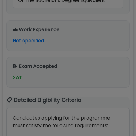
Of The Bachelor's Degree Equivalent
💼 Work Experience
Not specified
📝 Exam Accepted
XAT
📋 Detailed Eligibility Criteria
Candidates applying for the programme
must satisfy the following requirements: