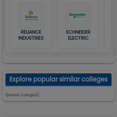
RELIANCE
SCHNEIDER
TA
INDUSTRIES
ELECTRIC
Explore popular similar colleges
{{similar-colleges}}