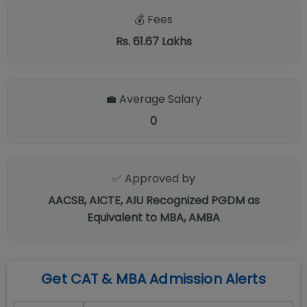
💰 Fees
Rs. 61.67 Lakhs
💼 Average Salary
0
✅ Approved by
AACSB, AICTE, AIU Recognized PGDM as
Equivalent to MBA, AMBA
Get CAT & MBA Admission Alerts