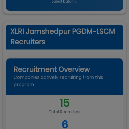
Latest batch (
)
XLRI Jamshedpur PGDM-LSCM
Recruiters
Recruitment Overview
Companies actively recruiting from this
program
15
Total Recruiters
6