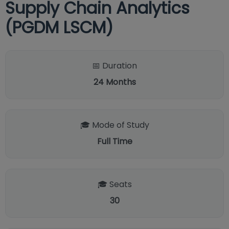
Supply Chain Analytics
(PGDM LSCM)
📅 Duration
24
Months
🎓 Mode of Study
Full Time
🎓 Seats
30