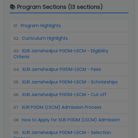
📚 Program Sections (
13
sections)
Program Highlights
01
.
Curriculum Highlights
02
.
XLRI Jamshedpur PGDM-LSCM - Eligibility
03
.
Criteria
XLRI Jamshedpur PGDM-LSCM - Fees
04
.
XLRI Jamshedpur PGDM-LSCM - Scholarships
05
.
XLRI Jamshedpur PGDM-LSCM - Cut off
06
.
XLRI PGDM (LSCM) Admission Process
07
.
How to Apply for XLRI PGDM (LSCM) Admission
08
.
XLRI Jamshedpur PGDM-LSCM - Selection
09
.