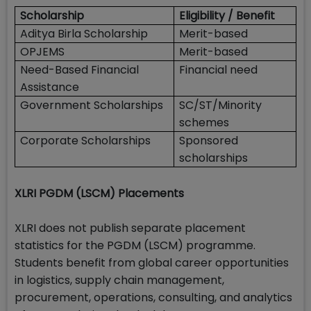
Scholarship
Eligibility / Benefit
Aditya Birla Scholarship
Merit-based
OPJEMS
Merit-based
Need-Based Financial
Financial need
Assistance
Government Scholarships
SC/ST/Minority
schemes
Corporate Scholarships
Sponsored
scholarships
XLRI PGDM (LSCM) Placements
XLRI does not publish separate placement
statistics for the PGDM (LSCM) programme.
Students benefit from global career opportunities
in logistics, supply chain management,
procurement, operations, consulting, and analytics