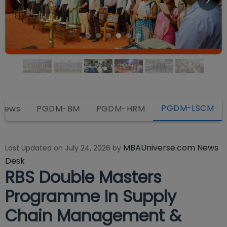
PGDM-LSCM
views
PGDM-BM
PGDM-HRM
MBAUniverse.com News
Last Updated on
July 24, 2026
by
Desk
RBS Double Masters
Programme In Supply
Chain Management &