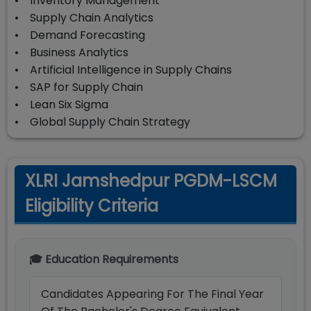
• Inventory Management
• Supply Chain Analytics
• Demand Forecasting
• Business Analytics
• Artificial Intelligence in Supply Chains
• SAP for Supply Chain
• Lean Six Sigma
• Global Supply Chain Strategy
XLRI Jamshedpur PGDM-LSCM
Eligibility Criteria
🎓 Education Requirements
Candidates Appearing For The Final Year