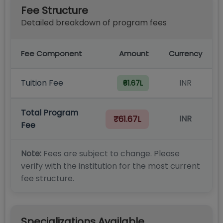
Fee Structure
Detailed breakdown of program fees
Fee Component
Amount
Currency
Tuition Fee
INR
₹61.67L
Total Program
INR
₹61.67L
Fee
Note:
Fees are subject to change. Please
verify with the institution for the most current
fee structure.
Specializations Available