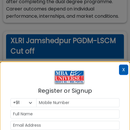
after completing the dual degree programme.
Career outcomes depend on individual
performance, internships, and market conditions.
XLRI Jamshedpur PGDM-LSCM
Cut off
X
Cut-Off Requirements
Minimum scores required for admission
Register or Signup
Exam
Score Type
Required Score
Percentile
90
XAT