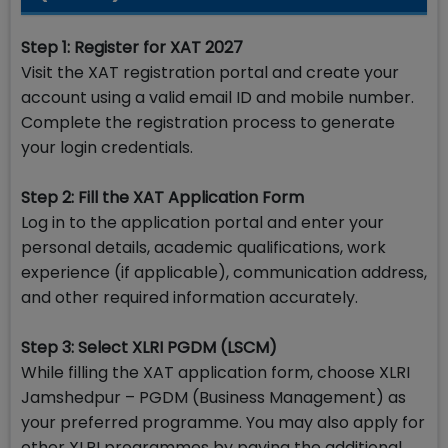
Step 1: Register for XAT 2027
Visit the XAT registration portal and create your
account using a valid email ID and mobile number.
Complete the registration process to generate
your login credentials.
Step 2: Fill the XAT Application Form
Log in to the application portal and enter your
personal details, academic qualifications, work
experience (if applicable), communication address,
and other required information accurately.
Step 3: Select XLRI PGDM (LSCM)
While filling the XAT application form, choose XLRI
Jamshedpur – PGDM (Business Management) as
your preferred programme. You may also apply for
other XLRI programmes by paying the additional