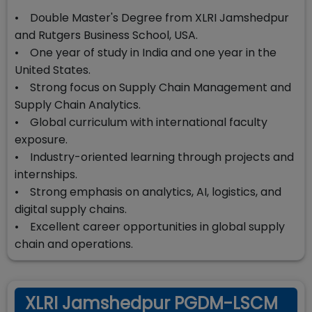
• Double Master's Degree from XLRI Jamshedpur
and Rutgers Business School, USA.
• One year of study in India and one year in the
United States.
• Strong focus on Supply Chain Management and
Supply Chain Analytics.
• Global curriculum with international faculty
exposure.
• Industry-oriented learning through projects and
internships.
• Strong emphasis on analytics, AI, logistics, and
digital supply chains.
• Excellent career opportunities in global supply
chain and operations.
XLRI Jamshedpur PGDM-LSCM