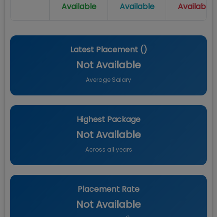
Available
Available
Available
Latest Placement (
)
Not Available
Average Salary
Highest Package
Not Available
Across all years
Placement Rate
Not Available