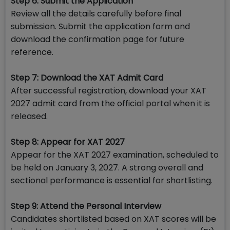
Step 6: Submit the Application
Review all the details carefully before final
submission. Submit the application form and
download the confirmation page for future
reference.
Step 7: Download the XAT Admit Card
After successful registration, download your XAT
2027 admit card from the official portal when it is
released.
Step 8: Appear for XAT 2027
Appear for the XAT 2027 examination, scheduled to
be held on January 3, 2027. A strong overall and
sectional performance is essential for shortlisting.
Step 9: Attend the Personal Interview
Candidates shortlisted based on XAT scores will be