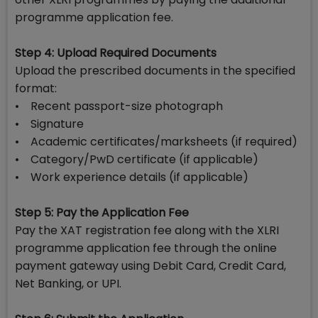
programme application fee.
Step 4: Upload Required Documents
Upload the prescribed documents in the specified
format:
• Recent passport-size photograph
• Signature
• Academic certificates/marksheets (if required)
• Category/PwD certificate (if applicable)
• Work experience details (if applicable)
Step 5: Pay the Application Fee
Pay the XAT registration fee along with the XLRI
programme application fee through the online
payment gateway using Debit Card, Credit Card,
Net Banking, or UPI.