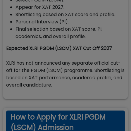
Appear for XAT 2027.
Shortlisting based on XAT score and profile.
Personal Interview (PI).
Final selection based on XAT score, PI,
academics, and overall profile.
Expected XLRI PGDM (LSCM) XAT Cut Off 2027
XLRI has not announced any separate official cut-
off for the PGDM (LSCM) programme. Shortlisting is
based on XAT performance, academic profile, and
overall candidature.
How to Apply for XLRI PGDM
(LSCM) Admission