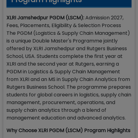
XLRI Jamshedpur PGDM (LSCM):
Admission 2027,
Fees, Placements, Eligibility & Selection Process
The PGDM (Logistics & Supply Chain Management)
is a unique Double Master's Programme jointly
offered by XLRI Jamshedpur and Rutgers Business
School, USA. Students complete the first year at
XLRI and the second year at Rutgers, earning a
PGDM in Logistics & Supply Chain Management
from XLRI and an MS in Supply Chain Analytics from
Rutgers Business School. The programme prepares
students for global careers in logistics, supply chain
management, procurement, operations, and
supply chain analytics through a blend of
management education and advanced analytics.
Why Choose XLRI PGDM (LSCM) Program Highlights