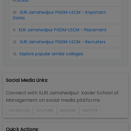
Process
XLRI Jamshedpur PGDM-LSCM - Important
10
.
Dates
XLRI Jamshedpur PGDM-LSCM - Placement
11
.
XLRI Jamshedpur PGDM-LSCM - Recruiters
12
.
Explore popular similar colleges
13
.
Social Media Links:
Connect with
XLRI Jamshedpur: Xavier School of
Management
on social media platforms
FACEBOOK
YOUTUBE
LINKEDIN
TWITTER
Quick Actions: