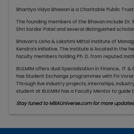
Bhartiya Vidya Bhawan is a Charitable Public Trus
The founding members of the Bhavan include Dr. Ra
Shri Sardar Patel and several distinguished schol
Bhavan’s Usha & Lakshmi Mittal Institute of Manag
Kendra’s initiative. The institute is located in the 
faculty members holding Ph. D. from reputed Instit
BULMIM offers dual Specialization in Finance, IT & 
has Student Exchange programmes with FH Vorarlbe
Through live industry projects, internships, indus
student at BULMIM has a Faculty Mentor to guid
Stay tuned to MBAUniverse.com for more update