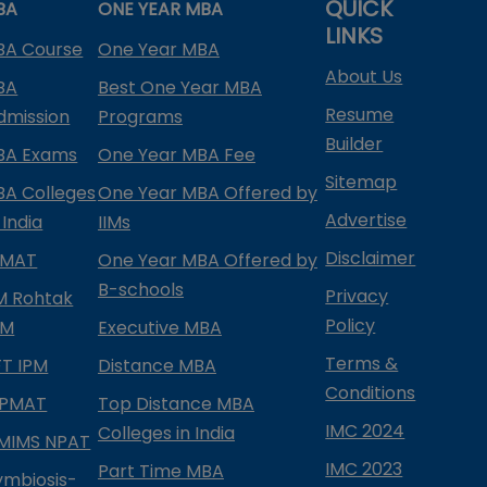
QUICK
BA
ONE YEAR MBA
LINKS
BA Course
One Year MBA
About Us
BA
Best One Year MBA
Resume
dmission
Programs
Builder
BA Exams
One Year MBA Fee
Sitemap
BA Colleges
One Year MBA Offered by
Advertise
 India
IIMs
Disclaimer
PMAT
One Year MBA Offered by
B-schools
Privacy
IM Rohtak
Policy
PM
Executive MBA
Terms &
IFT IPM
Distance MBA
Conditions
IPMAT
Top Distance MBA
IMC 2024
Colleges in India
MIMS NPAT
IMC 2023
Part Time MBA
ymbiosis-