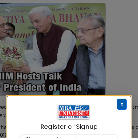
X
sed a Lecture Series on the Father of the nation - Mahat
ry.
Register or Signup
ukherjee delivered a talk on "Mahatma Gandhi's Thoughts 
019.