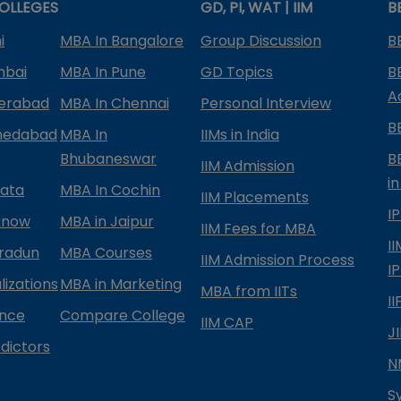
OLLEGES
GD, PI, WAT | IIM
B
i
MBA In Bangalore
Group Discussion
B
mbai
MBA In Pune
GD Topics
B
A
derabad
MBA In Chennai
Personal Interview
B
medabad
MBA In
IIMs in India
Bhubaneswar
B
IIM Admission
in
kata
MBA In Cochin
IIM Placements
I
know
MBA in Jaipur
IIM Fees for MBA
I
radun
MBA Courses
IIM Admission Process
I
izations
MBA in Marketing
MBA from IITs
I
ance
Compare College
IIM CAP
J
dictors
N
S