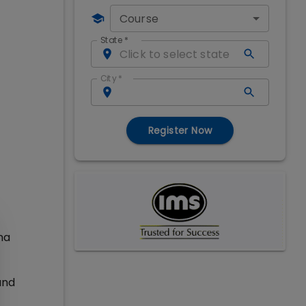
Course
State
*
City
*
Register Now
ma
and