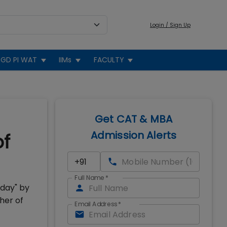
Login / Sign Up
GD PI WAT
IIMs
FACULTY
Get CAT & MBA
Admission Alerts
of
Full Name
*
oday" by
her of
Email Address
*