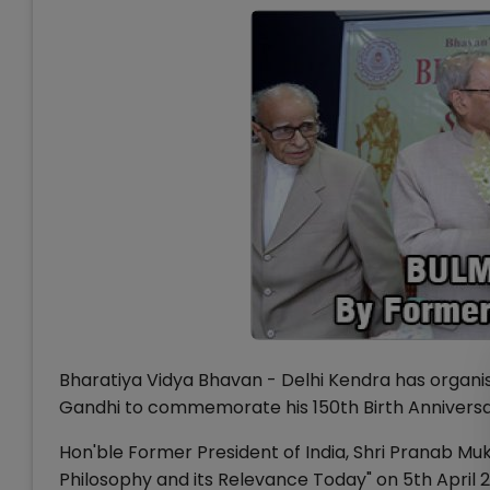
Bharatiya Vidya Bhavan - Delhi Kendra has organi
Gandhi to commemorate his 150th Birth Anniversa
Hon'ble Former President of India, Shri Pranab M
Philosophy and its Relevance Today" on 5th April 2