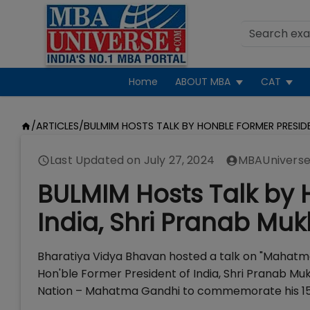
Home
ABOUT MBA
CAT
/
ARTICLES
/
BULMIM HOSTS TALK BY HONBLE FORMER PRESIDE
Last Updated on
July 27, 2024
MBAUniverse
BULMIM Hosts Talk by 
India, Shri Pranab Muk
Bharatiya Vidya Bhavan hosted a talk on "Mahatm
Hon'ble Former President of India, Shri Pranab Mu
Nation – Mahatma Gandhi to commemorate his 150