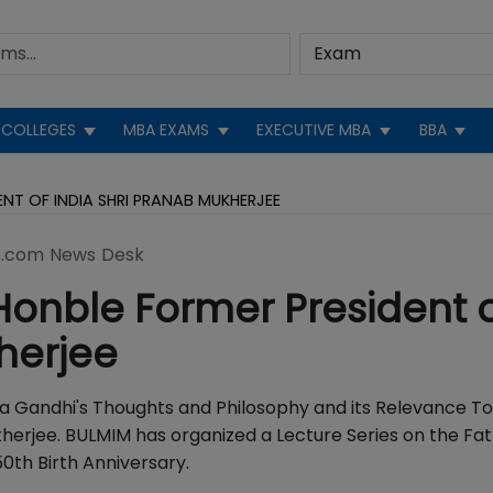
COLLEGES
MBA EXAMS
EXECUTIVE MBA
BBA
NT OF INDIA SHRI PRANAB MUKHERJEE
.com News Desk
Honble Former President 
herjee
a Gandhi's Thoughts and Philosophy and its Relevance T
kherjee. BULMIM has organized a Lecture Series on the Fat
th Birth Anniversary.