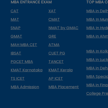
MBA ENTRANCE EXAM
TOP MBA C
CAT
XAT
MBA in Delh
MAT
CMAT
MBA In Mu
SNAP
NMAT by GMAC
MBA In Hy
GMAT
GRE
MBA in Ah
MAH MBA CET
ATMA
MBA In Kol
IBSAT
CUET PG
MBA in Luc
PGCET MBA
TANCET
MBA in Deh
KMAT Karnataka
KMAT Kerala
MBA Special
TS ICET
AP ICET
MBA in Fin
MBA Admission
MBA Placement
College Pre