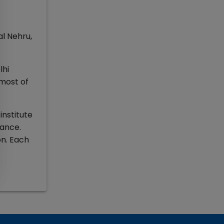
l Nehru,
lhi
 most of
institute
rance.
on. Each