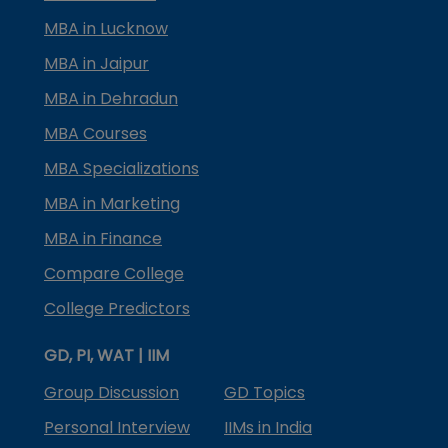
MBA in Lucknow
MBA in Jaipur
MBA in Dehradun
MBA Courses
MBA Specializations
MBA in Marketing
MBA in Finance
Compare College
College Predictors
GD, PI, WAT | IIM
Group Discussion
GD Topics
Personal Interview
IIMs in India