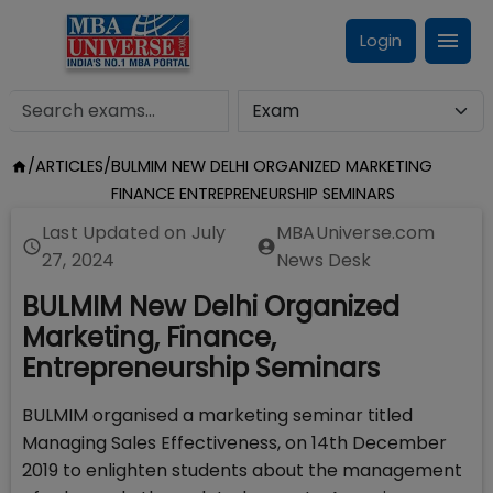
Login
/
ARTICLES
/
BULMIM NEW DELHI ORGANIZED MARKETING
FINANCE ENTREPRENEURSHIP SEMINARS
Last Updated on
July
MBAUniverse.com
27, 2024
News Desk
BULMIM New Delhi Organized
Marketing, Finance,
Entrepreneurship Seminars
BULMIM organised a marketing seminar titled
Managing Sales Effectiveness, on 14th December
2019 to enlighten students about the management