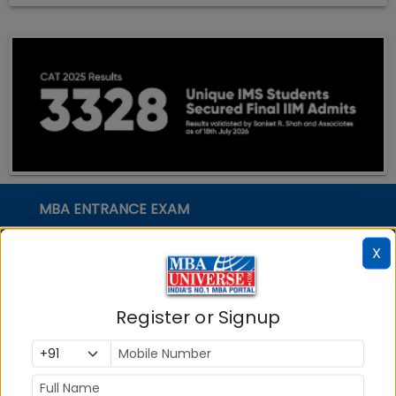
MBA ENTRANCE EXAM
CAT
X
XAT
MAT
Register or Signup
CMAT
SNAP