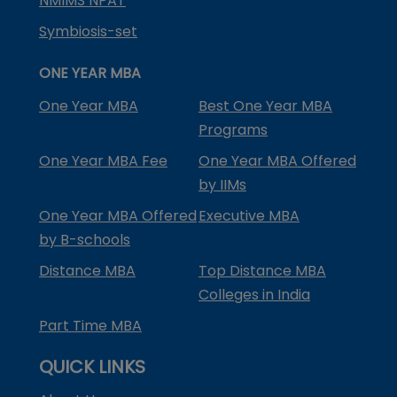
NMIMS NPAT
Symbiosis-set
ONE YEAR MBA
One Year MBA
Best One Year MBA
Programs
One Year MBA Fee
One Year MBA Offered
by IIMs
One Year MBA Offered
Executive MBA
by B-schools
Distance MBA
Top Distance MBA
Colleges in India
Part Time MBA
QUICK LINKS