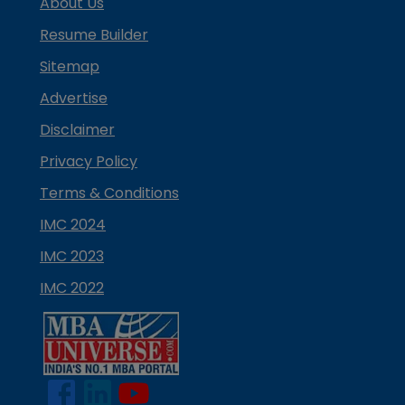
About Us
Resume Builder
Sitemap
Advertise
Disclaimer
Privacy Policy
Terms & Conditions
IMC 2024
IMC 2023
IMC 2022