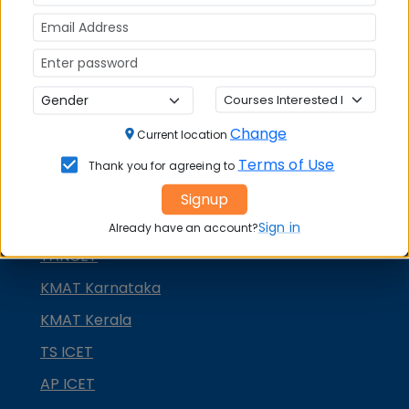
NMAT by GMAC
GMAT
GRE
MAH MBA CET
ATMA
Change
Current location
IBSAT
Terms of Use
Thank you for agreeing to
CUET PG
Signup
PGCET MBA
Sign in
Already have an account?
TANCET
KMAT Karnataka
KMAT Kerala
TS ICET
AP ICET