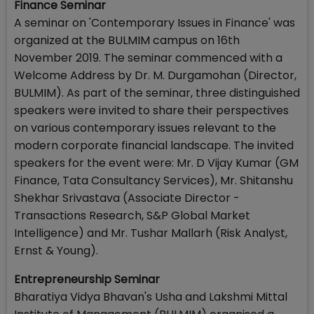
Finance Seminar
A seminar on 'Contemporary Issues in Finance' was
organized at the BULMIM campus on 16th
November 2019. The seminar commenced with a
Welcome Address by Dr. M. Durgamohan (Director,
BULMIM). As part of the seminar, three distinguished
speakers were invited to share their perspectives
on various contemporary issues relevant to the
modern corporate financial landscape. The invited
speakers for the event were: Mr. D Vijay Kumar (GM
Finance, Tata Consultancy Services), Mr. Shitanshu
Shekhar Srivastava (Associate Director -
Transactions Research, S&P Global Market
Intelligence) and Mr. Tushar Mallarh (Risk Analyst,
Ernst & Young).
Entrepreneurship Seminar
Bharatiya Vidya Bhavan's Usha and Lakshmi Mittal