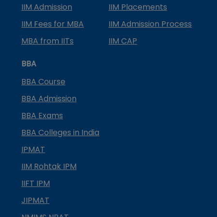
IIM Admission
IIM Placements
IIM Fees for MBA
IIM Admission Process
MBA from IITs
IIM CAP
BBA
BBA Course
BBA Admission
BBA Exams
BBA Colleges in India
IPMAT
IIM Rohtak IPM
IIFT IPM
JIPMAT