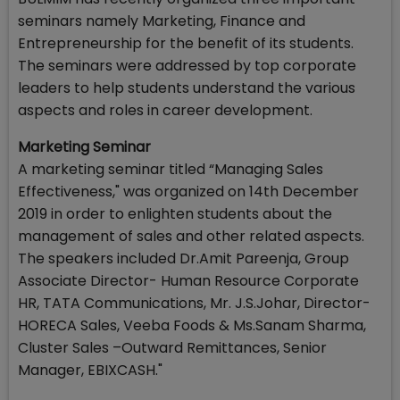
seminars namely Marketing, Finance and
Entrepreneurship for the benefit of its students.
The seminars were addressed by top corporate
leaders to help students understand the various
aspects and roles in career development.
Marketing Seminar
A marketing seminar titled “Managing Sales
Effectiveness," was organized on 14th December
2019 in order to enlighten students about the
management of sales and other related aspects.
The speakers included Dr.Amit Pareenja, Group
Associate Director- Human Resource Corporate
HR, TATA Communications, Mr. J.S.Johar, Director-
HORECA Sales, Veeba Foods & Ms.Sanam Sharma,
Cluster Sales –Outward Remittances, Senior
Manager, EBIXCASH."