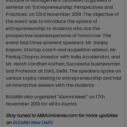
Institute of Management (BULMIM) organised a
seminar on 'Entrepreneurship: Perspectives and
Practices' on 23rd November 2019. The objective of
the event was to introduce the sphere of
entrepreneurship to students who are the
prospective businesspersons of tomorrow. The
event had three eminent speakers: Mr. Sanjay
Kapoor, Startup coach and acquisition advisor, Mr.
Pankaj Chopra, Investor with India Accelerator, and
Mr. Harsh Vardhan Kothari, Successful businessman
and Professor at DIAS, Delhi. The speakers spoke on
various topics relating to entrepreneurship and had
an interactive session with the students
BULMIM also organized "Alumni Meet" on 17th
November 2019 for all its Alumni.
Stay tuned to MBAUniverse.com for more updates
on
BULMIM New Delhi