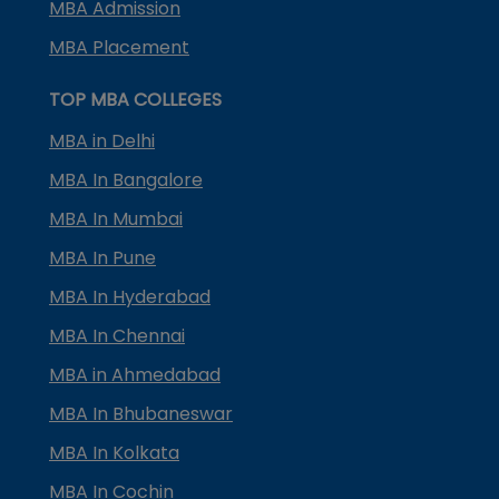
MBA Admission
MBA Placement
TOP MBA COLLEGES
MBA in Delhi
MBA In Bangalore
MBA In Mumbai
MBA In Pune
MBA In Hyderabad
MBA In Chennai
MBA in Ahmedabad
MBA In Bhubaneswar
MBA In Kolkata
MBA In Cochin