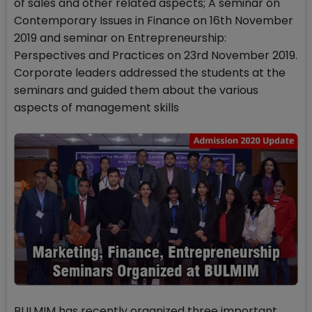
of sales and other related aspects; A seminar on
Contemporary Issues in Finance on 16th November
2019 and seminar on Entrepreneurship:
Perspectives and Practices on 23rd November 2019.
Corporate leaders addressed the students at the
seminars and guided them about the various
aspects of management skills
BULMIM has recently organized three important