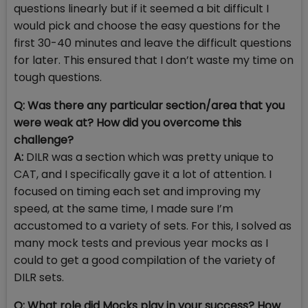
questions linearly but if it seemed a bit difficult I
would pick and choose the easy questions for the
first 30-40 minutes and leave the difficult questions
for later. This ensured that I don’t waste my time on
tough questions.
Q: Was there any particular section/area that you
were weak at? How did you overcome this
challenge?
A:
DILR was a section which was pretty unique to
CAT, and I specifically gave it a lot of attention. I
focused on timing each set and improving my
speed, at the same time, I made sure I’m
accustomed to a variety of sets. For this, I solved as
many mock tests and previous year mocks as I
could to get a good compilation of the variety of
DILR sets.
Q: What role did Mocks play in your success? How