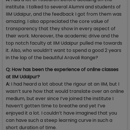
institute. I talked to several Alumni and students of
IIM Udaipur, and the feedback I got from them was
amazing. I also appreciated the core value of
transparency that they show in every aspect of
their work. Moreover, the academic drive and the
top notch faculty at IIM Udaipur pulled me towards
it. Also, who wouldn’t want to spend a good 2 years
in the lap of the beautiful Aravali Range?
Q: H
ow has been the experience of online classes
at IIM Udaipur?
A:
I had heard a lot about the rigour at an IIM, but I
wasn’t sure how that would translate over an online
medium, but ever since I’ve joined the institute I
haven’t gotten time to breathe and yet I’ve
enjoyed it a lot. I couldn’t have imagined that you
can have such a steep learning curve in such a
short duration of time.