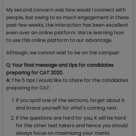
My second concern was how would I connect with
people, but owing to so much engagement in these
past few weeks, the interaction has been excellent
even over an online platform. We’re learning how
to use this online platform to our advantage.
Although, we cannot wait to be on the campus!
Q: Your final message and tips for candidates
preparing for CAT 2020.
A:
The 5 tips I would like to share for the candidates
preparing for CAT:
If you spoil one of the sections, forget about it
and brace yourself for what's coming next.
If the questions are hard for you, it will be hard
for the other test takers and hence you should
always focus on maximizing your marks