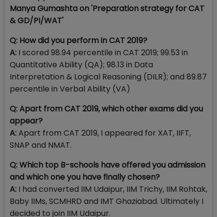
Manya Gumashta on 'P
reparation strategy for CAT
& GD/PI/WAT
'
Q: How did you perform in CAT 2019?
A:
I scored 98.94 percentile in CAT 2019; 99.53 in
Quantitative Ability (QA); 98.13 in Data
Interpretation & Logical Reasoning (DILR); and 89.87
percentile in Verbal Ability (VA)
Q: Apart from CAT 2019, which other exams did you
appear?
A:
Apart from CAT 2019, I appeared for XAT, IIFT,
SNAP and NMAT.
Q: Which top B-schools have offered you admission
and which one you have finally chosen?
A:
I had converted IIM Udaipur, IIM Trichy, IIM Rohtak,
Baby IIMs, SCMHRD and IMT Ghaziabad. Ultimately I
decided to join IIM Udaipur.