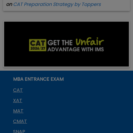
on
CAT Preparation Strategy by Toppers
MBA ENTRANCE EXAM
CAT
XAT
MAT
CMAT
SNAP