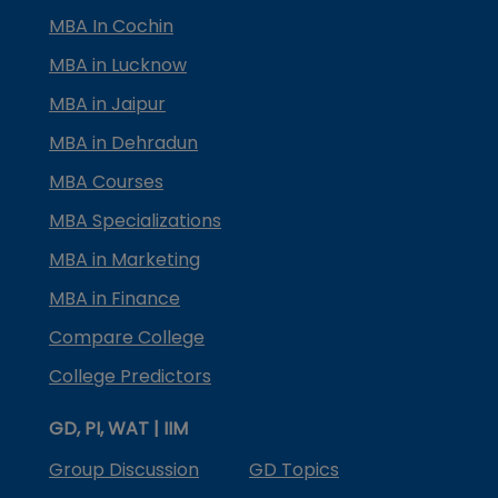
MBA In Cochin
MBA in Lucknow
MBA in Jaipur
MBA in Dehradun
MBA Courses
MBA Specializations
MBA in Marketing
MBA in Finance
Compare College
College Predictors
GD, PI, WAT | IIM
Group Discussion
GD Topics