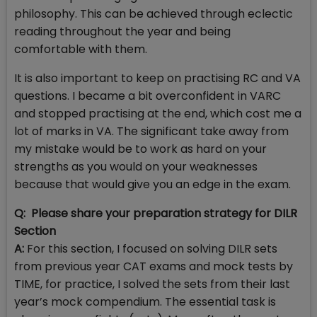
philosophy. This can be achieved through eclectic
reading throughout the year and being
comfortable with them.
It is also important to keep on practising RC and VA
questions. I became a bit overconfident in VARC
and stopped practising at the end, which cost me a
lot of marks in VA. The significant take away from
my mistake would be to work as hard on your
strengths as you would on your weaknesses
because that would give you an edge in the exam.
Q: Please share your preparation strategy for DILR
Section
A:
For this section, I focused on solving DILR sets
from previous year CAT exams and mock tests by
TIME, for practice, I solved the sets from their last
year’s mock compendium. The essential task is