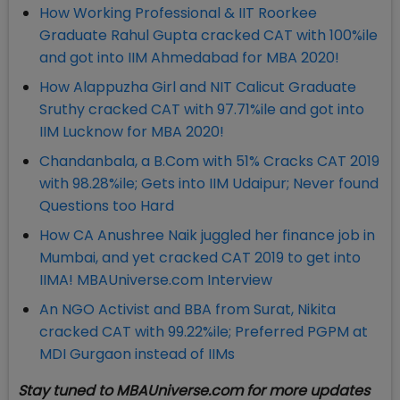
How Working Professional & IIT Roorkee
Graduate Rahul Gupta cracked CAT with 100%ile
and got into IIM Ahmedabad for MBA 2020!
How Alappuzha Girl and NIT Calicut Graduate
Sruthy cracked CAT with 97.71%ile and got into
IIM Lucknow for MBA 2020!
Chandanbala, a B.Com with 51% Cracks CAT 2019
with 98.28%ile; Gets into IIM Udaipur; Never found
Questions too Hard
How CA Anushree Naik juggled her finance job in
Mumbai, and yet cracked CAT 2019 to get into
IIMA! MBAUniverse.com Interview
An NGO Activist and BBA from Surat, Nikita
cracked CAT with 99.22%ile; Preferred PGPM at
MDI Gurgaon instead of IIMs
Stay tuned to MBAUniverse.com for more updates