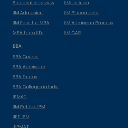
Personal Interview
IIMs in India
IIM Admission
IIM Placements
IIM Fees for MBA
IIM Admission Process
MBA from IITs
IIM CAP
BBA
BBA Course
BBA Admission
BBA Exams
BBA Colleges in India
IPMAT
IIM Rohtak IPM
IIFT IPM
JIPMAT