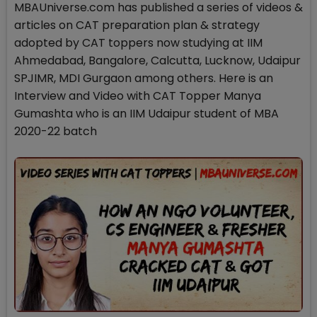
MBAUniverse.com has published a series of videos &
articles on CAT preparation plan & strategy
adopted by CAT toppers now studying at IIM
Ahmedabad, Bangalore, Calcutta, Lucknow, Udaipur
SPJIMR, MDI Gurgaon among others. Here is an
Interview and Video with CAT Topper Manya
Gumashta who is an IIM Udaipur student of MBA
2020-22 batch