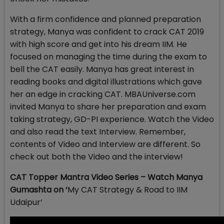
With a firm confidence and planned preparation
strategy, Manya was confident to crack CAT 2019
with high score and get into his dream IIM. He
focused on managing the time during the exam to
bell the CAT easily. Manya has great interest in
reading books and digital illustrations which gave
her an edge in cracking CAT. MBAUniverse.com
invited Manya to share her preparation and exam
taking strategy, GD-PI experience. Watch the Video
and also read the text Interview. Remember,
contents of Video and Interview are different. So
check out both the Video and the interview!
CAT Topper Mantra Video Series – Watch Manya
Gumashta on ‘
My CAT Strategy & Road to IIM
Udaipur’