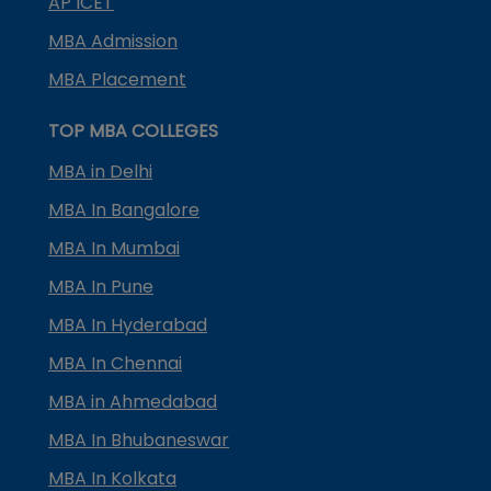
AP ICET
MBA Admission
MBA Placement
TOP MBA COLLEGES
MBA in Delhi
MBA In Bangalore
MBA In Mumbai
MBA In Pune
MBA In Hyderabad
MBA In Chennai
MBA in Ahmedabad
MBA In Bhubaneswar
MBA In Kolkata