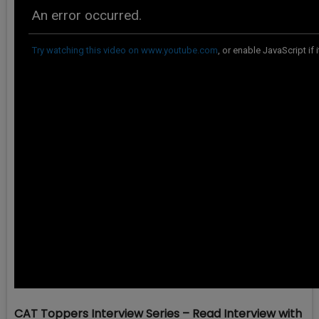
CAT Toppers Interview Series – Read Interview with