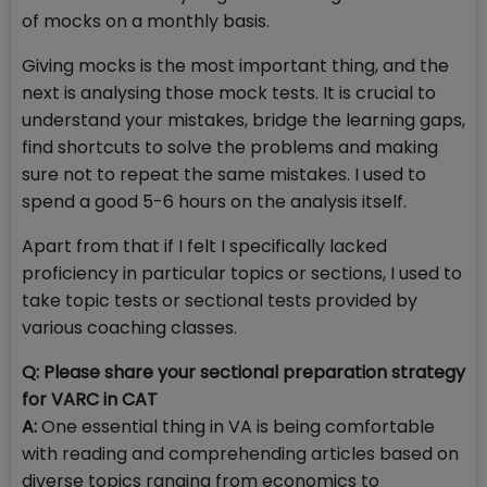
of mocks on a monthly basis.
Giving mocks is the most important thing, and the
next is analysing those mock tests. It is crucial to
understand your mistakes, bridge the learning gaps,
find shortcuts to solve the problems and making
sure not to repeat the same mistakes. I used to
spend a good 5-6 hours on the analysis itself.
Apart from that if I felt I specifically lacked
proficiency in particular topics or sections, I used to
take topic tests or sectional tests provided by
various coaching classes.
Q: Please share your sectional preparation strategy
for VARC in CAT
A:
One essential thing in VA is being comfortable
with reading and comprehending articles based on
diverse topics ranging from economics to