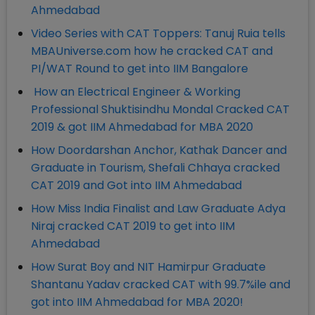
Ahmedabad
Video Series with CAT Toppers: Tanuj Ruia tells
MBAUniverse.com how he cracked CAT and
PI/WAT Round to get into IIM Bangalore
How an Electrical Engineer & Working
Professional Shuktisindhu Mondal Cracked CAT
2019 & got IIM Ahmedabad for MBA 2020
How Doordarshan Anchor, Kathak Dancer and
Graduate in Tourism, Shefali Chhaya cracked
CAT 2019 and Got into IIM Ahmedabad
How Miss India Finalist and Law Graduate Adya
Niraj cracked CAT 2019 to get into IIM
Ahmedabad
How Surat Boy and NIT Hamirpur Graduate
Shantanu Yadav cracked CAT with 99.7%ile and
got into IIM Ahmedabad for MBA 2020!