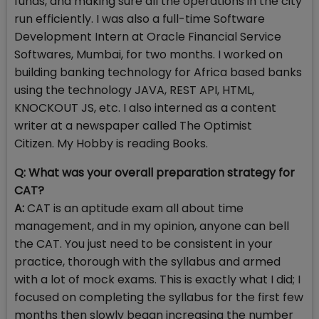
funds, and making sure all the operations in the city
run efficiently. I was also a full-time Software
Development Intern at Oracle Financial Service
Softwares, Mumbai, for two months. I worked on
building banking technology for Africa based banks
using the technology JAVA, REST API, HTML,
KNOCKOUT JS, etc. I also interned as a content
writer at a newspaper called The Optimist
Citizen. My Hobby is reading Books.
Q: What was your overall preparation strategy for
CAT?
A:
CAT is an aptitude exam all about time
management, and in my opinion, anyone can bell
the CAT. You just need to be consistent in your
practice, thorough with the syllabus and armed
with a lot of mock exams. This is exactly what I did; I
focused on completing the syllabus for the first few
months then slowly began increasing the number