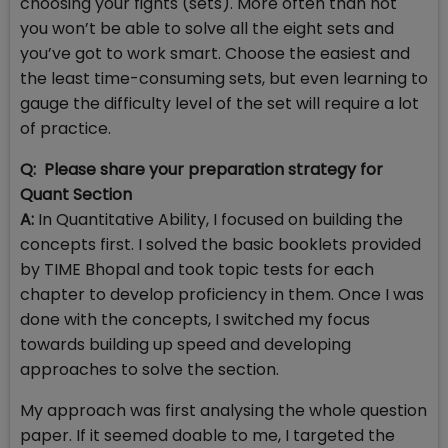
choosing your fights (sets). More often than not
you won’t be able to solve all the eight sets and
you’ve got to work smart. Choose the easiest and
the least time-consuming sets, but even learning to
gauge the difficulty level of the set will require a lot
of practice.
Q: Please share your preparation strategy for
Quant Section
A:
In Quantitative Ability, I focused on building the
concepts first. I solved the basic booklets provided
by TIME Bhopal and took topic tests for each
chapter to develop proficiency in them. Once I was
done with the concepts, I switched my focus
towards building up speed and developing
approaches to solve the section.
My approach was first analysing the whole question
paper. If it seemed doable to me, I targeted the