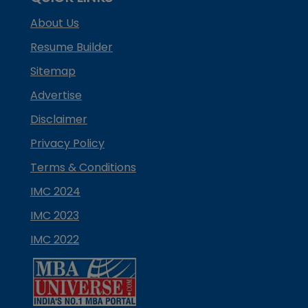
About Us
Resume Builder
Sitemap
Advertise
Disclaimer
Privacy Policy
Terms & Conditions
IMC 2024
IMC 2023
IMC 2022