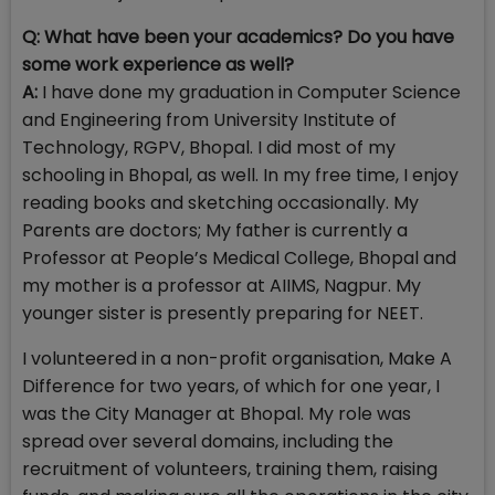
Q: What have been your academics? Do you have
some work experience as well?
A:
I have done my graduation in Computer Science
and Engineering from University Institute of
Technology, RGPV, Bhopal. I did most of my
schooling in Bhopal, as well. In my free time, I enjoy
reading books and sketching occasionally. My
Parents are doctors; My father is currently a
Professor at People’s Medical College, Bhopal and
my mother is a professor at AIIMS, Nagpur. My
younger sister is presently preparing for NEET.
I volunteered in a non-profit organisation, Make A
Difference for two years, of which for one year, I
was the City Manager at Bhopal. My role was
spread over several domains, including the
recruitment of volunteers, training them, raising