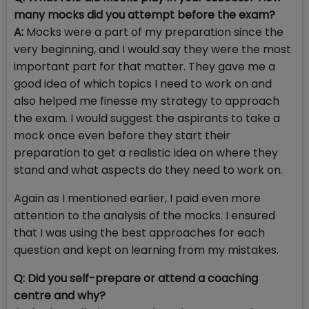
many mocks did you attempt before the exam?
A:
Mocks were a part of my preparation since the
very beginning, and I would say they were the most
important part for that matter. They gave me a
good idea of which topics I need to work on and
also helped me finesse my strategy to approach
the exam. I would suggest the aspirants to take a
mock once even before they start their
preparation to get a realistic idea on where they
stand and what aspects do they need to work on.
Again as I mentioned earlier, I paid even more
attention to the analysis of the mocks. I ensured
that I was using the best approaches for each
question and kept on learning from my mistakes.
Q: Did you self-prepare or attend a coaching
centre and why?