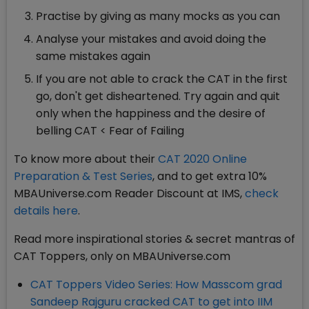
Practise by giving as many mocks as you can
Analyse your mistakes and avoid doing the
same mistakes again
If you are not able to crack the CAT in the first
go, don't get disheartened. Try again and quit
only when the happiness and the desire of
belling CAT < Fear of Failing
To know more about their
CAT 2020 Online
Preparation & Test Series
, and to get extra 10%
MBAUniverse.com Reader Discount at IMS,
check
details here
.
Read more inspirational stories & secret mantras of
CAT Toppers, only on MBAUniverse.com
CAT Toppers Video Series: How Masscom grad
Sandeep Rajguru cracked CAT to get into IIM