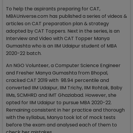
To help the aspirants preparing for CAT,
MBAUniverse.com has published a series of videos &
articles on CAT preparation plan & strategy
adopted by CAT Toppers. Next in the series, is an
Interview and Video with CAT Topper Manya
Gumashta who is an IIM Udaipur student of MBA
2020-22 batch.
An NGO Volunteer, a Computer Science Engineer
and Fresher Manya Gumashta from Bhopal,
cracked CAT 2019 with 98.94 percentile and
converted IIM Udaipur, IIM Trichy, IIM Rohtak, Baby
IIMs, SCMHRD and IMT Ghaziabad. However, she
opted for IIM Udaipur to pursue MBA 2020-22.
Remaining consistent in her practice and thorough
with the syllabus, Manya took lot of mock tests
before the exam and analysed each of them to
check her mistakes.