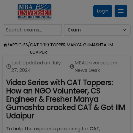
Login
/
ARTICLES
/
CAT 2019 TOPPER MANYA GUMASHTA IIM
UDAIPUR
Last Updated on
July
MBAUniverse.com
27, 2024
News Desk
Video Series with CAT Toppers:
How an NGO Volunteer, CS
Engineer & Fresher Manya
Gumashta cracked CAT & Got IIM
Udaipur
To help the aspirants preparing for CAT,