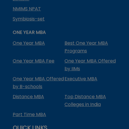
NMIMS NPAT
Symbiosis-set
ONE YEAR MBA
One Year MBA
Best One Year MBA
Programs
One Year MBA Fee
One Year MBA Offered
by IIMs
One Year MBA Offered
Executive MBA
by B-schools
Distance MBA
Top Distance MBA
Colleges in India
Part Time MBA
QUICK LINKS