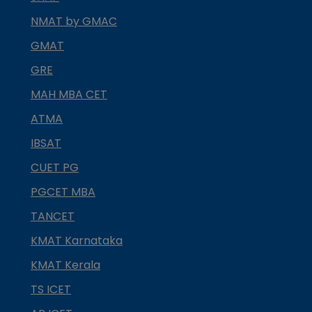
NMAT by GMAC
GMAT
GRE
MAH MBA CET
ATMA
IBSAT
CUET PG
PGCET MBA
TANCET
KMAT Karnataka
KMAT Kerala
TS ICET