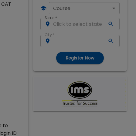
o CAT
Course
State
*
City
*
Register Now
e to
ogin ID