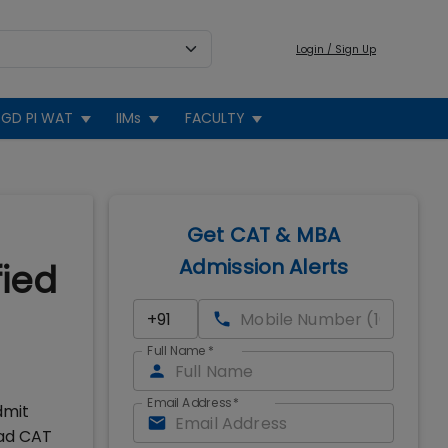
Login / Sign Up
GD PI WAT
IIMs
FACULTY
Get CAT & MBA
Admission Alerts
fied
Full Name
*
Email Address
*
dmit
oad CAT