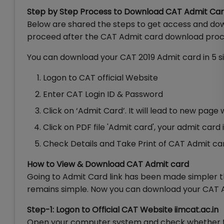
Step by Step Process to Download CAT Admit Ca
Below are shared the steps to get access and dow
proceed after the CAT Admit card download proce
You can download your CAT 2019 Admit card in 5 s
Logon to CAT official Website
Enter CAT Login ID & Password
Click on ‘Admit Card’. It will lead to new page
Click on PDF file 'Admit card', your admit car
Check Details and Take Print of CAT Admit ca
How to View & Download CAT Admit card
Going to Admit Card link has been made simpler 
remains simple. Now you can download your CAT Ad
Step-1: Logon to Official CAT Website iimcat.ac.in
Open your computer system and check whether the 