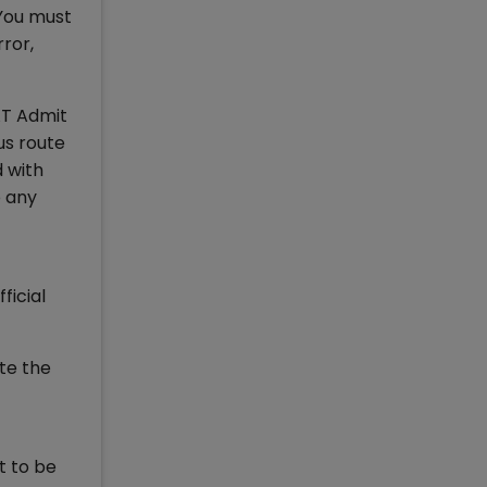
You must
ror,
AT Admit
us route
 with
o any
ficial
te the
t to be