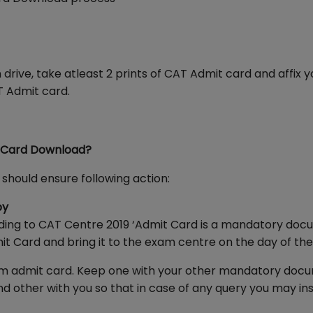
rive, take atleast 2 prints of CAT Admit card and affix y
T Admit card.
t Card Download?
should ensure following action:
py
ording to CAT Centre 2019 ‘Admit Card is a mandatory do
it Card and bring it to the exam centre on the day of the
 exam admit card. Keep one with your other mandatory doc
d other with you so that in case of any query you may in