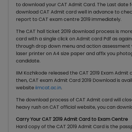
to download your CAT Admit Card. The Last date 
download CAT Admit card well in advance to check 
report to CAT exam centre 2019 immediately.
The CAT hall ticket 2019 download process is mor
card with a single click on Admit card Pdf as again
through drop down menu and action assessment wi
laser printer on A4 size paper and affix you photo
candidate.
IIM Kozhikode released the CAT 2019 Exam Admit c
then, CAT exam Admit Card 2019 Download is availa
website
iimcat.ac.in
.
The download process of CAT Admit card will clos
heavy rush on CAT official website, you can downlo
Carry Your CAT 2019 Admit Card to Exam Centre
Hard copy of the CAT 2019 Admit Card is the pass