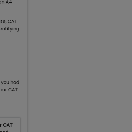
 on A4
ate, CAT
entifying
d
n you had
your CAT
or CAT