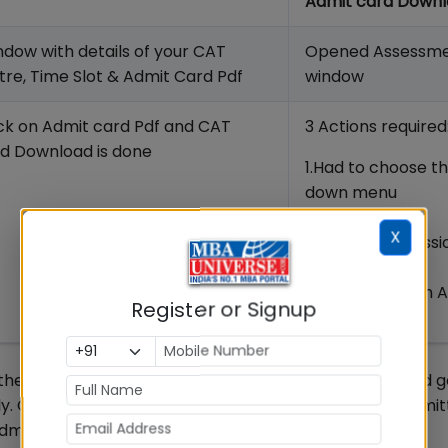
Admit card Down
dow with details of your CAT
Opened Assessm
re, Time Slot & Admit Card Pdf
window
ick on Admit card Pdf and CAT
3 Actions required
d Download is done
1.Had to choose t
down menu
2. Had to select
X
Common Admissi
Test
3.Had to click on 
Register or Signup
Download
e earliest as it will be helpful to verify your details and
ly. Only the candidates whose CAT form has been submit
dmit Card 2019.