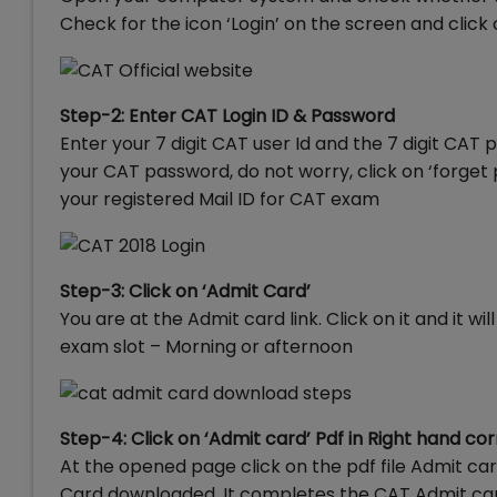
Check for the icon ‘Login’ on the screen and click o
Step-2: Enter CAT Login ID & Password
Enter your 7 digit CAT user Id and the 7 digit CAT 
your CAT password, do not worry, click on ‘forget 
your registered Mail ID for CAT exam
Step-3: Click on ‘Admit Card’
You are at the Admit card link. Click on it and it 
exam slot – Morning or afternoon
Step-4: Click on ‘Admit card’ Pdf in Right hand co
At the opened page click on the pdf file Admit car
Card downloaded. It completes the CAT Admit c