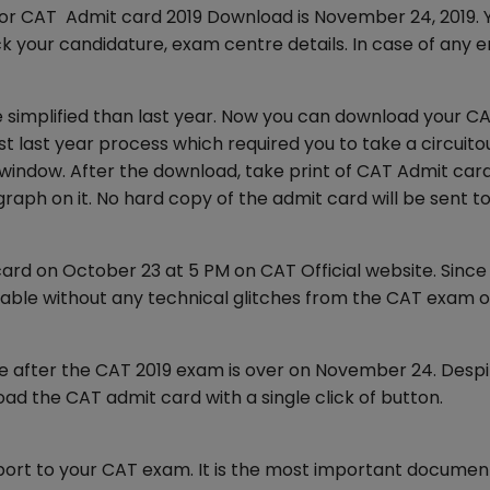
for CAT Admit card 2019 Download is November 24, 2019. 
your candidature, exam centre details. In case of any er
e simplified than last year. Now you can download your C
st last year process which required you to take a circuito
ndow. After the download, take print of CAT Admit card
graph on it. No hard copy of the admit card will be sent t
ard on October 23 at 5 PM on CAT Official website. Since
ble without any technical glitches from the CAT exam of
e after the CAT 2019 exam is over on November 24. Despi
ad the CAT admit card with a single click of button.
port to your CAT exam. It is the most important documen