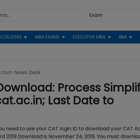
COLLEGES
MBA EXAMS
EXECUTIVE MBA
BBA
.com News Desk
ownload: Process Simpli
at.ac.in; Last Date to
ou need to use your CAT login ID to download your CAT A
card 2019 Download is November 24, 2019. You must downl