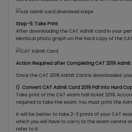
Step-5: Take Print
After downloading the CAT Admit card in your pen d
identical photo graph on the hard copy of the CA
Action Required after Completing CAT 2019 Admi
Once the CAT 2019 Admit Card is downloaded, you 
1) Convert CAT Admit Card 2019 Pdf into Hard Co
Take print of the CAT exam hall ticket 2019. Acc
required to take the exam. You must print the Adm
It will be better to take 2-3 prints of your CAT
which you will have to carry to the exam centre an
refer to it.