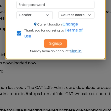
rd
nload your CAT Admit Card, key details to check and ho
ss is complete..
Read More
Change
Current location
imple steps:
Terms of
Thank you for agreeing to
Use
Signup
Sign in
Already have an account?
 with Exam Centre and test Slot Details
d is downloaded now
rd
than last year. The CAT 2019 Admit card download proces
mit card in 5 steps from official CAT website as shared
CAT site is getting opened or there are technical glit