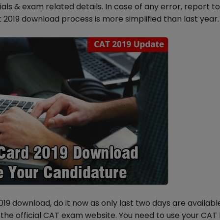
ls & exam related details. In case of any error, report t
 2019 download process is more simplified than last year.
9 download, do it now as only last two days are availabl
the official CAT exam website. You need to use your CAT l