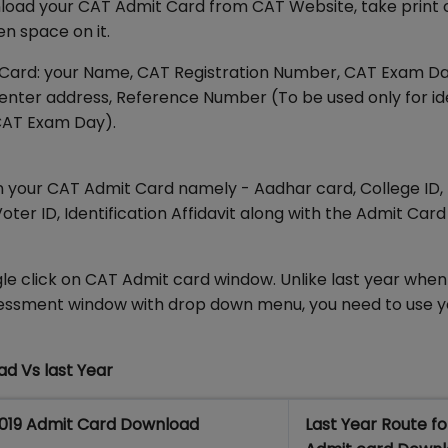
wnload your CAT Admit Card from CAT Website, take print
en space on it.
t Card: your Name, CAT Registration Number, CAT Exam D
Center address, Reference Number (To be used only for id
CAT Exam Day).
 in your CAT Admit Card namely - Aadhar card, College ID,
oter ID, Identification Affidavit along with the Admit Car
le click on CAT Admit card window. Unlike last year whe
sessment window with drop down menu, you need to use 
ad Vs last Year
019 Admit Card Download
Last Year Route f