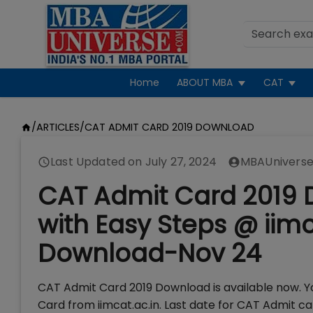
Home
ABOUT MBA
CAT
/
ARTICLES
/
CAT ADMIT CARD 2019 DOWNLOAD
Last Updated on
July 27, 2024
MBAUniverse
CAT Admit Card 2019 D
with Easy Steps @ iimc
Download-Nov 24
CAT Admit Card 2019 Download is available now. Y
Card from iimcat.ac.in. Last date for CAT Admit 