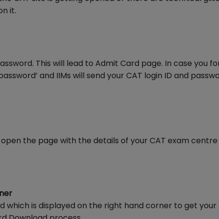
n it.
password. This will lead to Admit Card page. In case you f
password’ and IIMs will send your CAT login ID and passw
will open the page with the details of your CAT exam centr
rner
d which is displayed on the right hand corner to get your
ard Download process