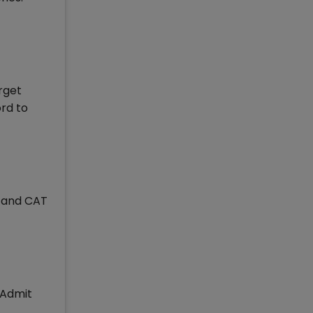
orget
ord to
e and CAT
 Admit