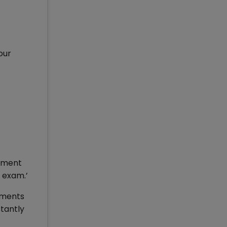
our
cument
 exam.’
uments
stantly