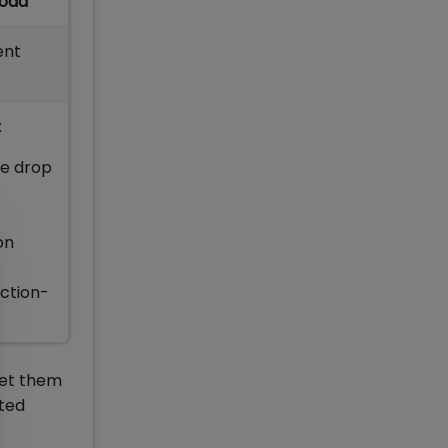
load
ent
:
he drop
on
Action-
 get them
ted