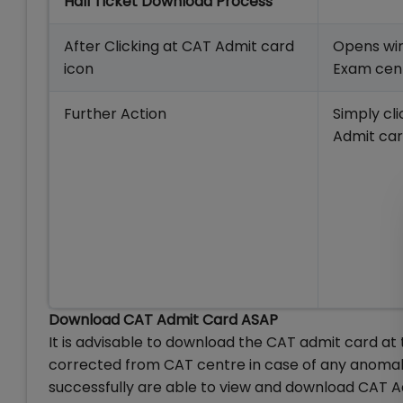
Hall Ticket Download Process
After Clicking at CAT Admit card
Opens win
icon
Exam cent
Further Action
Simply cl
Admit car
Download CAT Admit Card ASAP
It is advisable to download the CAT admit card at th
corrected from CAT centre in case of any anoma
successfully are able to view and download CAT A