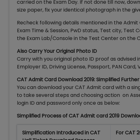
carried on the Exam Day. If not done till now, do
size paper, fix your identical photograph in the giv
Recheck following details mentioned in the Admi
Exam Time & Session, PwD status, Test city, Test 
the Exam Lab/Console in the Test Center on the 
Also Carry Your Original Photo ID
Carry with you original photo ID proof as advised
Employer ID, Driving License, Passport, PAN Card, V
CAT Admit Card Download 2019: Simplified Further
You can download your CAT Admit card with a sing
to take several steps and choosing action on As
login ID and password only once as below:
Simplified Process of CAT Admit card 2019 Downlo
Simplification Introduced in CAT
For CAT 2