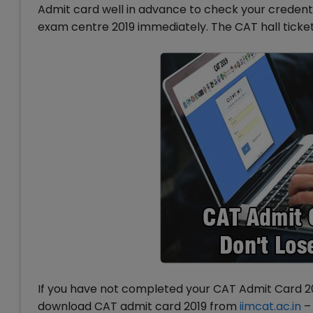
Admit card well in advance to check your credentia
exam centre 2019 immediately. The CAT hall ticket
If you have not completed your CAT Admit Card 201
download CAT admit card 2019 from
iimcat.ac.in
– 