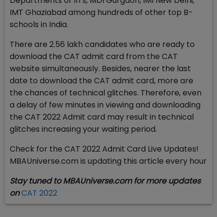
Departments of IITs, MDI Gurgaon, IMI New Delhi,
IMT Ghaziabad among hundreds of other top B-
schools in India.
There are 2.56 lakh candidates who are ready to
download the CAT admit card from the CAT
website simultaneously. Besides, nearer the last
date to download the CAT admit card, more are
the chances of technical glitches. Therefore, even
a delay of few minutes in viewing and downloading
the CAT 2022 Admit card may result in technical
glitches increasing your waiting period.
Check for the CAT 2022 Admit Card Live Updates!
MBAUniverse.com is updating this article every hour
Stay tuned to MBAUniverse.com for more updates
on
CAT 2022