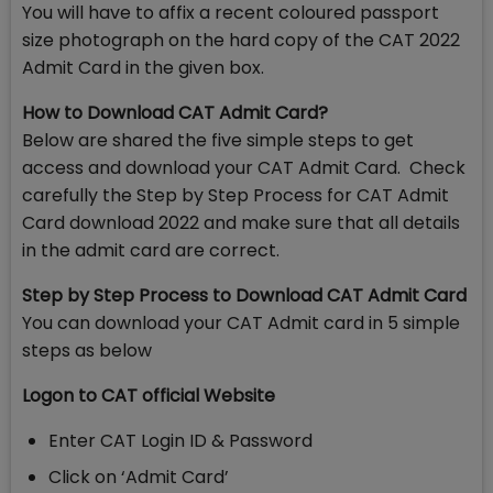
You will have to affix a recent coloured passport
size photograph on the hard copy of the CAT 2022
Admit Card in the given box.
How to Download CAT Admit Card?
Below are shared the five simple steps to get
access and download your CAT Admit Card. Check
carefully the Step by Step Process for CAT Admit
Card download 2022 and make sure that all details
in the admit card are correct.
Step by Step Process to Download CAT Admit Card
You can download your CAT Admit card in 5 simple
steps as below
Logon to CAT official Website
Enter CAT Login ID & Password
Click on ‘Admit Card’