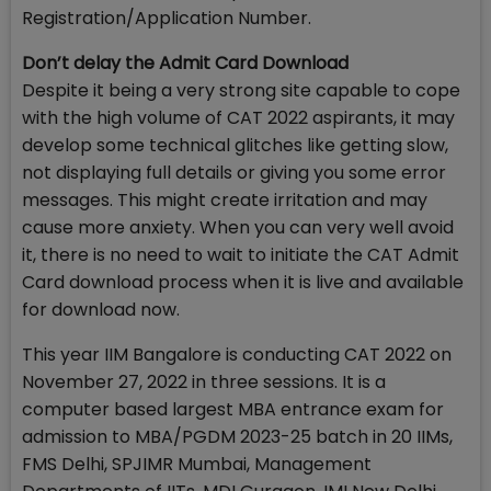
Registration/Application Number.
Don’t delay the Admit Card Download
Despite it being a very strong site capable to cope
with the high volume of CAT 2022 aspirants, it may
develop some technical glitches like getting slow,
not displaying full details or giving you some error
messages. This might create irritation and may
cause more anxiety. When you can very well avoid
it, there is no need to wait to initiate the CAT Admit
Card download process when it is live and available
for download now.
This year IIM Bangalore is conducting CAT 2022 on
November 27, 2022 in three sessions. It is a
computer based largest MBA entrance exam for
admission to MBA/PGDM 2023-25 batch in 20 IIMs,
FMS Delhi, SPJIMR Mumbai, Management