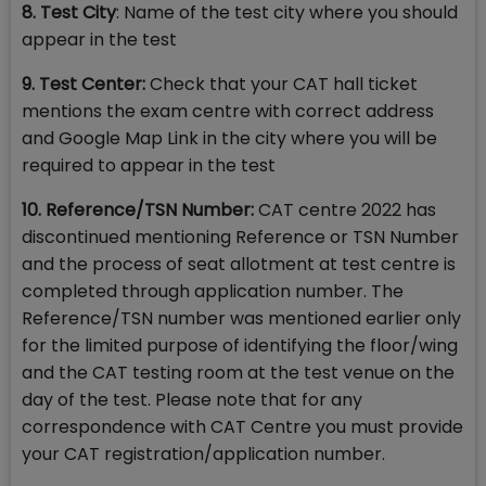
8. Test City
: Name of the test city where you should
appear in the test
9. Test Center:
Check that your CAT hall ticket
mentions the exam centre with correct address
and Google Map Link in the city where you will be
required to appear in the test
10. Reference/TSN Number:
CAT centre 2022 has
discontinued mentioning Reference or TSN Number
and the process of seat allotment at test centre is
completed through application number. The
Reference/TSN number was mentioned earlier only
for the limited purpose of identifying the floor/wing
and the CAT testing room at the test venue on the
day of the test. Please note that for any
correspondence with CAT Centre you must provide
your CAT registration/application number.