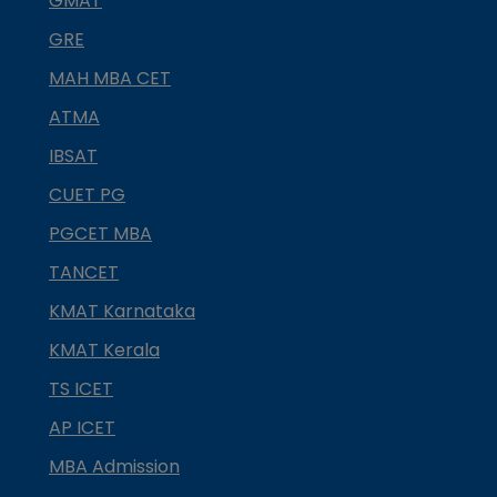
GMAT
GRE
MAH MBA CET
ATMA
IBSAT
CUET PG
PGCET MBA
TANCET
KMAT Karnataka
KMAT Kerala
TS ICET
AP ICET
MBA Admission