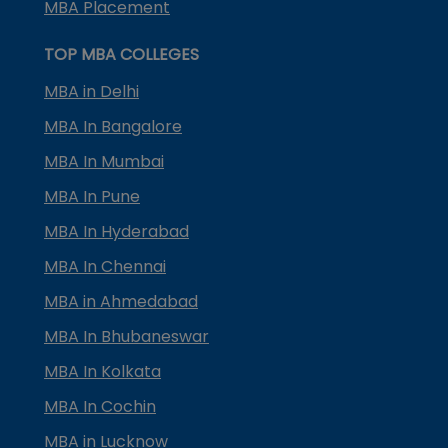
MBA Placement
TOP MBA COLLEGES
MBA in Delhi
MBA In Bangalore
MBA In Mumbai
MBA In Pune
MBA In Hyderabad
MBA In Chennai
MBA in Ahmedabad
MBA In Bhubaneswar
MBA In Kolkata
MBA In Cochin
MBA in Lucknow