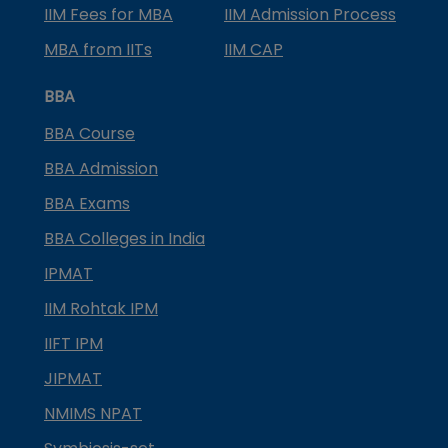
IIM Fees for MBA
IIM Admission Process
MBA from IITs
IIM CAP
BBA
BBA Course
BBA Admission
BBA Exams
BBA Colleges in India
IPMAT
IIM Rohtak IPM
IIFT IPM
JIPMAT
NMIMS NPAT