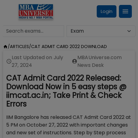
Login
/
ARTICLES
/
CAT ADMIT CARD 2022 DOWNLOAD
Last Updated on
July
MBAUniverse.com
27, 2024
News Desk
CAT Admit Card 2022 Released:
Download Now in 5 easy steps @
iimcat.ac.in; Take Print & Check
Errors
IIM Bangalore has released CAT Admit Card 2022 at
5 PM on October 27, 2022 with important changes
and new set of instructions. Step by Step process