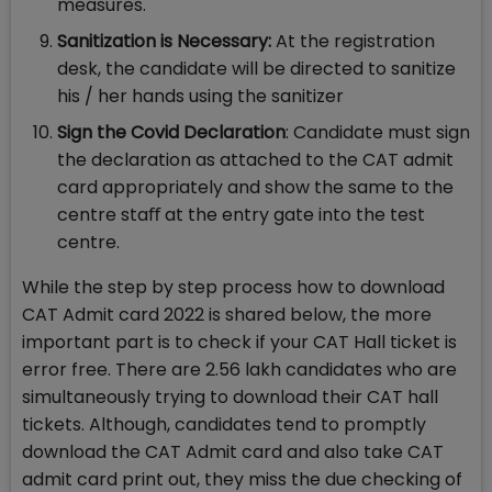
measures.
Sanitization is Necessary:
At the registration
desk, the candidate will be directed to sanitize
his / her hands using the sanitizer
Sign the Covid Declaration
: Candidate must sign
the declaration as attached to the CAT admit
card appropriately and show the same to the
centre staﬀ at the entry gate into the test
centre.
While the step by step process how to download
CAT Admit card 2022 is shared below, the more
important part is to check if your CAT Hall ticket is
error free. There are 2.56 lakh candidates who are
simultaneously trying to download their CAT hall
tickets. Although, candidates tend to promptly
download the CAT Admit card and also take CAT
admit card print out, they miss the due checking of