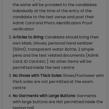
the same will be provided to the candidates
individually at the time of the entry of the
candidate to the test venue and post their
Admit Card and Photo Identiﬁcation Proof
veriﬁcation
Articles to Bring:
Candidate should bring their
own Mask, Gloves, personal hand sanitizer
(50ml), transparent water Bottle, 2 simple
pens and the test related documents (Admit
Card, ID Card etc.). No other items will be
permitted inside the test centre
No Shoes with Thick Soles:
Shoes/Footwear with
thick soles are not permitted at the exam
centre
No Garments with Large Buttons
: Garments
with large buttons are Not permitted inside the
testing hall