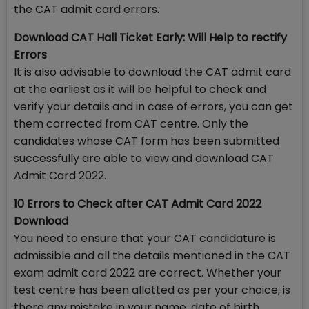
the CAT admit card errors.
Download CAT Hall Ticket Early: Will Help to rectify
Errors
It is also advisable to download the CAT admit card
at the earliest as it will be helpful to check and
verify your details and in case of errors, you can get
them corrected from CAT centre. Only the
candidates whose CAT form has been submitted
successfully are able to view and download CAT
Admit Card 2022.
10 Errors to Check after CAT Admit Card 2022
Download
You need to ensure that your CAT candidature is
admissible and all the details mentioned in the CAT
exam admit card 2022 are correct. Whether your
test centre has been allotted as per your choice, is
there any mistake in your name, date of birth,