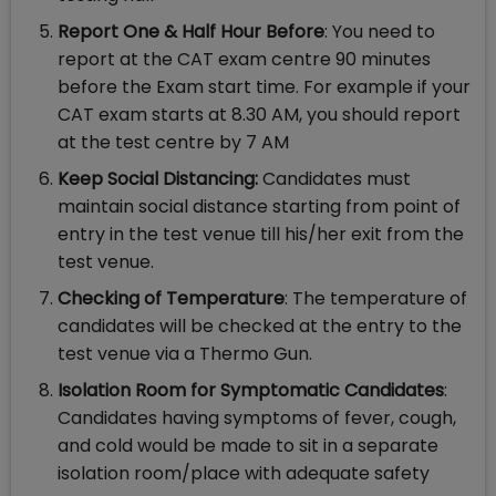
Report One & Half Hour Before
: You need to
report at the CAT exam centre 90 minutes
before the Exam start time. For example if your
CAT exam starts at 8.30 AM, you should report
at the test centre by 7 AM
Keep Social Distancing:
Candidates must
maintain social distance starting from point of
entry in the test venue till his/her exit from the
test venue.
Checking of Temperature
: The temperature of
candidates will be checked at the entry to the
test venue via a Thermo Gun.
Isolation Room for Symptomatic Candidates
:
Candidates having symptoms of fever, cough,
and cold would be made to sit in a separate
isolation room/place with adequate safety