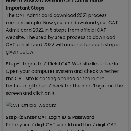
How to View & Download CAT Admit card?
Important Steps
The CAT Admit card download 2021 process
remains simple. Now you can download your CAT
Admit card 2022 in 5 steps from official CAT
website. The step by Step process to download
CAT admit card 2022 with images for each step is
given below:
Step-1:
Logon to Official CAT Website iimcat.ac.in
Open your computer system and check whether
the CAT site is getting opened or there are
technical glitches. Check for the icon ‘Login’ on the
screen and click on it.
Step-2: Enter CAT Login ID & Password
Enter your 7 digit CAT user Id and the 7 digit CAT