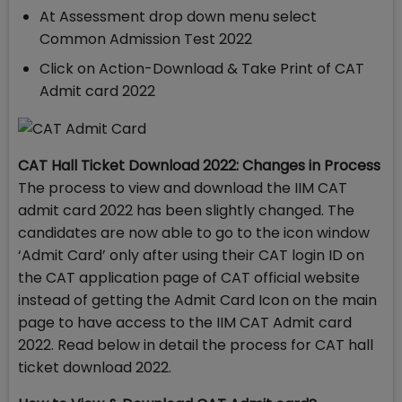
At Assessment drop down menu select
Common Admission Test 2022
Click on Action-Download & Take Print of CAT
Admit card 2022
CAT Hall Ticket Download 2022: Changes in Process
The process to view and download the IIM CAT
admit card 2022 has been slightly changed. The
candidates are now able to go to the icon window
‘Admit Card’ only after using their CAT login ID on
the CAT application page of CAT official website
instead of getting the Admit Card Icon on the main
page to have access to the IIM CAT Admit card
2022. Read below in detail the process for CAT hall
ticket download 2022.