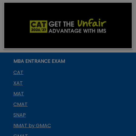
MBA ENTRANCE EXAM
CAT
XAT
MAT
CMAT
SNAP
NMAT by GMAC