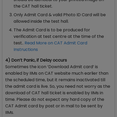
the CAT hall ticket.
Only Admit Card & valid Photo ID Card will be
allowed inside the test hall.
The Admit Card is to be produced for
verification at test centre at the time of the
test..
Read More on CAT Admit Card
Instructions
4) Don’t Panic, if Delay occurs
Sometimes the icon ‘Download Admit card’ is
enabled by IIMs on CAT website much earlier than
the scheduled time, but it remains inactivated till
the admit card is live. So, you need not worry as the
download of CAT hall ticket is enabled by IIMs in
time. Please do not expect any hard copy of the
CAT Admit card by post or in mail to be sent by
IIMs.