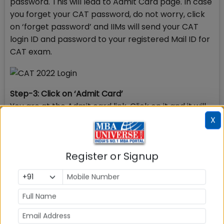
password. This will lead to Admit Card page. In case
you forget your CAT password, do not worry, click
on ‘forget password’ and IIMs will send your CAT
login ID and password to your registered Mail ID for
CAT exam.
Step-3: Click on ‘Admit Card’
You are at the Admit card link. Click on it and it will
open the page with the details of your CAT exam
X
centre and CAT exam slot – Morning, Afternoon or
Evening.
Register or Signup
Step-4: Click on ‘Admit card’ Pdf
At the opened page click on the pdf file Admit card
which is displayed on the right hand corner to get
your Admit Card downloaded. It completes the