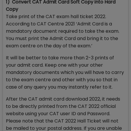
1) Convert CAT Admit Card Soft Copy into Hard
Copy
Take print of the CAT exam hall ticket 2022.
According to CAT Centre 2021 ‘Admit Card is a
mandatory document required to take the exam.
You must print the Admit Card and bring it to the
exam centre on the day of the exam.’
It will be better to take more than 2-3 prints of
your admit card. Keep one with your other
mandatory documents which you will have to carry
to the exam centre and other with you so that in
case of any query you may instantly refer to it.
After the CAT admit card download 2022, it needs
to be directly printed from the CAT 2022 official
website using your CAT user ID and Password.
Please note that the CAT 2022 Hall Ticket will not
be mailed to your postal address. If you are unable