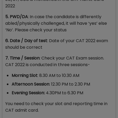
2022
5. PWD/DA
: In case the candidate is differently
abled/physically challenged, it will have ‘yes’ else
‘No’. Please check your status
6. Date / Day of test
: Date of your CAT 2022 exam
should be correct
7. Time / Session
: Check your CAT Exam session.
CAT 2022 is conducted in three sessions-
Morning Slot
: 8.30 AM to 10.30 AM
Afternoon Session
: 12.30 PM to 2.30 PM
Evening Session:
4.30PM to 6.30 PM
You need to check your slot and reporting time in
CAT admit card.