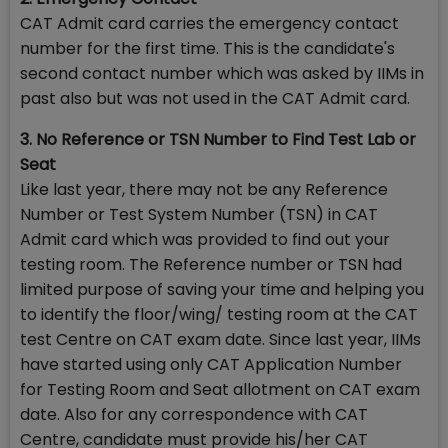
CAT Admit card carries the emergency contact
number for the first time. This is the candidate's
second contact number which was asked by IIMs in
past also but was not used in the CAT Admit card.
3. No Reference or TSN Number to Find Test Lab or
Seat
Like last year, there may not be any Reference
Number or Test System Number (TSN) in CAT
Admit card which was provided to find out your
testing room. The Reference number or TSN had
limited purpose of saving your time and helping you
to identify the floor/wing/ testing room at the CAT
test Centre on CAT exam date. Since last year, IIMs
have started using only CAT Application Number
for Testing Room and Seat allotment on CAT exam
date. Also for any correspondence with CAT
Centre, candidate must provide his/her CAT