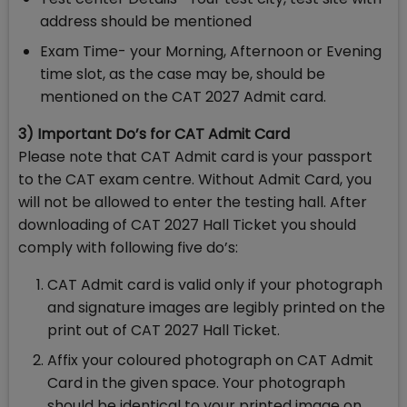
address should be mentioned
Exam Time- your Morning, Afternoon or Evening
time slot, as the case may be, should be
mentioned on the CAT 2027 Admit card.
3) Important Do’s for CAT Admit Card
Please note that CAT Admit card is your passport
to the CAT exam centre. Without Admit Card, you
will not be allowed to enter the testing hall. After
downloading of CAT 2027 Hall Ticket you should
comply with following five do’s:
CAT Admit card is valid only if your photograph
and signature images are legibly printed on the
print out of CAT 2027 Hall Ticket.
Affix your coloured photograph on CAT Admit
Card in the given space. Your photograph
should be identical to your printed image on