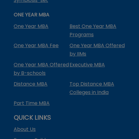
Symbiosis-set
ONE YEAR MBA
One Year MBA
Best One Year MBA
Programs
One Year MBA Fee
One Year MBA Offered
by IIMs
One Year MBA Offered
Executive MBA
by B-schools
Distance MBA
Top Distance MBA
Colleges in India
Part Time MBA
QUICK LINKS
About Us