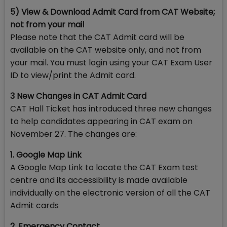
5) View & Download Admit Card from CAT Website;
not from your mail
Please note that the CAT Admit card will be
available on the CAT website only, and not from
your mail. You must login using your CAT Exam User
ID to view/print the Admit card.
3 New Changes in CAT Admit Card
CAT Hall Ticket has introduced three new changes
to help candidates appearing in CAT exam on
November 27. The changes are:
1. Google Map Link
A Google Map Link to locate the CAT Exam test
centre and its accessibility is made available
individually on the electronic version of all the CAT
Admit cards
2. Emergency Contact