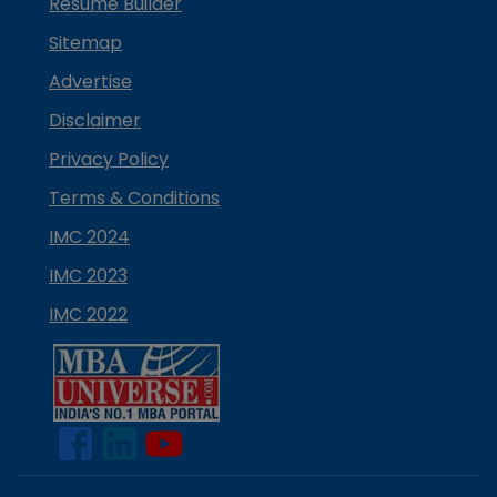
Resume Builder
Sitemap
Advertise
Disclaimer
Privacy Policy
Terms & Conditions
IMC 2024
IMC 2023
IMC 2022