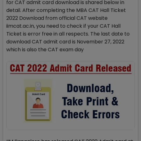
for CAT admit card download is shared below in
detail. After completing the MBA CAT Hall Ticket
2022 Download from official CAT website
iimcat.ac.in, you need to check if your CAT Hall
Ticket is error free in all respects. The last date to
download CAT admit card is November 27, 2022
which is also the CAT exam day