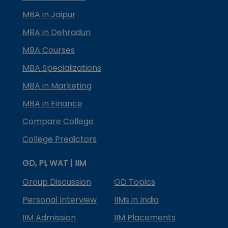
MBA in Jaipur
MBA in Dehradun
MBA Courses
MBA Specializations
MBA in Marketing
MBA in Finance
Compare College
College Predictors
GD, PI, WAT | IIM
Group Discussion
GD Topics
Personal Interview
IIMs in India
IIM Admission
IIM Placements