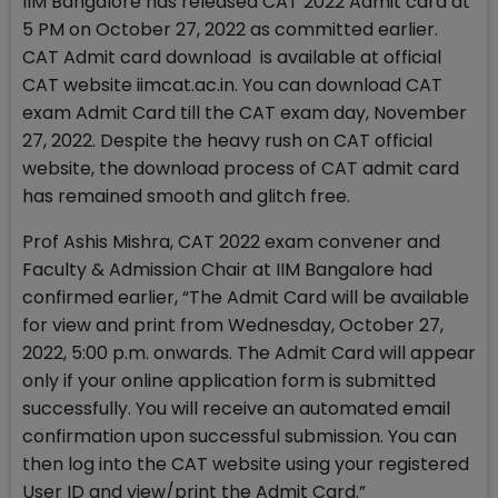
IIM Bangalore has released CAT 2022 Admit card at
5 PM on October 27, 2022 as committed earlier.
CAT Admit card download is available at official
CAT website iimcat.ac.in. You can download CAT
exam Admit Card till the CAT exam day, November
27, 2022. Despite the heavy rush on CAT official
website, the download process of CAT admit card
has remained smooth and glitch free.
Prof Ashis Mishra, CAT 2022 exam convener and
Faculty & Admission Chair at IIM Bangalore had
confirmed earlier, “The Admit Card will be available
for view and print from Wednesday, October 27,
2022, 5:00 p.m. onwards. The Admit Card will appear
only if your online application form is submitted
successfully. You will receive an automated email
confirmation upon successful submission. You can
then log into the CAT website using your registered
User ID and view/print the Admit Card.”