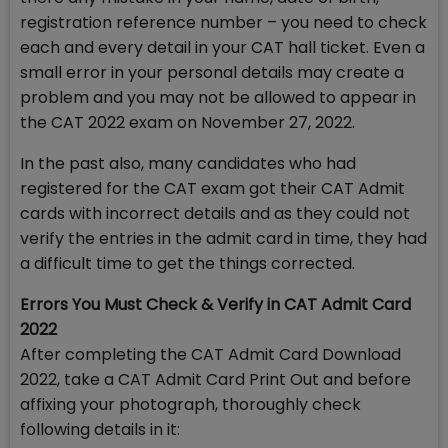
registration reference number – you need to check
each and every detail in your CAT hall ticket. Even a
small error in your personal details may create a
problem and you may not be allowed to appear in
the CAT 2022 exam on November 27, 2022.
In the past also, many candidates who had
registered for the CAT exam got their CAT Admit
cards with incorrect details and as they could not
verify the entries in the admit card in time, they had
a difficult time to get the things corrected.
Errors You Must Check & Verify in CAT Admit Card
2022
After completing the CAT Admit Card Download
2022, take a CAT Admit Card Print Out and before
affixing your photograph, thoroughly check
following details in it: