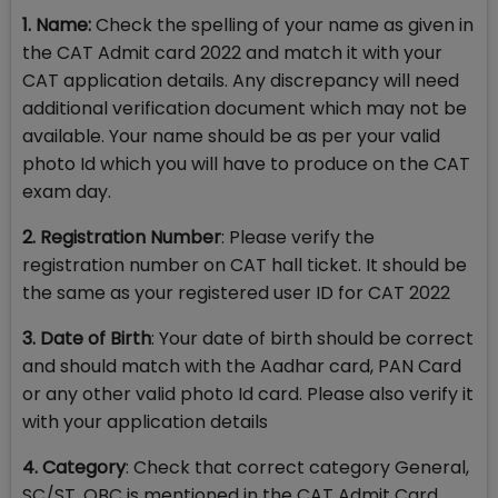
1. Name:
Check the spelling of your name as given in
the CAT Admit card 2022 and match it with your
CAT application details. Any discrepancy will need
additional verification document which may not be
available. Your name should be as per your valid
photo Id which you will have to produce on the CAT
exam day.
2. Registration Number
: Please verify the
registration number on CAT hall ticket. It should be
the same as your registered user ID for CAT 2022
3. Date of Birth
: Your date of birth should be correct
and should match with the Aadhar card, PAN Card
or any other valid photo Id card. Please also verify it
with your application details
4. Category
: Check that correct category General,
SC/ST, OBC is mentioned in the CAT Admit Card