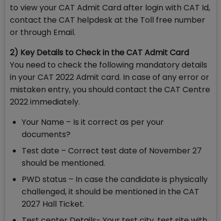
to view your CAT Admit Card after login with CAT Id,
contact the CAT helpdesk at the Toll free number
or through Email.
2) Key Details to Check in the CAT Admit Card
You need to check the following mandatory details
in your CAT 2022 Admit card. In case of any error or
mistaken entry, you should contact the CAT Centre
2022 immediately.
Your Name – Is it correct as per your
documents?
Test date – Correct test date of November 27
should be mentioned.
PWD status – In case the candidate is physically
challenged, it should be mentioned in the CAT
2027 Hall Ticket.
Test center Details- Your test city, test site with