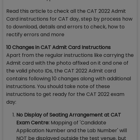
Read this article to check all the CAT 2022 Admit
Card instructions for CAT day, step by process how
to download, details and errors to check, how to
rectify errors and more
10 Changes in CAT Admit Card Instructions
Apart from the regular instructions like carrying the
Admit card with the photo affixed on it and one of
the valid photo IDs, the CAT 2022 Admit card
contains following 10 changes along with additional
instructions. You should take note of these
instructions to get ready for the CAT 2022 exam
day:
No Display of Seating Arrangement at CAT
Exam Centre:
Mapping of 'Candidate
Application Number and the Lab Number' will
NOT be displayed outside the test venue, but