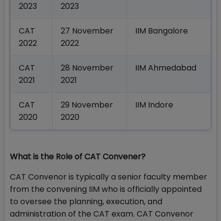
2023
2023
CAT
27 November
IIM Bangalore
2022
2022
CAT
28 November
IIM Ahmedabad
2021
2021
CAT
29 November
IIM Indore
2020
2020
What is the Role of CAT Convener?
CAT Convenor is typically a senior faculty member
from the convening IIM who is officially appointed
to oversee the planning, execution, and
administration of the CAT exam. CAT Convenor