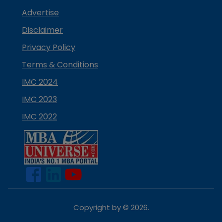
Advertise
Disclaimer
Privacy Policy
Terms & Conditions
IMC 2024
IMC 2023
IMC 2022
Copyright by ©
2026
.