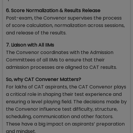
6. Score Normalization & Results Release
Post-exam, the Convenor supervises the process
of score calculation, normalization across sessions,
and release of the results.
7. Liaison with All IIMs
The Convenor coordinates with the Admission
Committees of all IIMs to ensure that their
admission processes are aligned to CAT results.
So, why CAT Convener Matters?
For lakhs of CAT aspirants, the CAT Convenor plays
a critical role in shaping their test experience and
ensuring a level playing field. The decisions made by
the Convenor influence test difficulty, structure,
scheduling, communication and other factors.
These have a big impact on aspirants’ preparation
and mindset.