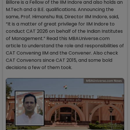
Billore is a Fellow of the IIM Indore and also holds an
M.Tech and a B.E. qualifications. Announcing the
same, Prof. Himanshu Rai, Director IIM Indore, said,
“It is a matter of great privilege for IIM Indore to
conduct CAT 2026 on behalf of the Indian Institutes
of Management.” Read this MBAUniverse.com
article to understand the role and responsibilities of
CAT Convening IIM and the Convener. Also check
CAT Convenors since CAT 2015, and some bold
decisions a few of them took.