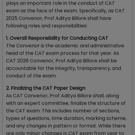
plays an important role in the conduct of CAT
exam as the face of the exam. Specifically, as CAT
2025 Convenor, Prof Aditya Billore shall have
following roles and responsibilities:
1. Overall Responsibility for Conducting CAT
The Convenor is the academic and administrative
head of the CAT exam process for that year. As
CAT 2026 Convenor, Prof Aditya Billore shall be
accountable for the integrity, transparency, and
conduct of the exam.
2. Finalizing the CAT Paper Design
As CAT Convenor, Prof Aditya Billore shall, along
with an expert committee, finalize the structure of
the CAT exam. This includes number of sections,
types of questions, time duration, marking scheme,
and any changes in pattern or format. While there
are only minor changes in CAT exam from year to