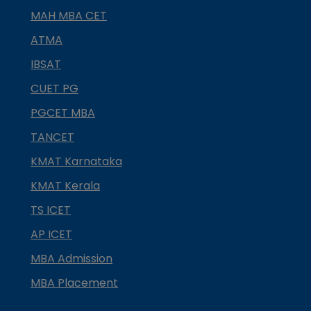
MAH MBA CET
ATMA
IBSAT
CUET PG
PGCET MBA
TANCET
KMAT Karnataka
KMAT Kerala
TS ICET
AP ICET
MBA Admission
MBA Placement