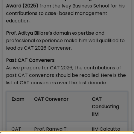
Award (2025)
from the Ivey Business School for his
contributions to case-based management
education.
Prof. Aditya Billore’s
domain expertise and
professional experience make him well qualified to
lead as CAT 2026 Convener.
Past CAT Conveners
As we prepare for CAT 2026, the contributions of
past CAT convenors should be recalled. Here is the
list of CAT convenors over the last decade.
Exam
CAT Convenor
CAT
Conducting
IIM
CAT
Prof. Ramya T.
IIM Calcutta