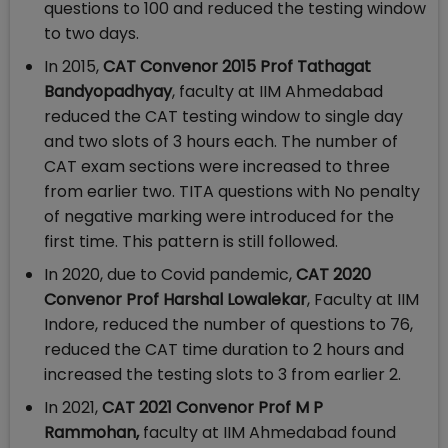
questions to 100 and reduced the testing window
to two days.
In 2015,
CAT Convenor 2015 Prof Tathagat
Bandyopadhyay
, faculty at IIM Ahmedabad
reduced the CAT testing window to single day
and two slots of 3 hours each. The number of
CAT exam sections were increased to three
from earlier two. TITA questions with No penalty
of negative marking were introduced for the
first time. This pattern is still followed.
In 2020, due to Covid pandemic,
CAT 2020
Convenor Prof Harshal Lowalekar
, Faculty at IIM
Indore, reduced the number of questions to 76,
reduced the CAT time duration to 2 hours and
increased the testing slots to 3 from earlier 2.
In 2021,
CAT 2021 Convenor
Prof M P
Rammohan,
faculty at IIM Ahmedabad found