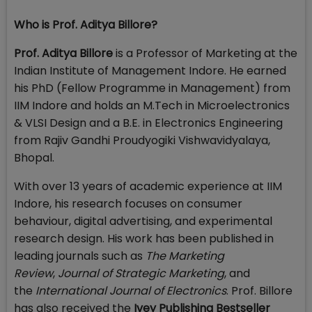
Who is Prof. Aditya Billore?
Prof. Aditya Billore
is a Professor of Marketing at the
Indian Institute of Management Indore. He earned
his PhD (Fellow Programme in Management) from
IIM Indore and holds an M.Tech in Microelectronics
& VLSI Design and a B.E. in Electronics Engineering
from Rajiv Gandhi Proudyogiki Vishwavidyalaya,
Bhopal.
With over 13 years of academic experience at IIM
Indore, his research focuses on consumer
behaviour, digital advertising, and experimental
research design. His work has been published in
leading journals such as
The Marketing
Review
,
Journal of Strategic Marketing
, and
the
International Journal of Electronics
. Prof. Billore
has also received the
Ivey Publishing Bestseller