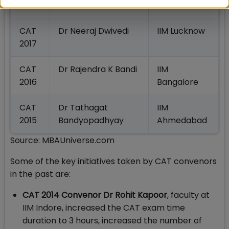
2018
CAT
Dr Neeraj Dwivedi
IIM Lucknow
2017
CAT
Dr Rajendra K Bandi
IIM
2016
Bangalore
CAT
Dr Tathagat
IIM
2015
Bandyopadhyay
Ahmedabad
Source: MBAUniverse.com
Some of the key initiatives taken by CAT convenors
in the past are:
CAT 2014 Convenor Dr Rohit Kapoor
, faculty at
IIM Indore, increased the CAT exam time
duration to 3 hours, increased the number of