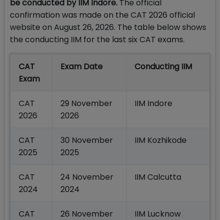
be conducted by IIM Indore.
The official
confirmation was made on the CAT 2026 official
website on August 26, 2026. The table below shows
the conducting IIM for the last six CAT exams.
CAT
Exam Date
Conducting IIM
Exam
CAT
29 November
IIM Indore
2026
2026
CAT
30 November
IIM Kozhikode
2025
2025
CAT
24 November
IIM Calcutta
2024
2024
CAT
26 November
IIM Lucknow