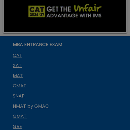
MBA ENTRANCE EXAM
CAT
XAT
MAT
CMAT
SNAP
NMAT by GMAC
GMAT
GRE