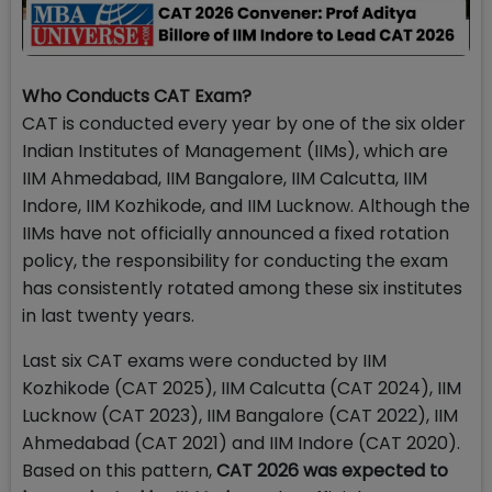
Who Conducts CAT Exam?
CAT is conducted every year by one of the six older
Indian Institutes of Management (IIMs), which are
IIM Ahmedabad, IIM Bangalore, IIM Calcutta, IIM
Indore, IIM Kozhikode, and IIM Lucknow. Although the
IIMs have not officially announced a fixed rotation
policy, the responsibility for conducting the exam
has consistently rotated among these six institutes
in last twenty years.
Last six CAT exams were conducted by IIM
Kozhikode (CAT 2025), IIM Calcutta (CAT 2024), IIM
Lucknow (CAT 2023), IIM Bangalore (CAT 2022), IIM
Ahmedabad (CAT 2021) and IIM Indore (CAT 2020).
Based on this pattern,
CAT 2026 was expected to