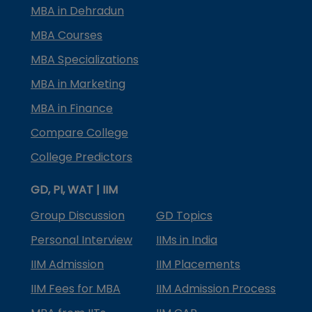
MBA in Dehradun
MBA Courses
MBA Specializations
MBA in Marketing
MBA in Finance
Compare College
College Predictors
GD, PI, WAT | IIM
Group Discussion
GD Topics
Personal Interview
IIMs in India
IIM Admission
IIM Placements
IIM Fees for MBA
IIM Admission Process