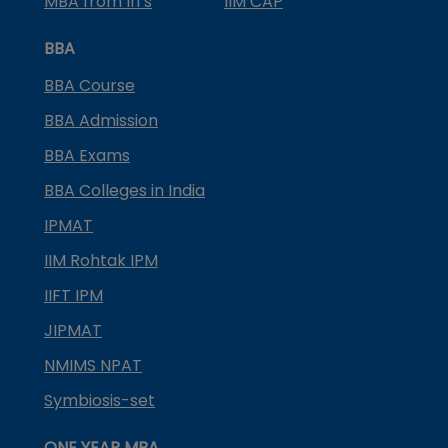
MBA from IITs
IIM CAP
BBA
BBA Course
BBA Admission
BBA Exams
BBA Colleges in India
IPMAT
IIM Rohtak IPM
IIFT IPM
JIPMAT
NMIMS NPAT
Symbiosis-set
ONE YEAR MBA