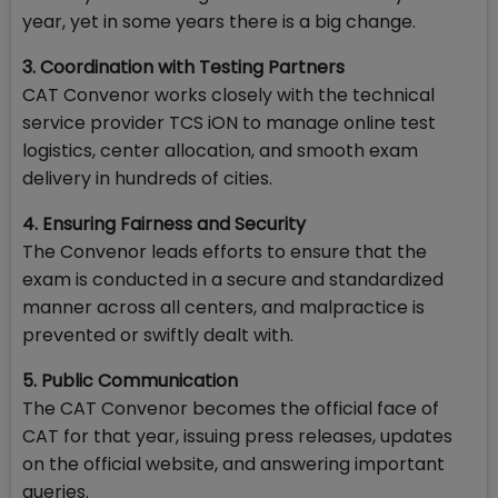
year, yet in some years there is a big change.
3. Coordination with Testing Partners
CAT Convenor works closely with the technical
service provider TCS iON to manage online test
logistics, center allocation, and smooth exam
delivery in hundreds of cities.
4. Ensuring Fairness and Security
The Convenor leads efforts to ensure that the
exam is conducted in a secure and standardized
manner across all centers, and malpractice is
prevented or swiftly dealt with.
5. Public Communication
The CAT Convenor becomes the official face of
CAT for that year, issuing press releases, updates
on the official website, and answering important
queries.