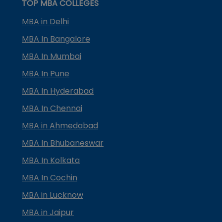
TOP MBA COLLEGES
MBA in Delhi
MBA In Bangalore
MBA In Mumbai
MBA In Pune
MBA In Hyderabad
MBA In Chennai
MBA in Ahmedabad
MBA In Bhubaneswar
MBA In Kolkata
MBA In Cochin
MBA in Lucknow
MBA in Jaipur