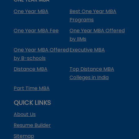
One Year MBA
Best One Year MBA
Programs
One Year MBA Fee
One Year MBA Offered
by IIMs
One Year MBA Offered
Executive MBA
by B-schools
Distance MBA
Top Distance MBA
Colleges in India
Part Time MBA
QUICK LINKS
About Us
Resume Builder
Sitemap