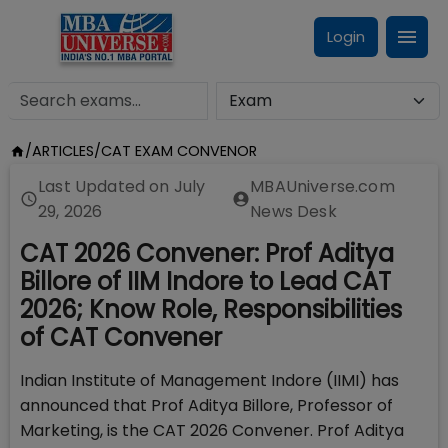
Login
/
ARTICLES
/
CAT EXAM CONVENOR
Last Updated on
July
MBAUniverse.com
29, 2026
News Desk
CAT 2026 Convener: Prof Aditya
Billore of IIM Indore to Lead CAT
2026; Know Role, Responsibilities
of CAT Convener
Indian Institute of Management Indore (IIMI) has
announced that Prof Aditya Billore, Professor of
Marketing, is the CAT 2026 Convener. Prof Aditya