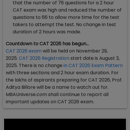
that the number of 76 questions for a 2 hour
CAT exam was high and reduced the number of
questions to 66 to allow more time for the test
takers to attempt the test. No change in test
duration of 2 hours was made.
Countdown to CAT 2026 has begun…
CAT 2026 exam
will be held on November 29,
2025.
CAT 2026 Registration
start date is August 3,
2025. There is no change
in CAT 2026 Exam Pattern
with three sections and 2 hour exam duration. For
the lakhs of aspirants preparing for CAT 2026, Prof.
Aditya Billore will be a name to watch out for.
MBAUniverse.com shall continue to report all
important updates on CAT 2026 exam.