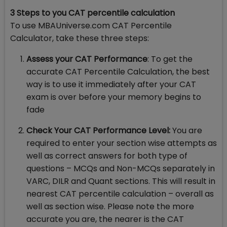
3 Steps to you CAT percentile calculation
To use MBAUniverse.com CAT Percentile
Calculator, take these three steps:
Assess your CAT Performance
: To get the
accurate CAT Percentile Calculation, the best
way is to use it immediately after your CAT
exam is over before your memory begins to
fade
Check Your CAT Performance Level:
You are
required to enter your section wise attempts as
well as correct answers for both type of
questions – MCQs and Non-MCQs separately in
VARC, DILR and Quant sections. This will result in
nearest CAT percentile calculation – overall as
well as section wise. Please note the more
accurate you are, the nearer is the CAT