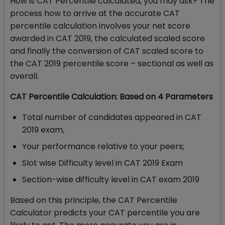
How is CAT Percentile calculated, you may ask? The
process how to arrive at the accurate CAT
percentile calculation involves your net score
awarded in CAT 2019, the calculated scaled score
and finally the conversion of CAT scaled score to
the CAT 2019 percentile score – sectional as well as
overall.
CAT Percentile Calculation: Based on 4 Parameters
Total number of candidates appeared in CAT
2019 exam,
Your performance relative to your peers;
Slot wise Difficulty level in CAT 2019 Exam
Section-wise difficulty level in CAT exam 2019
Based on this principle, the CAT Percentile
Calculator predicts your CAT percentile you are