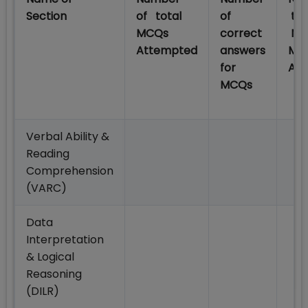
Section
of total
of
tot
MCQs
correct
No
Attempted
answers
MC
for
At
MCQs
Verbal Ability &
Reading
Comprehension
(VARC)
Data
Interpretation
& Logical
Reasoning
(DILR)