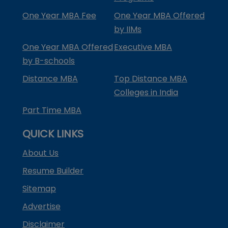
One Year MBA Fee
One Year MBA Offered
by IIMs
One Year MBA Offered
Executive MBA
by B-schools
Distance MBA
Top Distance MBA
Colleges in India
Part Time MBA
QUICK LINKS
About Us
Resume Builder
Sitemap
Advertise
Disclaimer