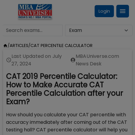
Login
/
ARTICLES
/
CAT PERCENTILE CALCULATOR
Last Updated on
July
MBAUniverse.com
27, 2024
News Desk
CAT 2019 Percentile Calculator:
How to Make Accurate CAT
Percentile Calculation after your
Exam?
How should you calculate your CAT percentile with
accuracy immediately after coming out of the CAT
testing hall? CAT percentile calculator will help you