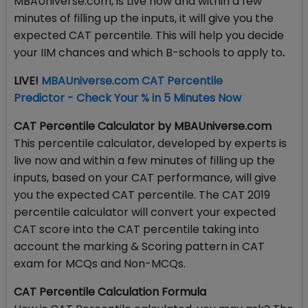
MBAUniverse.com, is Live now and within a few
minutes of filling up the inputs, it will give you the
expected CAT percentile. This will help you decide
your IIM chances and which B-schools to apply to
.
LIVE!
MBAUniverse.com CAT Percentile
Predictor - Check Your % in 5 Minutes Now
CAT Percentile Calculator by MBAUniverse.com
This percentile calculator, developed by experts is
live now and within a few minutes of filling up the
inputs, based on your CAT performance, will give
you the expected CAT percentile. The CAT 2019
percentile calculator will convert your expected
CAT score into the CAT percentile taking into
account the marking & Scoring pattern in CAT
exam for MCQs and Non-MCQs.
CAT Percentile Calculation Formula