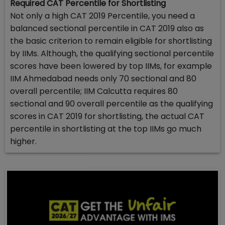
Required CAT Percentile for Shortlisting
Not only a high CAT 2019 Percentile, you need a
balanced sectional percentile in CAT 2019 also as
the basic criterion to remain eligible for shortlisting
by IIMs. Although, the qualifying sectional percentile
scores have been lowered by top IIMs, for example
IIM Ahmedabad needs only 70 sectional and 80
overall percentile; IIM Calcutta requires 80
sectional and 90 overall percentile as the qualifying
scores in CAT 2019 for shortlisting, the actual CAT
percentile in shortlisting at the top IIMs go much
higher.