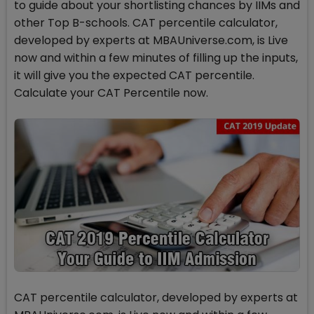
to guide about your shortlisting chances by IIMs and
other Top B-schools. CAT percentile calculator,
developed by experts at MBAUniverse.com, is Live
now and within a few minutes of filling up the inputs,
it will give you the expected CAT percentile.
Calculate your CAT Percentile now.
CAT percentile calculator, developed by experts at