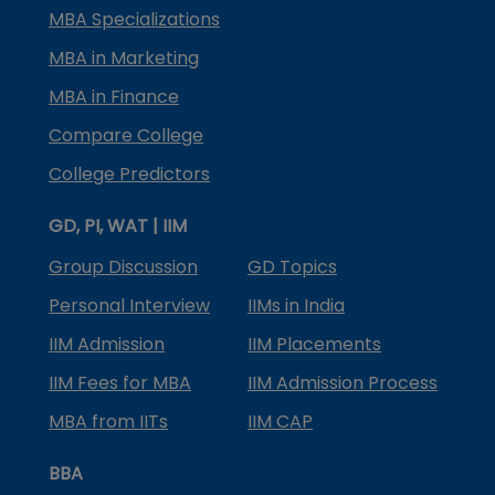
MBA Specializations
MBA in Marketing
MBA in Finance
Compare College
College Predictors
GD, PI, WAT | IIM
Group Discussion
GD Topics
Personal Interview
IIMs in India
IIM Admission
IIM Placements
IIM Fees for MBA
IIM Admission Process
MBA from IITs
IIM CAP
BBA