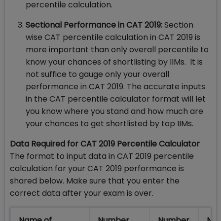
percentile calculation.
Sectional Performance in CAT 2019:
Section
wise CAT percentile calculation in CAT 2019 is
more important than only overall percentile to
know your chances of shortlisting by IIMs. It is
not suffice to gauge only your overall
performance in CAT 2019. The accurate inputs
in the CAT percentile calculator format will let
you know where you stand and how much are
your chances to get shortlisted by top IIMs.
Data Required for CAT 2019 Percentile Calculator
The format to input data in CAT 2019 percentile
calculation for your CAT 2019 performance is
shared below. Make sure that you enter the
correct data after your exam is over.
Name of
Number
Number
Num