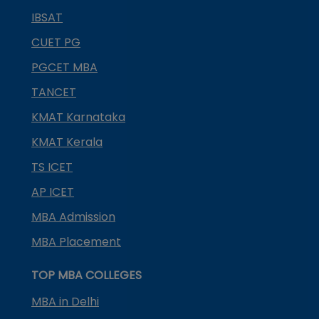
IBSAT
CUET PG
PGCET MBA
TANCET
KMAT Karnataka
KMAT Kerala
TS ICET
AP ICET
MBA Admission
MBA Placement
TOP MBA COLLEGES
MBA in Delhi