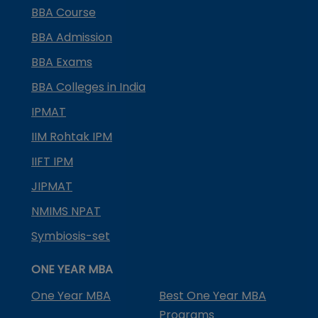
BBA Course
BBA Admission
BBA Exams
BBA Colleges in India
IPMAT
IIM Rohtak IPM
IIFT IPM
JIPMAT
NMIMS NPAT
Symbiosis-set
ONE YEAR MBA
One Year MBA
Best One Year MBA
Programs