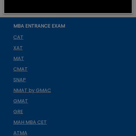
MBA ENTRANCE EXAM
CAT
XAT
MAT
CMAT
SNAP
NMAT by GMAC
GMAT
GRE
MAH MBA CET
ATMA