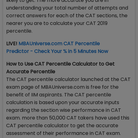
likely to get. The more accurate you are in
understanding your total number of attempts and
correct answers for each of the CAT sections, the
nearer you are to calculate your CAT 2019
percentile.
LIVE!
MBAUniverse.com CAT Percentile
Predictor - Check Your % in 5 Minutes Now
How to Use CAT Percentile Calculator to Get
Accurate Percentile
The CAT percentile calculator launched at the CAT
exam page of MBAUniverse.com is free for the
benefit of IIM aspirants. The CAT percentile
calculation is based upon your accurate inputs
regarding the section wise performance in CAT
exam. more than 50,000 CAT takers have used this
CAT percentile calculator to get the accurate
assessment of their performance in CAT exam.