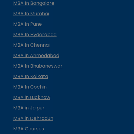
MBA In Bangalore
MBA In Mumbai
MBA In Pune
MBA In Hyderabad
MBA In Chennai
MBA in Ahmedabad
MBA In Bhubaneswar
MBA In Kolkata
MBA In Cochin
MBA in Lucknow
MBA in Jaipur
MBA in Dehradun
MBA Courses