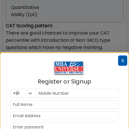
Quantitative
Ability (QA)
CAT Scoring pattern
There are good chances to improve your CAT
percentile with introduction of Non-MCQ type
questions which have no negative marking.
Following is the scoring pattern in CAT 2019 exam:
X
Maximum marks 300
3 marks awarded for each correct answer for
Register or Signup
MCQs & Non MCQs
-1 mark for every wrong answer for MCQs
No Negative Marking for wrong answer to Non-
MCQ
Benefits of Using CAT 2019 Percentile Predictor
CAT Percentile predictor can let you know your