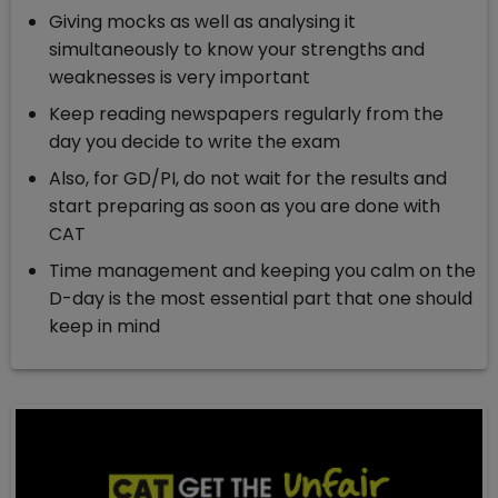
Giving mocks as well as analysing it
simultaneously to know your strengths and
weaknesses is very important
Keep reading newspapers regularly from the
day you decide to write the exam
Also, for GD/PI, do not wait for the results and
start preparing as soon as you are done with
CAT
Time management and keeping you calm on the
D-day is the most essential part that one should
keep in mind