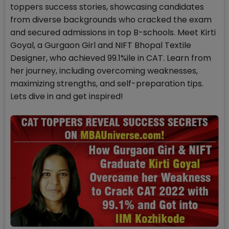
toppers success stories, showcasing candidates
from diverse backgrounds who cracked the exam
and secured admissions in top B-schools. Meet Kirti
Goyal, a Gurgaon Girl and NIFT Bhopal Textile
Designer, who achieved 99.1%ile in CAT. Learn from
her journey, including overcoming weaknesses,
maximizing strengths, and self-preparation tips.
Lets dive in and get inspired!