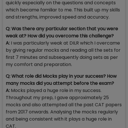
quickly especially on the questions and concepts
which became familiar to me. This built up my skills
and strengths, improved speed and accuracy.
Q: Was there any particular section that you were
weak at? How did you overcome this challenge?
A:
I was particularly weak at DILR which I overcame
by giving regular mocks and reading all the sets for
first 7 minutes and subsequently doing sets as per
my comfort and preparation.
Q: What role did Mocks play in your success? How
many mocks did you attempt before the exam?
A:
Mocks played a huge role in my success.
Throughout my prep, I gave approximately 25
mocks and also attempted all the past CAT papers
from 2017 onwards. Analysing the mocks regularly
and being consistent with it plays a huge role in
CAT.