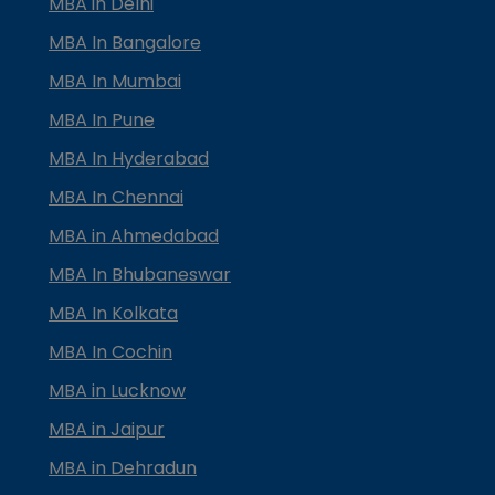
MBA in Delhi
MBA In Bangalore
MBA In Mumbai
MBA In Pune
MBA In Hyderabad
MBA In Chennai
MBA in Ahmedabad
MBA In Bhubaneswar
MBA In Kolkata
MBA In Cochin
MBA in Lucknow
MBA in Jaipur
MBA in Dehradun