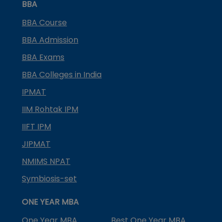
BBA
BBA Course
BBA Admission
BBA Exams
BBA Colleges in India
IPMAT
IIM Rohtak IPM
IIFT IPM
JIPMAT
NMIMS NPAT
Symbiosis-set
ONE YEAR MBA
One Year MBA
Best One Year MBA