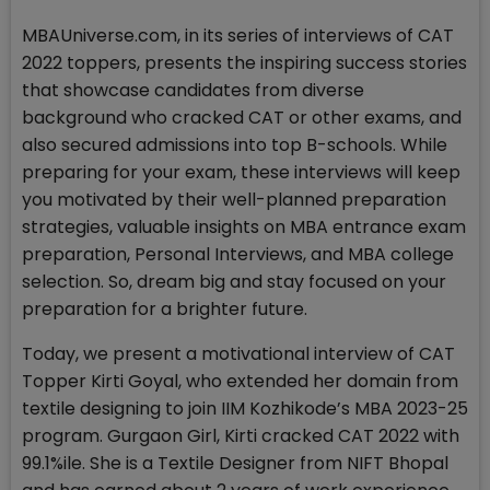
MBAUniverse.com, in its series of interviews of CAT
2022 toppers, presents the inspiring success stories
that showcase candidates from diverse
background who cracked CAT or other exams, and
also secured admissions into top B-schools. While
preparing for your exam, these interviews will keep
you motivated by their well-planned preparation
strategies, valuable insights on MBA entrance exam
preparation, Personal Interviews, and MBA college
selection. So, dream big and stay focused on your
preparation for a brighter future.
Today, we present a motivational interview of CAT
Topper Kirti Goyal, who extended her domain from
textile designing to join IIM Kozhikode’s MBA 2023-25
program. Gurgaon Girl, Kirti cracked CAT 2022 with
99.1%ile. She is a Textile Designer from NIFT Bhopal