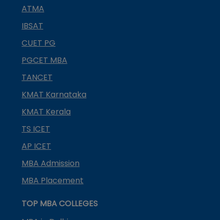
ATMA
IBSAT
CUET PG
PGCET MBA
TANCET
KMAT Karnataka
KMAT Kerala
TS ICET
AP ICET
MBA Admission
MBA Placement
TOP MBA COLLEGES