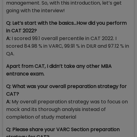
management. So, with this introduction, let’s get
going with the interview!
Q: Let’s start with the basics…How did you perform
in CAT 2022?
A:
I scored 99.1 overall percentile in CAT 2022. I
scored 84.98 % in VARC, 99.91 % in DILR and 97.12 % in
QA.
Apart from CAT, I didn’t take any other MBA
entrance exam.
Q: What was your overall preparation strategy for
CAT?
A:
My overall preparation strategy was to focus on
mock and its thorough analysis instead of
completion of study material
Q: Please share your VARC Section preparation