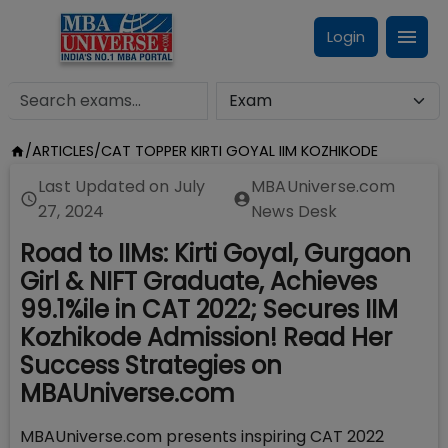
Login
/
ARTICLES
/
CAT TOPPER KIRTI GOYAL IIM KOZHIKODE
Last Updated on
July
MBAUniverse.com
27, 2024
News Desk
Road to IIMs: Kirti Goyal, Gurgaon
Girl & NIFT Graduate, Achieves
99.1%ile in CAT 2022; Secures IIM
Kozhikode Admission! Read Her
Success Strategies on
MBAUniverse.com
MBAUniverse.com presents inspiring CAT 2022