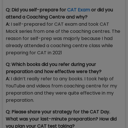
Q: Did you self-prepare for
CAT Exam
or did you
attend a Coaching Centre and why?
A:
I self-prepared for CAT exam and took CAT
Mock series from one of the coaching centres. The
reason for self-prep was majorly because I had
already attended a coaching centre class while
preparing for CAT in 2021
Q: Which books did you refer during your
preparation and how effective were they?
A:
I didn’t really refer to any books. I took help of
YouTube and videos from coaching centre for my
preparation and they were quite effective in my
preparation.
Q: Please share your strategy for the CAT Day.
What was your last-minute preparation? How did
you plan your CAT test taking?