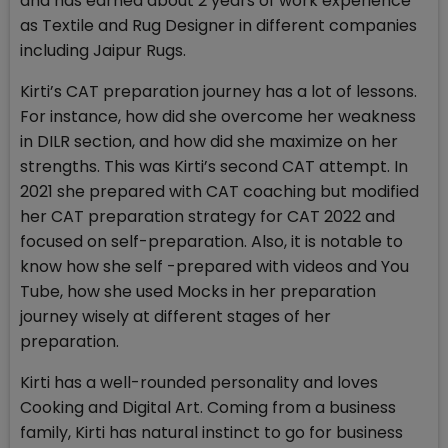
and has earned about 2 years of work experience
as Textile and Rug Designer in different companies
including Jaipur Rugs.
Kirti’s CAT preparation journey has a lot of lessons.
For instance, how did she overcome her weakness
in DILR section, and how did she maximize on her
strengths. This was Kirti’s second CAT attempt. In
2021 she prepared with CAT coaching but modified
her CAT preparation strategy for CAT 2022 and
focused on self-preparation. Also, it is notable to
know how she self -prepared with videos and You
Tube, how she used Mocks in her preparation
journey wisely at different stages of her
preparation.
Kirti has a well-rounded personality and loves
Cooking and Digital Art. Coming from a business
family, Kirti has natural instinct to go for business