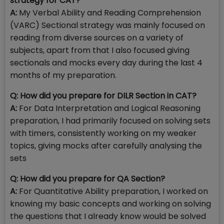
strategy for CAT?
A:
My Verbal Ability and Reading Comprehension
(VARC) Sectional strategy was mainly focused on
reading from diverse sources on a variety of
subjects, apart from that I also focused giving
sectionals and mocks every day during the last 4
months of my preparation.
Q: How did you prepare for DILR Section in CAT?
A:
For Data Interpretation and Logical Reasoning
preparation, I had primarily focused on solving sets
with timers, consistently working on my weaker
topics, giving mocks after carefully analysing the
sets
Q: How did you prepare for QA Section?
A:
For Quantitative Ability preparation, I worked on
knowing my basic concepts and working on solving
the questions that I already know would be solved