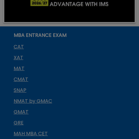
MBA ENTRANCE EXAM
CAT
XAT
MAT
CMAT
SNAP
NMAT by GMAC
GMAT
GRE
MAH MBA CET