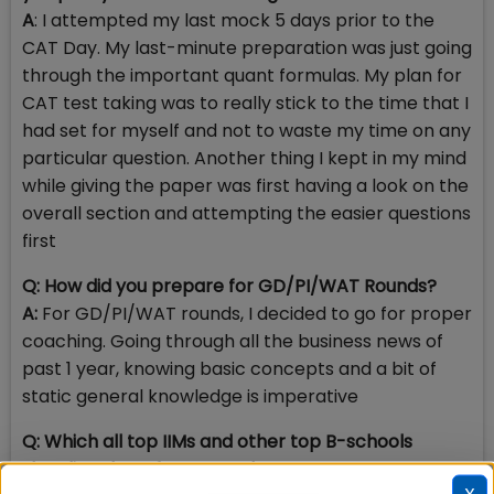
A
: I attempted my last mock 5 days prior to the
CAT Day. My last-minute preparation was just going
through the important quant formulas. My plan for
CAT test taking was to really stick to the time that I
had set for myself and not to waste my time on any
particular question. Another thing I kept in my mind
while giving the paper was first having a look on the
overall section and attempting the easier questions
first
Q: How did you prepare for GD/PI/WAT Rounds?
A:
For GD/PI/WAT rounds, I decided to go for proper
coaching. Going through all the business news of
past 1 year, knowing basic concepts and a bit of
static general knowledge is imperative
Q: Which all top IIMs and other top B-schools
shortlisted you for PI round?