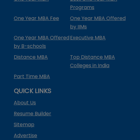
Programs
One Year MBA Fee
One Year MBA Offered
by IIMs
One Year MBA Offered
Executive MBA
by B-schools
Distance MBA
Top Distance MBA
Colleges in India
Part Time MBA
QUICK LINKS
About Us
Resume Builder
Sitemap
Advertise