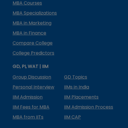
MBA Courses
MBA Specializations
MBA in Marketing
MBA in Finance
Compare College
College Predictors
GD, PI, WAT | IIM
Group Discussion
GD Topics
Personal Interview
IIMs in India
IIM Admission
IIM Placements
IIM Fees for MBA
IIM Admission Process
MBA from IITs
IIM CAP