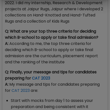
2022. I did my internship, Research & Development
projects at Jaipur Rugs, Jaipur where I developed 2
collections on Hand-Knotted and Hand-Tufted
Rugs and a collection of Kids Rugs
Q: What are your top three criteria for deciding
which B-school to apply or take final admission?
A:
According to me, the top three criteria for
deciding which B-school to apply or take final
admission are the curriculum, placement report
and the ranking of the institute
Q: Finally, your message and tips for candidates
preparing for
CAT 2023
A:
My message and tips for candidates preparing
for
CAT 2023
are:
Start with mocks from day 1 to assess your
preparation and being consistent with it