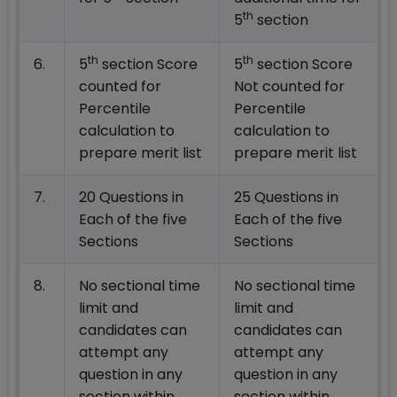
th
5
section
th
th
6.
5
section Score
5
section Score
counted for
Not counted for
Percentile
Percentile
calculation to
calculation to
prepare merit list
prepare merit list
7.
20 Questions in
25 Questions in
Each of the five
Each of the five
Sections
Sections
8.
No sectional time
No sectional time
limit and
limit and
candidates can
candidates can
attempt any
attempt any
question in any
question in any
section within
section within