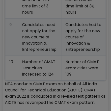
time limit of 3
time limit of 3½
hours
hours
9.
Candidates need
Candidates had to
not apply for the
apply for the new
new course of
course of
Innovation &
Innovation &
Entrepreneurship
Entrepreneurship
10.
Number of CMAT
Number of CMAT
Test cities
exam cities were
increased to 124
109
NTA conducts CMAT exam on behalf of All India
Council for Technical Education (AICTE). CMAT
exam 2022 is conducted in a revised test pattern as
AICTE has revamped the CMAT exam pattern.