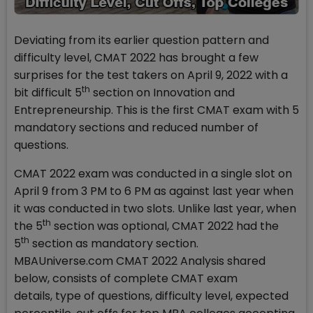
Deviating from its earlier question pattern and
difficulty level, CMAT 2022 has brought a few
surprises for the test takers on April 9, 2022 with a
th
bit difficult 5
section on Innovation and
Entrepreneurship. This is the first CMAT exam with 5
mandatory sections and reduced number of
questions.
CMAT 2022 exam was conducted in a single slot on
April 9 from 3 PM to 6 PM as against last year when
it was conducted in two slots. Unlike last year, when
th
the 5
section was optional, CMAT 2022 had the
th
5
section as mandatory section.
MBAUniverse.com CMAT 2022 Analysis shared
below, consists of complete CMAT exam
details, type of questions, difficulty level, expected