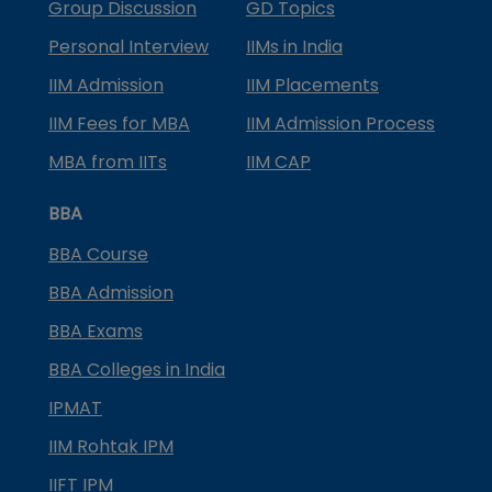
Group Discussion
GD Topics
Personal Interview
IIMs in India
IIM Admission
IIM Placements
IIM Fees for MBA
IIM Admission Process
MBA from IITs
IIM CAP
BBA
BBA Course
BBA Admission
BBA Exams
BBA Colleges in India
IPMAT
IIM Rohtak IPM
IIFT IPM