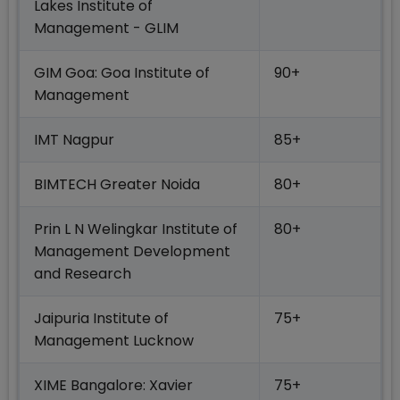
Lakes Institute of
Management - GLIM
GIM Goa: Goa Institute of
90+
Management
IMT Nagpur
85+
BIMTECH Greater Noida
80+
Prin L N Welingkar Institute of
80+
Management Development
and Research
Jaipuria Institute of
75+
Management Lucknow
XIME Bangalore: Xavier
75+