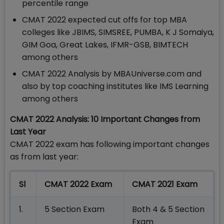
percentile range
CMAT 2022 expected cut offs for top MBA
colleges like JBIMS, SIMSREE, PUMBA, K J Somaiya,
GIM Goa, Great Lakes, IFMR-GSB, BIMTECH
among others
CMAT 2022 Analysis by MBAUniverse.com and
also by top coaching institutes like IMS Learning
among others
CMAT 2022 Analysis:
10 Important Changes from
Last Year
CMAT 2022 exam has following important changes
as from last year:
Sl
CMAT 2022 Exam
CMAT 2021 Exam
1.
5 Section Exam
Both 4 & 5 Section
Exam