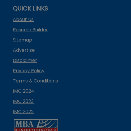
QUICK LINKS
About Us
Resume Builder
Sitemap
Advertise
Disclaimer
Privacy Policy
Terms & Conditions
IMC 2024
IMC 2023
IMC 2022