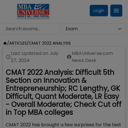
Login
/
ARTICLES
/
CMAT 2022 ANALYSIS
Last Updated on
July
MBAUniverse.com
27, 2024
News Desk
CMAT 2022 Analysis: Difficult 5th
Section on Innovation &
Entrepreneurship; RC Lengthy, GK
Difficult, Quant Moderate, LR Easy
- Overall Moderate; Check Cut off
in Top MBA colleges
CMAT 2022 has brought a few surprises for the test