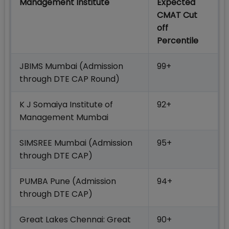
Management Institute
Expected
CMAT Cut
off
Percentile
JBIMS Mumbai (Admission
99+
through DTE CAP Round)
K J Somaiya Institute of
92+
Management Mumbai
SIMSREE Mumbai (Admission
95+
through DTE CAP)
PUMBA Pune (Admission
94+
through DTE CAP)
Great Lakes Chennai: Great
90+