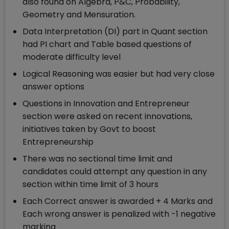
also found on Algebra, P&C, Probability,
Geometry and Mensuration.
Data Interpretation (DI) part in Quant section
had PI chart and Table based questions of
moderate difficulty level
Logical Reasoning was easier but had very close
answer options
Questions in Innovation and Entrepreneur
section were asked on recent innovations,
initiatives taken by Govt to boost
Entrepreneurship
There was no sectional time limit and
candidates could attempt any question in any
section within time limit of 3 hours
Each Correct answer is awarded + 4 Marks and
Each wrong answer is penalized with -1 negative
marking