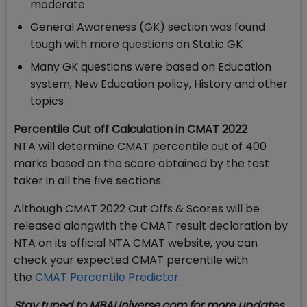
moderate
General Awareness (GK) section was found
tough with more questions on Static GK
Many GK questions were based on Education
system, New Education policy, History and other
topics
Percentile Cut off Calculation in CMAT 2022
NTA will determine CMAT percentile out of 400
marks based on the score obtained by the test
taker in all the five sections.
Although CMAT 2022 Cut Offs & Scores will be
released alongwith the CMAT result declaration by
NTA on its official NTA CMAT website, you can
check your expected CMAT percentile with
the
CMAT Percentile Predictor
.
Stay tuned to MBAUniverse.com for more updates