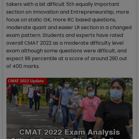
takers with a bit difficult 5th equally important
section on Innovation and Entrepreneurship, more
focus on static GK, more RC based questions,
moderate quant and easier LR section in a changed
exam pattern. Students and experts have rated
overall CMAT 2022 as a moderate difficulty level
exam although some questions were difficult, and
expect 99 percentile at a score of around 290 out
of 400 marks.