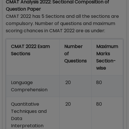
CMAT Analysis 2022: Sectional Composition of
Question Paper
CMAT 2022 has 5 Sections and all the sections are
compulsory. Number of questions and maximum
scoring chances in CMAT 2022 are as under:
CMAT 2022 Exam
Number
Maximum
Sections
of
Marks
Questions
Section-
wise
Language
20
80
Comprehension
Quantitative
20
80
Techniques and
Data
Interpretation