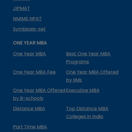
JIPMAT
NMIMS NPAT
Symbiosis-set
ONE YEAR MBA
One Year MBA
Best One Year MBA
Programs
One Year MBA Fee
One Year MBA Offered
by IIMs
One Year MBA Offered
Executive MBA
by B-schools
Distance MBA
Top Distance MBA
Colleges in India
Part Time MBA