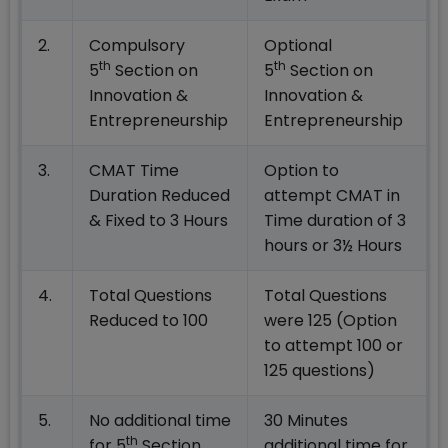
2.
Compulsory
Optional
th
th
5
Section on
5
Section on
Innovation &
Innovation &
Entrepreneurship
Entrepreneurship
3.
CMAT Time
Option to
Duration Reduced
attempt CMAT in
& Fixed to 3 Hours
Time duration of 3
hours or 3½ Hours
4.
Total Questions
Total Questions
Reduced to 100
were 125 (Option
to attempt 100 or
125 questions)
5.
No additional time
30 Minutes
th
for 5
Section
additional time for