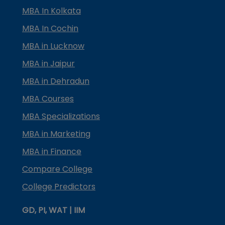
MBA In Kolkata
MBA In Cochin
MBA in Lucknow
MBA in Jaipur
MBA in Dehradun
MBA Courses
MBA Specializations
MBA in Marketing
MBA in Finance
Compare College
College Predictors
GD, PI, WAT | IIM