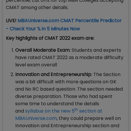
percentile, cut offs for top MBA colleges accepting
CMAT among other details.
LIVE!
MBAUniverse.com CMAT Percentile Predictor
- Check Your % in 5 Minutes Now
Key highlights of CMAT 2022 exam are:
Overall Moderate Exam
: Students and experts
have rated CMAT 2022 as a moderate difficulty
level exam overall
Innovation and Entrepreneurship
: The Section
was a bit difficult with more questions on GK
and No RC based question. The section needed
diverse preparation. Those who had spent
some time to understand the details
th
and
syllabus on the new 5
section at
MBAUniverse.com
, they could prepare well on
Innovation and Entrepreneurship section and