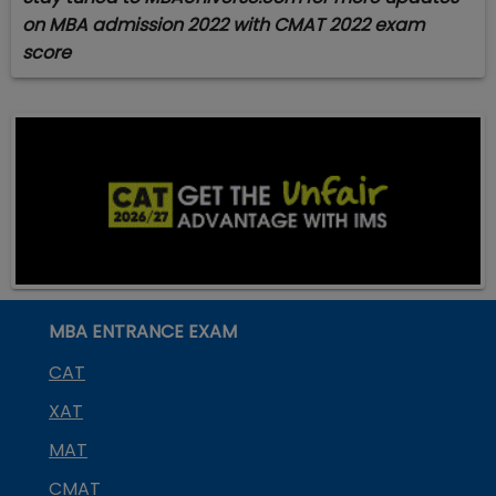
on MBA admission 2022 with CMAT 2022 exam
score
MBA ENTRANCE EXAM
CAT
XAT
MAT
CMAT