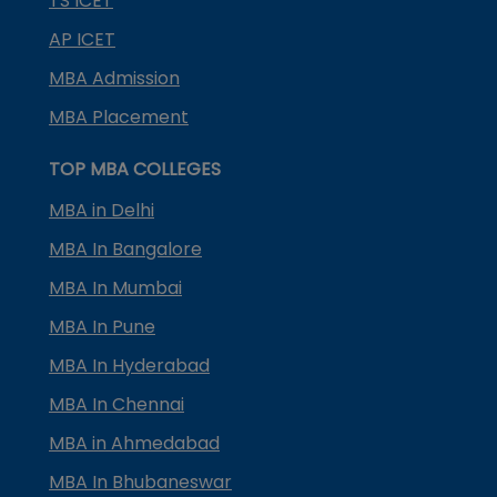
TS ICET
AP ICET
MBA Admission
MBA Placement
TOP MBA COLLEGES
MBA in Delhi
MBA In Bangalore
MBA In Mumbai
MBA In Pune
MBA In Hyderabad
MBA In Chennai
MBA in Ahmedabad
MBA In Bhubaneswar