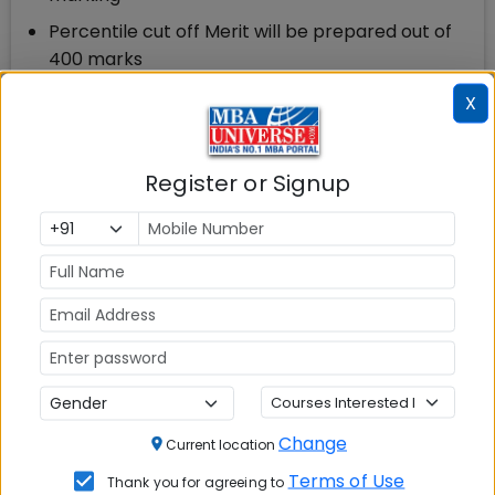
Percentile cut off Merit will be prepared out of
400 marks
X
CMAT 2022 Score Vs Percentile
Based on the feedback received from the
candidates and experts, we expect the
Register or Signup
following percentiles against scores for CMAT 2022
CMAT Score
Percentile
315-350
100
286-310
99.1-99.99
261-285
90-99
Change
Current location
201-260
81-89
Terms of Use
Thank you for agreeing to