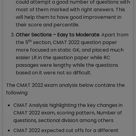
could attempt a good number of questions with
most of them marked with right answers. This
will help them to have good improvement in
their score and percentile.
Other Sections – Easy to Moderate
: Apart from
th
the 5
section, CMAT 2022 question paper
more focused on static GK, and placed much
easier LR in the question paper while RC
passages were lengthy while the questions
based on it were not so difficult.
The CMAT 2022 exam analysis below contains the
following:
CMAT Analysis highlighting the key changes in
CMAT 2022 exam, scoring pattern, Number of
questions, sectional division among others
CMAT 2022 expected cut offs for a different