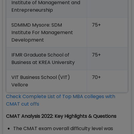
Institute of Management and
Entrepreneurship
SDMIMD Mysore: SDM
75+
Institute For Management
Development
IFMR Graduate School of
75+
Business at KREA University
VIT Business School (VIT)
70+
Vellore
Check Complete List of Top MBA colleges with
CMAT cut offs
CMAT Analysis 2022: Key Highlights & Questions
The CMAT exam overall difficulty level was