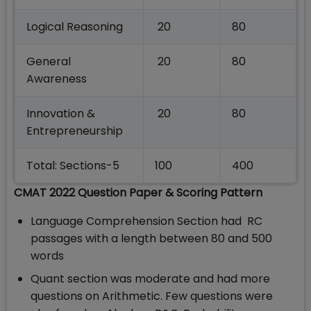
Logical Reasoning
20
80
General
20
80
Awareness
Innovation &
20
80
Entrepreneurship
Total: Sections-5
100
400
CMAT 2022 Question Paper & Scoring Pattern
Language Comprehension Section had RC
passages with a length between 80 and 500
words
Quant section was moderate and had more
questions on Arithmetic. Few questions were