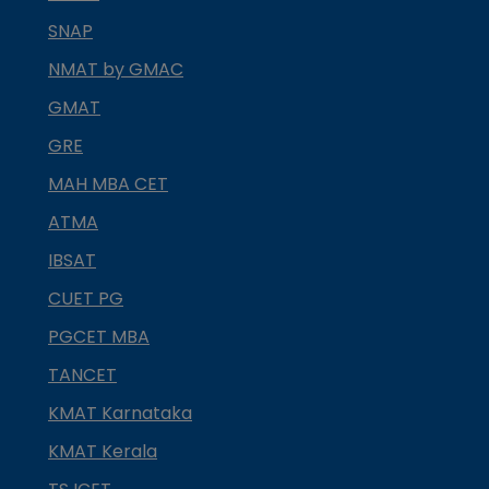
SNAP
NMAT by GMAC
GMAT
GRE
MAH MBA CET
ATMA
IBSAT
CUET PG
PGCET MBA
TANCET
KMAT Karnataka
KMAT Kerala