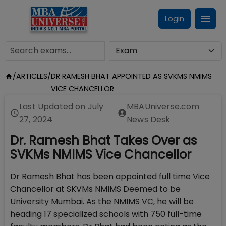
Login
/
ARTICLES
/
DR RAMESH BHAT APPOINTED AS SVKMS NMIMS
VICE CHANCELLOR
Last Updated on
July
MBAUniverse.com
27, 2024
News Desk
Dr. Ramesh Bhat Takes Over as
SVKMs NMIMS Vice Chancellor
Dr Ramesh Bhat has been appointed full time Vice
Chancellor at SKVMs NMIMS Deemed to be
University Mumbai. As the NMIMS VC, he will be
heading 17 specialized schools with 750 full-time