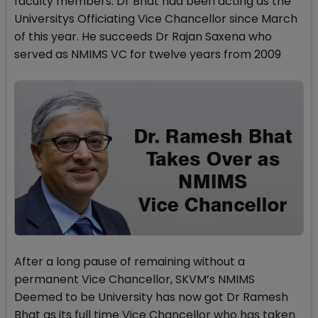
faculty members. Dr Bhat had been acting as the
Universitys Officiating Vice Chancellor since March
of this year. He succeeds Dr Rajan Saxena who
served as NMIMS VC for twelve years from 2009
After a long pause of remaining without a
permanent Vice Chancellor, SKVM’s NMIMS
Deemed to be University has now got Dr Ramesh
Bhat as its full time Vice Chancellor who has taken