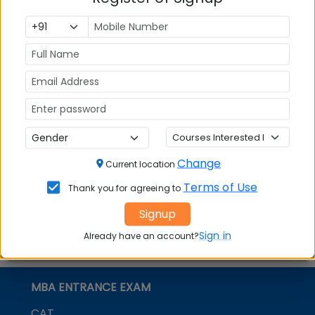
institute of learning with a consistent academic
record, research-focused pedagogy, international
linkages, faculty from top national and global
institutes, and strong industry linkages.
Stay tuned to MBAUniverse.com for more updates
on
SKVM’s NMIMS Deemed to be University
Change
Current location
Terms of Use
Thank you for agreeing to
Signup
Sign in
Already have an account?
MBA ENTRANCE EXAM
CAT