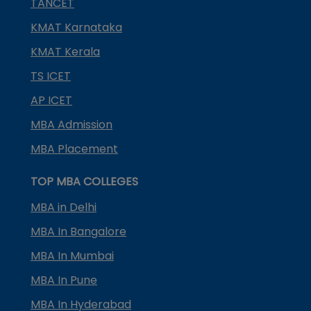
TANCET
KMAT Karnataka
KMAT Kerala
TS ICET
AP ICET
MBA Admission
MBA Placement
TOP MBA COLLEGES
MBA in Delhi
MBA In Bangalore
MBA In Mumbai
MBA In Pune
MBA In Hyderabad