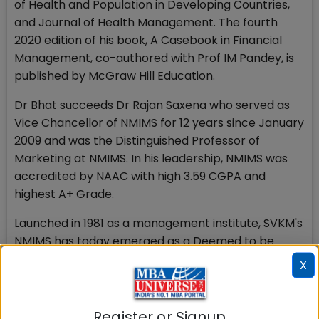
of Health and Population in Developing Countries,
and Journal of Health Management. The fourth
2020 edition of his book, A Casebook in Financial
Management, co-authored with Prof IM Pandey, is
published by McGraw Hill Education.
Dr Bhat succeeds Dr Rajan Saxena who served as
Vice Chancellor of NMIMS for 12 years since January
2009 and was the Distinguished Professor of
Marketing at NMIMS. In his leadership, NMIMS was
accredited by NAAC with high 3.59 CGPA and
highest A+ Grade.
Launched in 1981 as a management institute, SVKM's
NMIMS has today emerged as a Deemed to be
University offering multiple disciplines across
X
multiple campuses. NMIMS has 17 specialized
schools with more than 17000 students and has
established an exemplary position as a global
Register or Signup