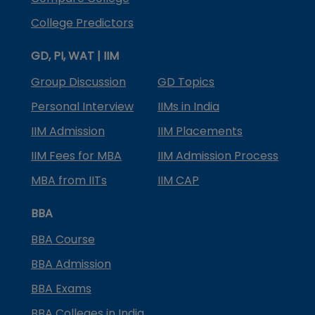
College Predictors
GD, PI, WAT | IIM
Group Discussion
GD Topics
Personal Interview
IIMs in India
IIM Admission
IIM Placements
IIM Fees for MBA
IIM Admission Process
MBA from IITs
IIM CAP
BBA
BBA Course
BBA Admission
BBA Exams
BBA Colleges in India