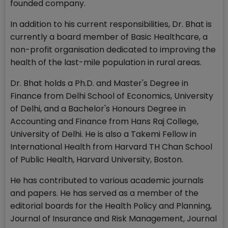
founded company.
In addition to his current responsibilities, Dr. Bhat is
currently a board member of Basic Healthcare, a
non-profit organisation dedicated to improving the
health of the last-mile population in rural areas.
Dr. Bhat holds a Ph.D. and Master's Degree in
Finance from Delhi School of Economics, University
of Delhi, and a Bachelor's Honours Degree in
Accounting and Finance from Hans Raj College,
University of Delhi. He is also a Takemi Fellow in
International Health from Harvard TH Chan School
of Public Health, Harvard University, Boston.
He has contributed to various academic journals
and papers. He has served as a member of the
editorial boards for the Health Policy and Planning,
Journal of Insurance and Risk Management, Journal