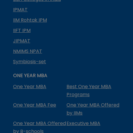
IPMAT
IIM Rohtak IPM
IIFT IPM
JIPMAT
NMIMS NPAT
Symbiosis-set
ONE YEAR MBA
One Year MBA
Best One Year MBA
Programs
One Year MBA Fee
One Year MBA Offered
by IIMs
One Year MBA Offered
Executive MBA
by B-schools