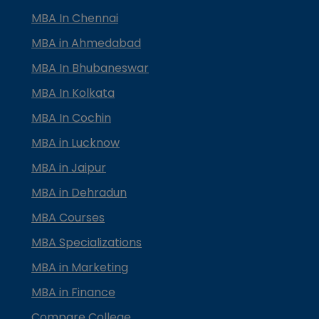
MBA In Chennai
MBA in Ahmedabad
MBA In Bhubaneswar
MBA In Kolkata
MBA In Cochin
MBA in Lucknow
MBA in Jaipur
MBA in Dehradun
MBA Courses
MBA Specializations
MBA in Marketing
MBA in Finance
Compare College