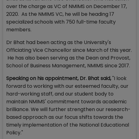
over the charge as VC of NMIMS on December 17,
2020. As the NMIMS VC, he will be heading 17
specialized schools with 750 full-time faculty
members.
Dr Bhat had been acting as the University's
Officiating Vice Chancellor since March of this year.
He has also been serving as the Dean and Provost,
School of Business Management, NMIMS since 2017.
Speaking on his appointment, Dr. Bhat said,
"I look
forward to working with our esteemed faculty, our
hard-working staff, and our student body to
maintain NMIMS' commitment towards academic
brilliance. We will further strengthen our research-
based approach as our focus shifts towards the
timely implementation of the National Educational
Policy."