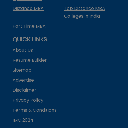
Distance MBA
Top Distance MBA
Colleges in India
Part Time MBA
QUICK LINKS
About Us
Resume Builder
Sitemap
Advertise
Disclaimer
Privacy Policy
Terms & Conditions
IMC 2024