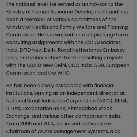
the national level. He served as an Advisor to the
Ministry of Human Resource Development and has
been a member of various committees of the
Ministry of Health and Family Welfare and Planning
Commission. He has worked on multiple long-term
consulting assignments with the Abt Associates
India, DFID New Delhi, Royal Netherlands Embassy
India, and various short-term consulting projects
with the USAID New Delhi, CDC India, ADB, European
Commission, and the WHO.
He has been closely associated with financial
institutions, serving as an independent director at
National Small Industries Corporation (NSIC), BEML,
ITI Ltd, Corporation Bank, Ahmedabad Stock
Exchange, and various other companies in India.
From 2009 and 2014, he served as Executive
Chairman of WOne Management Systems, a co-