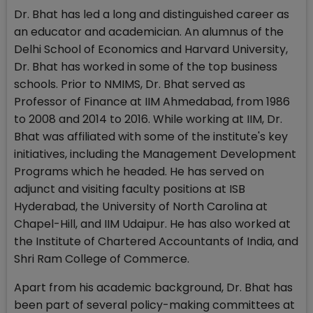
Dr. Bhat has led a long and distinguished career as
an educator and academician. An alumnus of the
Delhi School of Economics and Harvard University,
Dr. Bhat has worked in some of the top business
schools. Prior to NMIMS, Dr. Bhat served as
Professor of Finance at IIM Ahmedabad, from 1986
to 2008 and 2014 to 2016. While working at IIM, Dr.
Bhat was affiliated with some of the institute's key
initiatives, including the Management Development
Programs which he headed. He has served on
adjunct and visiting faculty positions at ISB
Hyderabad, the University of North Carolina at
Chapel-Hill, and IIM Udaipur. He has also worked at
the Institute of Chartered Accountants of India, and
Shri Ram College of Commerce.
Apart from his academic background, Dr. Bhat has
been part of several policy-making committees at