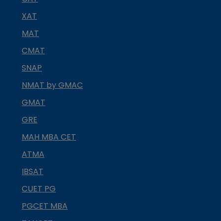
XAT
MAT
CMAT
SNAP
NMAT by GMAC
GMAT
GRE
MAH MBA CET
ATMA
IBSAT
CUET PG
PGCET MBA