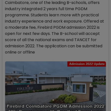
Coimbatore, one of the leading B-schools, offers
industry integrated 2 years full time PGDM
programme. Students learn more with practical
industry experience and work exposure. Offered at
a moderate fee, Firebird PGDM admission 2022 is
open for next few days. The B-school will accept
score of all the national exams and TANCET for
admission 2022. The application can be submitted
online or offline