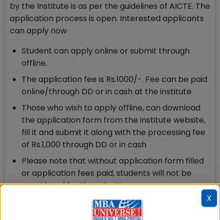
by the Institute is as per the guidelines of AICTE. The
application process is open. Interested applicants
can apply now
Student can apply online or submit through
offline.
The application fee is Rs.1000/-. Fee can be paid
online/through DD or in cash at the institute
Those who wish to apply offline, can download
the application form from the institute website,
fill it and submit it along with the processing fee
of Rs.1,000 through DD or in cash
Please note that without application form filled
or application fees paid, students will not be
considered for the selection process.
X
Firebird Admission: Eligibility Criteria