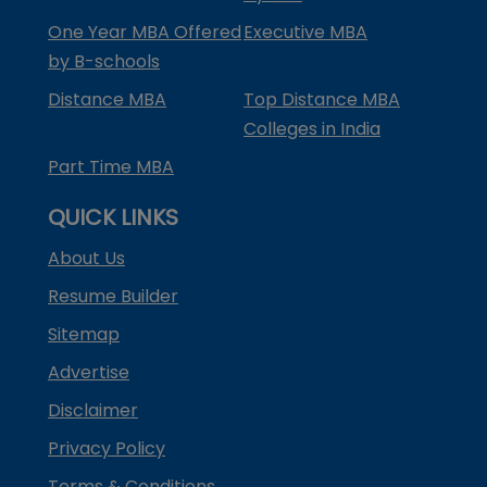
One Year MBA Offered
Executive MBA
by B-schools
Distance MBA
Top Distance MBA
Colleges in India
Part Time MBA
QUICK LINKS
About Us
Resume Builder
Sitemap
Advertise
Disclaimer
Privacy Policy
Terms & Conditions