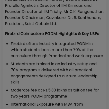
Prafulla Agnihotri, Director of IIM Sirmaur, and
Founder Director of IIM Trichy; Mr C.K. Ranganathan,
Founder & Chairman, Cavinkare; Dr. B. Santhanam,
President, Saint Gobain Ltd.
Firebird Coimbatore PGDM: Highlights & Key USPs
Firebird offers Industry integrated PGDM in
which students learn more than 70% of the
curriculum through Practical and work exposure.
Students are trained in an industry setup and
70% program is delivered with all practical
engagements designed to nurture leadership
skills
Moderate fee at Rs.5.30 lakhs as tuition fee for
two years PGDM programme
International Exposure with MBA from