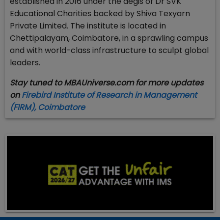
established in 2016 under the aegis of Dr SVK
Educational Charities backed by Shiva Texyarn
Private Limited. The institute is located in
Chettipalayam, Coimbatore, in a sprawling campus
and with world-class infrastructure to sculpt global
leaders.
Stay tuned to MBAUniverse.com for more updates
on
Firebird Institute of Research in Management
(FIRM), Coimbatore