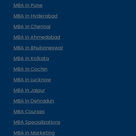
MBA In Pune
MBA In Hyderabad
MBA In Chennai
MBA in Ahmedabad
MBA In Bhubaneswar
MBA In Kolkata
MBA In Cochin
MBA in Lucknow
MBA in Jaipur
MBA in Dehradun
MBA Courses
MBA Specializations
MBA in Marketing