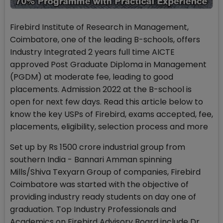
Firebird Institute of Research in Management,
Coimbatore, one of the leading B-schools, offers
Industry Integrated 2 years full time AICTE
approved Post Graduate Diploma in Management
(PGDM) at moderate fee, leading to good
placements. Admission 2022 at the B-school is
open for next few days. Read this article below to
know the key USPs of Firebird, exams accepted, fee,
placements, eligibility, selection process and more
Set up by Rs 1500 crore industrial group from
southern India - Bannari Amman spinning
Mills/Shiva Texyarn Group of companies, Firebird
Coimbatore was started with the objective of
providing industry ready students on day one of
graduation. Top Industry Professionals and
Academics on Firebird Advisory Board include Dr.