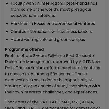
Faculty with an international profile and PhDs
from some of the world’s most prestigious
educational institutions
Hands on In House entrepreneurial ventures.
Curated interactions with business leaders
Award winning safe and green campus
Programme offered
Firebird offers 2 years Full-time Post Graduate
Diploma in Management approved by AICTE, New
Delhi. The curriculum offers a number of electives
to choose from among 50+ courses. These
electives give the students the opportunity to
create a tailored course of study that slots in with
their own interests, challenges, and experiences.
The Scores of the CAT, XAT, CMAT, MAT, ATMA,
GMAT and TANCET are accepted for admission at