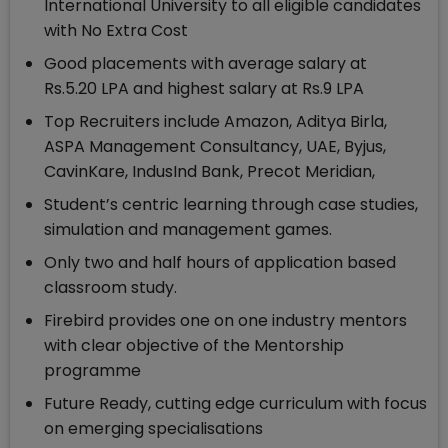
International University to all eligible candidates
with No Extra Cost
Good placements with average salary at
Rs.5.20 LPA and highest salary at Rs.9 LPA
Top Recruiters include Amazon, Aditya Birla,
ASPA Management Consultancy, UAE, Byjus,
CavinKare, IndusInd Bank, Precot Meridian,
Student’s centric learning through case studies,
simulation and management games.
Only two and half hours of application based
classroom study.
Firebird provides one on one industry mentors
with clear objective of the Mentorship
programme
Future Ready, cutting edge curriculum with focus
on emerging specialisations