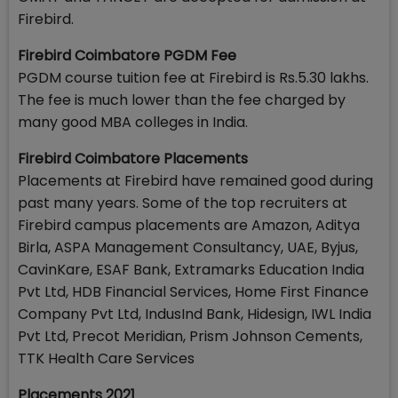
Firebird.
Firebird Coimbatore PGDM Fee
PGDM course tuition fee at Firebird is Rs.5.30 lakhs.
The fee is much lower than the fee charged by
many good MBA colleges in India.
Firebird Coimbatore Placements
Placements at Firebird have remained good during
past many years. Some of the top recruiters at
Firebird campus placements are Amazon, Aditya
Birla, ASPA Management Consultancy, UAE, Byjus,
CavinKare, ESAF Bank, Extramarks Education India
Pvt Ltd, HDB Financial Services, Home First Finance
Company Pvt Ltd, IndusInd Bank, Hidesign, IWL India
Pvt Ltd, Precot Meridian, Prism Johnson Cements,
TTK Health Care Services
Placements 2021