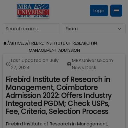
Login
/
ARTICLES
/
FIREBIRD INSTITUTE OF RESEARCH IN
MANAGEMENT ADMISSION
Last Updated on
July
MBAUniverse.com
27, 2024
News Desk
Firebird Institute of Research in
Management, Coimbatore
Admission 2022: Offers Industry
Integrated PGDM; Check USPs,
Fee, Criteria, Selection Process
Firebird Institute of Research in Management,