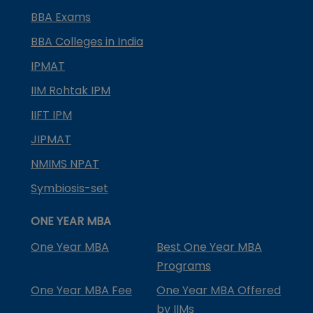
BBA Exams
BBA Colleges in India
IPMAT
IIM Rohtak IPM
IIFT IPM
JIPMAT
NMIMS NPAT
Symbiosis-set
ONE YEAR MBA
One Year MBA
Best One Year MBA
Programs
One Year MBA Fee
One Year MBA Offered
by IIMs