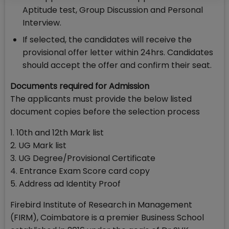
Aptitude test, Group Discussion and Personal
Interview.
If selected, the candidates will receive the
provisional offer letter within 24hrs. Candidates
should accept the offer and confirm their seat.
Documents required for Admission
The applicants must provide the below listed
document copies before the selection process
1. 10th and 12th Mark list
2. UG Mark list
3. UG Degree/Provisional Certificate
4. Entrance Exam Score card copy
5. Address ad Identity Proof
Firebird Institute of Research in Management
(FIRM), Coimbatore is a premier Business School