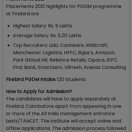
Placements 2021 highlights for PGDM programme
at Firebird are
Highest Salary: Rs. 9 Lakhs
Average Salary: Rs. 5.20 Lakhs
Top Recruiters: Lido, Cavinkare, Wildcraft,
Manchester Logistics, HFFC, Byjus’s, Amazon,
Park Global HR, Reliance Retails, Cipaca, IDFC
First Bank, Smartserv, Vilfresh, Anexas Consulting
Firebird PGDM Intake:
120 Students
How to Apply for Admission?
The candidates will have to apply separately at
Firebird, Coimbatore apart from appearing in one
or more of the All India management entrance
tests/TANCET. The institute will accept online and
offline applications. The admission process followed