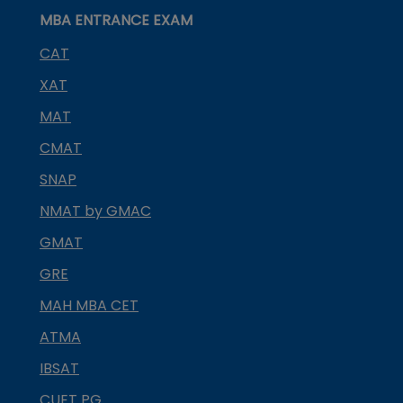
MBA ENTRANCE EXAM
CAT
XAT
MAT
CMAT
SNAP
NMAT by GMAC
GMAT
GRE
MAH MBA CET
ATMA
IBSAT
CUET PG