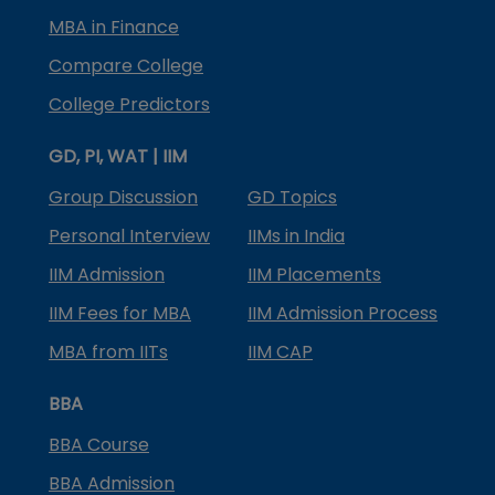
MBA in Finance
Compare College
College Predictors
GD, PI, WAT | IIM
Group Discussion
GD Topics
Personal Interview
IIMs in India
IIM Admission
IIM Placements
IIM Fees for MBA
IIM Admission Process
MBA from IITs
IIM CAP
BBA
BBA Course
BBA Admission