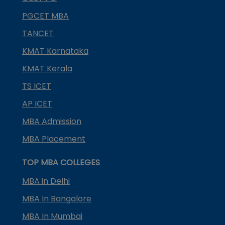
PGCET MBA
TANCET
KMAT Karnataka
KMAT Kerala
TS ICET
AP ICET
MBA Admission
MBA Placement
TOP MBA COLLEGES
MBA in Delhi
MBA In Bangalore
MBA In Mumbai