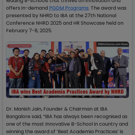
leading B-schools that thrives on innovation and
offers in-demand
PGDM Programs
. The award was
presented by NHRD to IBA at the 27th National
Conference NHRD 2025 and HR Showcase held on
February 7-8, 2025.
Dr. Manish Jain, Founder & Chairman at IBA
Bangalore said, “IBA has always been recognised as
one of the most Innovative B-School in country and
winning the award of ‘Best Academia Practices’ is