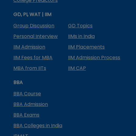
College Predictors
GD, PI, WAT | IIM
Group Discussion
GD Topics
Personal Interview
IIMs in India
IIM Admission
IIM Placements
IIM Fees for MBA
IIM Admission Process
MBA from IITs
IIM CAP
BBA
BBA Course
BBA Admission
BBA Exams
BBA Colleges in India