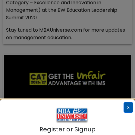
Category – Excellence and Innovation in
Management) at the BW Education Leadership
Summit 2020.
Stay tuned to MBAUniverse.com for more updates
on management education.
X
MBA ENTRANCE EXAM
CAT
Register or Signup