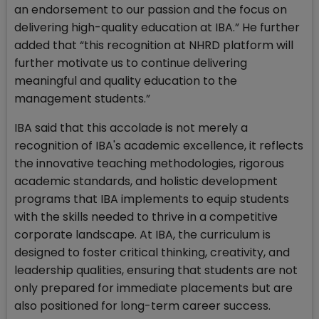
an endorsement to our passion and the focus on
delivering high-quality education at IBA.” He further
added that “this recognition at NHRD platform will
further motivate us to continue delivering
meaningful and quality education to the
management students.”
IBA said that this accolade is not merely a
recognition of IBA's academic excellence, it reflects
the innovative teaching methodologies, rigorous
academic standards, and holistic development
programs that IBA implements to equip students
with the skills needed to thrive in a competitive
corporate landscape. At IBA, the curriculum is
designed to foster critical thinking, creativity, and
leadership qualities, ensuring that students are not
only prepared for immediate placements but are
also positioned for long-term career success.