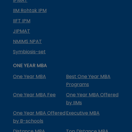
IPMAT
IIM Rohtak IPM
IIFT IPM
JIPMAT
NMIMS NPAT
Symbiosis-set
ONE YEAR MBA
One Year MBA
Best One Year MBA
Programs
One Year MBA Fee
One Year MBA Offered
by IIMs
One Year MBA Offered
Executive MBA
by B-schools
Distance MBA
Top Distance MBA