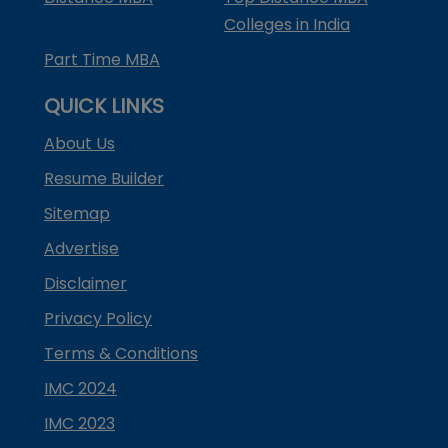
Colleges in India
Part Time MBA
QUICK LINKS
About Us
Resume Builder
Sitemap
Advertise
Disclaimer
Privacy Policy
Terms & Conditions
IMC 2024
IMC 2023