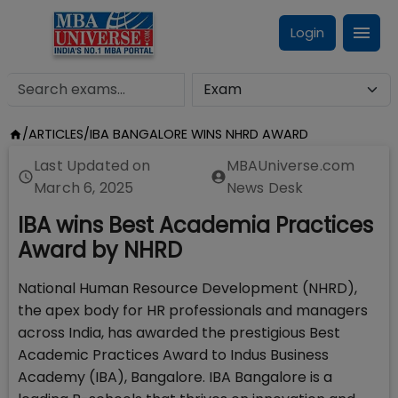
Login
/
ARTICLES
/
IBA BANGALORE WINS NHRD AWARD
Last Updated on
MBAUniverse.com
March 6, 2025
News Desk
IBA wins Best Academia Practices
Award by NHRD
National Human Resource Development (NHRD),
the apex body for HR professionals and managers
across India, has awarded the prestigious Best
Academic Practices Award to Indus Business
Academy (IBA), Bangalore. IBA Bangalore is a