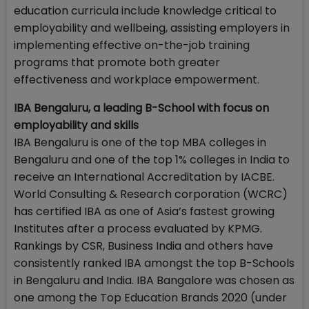
education curricula include knowledge critical to
employability and wellbeing, assisting employers in
implementing effective on-the-job training
programs that promote both greater
effectiveness and workplace empowerment.
IBA Bengaluru, a leading B-School with focus on
employability and skills
IBA Bengaluru is one of the top MBA colleges in
Bengaluru and one of the top 1% colleges in India to
receive an International Accreditation by IACBE.
World Consulting & Research corporation (WCRC)
has certified IBA as one of Asia’s fastest growing
Institutes after a process evaluated by KPMG.
Rankings by CSR, Business India and others have
consistently ranked IBA amongst the top B-Schools
in Bengaluru and India. IBA Bangalore was chosen as
one among the Top Education Brands 2020 (under