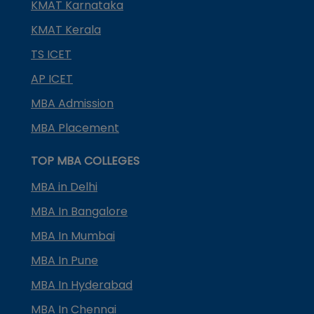
KMAT Karnataka
KMAT Kerala
TS ICET
AP ICET
MBA Admission
MBA Placement
TOP MBA COLLEGES
MBA in Delhi
MBA In Bangalore
MBA In Mumbai
MBA In Pune
MBA In Hyderabad
MBA In Chennai