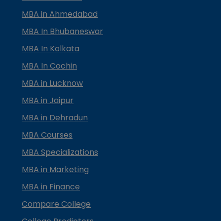
MBA in Ahmedabad
MBA In Bhubaneswar
MBA In Kolkata
MBA In Cochin
MBA in Lucknow
MBA in Jaipur
MBA in Dehradun
MBA Courses
MBA Specializations
MBA in Marketing
MBA in Finance
Compare College