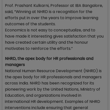
Prof. Prashant Kulkarni, Professor at IBA Bangalore,
said, “Winning at NHRD is a recognition for the
efforts put in over the years to improve learning
outcomes of the students.
Economics is not easy to conceptualize, and to
have made it interesting gives satisfaction that you
have created certain utility and the honour
motivates to reinforce the efforts.”
NHRD, the apex body for HR professionals and
managers
National Human Resource Development (NHRD) is
the apex body for HR professionals and managers
across India. NHRD has been recognized for its
pioneering work by the United Nations, Ministry of
Education, and organizations involved in
international HR development. Examples of NHRD
interventions include ensuring that general