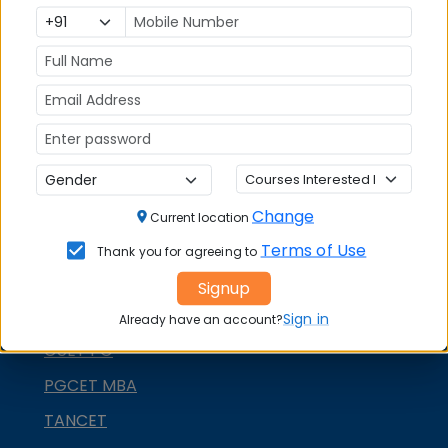
XAT
MAT
CMAT
SNAP
NMAT by GMAC
GMAT
GRE
Change
Current location
MAH MBA CET
Terms of Use
Thank you for agreeing to
ATMA
Signup
IBSAT
Sign in
Already have an account?
CUET PG
PGCET MBA
TANCET