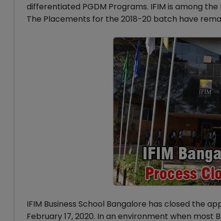
differentiated PGDM Programs. IFIM is among the f
The Placements for the 2018-20 batch have rema
IFIM Business School Bangalore has closed the ap
February 17, 2020. In an environment when most B-