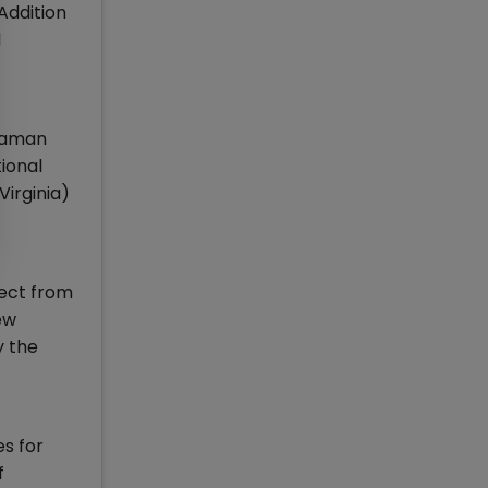
Addition
l
uraman
tional
Virginia)
ject from
ew
y the
s for
f