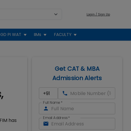
Login / Sign Up
GD PI WAT
IIMs
FACULTY
Get CAT & MBA
Admission Alerts
,
Full Name
*
Email Address
*
IFIM has