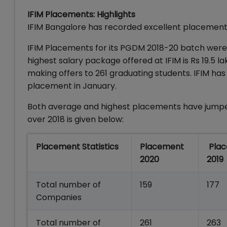
IFIM Placements: Highlights
IFIM Bangalore has recorded excellent placements
IFIM Placements for its PGDM 2018-20 batch were o
highest salary package offered at IFIM is Rs 19.5 
making offers to 261 graduating students. IFIM ha
placement in January.
Both average and highest placements have jumpe
over 2018 is given below:
Placement Statistics
Placement
Pla
2020
2019
Total number of
159
177
Companies
Total number of
261
263