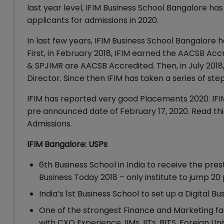
last year level, IFIM Business School Bangalore h
applicants for admissions in 2020.
In last few years, IFIM Business School Bangalore 
First, in February 2018, IFIM earned the AACSB Accred
& SPJIMR are AACSB Accredited. Then, in July 2018
Director. Since then IFIM has taken a series of st
IFIM has reported very good Placements 2020. IFIM
pre announced date of February 17, 2020. Read this
Admissions.
IFIM Bangalore: USPs
6th Business School in India to receive the pre
Business Today 2018 – only institute to jump 20 
India’s 1st Business School to set up a Digital 
One of the strongest Finance and Marketing facu
with CXO Experience, IIMs, IITs, BITS, Foreign Uni