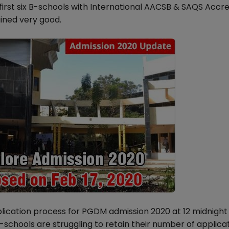
irst six B-schools with International AACSB & SAQS Accre
ined very good.
plication process for PGDM admission 2020 at 12 midnight
schools are struggling to retain their number of applicat