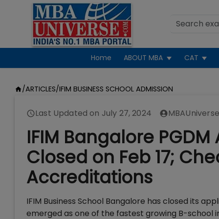
Home
ABOUT MBA
CAT
/
ARTICLES
/
IFIM BUSINESS SCHOOL ADMISSION
Last Updated on
July 27, 2024
MBAUniverse
IFIM Bangalore PGDM 
Closed on Feb 17; Che
Accreditations
IFIM Business School Bangalore has closed its appl
emerged as one of the fastest growing B-school in 