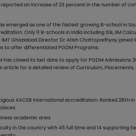
as reported an increase of 23 percent in the number of co
has emerged as one of the fastest growing B-school in Sou
itation. Only 11 B-schools in India including ISB, IIM Calcu
, IMT Ghaziabad Director Dr Atish Chattopadhyay joined I
eps to offer differentiated PGDM Programs.
 has closed its last date to apply for PGDM Admissions 
 article for a detailed review of Curriculum, Placements,
stigious AACSB International accreditation. Ranked 28th in 
places.
Business academic area.
lty in the country with 45 full time and 14 supporting fa
versity