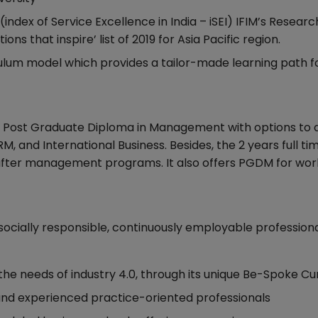
(index of Service Excellence in India – iSEI) IFIM’s Researc
s that inspire’ list of 2019 for Asia Pacific region.
culum model which provides a tailor-made learning path f
ial Post Graduate Diploma in Management with options to 
HRM, and International Business. Besides, the 2 years full 
t after management programs. It also offers PGDM for wor
 socially responsible, continuously employable professional
the needs of industry 4.0, through its unique Be-Spoke Cu
 and experienced practice-oriented professionals