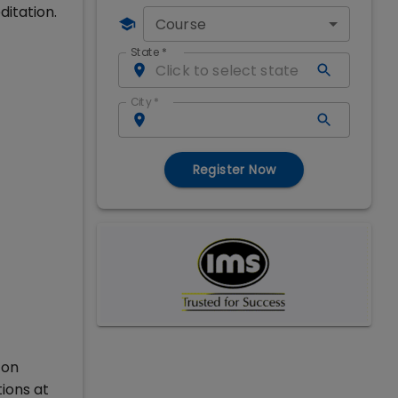
ditation.
Course
State
*
City
*
Register Now
 on
ions at