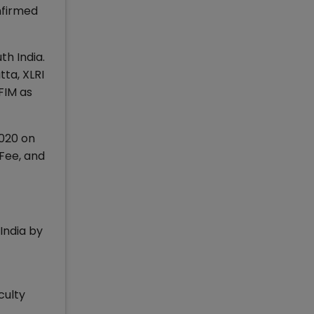
nfirmed
th India.
tta, XLRI
FIM as
2020 on
 Fee, and
India by
culty