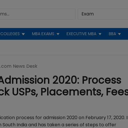
COLLEGES
MBA EXAMS
EXECUTIVE MBA
BBA
.com News Desk
Admission 2020: Process
ck USPs, Placements, Fees
ication process for admission 2020 on February 17, 2020. 
South India and has taken a series of steps to offer