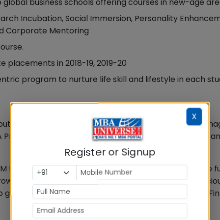
 global business schools offering courses in new-age ar
search Incubation, Social Immersion, Personality Enhance
 and Corporate Mentoring
ourse.
te placements in 2018-19, 2019-20
ic program to nurture life skill and lifestyle in each stu
X
 reputation in the highly cluttered and complex Indian Ma
 Programs are being offered by IIMs, PGDM B-schools a
Register or Signup
M Bangalore, “We are focussing on Job Roles which are fut
. The key differentiation of IFIM lies in taking a consciou
 groom professionals for new age roles like MarTech, Fi