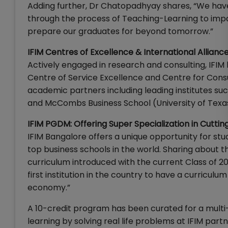
Adding further, Dr Chatopadhyay shares, “We have 
through the process of Teaching-Learning to impart
prepare our graduates for beyond tomorrow.”
IFIM Centres of Excellence & International Allianc
Actively engaged in research and consulting, IFI
Centre of Service Excellence and Centre for Consult
academic partners including leading institutes suc
and McCombs Business School (University of Texas
IFIM PGDM: Offering Super Specialization in Cutti
IFIM Bangalore offers a unique opportunity for s
top business schools in the world. Sharing about 
curriculum introduced with the current Class of 20
first institution in the country to have a curricul
economy.”
A 10-credit program has been curated for a multi-
learning by solving real life problems at IFIM part