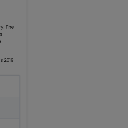
ry. The
ss
e
s 2019