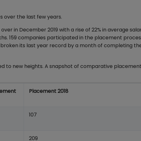
 over the last few years.
ver in December 2019 with a rise of 22% in average sala
lakhs. 159 companies participated in the placement proce
s broken its last year record by a month of completing th
d to new heights. A snapshot of comparative placement
cement
Placement 2018
107
209