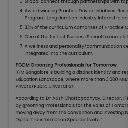
Global connect through partnerships with top
Award winning Practice Driven Initiatives: Re
Program, Long duration Industry Internship
33% of the curriculum comprises of Practice C
One of the fastest Business School to comple
A wellness and personality/communication centr
integrated into the curriculum.
PGDM Grooming Professionals for Tomorrow
IFIM Bangalore is building a distinct identity and
Education Landscape, where more than 3,000 MBA
Private/Public Universities.
According to Dr Atish Chattopadhyay, Director, IFI
by grooming Professionals for the Roles of Tomorrow
moving away from the convention and investing to
Digital Transformation Specialists etc.”