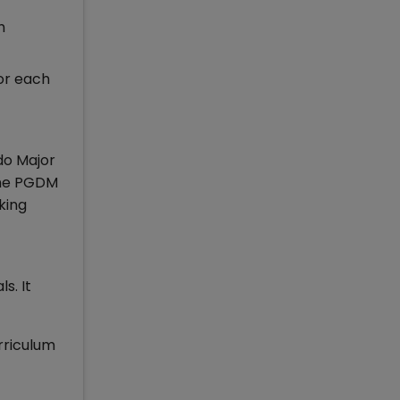
h
or each
do Major
time PGDM
king
s. It
rriculum