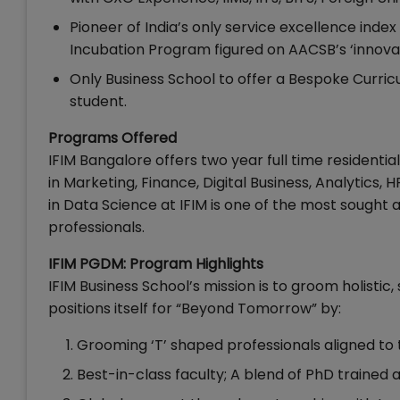
Pioneer of India’s only service excellence index 
Incubation Program figured on AACSB’s ‘innovation
Only Business School to offer a Bespoke Curri
student.
Programs Offered
IFIM Bangalore offers two year full time resident
in Marketing, Finance, Digital Business, Analytics, 
in Data Science at IFIM is one of the most sough
professionals.
IFIM PGDM: Program Highlights
IFIM Business School’s mission is to groom holistic,
positions itself for “Beyond Tomorrow” by:
Grooming ‘T’ shaped professionals aligned to 
Best-in-class faculty; A blend of PhD trained