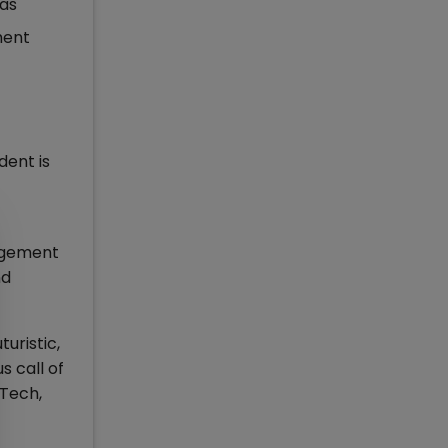
eas
ment
dent is
nagement
nd
uristic,
s call of
nTech,