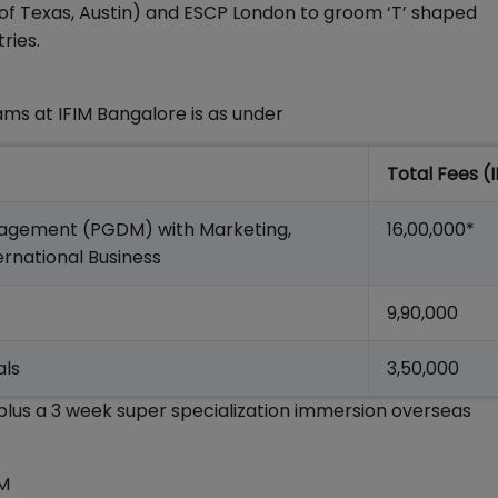
 of Texas, Austin) and ESCP London to groom ‘T’ shaped
ries.
s at IFIM Bangalore is as under
Total Fees (
anagement (PGDM) with Marketing,
16,00,000*
ternational Business
9,90,000
als
3,50,000
lus a 3 week super specialization immersion overseas
IM