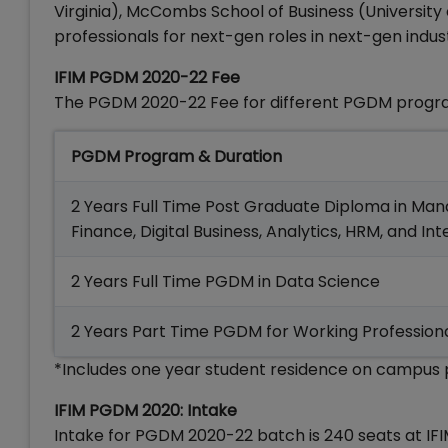
Virginia), McCombs School of Business (University
professionals for next-gen roles in next-gen indust
IFIM PGDM 2020-22 Fee
The PGDM 2020-22 Fee for different PGDM program
PGDM Program & Duration
2 Years Full Time Post Graduate Diploma in M
Finance, Digital Business, Analytics, HRM, and In
2 Years Full Time PGDM in Data Science
2 Years Part Time PGDM for Working Profession
*Includes one year student residence on campus p
IFIM PGDM 2020: Intake
Intake for PGDM 2020-22 batch is 240 seats at IF