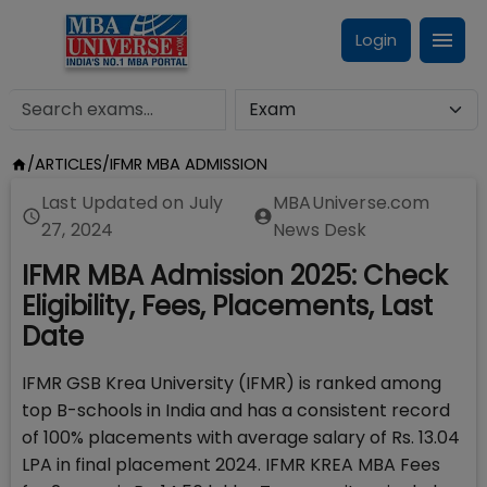
Login
/
ARTICLES
/
IFMR MBA ADMISSION
Last Updated on
July
MBAUniverse.com
27, 2024
News Desk
IFMR MBA Admission 2025: Check
Eligibility, Fees, Placements, Last
Date
IFMR GSB Krea University (IFMR) is ranked among
top B-schools in India and has a consistent record
of 100% placements with average salary of Rs. 13.04
LPA in final placement 2024. IFMR KREA MBA Fees