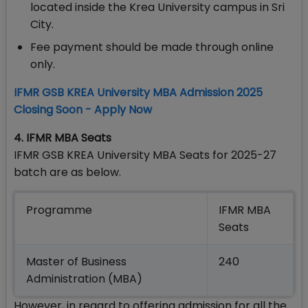
located inside the Krea University campus in Sri
City.
Fee payment should be made through online
only.
IFMR GSB KREA University MBA Admission 2025
Closing Soon - Apply Now
4. IFMR MBA Seats
IFMR GSB KREA University MBA Seats for 2025-27
batch are as below.
Programme
IFMR MBA
Seats
Master of Business
240
Administration (MBA)
However, in regard to offering admission for all the