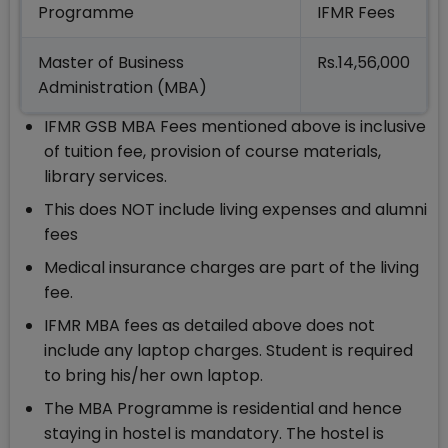
Programme
IFMR Fees
Master of Business
Rs.14,56,000
Administration (MBA)
IFMR GSB MBA Fees mentioned above is inclusive
of tuition fee, provision of course materials,
library services.
This does NOT include living expenses and alumni
fees
Medical insurance charges are part of the living
fee.
IFMR MBA fees as detailed above does not
include any laptop charges. Student is required
to bring his/her own laptop.
The MBA Programme is residential and hence
staying in hostel is mandatory. The hostel is