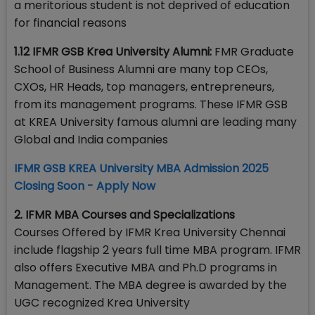
a meritorious student is not deprived of education
for financial reasons
1.12 IFMR GSB Krea University Alumni:
FMR Graduate
School of Business Alumni are many top CEOs,
CXOs, HR Heads, top managers, entrepreneurs,
from its management programs. These IFMR GSB
at KREA University famous alumni are leading many
Global and India companies
IFMR GSB KREA University MBA Admission 2025
Closing Soon - Apply Now
2. IFMR MBA Courses and Specializations
Courses Offered by IFMR Krea University Chennai
include flagship 2 years full time MBA program. IFMR
also offers Executive MBA and Ph.D programs in
Management. The MBA degree is awarded by the
UGC recognized Krea University