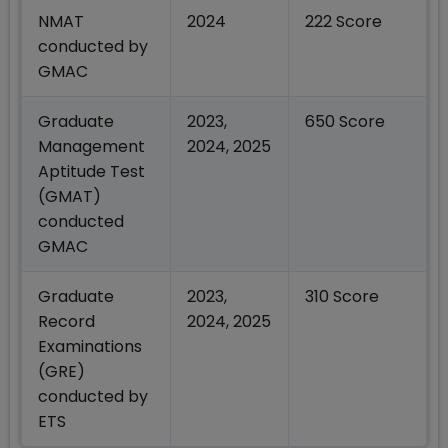
NMAT
2024
222 Score
conducted by
GMAC
Graduate
2023,
650 Score
Management
2024, 2025
Aptitude Test
(GMAT)
conducted
GMAC
Graduate
2023,
310 Score
Record
2024, 2025
Examinations
(GRE)
conducted by
ETS