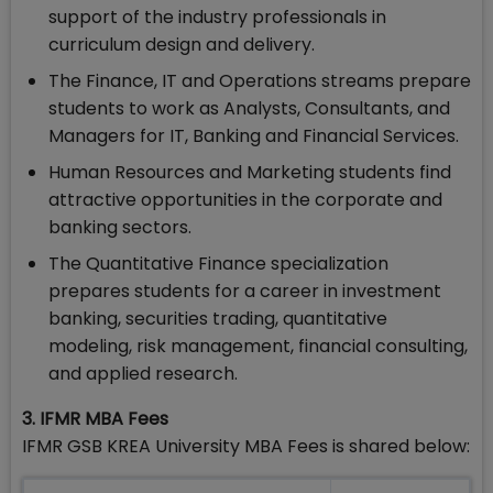
support of the industry professionals in
curriculum design and delivery.
The Finance, IT and Operations streams prepare
students to work as Analysts, Consultants, and
Managers for IT, Banking and Financial Services.
Human Resources and Marketing students find
attractive opportunities in the corporate and
banking sectors.
The Quantitative Finance specialization
prepares students for a career in investment
banking, securities trading, quantitative
modeling, risk management, financial consulting,
and applied research.
3. IFMR MBA Fees
IFMR GSB KREA University MBA Fees is shared below: