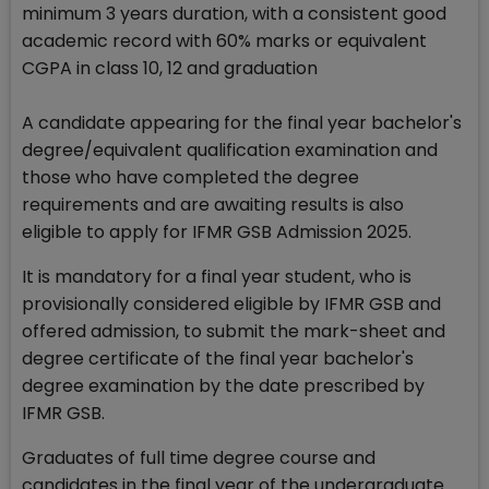
minimum 3 years duration, with a consistent good
academic record with 60% marks or equivalent
CGPA in class 10, 12 and graduation
A candidate appearing for the final year bachelor's
degree/equivalent qualification examination and
those who have completed the degree
requirements and are awaiting results is also
eligible to apply for IFMR GSB Admission 2025.
It is mandatory for a final year student, who is
provisionally considered eligible by IFMR GSB and
offered admission, to submit the mark-sheet and
degree certificate of the final year bachelor's
degree examination by the date prescribed by
IFMR GSB.
Graduates of full time degree course and
candidates in the final year of the undergraduate