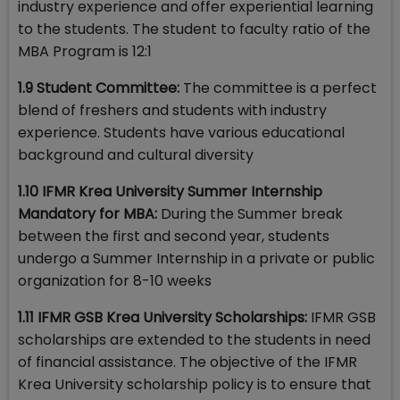
industry experience and offer experiential learning
to the students. The student to faculty ratio of the
MBA Program is 12:1
1.9 Student Committee:
The committee is a perfect
blend of freshers and students with industry
experience. Students have various educational
background and cultural diversity
1.10 IFMR Krea University Summer Internship
Mandatory for MBA:
During the Summer break
between the first and second year, students
undergo a Summer Internship in a private or public
organization for 8-10 weeks
1.11 IFMR GSB Krea University Scholarships:
IFMR GSB
scholarships are extended to the students in need
of financial assistance. The objective of the IFMR
Krea University scholarship policy is to ensure that