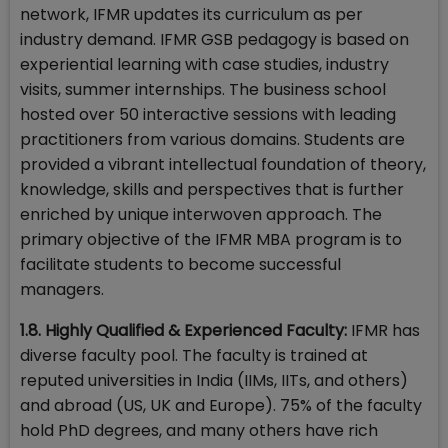
network, IFMR updates its curriculum as per
industry demand. IFMR GSB pedagogy is based on
experiential learning with case studies, industry
visits, summer internships. The business school
hosted over 50 interactive sessions with leading
practitioners from various domains. Students are
provided a vibrant intellectual foundation of theory,
knowledge, skills and perspectives that is further
enriched by unique interwoven approach. The
primary objective of the IFMR MBA program is to
facilitate students to become successful
managers.
1.8. Highly Qualified & Experienced Faculty:
IFMR has
diverse faculty pool. The faculty is trained at
reputed universities in India (IIMs, IITs, and others)
and abroad (US, UK and Europe). 75% of the faculty
hold PhD degrees, and many others have rich