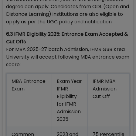
degree can apply. Candidates from ODL (Open and
Distance Learning) institutions are also eligible to
apply as per the UGC policy and notification
6.3 IFMR Eligibility 2025: Entrance Exam Accepted &
Cut Offs
For MBA 2025-27 batch Admission, IFMR GSB Krea
University will accept following MBA entrance exam
score:
MBA Entrance
Exam Year
IFMR MBA
Exam
IFMR
Admission
Eligibility
Cut Off
for IFMR
Admission
2025
Common
2023 and
75 Percentile