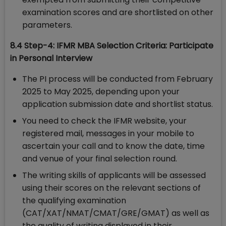
examination scores and are shortlisted on other
parameters.
8.4 Step-4: IFMR MBA Selection Criteria: Participate
in Personal Interview
The PI process will be conducted from February
2025 to May 2025, depending upon your
application submission date and shortlist status.
You need to check the IFMR website, your
registered mail, messages in your mobile to
ascertain your call and to know the date, time
and venue of your final selection round.
The writing skills of applicants will be assessed
using their scores on the relevant sections of
the qualifying examination
(CAT/XAT/NMAT/CMAT/GRE/GMAT) as well as
the quality of writing displayed in their