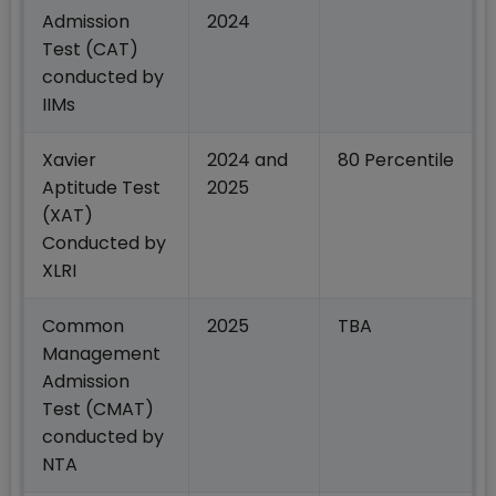
Admission
2024
Test (CAT)
conducted by
IIMs
Xavier
2024 and
80 Percentile
Aptitude Test
2025
(XAT)
Conducted by
XLRI
Common
2025
TBA
Management
Admission
Test (CMAT)
conducted by
NTA