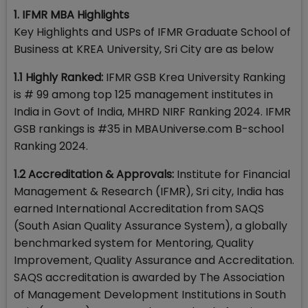
1. IFMR MBA Highlights
Key Highlights and USPs of IFMR Graduate School of
Business at KREA University, Sri City are as below
1.1 Highly Ranked:
IFMR GSB Krea University Ranking
is # 99 among top 125 management institutes in
India in Govt of India, MHRD NIRF Ranking 2024. IFMR
GSB rankings is #35 in MBAUniverse.com B-school
Ranking 2024.
1.2 Accreditation & Approvals:
Institute for Financial
Management & Research (IFMR), Sri city, India has
earned International Accreditation from SAQS
(South Asian Quality Assurance System), a globally
benchmarked system for Mentoring, Quality
Improvement, Quality Assurance and Accreditation.
SAQS accreditation is awarded by The Association
of Management Development Institutions in South