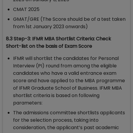
CMAT 2025
GMAT/GRE (The Score should be of a test taken
from 1st January 2023 onwards)
8.3 Step-3: IFMR MBA Shortlist Criteria: Check
Short-list on the basis of Exam Score
IFMR will shortlist the candidates for Personal
Interview (PI) round from among the eligible
candidates who have a valid entrance exam
score and have applied to the MBA programme
of IFMR Graduate School of Business. IFMR MBA
shortlist criteria is based on following
parameters:
The admissions committee shortlists applicants
for the selection process, taking into
consideration, the applicant’s past academic