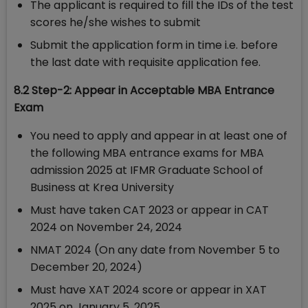
The applicant is required to fill the IDs of the test
scores he/she wishes to submit
Submit the application form in time i.e. before
the last date with requisite application fee.
8.2 Step-2: Appear in Acceptable MBA Entrance
Exam
You need to apply and appear in at least one of
the following MBA entrance exams for MBA
admission 2025 at IFMR Graduate School of
Business at Krea University
Must have taken CAT 2023 or appear in CAT
2024 on November 24, 2024
NMAT 2024 (On any date from November 5 to
December 20, 2024)
Must have XAT 2024 score or appear in XAT
2025 on January 5, 2025