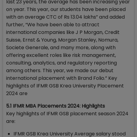
last 23 years, the average has been increasing year
on year. This year, our students have been placed
with an average CTC of Rs 13.04 lakhs” and added
further, “We have been able to attract
international companies like J P Morgan, Credit
Suisse, Ernst & Young, Morgan Stanley, Nomura,
Societe Generale, and many more, along with
offering excellent roles like risk management,
consulting, analytics, and regulatory reporting
among others. This year, we made our debut
international placement with Brand Folio.” Key
highlights of IFMR GSB Krea University Placement
2024 are
5.1 IFMR MBA Placements 2024: Highlights
Key highlights of IFMR GSB placement season 2024
are:
IFMR GSB Krea University Average salary stood