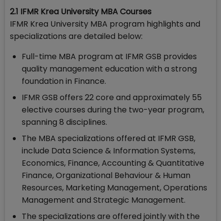
2.1 IFMR Krea University MBA Courses
IFMR Krea University MBA program highlights and
specializations are detailed below:
Full-time MBA program at IFMR GSB provides
quality management education with a strong
foundation in Finance.
IFMR GSB offers 22 core and approximately 55
elective courses during the two-year program,
spanning 8 disciplines.
The MBA specializations offered at IFMR GSB,
include Data Science & Information Systems,
Economics, Finance, Accounting & Quantitative
Finance, Organizational Behaviour & Human
Resources, Marketing Management, Operations
Management and Strategic Management.
The specializations are offered jointly with the