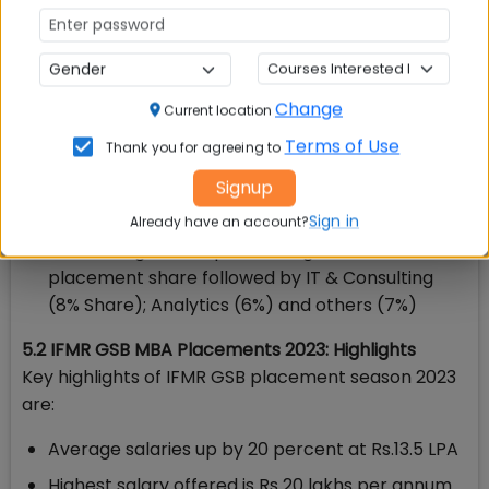
Some of the prominent recruiters include JP
Morgan, Deloitte, Wells Fargo, EY, BFL Brandfolio,
HSBC, Morgan Stanley, NOMURA, Societe
Generale, Arcesium, Yubi among others
Change
Current location
Leading Consulting, Finance, Technology
Terms of Use
Thank you for agreeing to
companies have offered new-age roles across
Risk Management, Consulting, Analytics and
Signup
Regulatory Reporting
Sign in
Already have an account?
BFSI emerged as top recruiting sector with 79%
placement share followed by IT & Consulting
(8% Share); Analytics (6%) and others (7%)
5.2 IFMR GSB MBA Placements 2023: Highlights
Key highlights of IFMR GSB placement season 2023
are:
Average salaries up by 20 percent at Rs.13.5 LPA
Highest salary offered is Rs 20 lakhs per annum