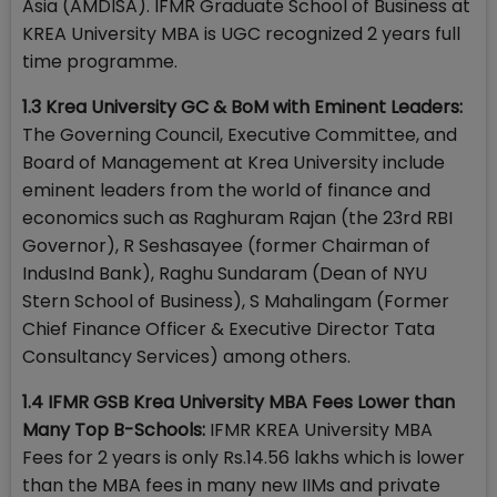
Asia (AMDISA). IFMR Graduate School of Business at
KREA University MBA is UGC recognized 2 years full
time programme.
1.3 Krea University GC & BoM with Eminent Leaders:
The Governing Council, Executive Committee, and
Board of Management at Krea University include
eminent leaders from the world of finance and
economics such as Raghuram Rajan (the 23rd RBI
Governor), R Seshasayee (former Chairman of
IndusInd Bank), Raghu Sundaram (Dean of NYU
Stern School of Business), S Mahalingam (Former
Chief Finance Officer & Executive Director Tata
Consultancy Services) among others.
1.4 IFMR GSB Krea University MBA Fees Lower than
Many Top B-Schools:
IFMR KREA University MBA
Fees for 2 years is only Rs.14.56 lakhs which is lower
than the MBA fees in many new IIMs and private