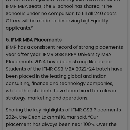
IFMR MBA seats, the B-school has shared, “The
School is under no compulsion to fill all 240 seats.
Offers will be made to deserving high-quality
applicants.”
5. IFMR MBA Placements
IFMR has a consistent record of strong placements
year after year. IFMR GSB KREA University MBA
Placements 2024 have been strong like earlier.
Students of the IFMR GSB MBA 2022-24 batch have
been placed in the leading global and Indian
consulting, finance and technology companies,
while other students have been hired for roles in
strategy, marketing and operations.
Sharing the key highlights of IFMR GSB Placements
2024, the Dean Lakshmi Kumar said, “Our
placement has always been near 100%. Over the