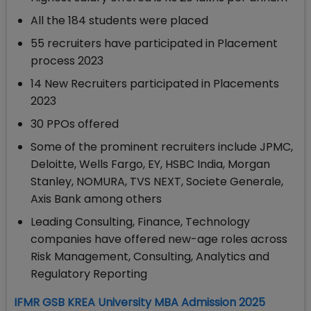
All the 184 students were placed
55 recruiters have participated in Placement
process 2023
14 New Recruiters participated in Placements
2023
30 PPOs offered
Some of the prominent recruiters include JPMC,
Deloitte, Wells Fargo, EY, HSBC India, Morgan
Stanley, NOMURA, TVS NEXT, Societe Generale,
Axis Bank among others
Leading Consulting, Finance, Technology
companies have offered new-age roles across
Risk Management, Consulting, Analytics and
Regulatory Reporting
IFMR GSB KREA University MBA Admission 2025