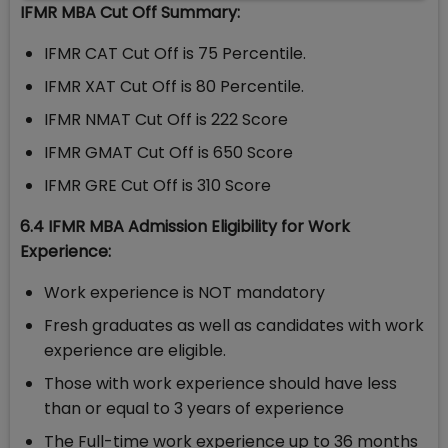
IFMR MBA Cut Off Summary:
IFMR CAT Cut Off is 75 Percentile.
IFMR XAT Cut Off is 80 Percentile.
IFMR NMAT Cut Off is 222 Score
IFMR GMAT Cut Off is 650 Score
IFMR GRE Cut Off is 310 Score
6.4 IFMR MBA Admission Eligibility for Work
Experience:
Work experience is NOT mandatory
Fresh graduates as well as candidates with work
experience are eligible.
Those with work experience should have less
than or equal to 3 years of experience
The Full-time work experience up to 36 months