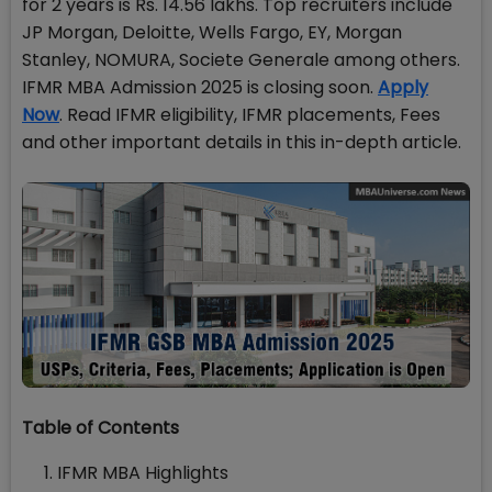
for 2 years is Rs. 14.56 lakhs. Top recruiters include
JP Morgan, Deloitte, Wells Fargo, EY, Morgan
Stanley, NOMURA, Societe Generale among others.
IFMR MBA Admission 2025 is closing soon.
Apply
Now
. Read IFMR eligibility, IFMR placements, Fees
and other important details in this in-depth article.
Table of Contents
IFMR MBA Highlights