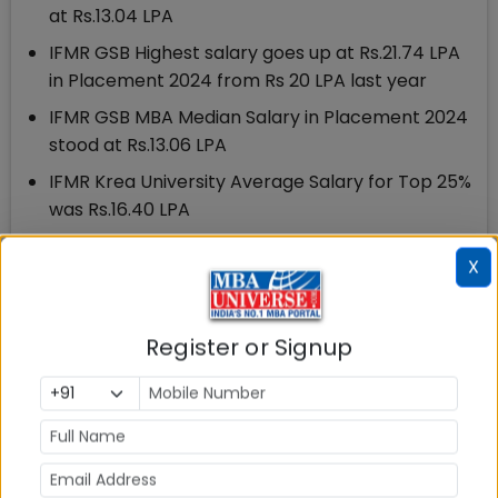
at Rs.13.04 LPA
IFMR GSB Highest salary goes up at Rs.21.74 LPA
in Placement 2024 from Rs 20 LPA last year
IFMR GSB MBA Median Salary in Placement 2024
stood at Rs.13.06 LPA
IFMR Krea University Average Salary for Top 25%
was Rs.16.40 LPA
IFMR GSB Krea University Average Salary for Top
X
50% was Rs.14.86 LPA
IFMR GSB MBA 2022-24 Batch had 173 students
Register or Signup
70 recruiters have participated in IFMR Krea
University Placement process 2024
12 New Recruiters participated in IFMR GSB
Placements 2024
23 PPOs Received by Students