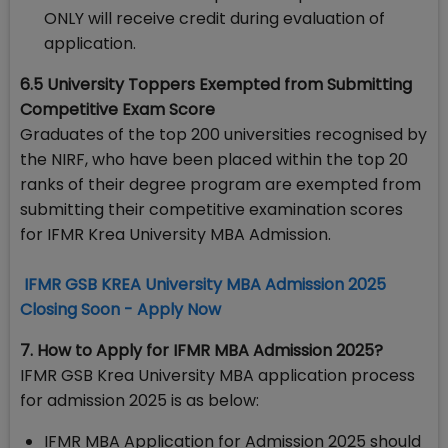
ONLY will receive credit during evaluation of
application.
6.5 University Toppers Exempted from Submitting
Competitive Exam Score
Graduates of the top 200 universities recognised by
the NIRF, who have been placed within the top 20
ranks of their degree program are exempted from
submitting their competitive examination scores
for IFMR Krea University MBA Admission.
IFMR GSB KREA University MBA Admission 2025
Closing Soon - Apply Now
7. How to Apply for IFMR MBA Admission 2025?
IFMR GSB Krea University MBA application process
for admission 2025 is as below:
IFMR MBA Application for Admission 2025 should