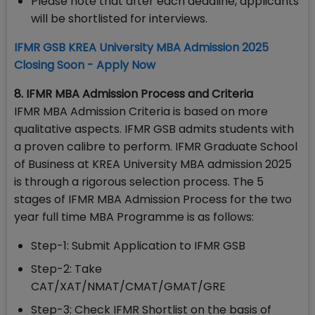
Please note that after each deadline, applicants
will be shortlisted for interviews.
IFMR GSB KREA University MBA Admission 2025
Closing Soon - Apply Now
8. IFMR MBA Admission Process and Criteria
IFMR MBA Admission Criteria is based on more
qualitative aspects. IFMR GSB admits students with
a proven calibre to perform. IFMR Graduate School
of Business at KREA University MBA admission 2025
is through a rigorous selection process. The 5
stages of IFMR MBA Admission Process for the two
year full time MBA Programme is as follows:
Step-1: Submit Application to IFMR GSB
Step-2: Take
CAT/XAT/NMAT/CMAT/GMAT/GRE
Step-3: Check IFMR Shortlist on the basis of