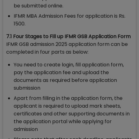
be submitted online.
IFMR MBA Admission Fees for application is Rs.
1500.
7.1 Four Stages to Fill up IFMR GSB Application Form
IFMR GSB admission 2025 application form can be
completed in four parts as below:
You need to create login, fill application form,
pay the application fee and upload the
documents as required before application
submission
Apart from filling in the application form, the
applicant is required to upload mark sheets,
certificates and other supporting documents in
the application portal while applying for
admission