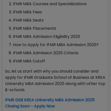
IFMR MBA Courses and Specializations
IFMR MBA Fees
IFMR MBA Seats
IFMR MBA Placements
IFMR MBA Admission Eligibility 2025
How to Apply for IFMR MBA Admission 2025?
IFMR MBA Admission 2025 Criteria
IFMR MBA Cutoff
So, let us start with why you should consider and
apply for IFMR Graduate School of Business at KREA
University MBA admission 2025 along with other top
B-schools.
IFMR GSB KREA University MBA Admission 2025
Closing Soon - Apply Now