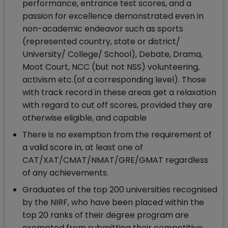
performance, entrance test scores, and a
passion for excellence demonstrated even in
non-academic endeavor such as sports
(represented country, state or district/
University/ College/ School), Debate, Drama,
Moot Court, NCC (but not NSS) volunteering,
activism etc.(of a corresponding level). Those
with track record in these areas get a relaxation
with regard to cut off scores, provided they are
otherwise eligible, and capable
There is no exemption from the requirement of
a valid score in, at least one of
CAT/XAT/CMAT/NMAT/GRE/GMAT regardless
of any achievements.
Graduates of the top 200 universities recognised
by the NIRF, who have been placed within the
top 20 ranks of their degree program are
exempted from submitting their competitive