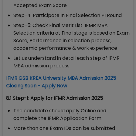
Accepted Exam Score
Step-4: Participate in Final Selection PI Round
Step-5: Check Final Merit List. IFMR MBA
Selection criteria at Final stage is based on Exam
Score, Performance in selection process,
academic performance & work experience
Let us understand in detail each step of IFMR
MBA admission process
IFMR GSB KREA University MBA Admission 2025
Closing Soon - Apply Now
8.1 Step-1: Apply for IFMR Admission 2025
The candidate should apply Online and
complete the IFMR Application Form
More than one Exam IDs can be submitted