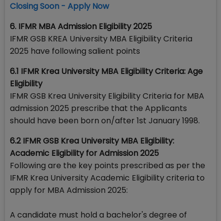
Closing Soon - Apply Now
6. IFMR MBA Admission Eligibility 2025
IFMR GSB KREA University MBA Eligibility Criteria
2025 have following salient points
6.1 IFMR Krea University MBA Eligibility Criteria: Age
Eligibility
IFMR GSB Krea University Eligibility Criteria for MBA
admission 2025 prescribe that the Applicants
should have been born on/after 1st January 1998.
6.2 IFMR GSB Krea University MBA Eligibility:
Academic Eligibility for Admission 2025
Following are the key points prescribed as per the
IFMR Krea University Academic Eligibility criteria to
apply for MBA Admission 2025:
A candidate must hold a bachelor's degree of