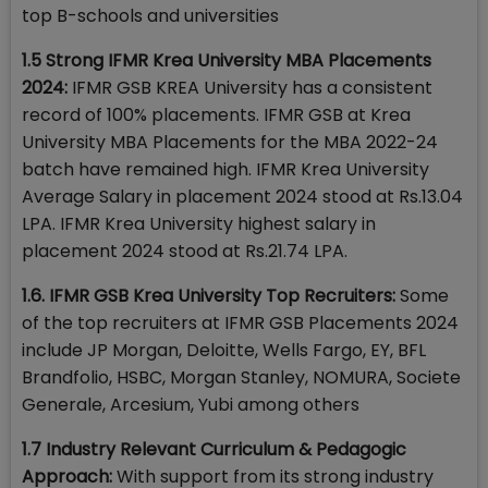
top B-schools and universities
1.5 Strong IFMR Krea University MBA Placements
2024:
IFMR GSB KREA University has a consistent
record of 100% placements. IFMR GSB at Krea
University MBA Placements for the MBA 2022-24
batch have remained high. IFMR Krea University
Average Salary in placement 2024 stood at Rs.13.04
LPA. IFMR Krea University highest salary in
placement 2024 stood at Rs.21.74 LPA.
1.6. IFMR GSB Krea University Top Recruiters:
Some
of the top recruiters at IFMR GSB Placements 2024
include JP Morgan, Deloitte, Wells Fargo, EY, BFL
Brandfolio, HSBC, Morgan Stanley, NOMURA, Societe
Generale, Arcesium, Yubi among others
1.7 Industry Relevant Curriculum & Pedagogic
Approach:
With support from its strong industry