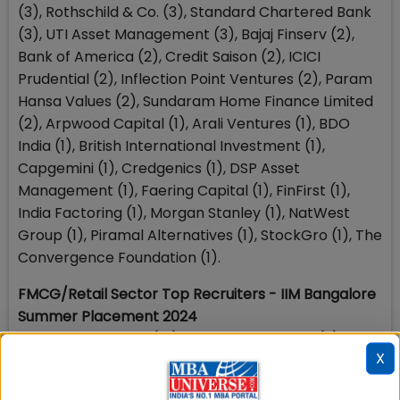
(3), Rothschild & Co. (3), Standard Chartered Bank
(3), UTI Asset Management (3), Bajaj Finserv (2),
Bank of America (2), Credit Saison (2), ICICI
Prudential (2), Inflection Point Ventures (2), Param
Hansa Values (2), Sundaram Home Finance Limited
(2), Arpwood Capital (1), Arali Ventures (1), BDO
India (1), British International Investment (1),
Capgemini (1), Credgenics (1), DSP Asset
Management (1), Faering Capital (1), FinFirst (1),
India Factoring (1), Morgan Stanley (1), NatWest
Group (1), Piramal Alternatives (1), StockGro (1), The
Convergence Foundation (1).
FMCG/Retail Sector Top Recruiters - IIM Bangalore
Summer Placement 2024
Hindustan Unilever (10), Procter & Gamble (9),
X
Coca Cola (5), Wipro Consumer Care (5), Nestle
(4), Pidilite (4), AB InBev (3), Diageo (3), Manjilas (3),