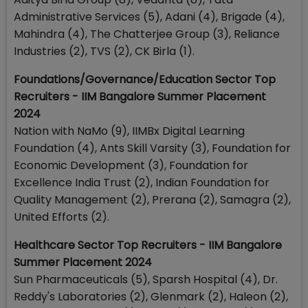
Administrative Services (5), Adani (4), Brigade (4),
Mahindra (4), The Chatterjee Group (3), Reliance
Industries (2), TVS (2), CK Birla (1).
Foundations/Governance/Education Sector Top
Recruiters - IIM Bangalore Summer Placement
2024
Nation with NaMo (9), IIMBx Digital Learning
Foundation (4), Ants Skill Varsity (3), Foundation for
Economic Development (3), Foundation for
Excellence India Trust (2), Indian Foundation for
Quality Management (2), Prerana (2), Samagra (2),
United Efforts (2).
Healthcare Sector Top Recruiters - IIM Bangalore
Summer Placement 2024
Sun Pharmaceuticals (5), Sparsh Hospital (4), Dr.
Reddy's Laboratories (2), Glenmark (2), Haleon (2),