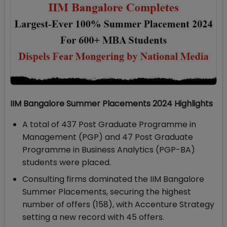
IIM Bangalore Summer Placements 2024 Highlights
A total of 437 Post Graduate Programme in
Management (PGP) and 47 Post Graduate
Programme in Business Analytics (PGP-BA)
students were placed.
Consulting firms dominated the IIM Bangalore
Summer Placements, securing the highest
number of offers (158), with Accenture Strategy
setting a new record with 45 offers.