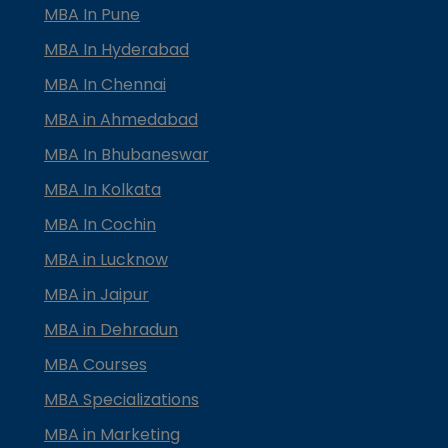
MBA In Pune
MBA In Hyderabad
MBA In Chennai
MBA in Ahmedabad
MBA In Bhubaneswar
MBA In Kolkata
MBA In Cochin
MBA in Lucknow
MBA in Jaipur
MBA in Dehradun
MBA Courses
MBA Specializations
MBA in Marketing