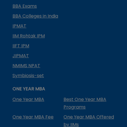
BBA Exams
BBA Colleges in India
IPMAT
IIM Rohtak IPM
IIFT IPM
JIPMAT
NMIMS NPAT
Symbiosis-set
ONE YEAR MBA
One Year MBA
Best One Year MBA
Programs
One Year MBA Fee
One Year MBA Offered
by IIMs