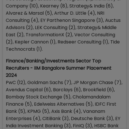
Company (10), Kearney (8), Strategy& India (6),
Alvarez & Marsal (5), Arthur D. Little (4), NRI
Consulting (4), EY Parthenon Singapore (3), Auctus
Advisors (2), LEK Consulting (2), Strategy& Middle
East (2), TransformationX (2), Vector Consulting
(2), Kepler Cannon (1), Redseer Consulting (1), Tide
Technocrats (1).
Finance/Banking/Investments Sector Top
Recruiters - IIM Bangalore Summer Placement
2024
PwC (12), Goldman Sachs (7), JP Morgan Chase (7),
Avendus Capital (6), Barclays (6), Brookfield (6),
Bombay Stock Exchange (5), Cholamandalam
Finance (5), Edelweiss Alternatives (5), IDFC First
Bank (5), KPMG (5), Axis Bank (4), Vananam
Enterprises (4), CitiBank (3), Deutsche Bank (3), EY
India Investment Banking (3), FinIQ (3), HSBC Bank