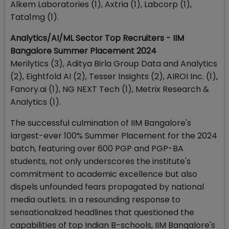
Alkem Laboratories (1), Axtria (1), Labcorp (1),
Tata1mg (1).
Analytics/AI/ML Sector Top Recruiters - IIM
Bangalore Summer Placement 2024
Merilytics (3), Aditya Birla Group Data and Analytics
(2), Eightfold AI (2), Tesser Insights (2), AIROI Inc. (1),
Fanory.ai (1), NG NEXT Tech (1), Metrix Research &
Analytics (1).
The successful culmination of IIM Bangalore's
largest-ever 100% Summer Placement for the 2024
batch, featuring over 600 PGP and PGP-BA
students, not only underscores the institute's
commitment to academic excellence but also
dispels unfounded fears propagated by national
media outlets. In a resounding response to
sensationalized headlines that questioned the
capabilities of top Indian B-schools, IIM Bangalore's