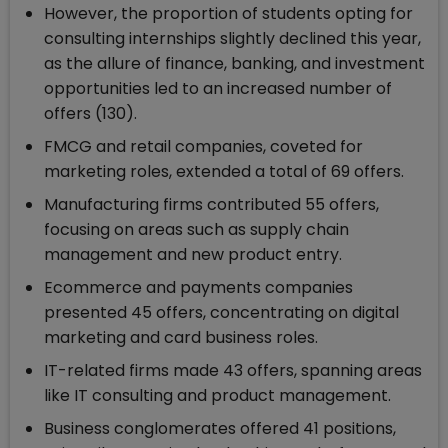
However, the proportion of students opting for
consulting internships slightly declined this year,
as the allure of finance, banking, and investment
opportunities led to an increased number of
offers (130).
FMCG and retail companies, coveted for
marketing roles, extended a total of 69 offers.
Manufacturing firms contributed 55 offers,
focusing on areas such as supply chain
management and new product entry.
Ecommerce and payments companies
presented 45 offers, concentrating on digital
marketing and card business roles.
IT-related firms made 43 offers, spanning areas
like IT consulting and product management.
Business conglomerates offered 41 positions,