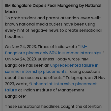
IIM Bangalore Dispels Fear Mongering by National
Media
To grab student and parent attention, even well-
known national media outlets have been using
every hint of negative news to create sensational
headlines.
On Nov 24, 2023, Times of India wrote “
IIM-
Bangalore places only 80% in summer internships
..”.
On Nov 24, 2023, Business Today wrote, “IIM
Bangalore has seen an
unprecedented failure in
summer internship placements
, raising questions
about the causes and effects.” Telegraph, on 21 Nov
2023, wrote, “
Unheard of’ internship placement
failure
at Indian Institute of Management
Bangalore”
These sensational headlines caught the attention