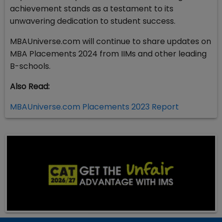
achievement stands as a testament to its
unwavering dedication to student success.
MBAUniverse.com will continue to share updates on
MBA Placements 2024 from IIMs and other leading
B-schools.
Also Read:
MBAUniverse.com Placements 2023 Report