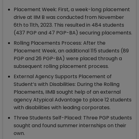
Placement Week: First, a week-long placement
drive at IIM B was conducted from November
6th to 11th, 2023. This resulted in 484 students
(437 PGP and 47 PGP-BA) securing placements.
Rolling Placements Process: After the
Placement Week, an additional 115 students (89
PGP and 26 PGP-BA) were placed through a
subsequent rolling placement process.
External Agency Supports Placement of
Student’s with Disabilities: During the Rolling
Placements, IIMB sought help of an external
agency Atypical Advantage to place 12 students
with disabilities with leading corporates.
Three Students Self-Placed: Three PGP students
sought and found summer internships on their
own.