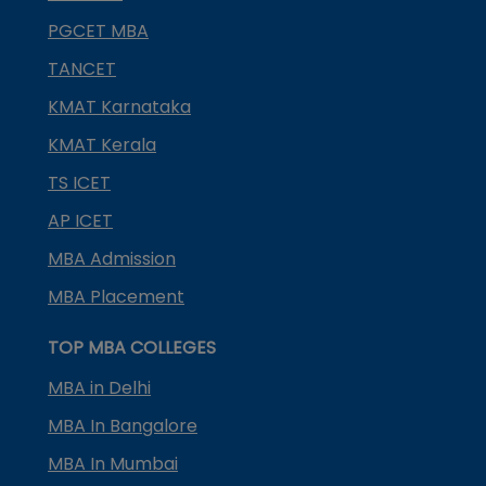
PGCET MBA
TANCET
KMAT Karnataka
KMAT Kerala
TS ICET
AP ICET
MBA Admission
MBA Placement
TOP MBA COLLEGES
MBA in Delhi
MBA In Bangalore
MBA In Mumbai