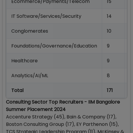
Ecommerce/Payments/Telecom
15
4
IT Software/Services/Security
14
4
Conglomerates
10
4
Foundations/Governance/Education
9
2
Healthcare
9
1
Analytics/AI/ML
8
1
Total
171
6
Consulting Sector Top Recruiters - IIM Bangalore
Summer Placement 2024
Accenture Strategy (45), Bain & Company (17),
Boston Consulting Group (17), EY Parthenon (15),
TCS Strategic Leadership Program (11), McKinsey &