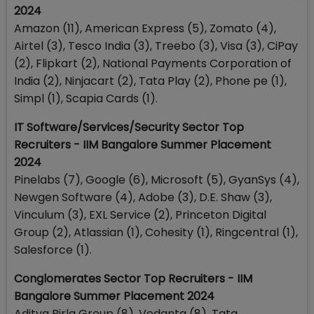
2024
Amazon (11), American Express (5), Zomato (4),
Airtel (3), Tesco India (3), Treebo (3), Visa (3), CiPay
(2), Flipkart (2), National Payments Corporation of
India (2), Ninjacart (2), Tata Play (2), Phone pe (1),
Simpl (1), Scapia Cards (1).
IT Software/Services/Security Sector Top
Recruiters - IIM Bangalore Summer Placement
2024
Pinelabs (7), Google (6), Microsoft (5), GyanSys (4),
Newgen Software (4), Adobe (3), D.E. Shaw (3),
Vinculum (3), EXL Service (2), Princeton Digital
Group (2), Atlassian (1), Cohesity (1), Ringcentral (1),
Salesforce (1).
Conglomerates Sector Top Recruiters - IIM
Bangalore Summer Placement 2024
Aditya Birla Group (8), Vedanta (8), Tata