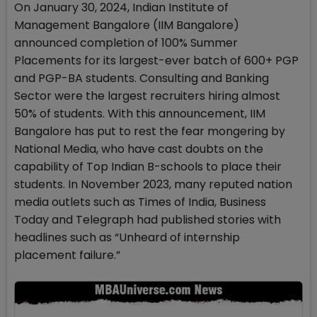
On January 30, 2024, Indian Institute of
Management Bangalore (IIM Bangalore)
announced completion of 100% Summer
Placements for its largest-ever batch of 600+ PGP
and PGP-BA students. Consulting and Banking
Sector were the largest recruiters hiring almost
50% of students. With this announcement, IIM
Bangalore has put to rest the fear mongering by
National Media, who have cast doubts on the
capability of Top Indian B-schools to place their
students. In November 2023, many reputed nation
media outlets such as Times of India, Business
Today and Telegraph had published stories with
headlines such as “Unheard of internship
placement failure.”