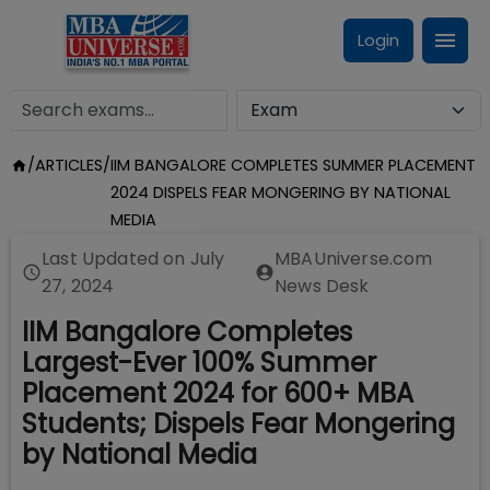
Login
/
ARTICLES
/
IIM BANGALORE COMPLETES SUMMER PLACEMENT
2024 DISPELS FEAR MONGERING BY NATIONAL
MEDIA
Last Updated on
July
MBAUniverse.com
27, 2024
News Desk
IIM Bangalore Completes
Largest-Ever 100% Summer
Placement 2024 for 600+ MBA
Students; Dispels Fear Mongering
by National Media