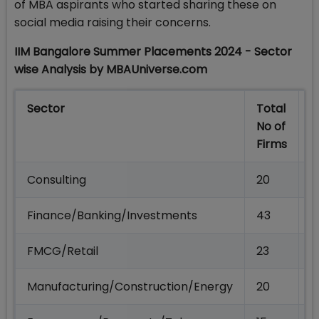
of MBA aspirants who started sharing these on
social media raising their concerns.
IIM Bangalore Summer Placements 2024 - Sector
wise Analysis by MBAUniverse.com
Sector
Total
T
No of
N
Firms
O
Consulting
20
1
Finance/Banking/Investments
43
1
FMCG/Retail
23
6
Manufacturing/Construction/Energy
20
5