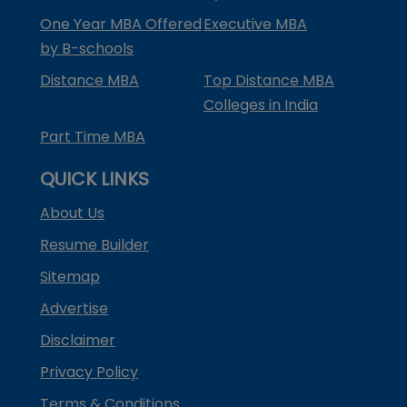
One Year MBA Offered
Executive MBA
by B-schools
Distance MBA
Top Distance MBA
Colleges in India
Part Time MBA
QUICK LINKS
About Us
Resume Builder
Sitemap
Advertise
Disclaimer
Privacy Policy
Terms & Conditions