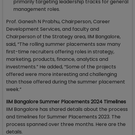
primarily targeting leadership tracks for general
management roles.
Prof. Ganesh N Prabhu, Chairperson, Career
Development Services, and faculty and
Chairperson of the Strategy area, IIM Bangalore,
said, “The rolling summer placements saw many
first-time recruiters offering roles in strategy,
marketing, products, finance, analytics and
investments.” He added, “Some of the projects
offered were more interesting and challenging
than those offered during the summer placement
week.”
IIM Bangalore Summer Placements 2024 Timelines
IIM Bangalore has shared details about the process
and timelines for Summer Placements 2023. The
process spanned over three months. Here are the
details.