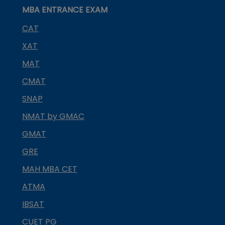
MBA ENTRANCE EXAM
CAT
XAT
MAT
CMAT
SNAP
NMAT by GMAC
GMAT
GRE
MAH MBA CET
ATMA
IBSAT
CUET PG