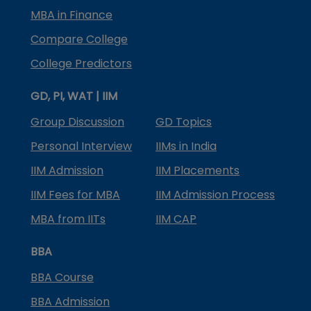
MBA in Finance
Compare College
College Predictors
GD, PI, WAT | IIM
Group Discussion
GD Topics
Personal Interview
IIMs in India
IIM Admission
IIM Placements
IIM Fees for MBA
IIM Admission Process
MBA from IITs
IIM CAP
BBA
BBA Course
BBA Admission