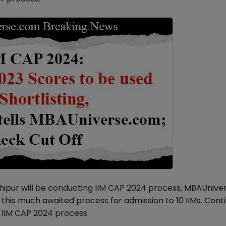
shipur will be conducting IIM CAP 2024 process, MBAUniv
this much awaited process for admission to 10 IIMs. Cont
e IIM CAP 2024 process.