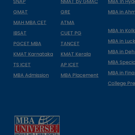
SNAP
NMAT by GMAC
MBA In Hy
GMAT
GRE
MBA in Ah
MAH MBA CET
ATMA
MBA In Kol
IBSAT
CUET PG
MBA in Luc
PGCET MBA
TANCET
MBA in Deh
KMAT Karnataka
KMAT Kerala
MBA Special
TS ICET
AP ICET
MBA in Fin
MBA Admission
MBA Placement
College Pre