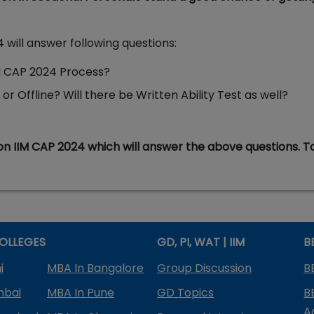
will answer following questions:
IM CAP 2024 Process?
r Offline? Will there be Written Ability Test as well?
on IIM CAP 2024 which will answer the above questions. T
OLLEGES
GD, PI, WAT | IIM
B
i
MBA In Bangalore
Group Discussion
B
mbai
MBA In Pune
GD Topics
B
A