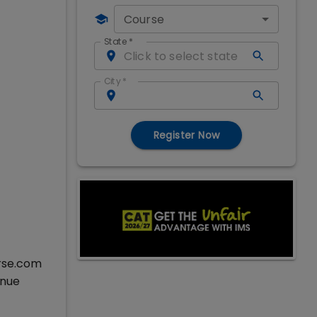
Course
State
*
City
*
Register Now
erse.com
inue