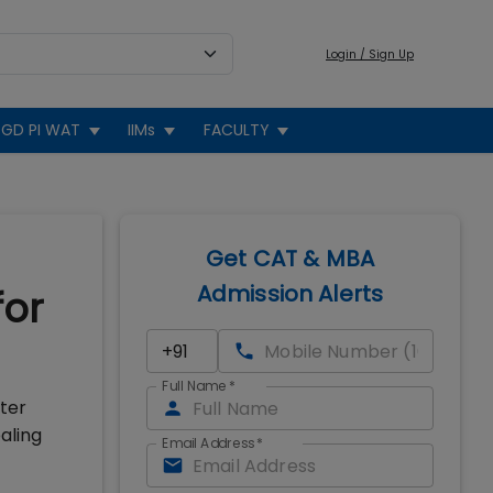
Login / Sign Up
GD PI WAT
IIMs
FACULTY
Get CAT & MBA
Admission Alerts
for
Full Name
*
fter
aling
Email Address
*