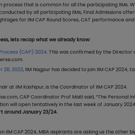
on process that is common for all the participating IIMs. W
nducted by all participating IIMs, Final Admissions offer
weightages for IIM CAP Round Scores, CAT performance and
ss, lets recap what we already know:
 Process (CAP) 2024
. This was confirmed by the Director o
verse.com.
 28, 2023
, IIM Nagpur has decided to join IIM CAP 2024, t
ir at IIM Kashipur, is the Coordinator of IIM CAP 2024.
e.com, CAP Coordinator Prof Maiti said, “The Personal In
ation will open tentatively in the last week of January 2024
art around January 23/24.
n IIM CAP 2024, MBA aspirants are asking us the other bi