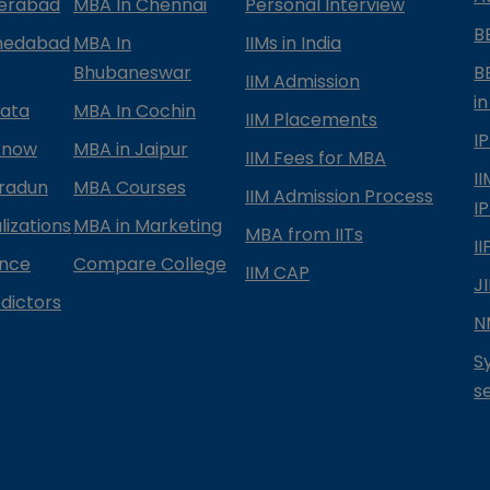
derabad
MBA In Chennai
Personal Interview
B
medabad
MBA In
IIMs in India
Bhubaneswar
B
IIM Admission
in
kata
MBA In Cochin
IIM Placements
I
know
MBA in Jaipur
IIM Fees for MBA
I
radun
MBA Courses
IIM Admission Process
I
izations
MBA in Marketing
MBA from IITs
I
ance
Compare College
IIM CAP
J
dictors
N
S
s