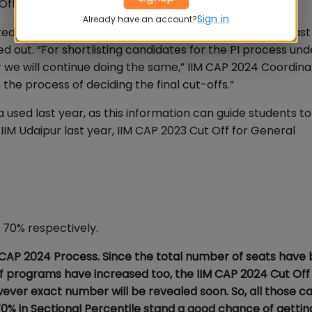
ff for IIM CAP 2024 Shortlisting?
Sign in
Already have an account?
that while the CAT Cut Off is likely to be similar to last
d out. “For shortlisting candidates for the PI process und
r we will continue doing the same,” IIM CAP 2024 Coordina
n the process of deciding the final cut-offs.”
a used last year, as this information can guide students t
IIM Udaipur last year, IIM CAP 2023 Cut Off for General
70% respectively.
 CAP 2024 Process. Since the total number of seats have
f programs have increased too, the IIM CAP 2024 Cut Off 
wever exact number will be revealed soon. So, all those c
% in Sectional Percentile stand a good chance of getting