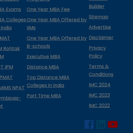
Builder
BA Exams
One Year MBA Fee
Sitemap
BA Colleges
One Year MBA Offered by
Advertise
 India
IIMs
Disclaimer
PMAT
One Year MBA Offered by
B-schools
Privacy
IM Rohtak
Policy
PM
Executive MBA
Terms &
IFT IPM
Distance MBA
Conditions
IPMAT
Top Distance MBA
IMC 2024
Colleges in India
MIMS NPAT
IMC 2023
Part Time MBA
ymbiosis-
IMC 2022
et