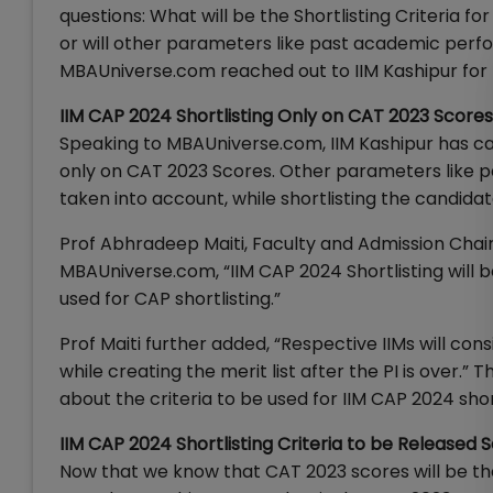
questions: What will be the Shortlisting Criteria fo
or will other parameters like past academic per
MBAUniverse.com reached out to IIM Kashipur for th
IIM CAP 2024 Shortlisting Only on CAT 2023 Scores
Speaking to MBAUniverse.com, IIM Kashipur has cat
only on CAT 2023 Scores. Other parameters like 
taken into account, while shortlisting the candidat
Prof Abhradeep Maiti, Faculty and Admission Chair 
MBAUniverse.com, “IIM CAP 2024 Shortlisting will 
used for CAP shortlisting.”
Prof Maiti further added, “Respective IIMs will con
while creating the merit list after the PI is over.
about the criteria to be used for IIM CAP 2024 shor
IIM CAP 2024 Shortlisting Criteria to be Released 
Now that we know that CAT 2023 scores will be the 