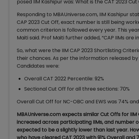
posed IIM Kashipur was: What is the CAT 2023 Cut O
Responding to MBAUniverse.com, IIM Kashipur stated 
CAP 2023 Cut Off, exact number is still being worke
common criterion is followed every year. This yea
Maiti said. Prof Maiti further added, “CAP IIMs are i
So, what were the IIM CAP 2023 Shortlisting Criteri
their chances. As per the information released by 
Candidates were:
Overall CAT 2022 Percentile: 92%
Sectional Cut Off for all three sections: 70%
Overall Cut Off for NC-OBC and EWS was 74% and 
MBAUniverse.com expects similar Cut Offs for IIM
increased across participating IIMs, and number o
expected to be a slightly lower than last year. Ho
who have cleared CAT 2023 with 91% Overall and 70