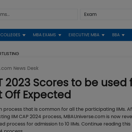
COLLEGES
MBA EXAMS
EXECUTIVE MBA
BBA
RTLISTING
.com News Desk
T 2023 Scores to be used 
t Off Expected
on process that is common for all the participating IIMs. A
ucting IIM CAP 2024 process, MBAUniverse.com is now reve
 process for admission to 10 IIMs. Continue reading this
24 process.