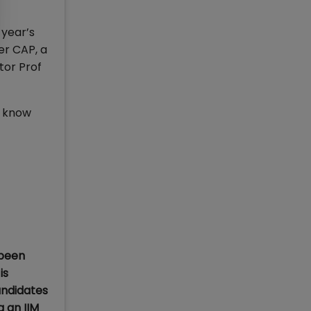
 year’s
er CAP, a
tor Prof
o know
 been
is
andidates
 an IIM