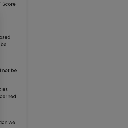
AT Score
based
 be
l not be
cies
oncerned
tion we