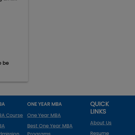
o be
QUICK
BA
ONE YEAR MBA
LINKS
BA Course
One Year MBA
About Us
BA
Best One Year MBA
Resume
dmission
Programs