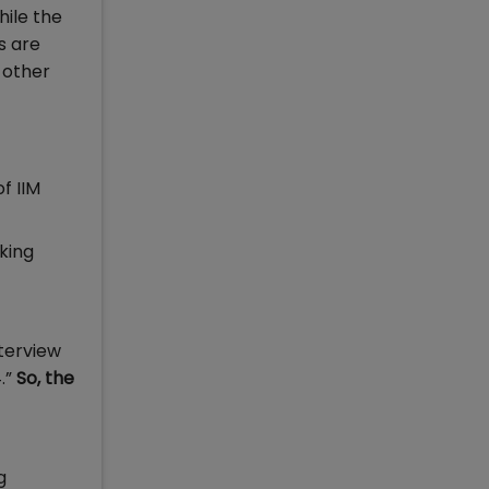
hile the
s are
 other
f IIM
aking
terview
.”
So, the
g