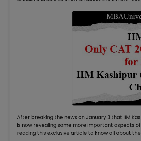
After breaking the news on January 3 that IIM Ka
is now revealing some more important aspects of 
reading this exclusive article to know all about th