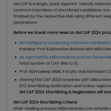
IIM CAP is a single-point aspirant-friendly selecti
common interviews of shortlisted candidates are co
finalized by the respective IIMs using different 
parameters.
Before we break more news on IIM CAP 2024 proce
IIM Kashipur is conducting Common Admission
Kashipur Prof Kulbhushan Balooni with MBAUni
As reported by MBAUniverse.com on December
total number of CAP IIMs to 10.
Prof Abhradeep Maiti, Faculty and Admission Cha
Sharing the CAP 2024 timelines with MBAUnivers
(PI) Shortlisting Notification and Online registr
IIM CAP 2024 Shortlisting & Registration will st
IIM CAP 2024 Shortlisting Criteria
After reading previous MBAUniverse.com articles o