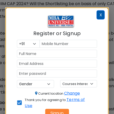
r IIM CAP 2024? Will the Shortlisting be on basis of only C
formance and work experience be taken into account?
X
e clarification.
Register or Signup
egorically stated that IIM CAP 2024 Shortlisting will be 
past academic performance and work experience will not
es.
at IIM Kashipur, and Coordinator of IIM CAP 2024, told
be on basis of CAT 2023 Scores only. Other parameters wil
sider the parameters as per their individual admission poli
” This statement will bring relief to candidates who were c
tlisting process.
Change
Current location
Terms of
Thank you for agreeing to
Soon
Use
sole criteria for IIM CAP 2024 Shortlisting, the next ques
Signup