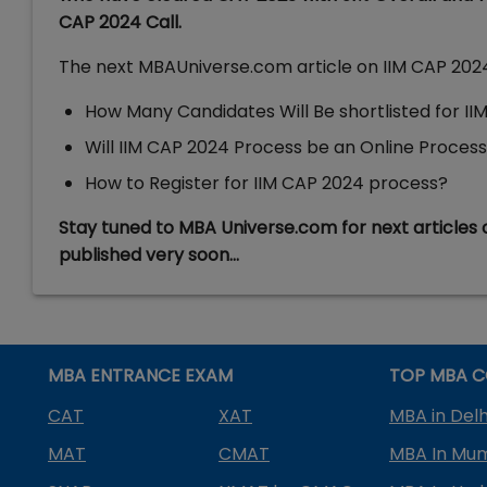
CAP 2024 Call.
The next MBAUniverse.com article on IIM CAP 2024 
How Many Candidates Will Be shortlisted for I
Will IIM CAP 2024 Process be an Online Process o
How to Register for IIM CAP 2024 process?
Stay tuned to MBA Universe.com for next articles 
published very soon…
MBA ENTRANCE EXAM
TOP MBA C
CAT
XAT
MBA in Delh
MAT
CMAT
MBA In Mu