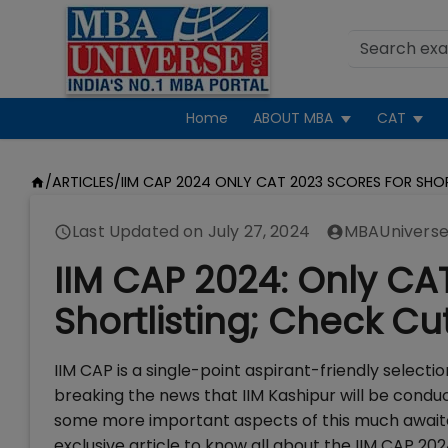
Home
ABOUT MBA
CAT
/
ARTICLES
/
IIM CAP 2024 ONLY CAT 2023 SCORES FOR SHO
Last Updated on
July 27, 2024
MBAUniverse
IIM CAP 2024: Only CA
Shortlisting; Check Cu
IIM CAP is a single-point aspirant-friendly selecti
breaking the news that IIM Kashipur will be cond
some more important aspects of this much awaited
exclusive article to know all about the IIM CAP 20