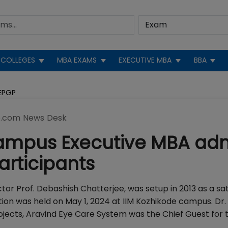
COLLEGES
MBA EXAMS
EXECUTIVE MBA
BBA
EPGP
.com News Desk
Campus Executive MBA ad
articipants
tor Prof. Debashish Chatterjee, was setup in 2013 as a sat
on was held on May 1, 2024 at IIM Kozhikode campus. Dr.
rojects, Aravind Eye Care System was the Chief Guest for 