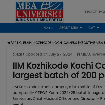
Home
ABOUT MBA
CAT
/
ARTICLES
/
IIM KOZHIKODE KOCHI CAMPUS EXECUTIVE MBA 
Last Updated on
July 27, 2024
MBAUniverse
IIM Kozhikode Kochi 
largest batch of 200 p
IIM Kozhikode’s Kochi campus, a brainchild of Direc
campus. IIMK EPGP Kochi 2024-26 batch inaugurati
Srinivasan, Chief Medical Officer and Director – P
event.