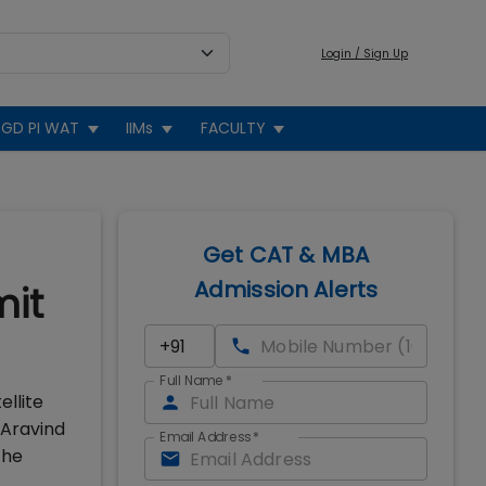
Login / Sign Up
GD PI WAT
IIMs
FACULTY
Get CAT & MBA
Admission Alerts
mit
Full Name
*
ellite
 Aravind
Email Address
*
the