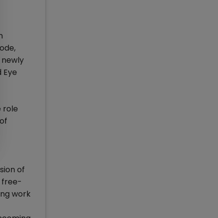
n
ode,
e newly
d Eye
 role
of
sion of
a free-
ting work