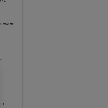
e event.
d.
one