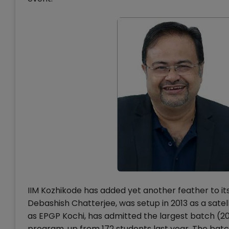
IIM Kozhikode has added yet another feather to its
Debashish Chatterjee, was setup in 2013 as a sat
as EPGP Kochi, has admitted the largest batch (2024
program, up from 172 students last year. The batch