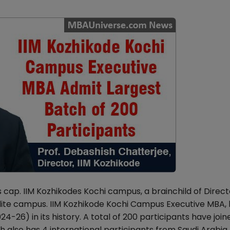
 cap. IIM Kozhikodes Kochi campus, a brainchild of Direct
ellite campus. IIM Kozhikode Kochi Campus Executive MBA
-26) in its history. A total of 200 participants have join
 also has 4 international participants from Saudi Arabia 