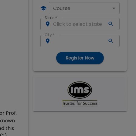
Course
State
*
City
*
Register Now
or Prof.
, known
ed this
(2),