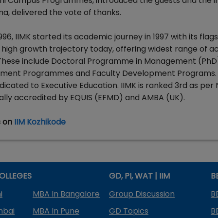
Kochi Campus Programmes, introduced the guests and the 
a, delivered the vote of thanks.
1996, IIMK started its academic journey in 1997 with its flag
 high growth trajectory today, offering widest range of 
 These include Doctoral Programme in Management (PhD
ent Programmes and Faculty Development Programs. I
edicated to Executive Education. IIMK is ranked 3rd as per 
obally accredited by EQUIS (EFMD) and AMBA (UK).
s on
IIM Kozhikode
OLLEGES
GD, PI, WAT | IIM
B
i
MBA In Bangalore
Group Discussion
B
mbai
MBA In Pune
GD Topics
B