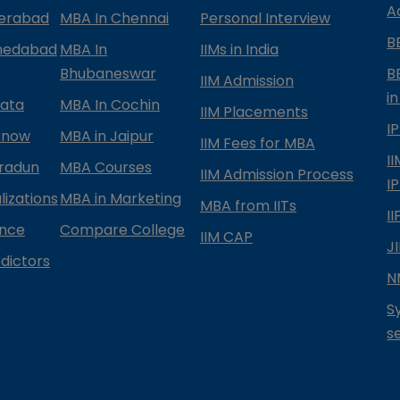
A
derabad
MBA In Chennai
Personal Interview
B
medabad
MBA In
IIMs in India
Bhubaneswar
B
IIM Admission
in
kata
MBA In Cochin
IIM Placements
I
know
MBA in Jaipur
IIM Fees for MBA
I
radun
MBA Courses
IIM Admission Process
I
izations
MBA in Marketing
MBA from IITs
I
ance
Compare College
IIM CAP
J
dictors
N
S
s