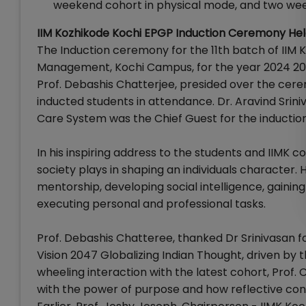
weekend cohort in physical mode, and two wee
IIM Kozhikode Kochi EPGP Induction Ceremony He
The Induction ceremony for the 11th batch of II
Management, Kochi Campus, for the year 2024 2026
Prof. Debashis Chatterjee, presided over the cere
inducted students in attendance. Dr. Aravind Srini
Care System was the Chief Guest for the inducti
In his inspiring address to the students and IIMK 
society plays in shaping an individuals character.
mentorship, developing social intelligence, gaining
executing personal and professional tasks.
Prof. Debashis Chatteree, thanked Dr Srinivasan fo
Vision 2047 Globalizing Indian Thought, driven by th
wheeling interaction with the latest cohort, Prof.
with the power of purpose and how reflective consc