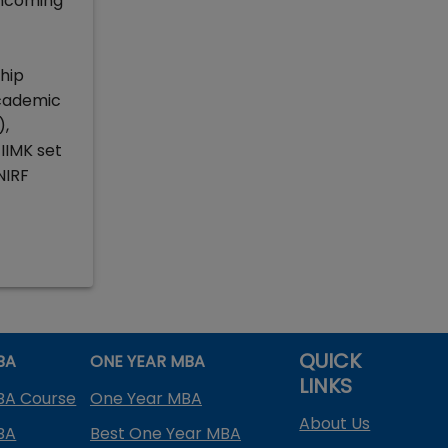
incoming
ship
academic
),
IMK set
NIRF
QUICK
BA
ONE YEAR MBA
LINKS
BA Course
One Year MBA
About Us
BA
Best One Year MBA