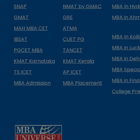
SNAP
NMAT by GMAC
MBA In Hy
GMAT
GRE
MBA in Ah
MAH MBA CET
ATMA
MBA In Kol
IBSAT
CUET PG
MBA in Luc
PGCET MBA
TANCET
MBA in Deh
KMAT Karnataka
KMAT Kerala
MBA Special
TS ICET
AP ICET
MBA in Fin
MBA Admission
MBA Placement
College Pre