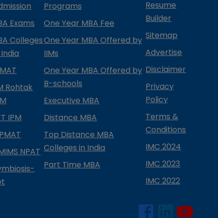
Resume
dmission
Programs
Builder
BA Exams
One Year MBA Fee
Sitemap
BA Colleges
One Year MBA Offered by
Advertise
 India
IIMs
Disclaimer
PMAT
One Year MBA Offered by
B-schools
Privacy
IM Rohtak
Policy
PM
Executive MBA
Terms &
IFT IPM
Distance MBA
Conditions
IPMAT
Top Distance MBA
IMC 2024
Colleges in India
MIMS NPAT
IMC 2023
Part Time MBA
ymbiosis-
IMC 2022
et