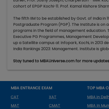
Earlier, Prof. Joshy Joseph, Chairperson - IIMK 
cohort of EPGP Kochi-11. Prof. Kamal Kishore Sharm
The fifth IIM to be established by Govt. of India in 
Postgraduate Program (PGP). The Institute is on a
programs in the field of management education.
Executive PG Programmes, Management Developm
up a Satellite campus at Infopark, Kochi, in 2013 d
India Rankings 2023: Management. Institute is gl
Stay tuned to MBAUniverse.com for more update
MBA ENTRANCE EXAM
TOP MBA C
CAT
XAT
MBA in Delh
MAT
CMAT
MBA In Mu