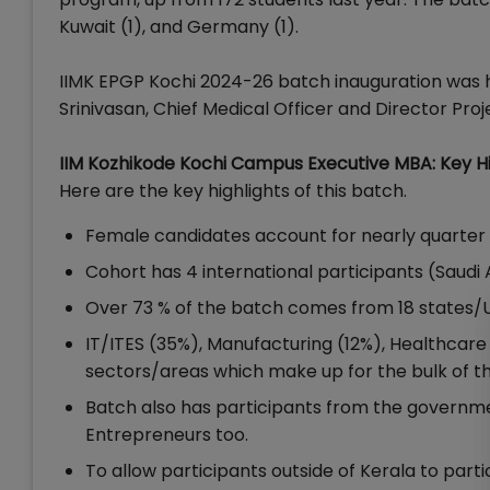
Kuwait (1), and Germany (1).
IIMK EPGP Kochi 2024-26 batch inauguration was h
Srinivasan, Chief Medical Officer and Director Pro
IIM Kozhikode Kochi Campus Executive MBA: Key Hi
Here are the key highlights of this batch.
Female candidates account for nearly quarter
Cohort has 4 international participants (Saudi 
Over 73 % of the batch comes from 18 states/U
IT/ITES (35%), Manufacturing (12%), Healthcare
sectors/areas which make up for the bulk of th
Batch also has participants from the governmen
Entrepreneurs too.
To allow participants outside of Kerala to part