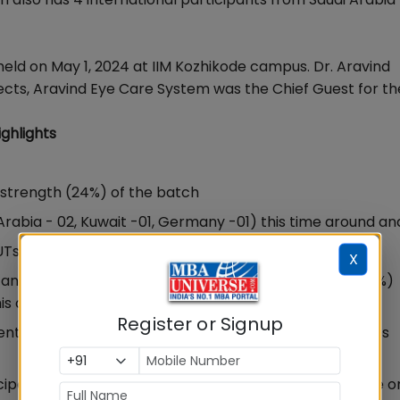
eld on May 1, 2024 at IIM Kozhikode campus. Dr. Aravind
jects, Aravind Eye Care System was the Chief Guest for th
ghlights
 strength (24%) of the batch
Arabia - 02, Kuwait -01, Germany -01) this time around an
Ts outside Kerala.
X
 and Education (8%), Banking and Financial Services (7%)
is cohort,
Register or Signup
t sector, PSUs, Logistics and supply chain and includes
icipate effectively, IIMK EPGP Kochi is scheduled to have 