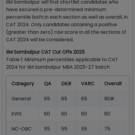
IIM Sambalpur will first shortlist candidates who
have secured a pre-determined minimum
percentile both in each section as well as overall, in
CAT 2024. Only candidates obtaining a positive
(greater than zero) raw score in all the sections of
CAT 2024 will be considered.
IIM Sambalpur CAT Cut Offs 2025
Table 1: Minimum percentiles applicable to CAT
2024 for IIM Sambalpur MBA 2025-27 batch
Category
QA
DILR
VARC
Overall
General
65
65
65
90#
EWS
60
60
60
80
NC-OBC
55
55
55
75