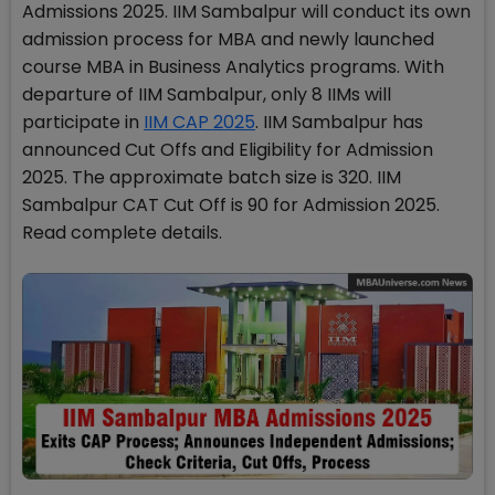
Admissions 2025. IIM Sambalpur will conduct its own
admission process for MBA and newly launched
course MBA in Business Analytics programs. With
departure of IIM Sambalpur, only 8 IIMs will
participate in
IIM CAP 2025
. IIM Sambalpur has
announced Cut Offs and Eligibility for Admission
2025. The approximate batch size is 320. IIM
Sambalpur CAT Cut Off is 90 for Admission 2025.
Read complete details.