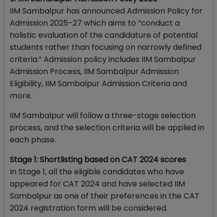
IIM Sambalpur has announced Admission Policy for
Admission 2025-27 which aims to “conduct a
holistic evaluation of the candidature of potential
students rather than focusing on narrowly defined
criteria.” Admission policy includes IIM Sambalpur
Admission Process, IIM Sambalpur Admission
Eligibility, IIM Sambalpur Admission Criteria and
more.
IIM Sambalpur will follow a three-stage selection
process, and the selection criteria will be applied in
each phase.
Stage 1: Shortlisting based on CAT 2024 scores
In Stage 1, all the eligible candidates who have
appeared for CAT 2024 and have selected IIM
Sambalpur as one of their preferences in the CAT
2024 registration form will be considered.