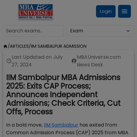
Login
/
ARTICLES
/
IIM SAMBALPUR ADMISSION
Last Updated on
July
MBAUniverse.com
27, 2024
News Desk
IIM Sambalpur MBA Admissions
2025: Exits CAP Process;
Announces Independent
Admissions; Check Criteria, Cut
Offs, Process
In a bold move,
IIM Sambalpur
has exited from
Common Admission Process (CAP) 2025 from MBA