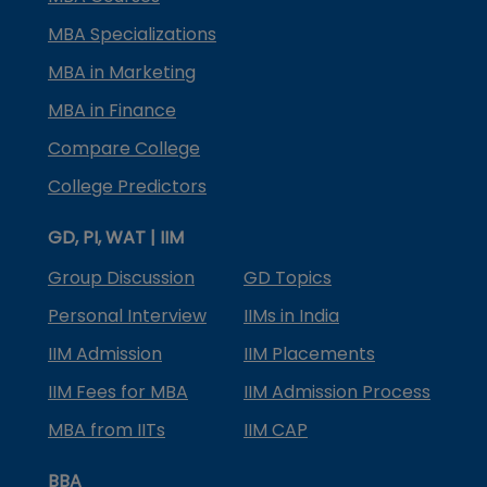
MBA Specializations
MBA in Marketing
MBA in Finance
Compare College
College Predictors
GD, PI, WAT | IIM
Group Discussion
GD Topics
Personal Interview
IIMs in India
IIM Admission
IIM Placements
IIM Fees for MBA
IIM Admission Process
MBA from IITs
IIM CAP
BBA