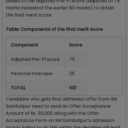
added to the adjusted Pre-PI score (adjusted to 75
marks instead of the earlier 80 marks) to obtain
the final merit score.
Table: Components of the final merit score
Component
Score
Adjusted Pre-PI score
75
Personal Interview
25
TOTAL
100
Candidate who gets final admission offer from IIM
Sambalpur need to send an Offer Acceptance
Amount of Rs. 50,000 along with the Offer
Acceptance Form on IIM Sambalpur’s admission
portal. Failing to do this within the deadline will lead