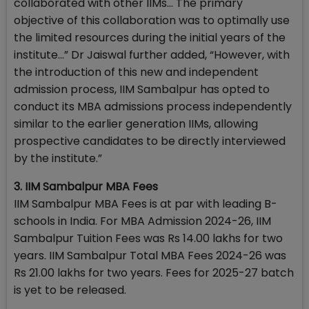
collaborated with other IIMs... The primary
objective of this collaboration was to optimally use
the limited resources during the initial years of the
institute…” Dr Jaiswal further added, “However, with
the introduction of this new and independent
admission process, IIM Sambalpur has opted to
conduct its MBA admissions process independently
similar to the earlier generation IIMs, allowing
prospective candidates to be directly interviewed
by the institute.”
3. IIM Sambalpur MBA Fees
IIM Sambalpur MBA Fees is at par with leading B-
schools in India. For MBA Admission 2024-26, IIM
Sambalpur Tuition Fees was Rs 14.00 lakhs for two
years. IIM Sambalpur Total MBA Fees 2024-26 was
Rs 21.00 lakhs for two years. Fees for 2025-27 batch
is yet to be released.