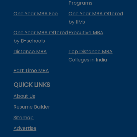
Programs
One Year MBA Fee
One Year MBA Offered
by IIMs
One Year MBA Offered
Executive MBA
by B-schools
Distance MBA
Top Distance MBA
Colleges in India
Part Time MBA
QUICK LINKS
About Us
Resume Builder
Sitemap
Advertise