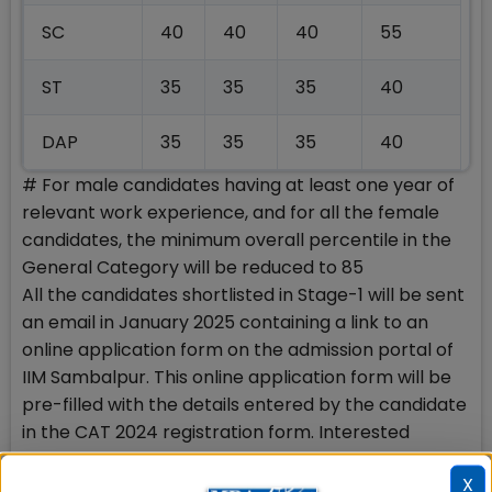
SC
40
40
40
55
ST
35
35
35
40
DAP
35
35
35
40
# For male candidates having at least one year of
relevant work experience, and for all the female
candidates, the minimum overall percentile in the
General Category will be reduced to 85
All the candidates shortlisted in Stage-1 will be sent
an email in January 2025 containing a link to an
online application form on the admission portal of
IIM Sambalpur. This online application form will be
pre-filled with the details entered by the candidate
in the CAT 2024 registration form. Interested
candidates should update the pre-filled
X
information, except the category, to ensure that