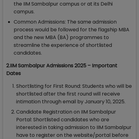
the IIM Sambalpur campus or at its Delhi
campus.
Common Admissions: The same admission
process would be followed for the flagship MBA
and the new MBA (BA) programmes to
streamline the experience of shortlisted
candidates.
2.IIM Sambalpur Admissions 2025 – Important
Dates
Shortlisting for First Round: Students who will be
shortlisted after the first round will receive
intimation through email by January 10, 2025.
Candidate Registration on IIM Sambalpur
Portal: Shortlisted candidates who are
interested in taking admission to IIM Sambalpur
have to register on the website/portal before