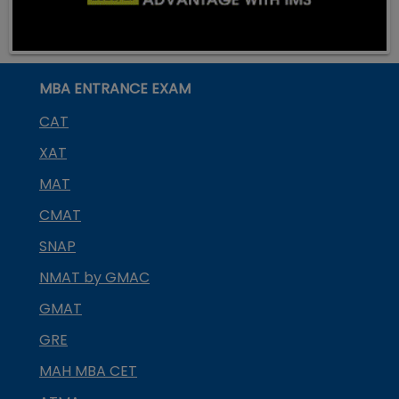
MBA ENTRANCE EXAM
CAT
XAT
MAT
CMAT
SNAP
NMAT by GMAC
GMAT
GRE
MAH MBA CET