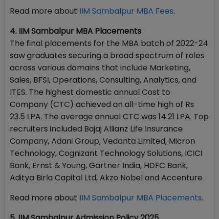
Read more about
IIM Sambalpur MBA Fees
.
4. IIM Sambalpur MBA Placements
The final placements for the MBA batch of 2022-24
saw graduates securing a broad spectrum of roles
across various domains that include Marketing,
Sales, BFSI, Operations, Consulting, Analytics, and
ITES. The highest domestic annual Cost to
Company (CTC) achieved an all-time high of Rs
23.5 LPA. The average annual CTC was 14.21 LPA. Top
recruiters included Bajaj Allianz Life Insurance
Company, Adani Group, Vedanta Limited, Micron
Technology, Cognizant Technology Solutions, ICICI
Bank, Ernst & Young, Gartner India, HDFC Bank,
Aditya Birla Capital Ltd, Akzo Nobel and Accenture.
Read more about
IIM Sambalpur MBA Placements
.
5. IIM Sambalpur Admission Policy 2025