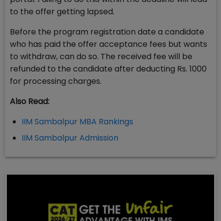
to the offer getting lapsed.
Before the program registration date a candidate
who has paid the offer acceptance fees but wants
to withdraw, can do so. The received fee will be
refunded to the candidate after deducting Rs. 1000
for processing charges.
Also Read:
IIM Sambalpur MBA Rankings
IIM Sambalpur Admission