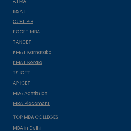
ATMA
IBSAT
CUET PG
PGCET MBA
TANCET
KMAT Karnataka
KMAT Kerala
TS ICET
AP ICET
MBA Admission
MBA Placement
TOP MBA COLLEGES
MBA in Delhi