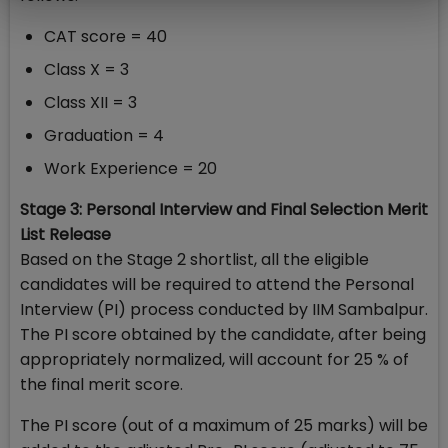
CAT score = 40
Class X = 3
Class XII = 3
Graduation = 4
Work Experience = 20
Stage 3: Personal Interview and Final Selection Merit
List Release
Based on the Stage 2 shortlist, all the eligible
candidates will be required to attend the Personal
Interview (PI) process conducted by IIM Sambalpur.
The PI score obtained by the candidate, after being
appropriately normalized, will account for 25 % of
the final merit score.
The PI score (out of a maximum of 25 marks) will be