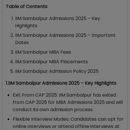
Table of Contents
IIM Sambalpur Admissions 2025 – Key
Highlights
IIM Sambalpur Admissions 2025 – Important
Dates
IIM Sambalpur MBA Fees
IIM Sambalpur MBA Placements
IIM Sambalpur Admission Policy 2025
1.IIM Sambalpur Admissions 2025 – Key Highlights
Exit From CAP 2025: IIM Sambalpur has exited
from CAP 2025 for MBA Admissions 2025 and will
conduct its own admission process.
Flexible Interview Modes: Candidates can opt for
online interviews or attend offline interviews at