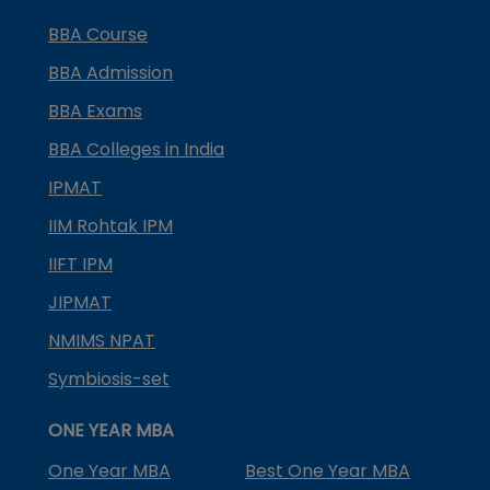
BBA Course
BBA Admission
BBA Exams
BBA Colleges in India
IPMAT
IIM Rohtak IPM
IIFT IPM
JIPMAT
NMIMS NPAT
Symbiosis-set
ONE YEAR MBA
One Year MBA
Best One Year MBA