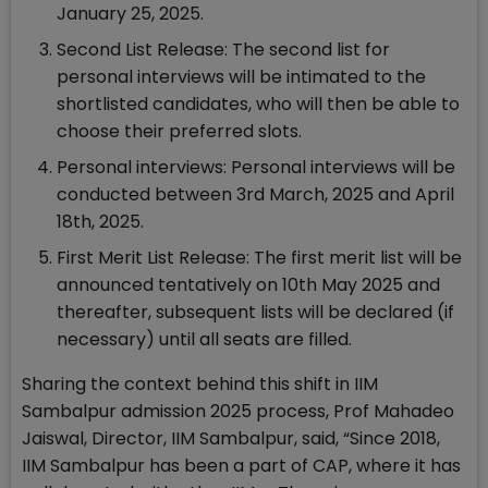
January 25, 2025.
Second List Release: The second list for
personal interviews will be intimated to the
shortlisted candidates, who will then be able to
choose their preferred slots.
Personal interviews: Personal interviews will be
conducted between 3rd March, 2025 and April
18th, 2025.
First Merit List Release: The first merit list will be
announced tentatively on 10th May 2025 and
thereafter, subsequent lists will be declared (if
necessary) until all seats are filled.
Sharing the context behind this shift in IIM
Sambalpur admission 2025 process, Prof Mahadeo
Jaiswal, Director, IIM Sambalpur, said, “Since 2018,
IIM Sambalpur has been a part of CAP, where it has