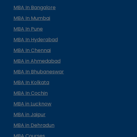
MBA In Bangalore
MBA In Mumbai
MBA In Pune
MBA In Hyderabad
MBA In Chennai
MBA in Ahmedabad
MBA In Bhubaneswar
MBA In Kolkata
MBA In Cochin
MBA in Lucknow
MBA in Jaipur
MBA in Dehradun
MBA Courses