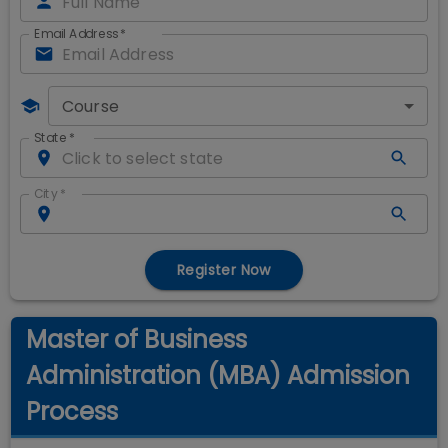
Email Address
*
Course
State
*
City
*
Register Now
Master of Business
Administration (MBA) Admission
Process