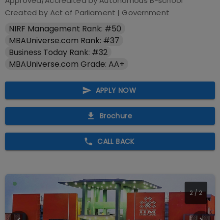
Approved/Accredited by
Autonomous B-school
Created by Act of Parliament
|
Government
NIRF Management Rank: #50
MBAUniverse.com Rank: #37
Business Today Rank: #32
MBAUniverse.com Grade: AA+
APPLY NOW
Brochure
CALL BACK
2
/
2