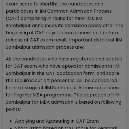
exam score to shortlist the candidates and
participates in IIM Common Admission Process
(CAP) comprising PI round for new IIMs. IIM
Sambalpur announces its admission policy after the
beginning of CAT registration process and before
release of CAT exam result. Important details of IIM
Sambalpur admission process are:
All the candidates who have registered and applied
for CAT exam, who have opted for admission in IIM
Sambalpur in the CAT application form, and score
the required cut off percentile, will be considered
for next stage of IIM Sambalpur Admission process
for flagship MBA programme. The approach of IIM
Sambalpur for MBA admission is based on following
points:
Applying and Appearing in CAT Exam
Short listing based on CAT score for Personal