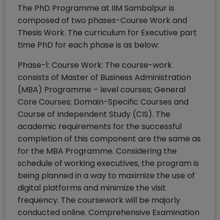
The PhD Programme at IIM Sambalpur is
composed of two phases-Course Work and
Thesis Work. The curriculum for Executive part
time PhD for each phase is as below:
Phase-1: Course Work: The course-work
consists of Master of Business Administration
(MBA) Programme – level courses; General
Core Courses; Domain-Specific Courses and
Course of Independent Study (CIS). The
academic requirements for the successful
completion of this component are the same as
for the MBA Programme. Considering the
schedule of working executives, the program is
being planned in a way to maximize the use of
digital platforms and minimize the visit
frequency. The coursework will be majorly
conducted online. Comprehensive Examination