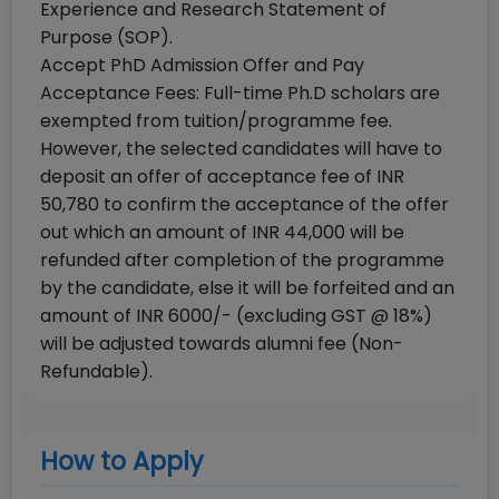
Experience and Research Statement of
Purpose (SOP).
Accept PhD Admission Offer and Pay
Acceptance Fees: Full-time Ph.D scholars are
exempted from tuition/programme fee.
However, the selected candidates will have to
deposit an offer of acceptance fee of INR
50,780 to confirm the acceptance of the offer
out which an amount of INR 44,000 will be
refunded after completion of the programme
by the candidate, else it will be forfeited and an
amount of INR 6000/- (excluding GST @ 18%)
will be adjusted towards alumni fee (Non-
Refundable).
How to Apply