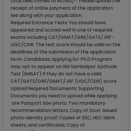
total fees comes to Rs.1180/-. Please upload the
receipt of online payment of the application
fee along with your application.
Required Entrance Tests: You should have
appeared and scored well in one of required
exams including CAT/GMAT/GRE/GATE/JRF-
UGC/CSIR. The test score should be valid on the
deadlines of the submission of the application
form. Candidates applying for Ph.D.Program
may opt to appear on IIM Sambalpur Aptitude
Test (IIMSAT) if they do not have a valid
CAT/GATE/GRE/GMAT/JRF (UGC/CSIR) score
Upload Required Documents: Supporting
Documents you need to upload while applying
are Passport size photo; Two mandatory
recommendation letters; Copy of Govt. issued
photo identity proof; Copies of SSC, HSC Mark
sheets, and certificates; Copy of