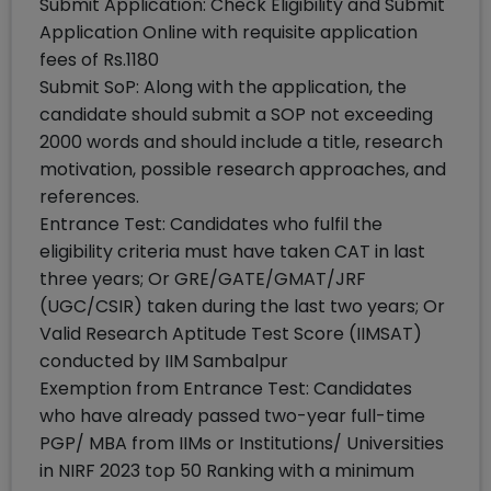
Submit Application: Check Eligibility and Submit
Application Online with requisite application
fees of Rs.1180
Submit SoP: Along with the application, the
candidate should submit a SOP not exceeding
2000 words and should include a title, research
motivation, possible research approaches, and
references.
Entrance Test: Candidates who fulfil the
eligibility criteria must have taken CAT in last
three years; Or GRE/GATE/GMAT/JRF
(UGC/CSIR) taken during the last two years; Or
Valid Research Aptitude Test Score (IIMSAT)
conducted by IIM Sambalpur
Exemption from Entrance Test: Candidates
who have already passed two-year full-time
PGP/ MBA from IIMs or Institutions/ Universities
in NIRF 2023 top 50 Ranking with a minimum