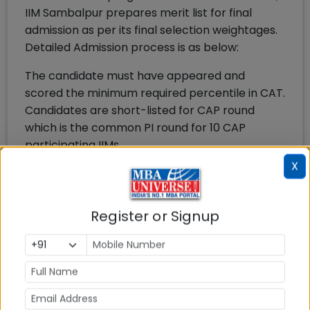
IIM Sambalpur prepares merit list for final
admission as per its final selection weightages.
Detailed Admission process is as below:
The candidate must have appeared and
scored the minimum required percentile in CAT.
Candidates are short-listed for CAP round
which is the common PI round for 10 CAP
participating IIMs.
Candidates are shortlisted from among the
X
candidates who have a valid CAT score, who
have applied to the programme and have their
interest and who satisfy the eligibility criteria
Register or Signup
for the programme. The CAT cut off for PI
round in IIM CAP was 94 percentile last year.
After the PI round, IIM Sambalpur will award
weightages to various parameters and
admission offers are made by IIM Sambalpur to