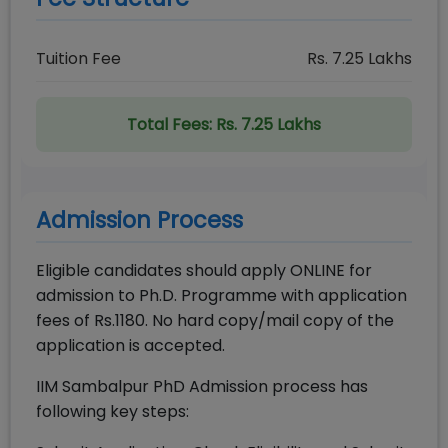
Tuition Fee
Rs.
7.25
Lakhs
Total Fees:
Rs. 7.25 Lakhs
Admission Process
Eligible candidates should apply ONLINE for
admission to Ph.D. Programme with application
fees of Rs.1180. No hard copy/mail copy of the
application is accepted.
IIM Sambalpur PhD Admission process has
following key steps: