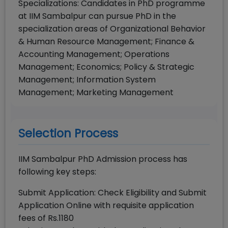
Specializations: Candidates in PhD programme
at IIM Sambalpur can pursue PhD in the
specialization areas of Organizational Behavior
& Human Resource Management; Finance &
Accounting Management; Operations
Management; Economics; Policy & Strategic
Management; Information System
Management; Marketing Management
Selection Process
IIM Sambalpur PhD Admission process has
following key steps:
Submit Application: Check Eligibility and Submit
Application Online with requisite application
fees of Rs.1180