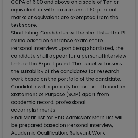
CGPA of 6.00 and above on a scale of Ten or
equivalent or with a minimum of 60 percent
marks or equivalent are exempted from the
test score.
Shortlisting: Candidates will be shortlisted for PI
round based on entrance exam score
Personal Interview: Upon being shortlisted, the
candidate shall appear for a personal interview
before the Expert panel. The panel will assess
the suitability of the candidates for research
work based on the portfolio of the candidate.
Candidate will especially be assessed based on
Statement of Purpose (SOP) apart from
academic record, professional
accomplishments
Final Merit List for PhD Admission: Merit List will
be prepared based on Personal Interview,
Academic Qualification, Relevant Work