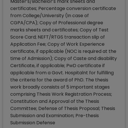
Master’s/Bachelor’s mark sheets and
certificates; Percentage conversion certificate
from College/University (In case of
CGPA/CPA); Copy of Professional degree
marks sheets and certificates; Copy of Test
Score Card; NEFT/RTGS transaction slip of
Application Fee; Copy of Work Experience
certificate, if applicable (NOC is required at the
time of Admission); Copy of Caste and disability
Certificate, if applicable; PwD certificate if
applicable from a Govt. Hospitalnt for fulfilling
the criteria for the award of PhD. The thesis
work broadly consists of 5 important stages
comprising Thesis Work Registration Process;
Constitution and Approval of the Thesis
Committee; Defense of Thesis Proposal; Thesis
Submission and Examination; Pre-thesis
Submission Defense