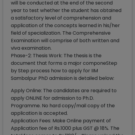
will be conducted at the end of the second
year to test whether the student has obtained
a satisfactory level of comprehension and
application of the concepts learned in his/her
field of specialization. The Comprehensive
Examination will comprise of both written and
viva examination.
Phase-2: Thesis Work: The thesis is the
document that forms a major componeStep
by Step process how to apply for IIM
Sambalpur PhD admission is detailed below:
Apply Online: The candidates are required to
apply ONLINE for admission to Ph.D.
Programme. No hard copy/mail copy of the
application is accepted.
Application Fees: Make Online payment of
Application fee of Rs.1000 plus GST @ 18%. The