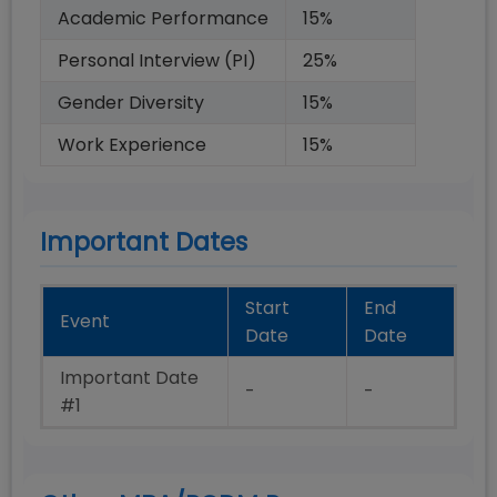
Academic Performance
15
%
Personal Interview (PI)
25
%
Gender Diversity
15
%
Work Experience
15
%
Important Dates
Start
End
Event
Date
Date
Important Date
-
-
#1