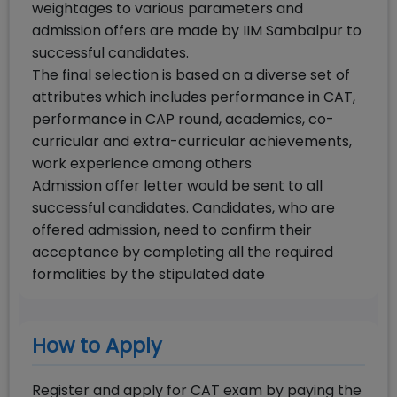
weightages to various parameters and
admission offers are made by IIM Sambalpur to
successful candidates.
The final selection is based on a diverse set of
attributes which includes performance in CAT,
performance in CAP round, academics, co-
curricular and extra-curricular achievements,
work experience among others
Admission offer letter would be sent to all
successful candidates. Candidates, who are
offered admission, need to confirm their
acceptance by completing all the required
formalities by the stipulated date
How to Apply
Register and apply for CAT exam by paying the