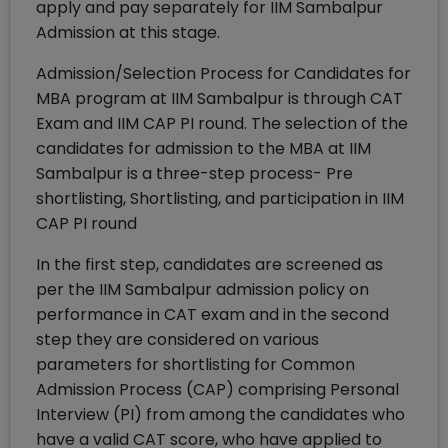
apply and pay separately for IIM Sambalpur
Admission at this stage.
Admission/Selection Process for Candidates for
MBA program at IIM Sambalpur is through CAT
Exam and IIM CAP PI round. The selection of the
candidates for admission to the MBA at IIM
Sambalpur is a three-step process- Pre
shortlisting, Shortlisting, and participation in IIM
CAP PI round
In the first step, candidates are screened as
per the IIM Sambalpur admission policy on
performance in CAT exam and in the second
step they are considered on various
parameters for shortlisting for Common
Admission Process (CAP) comprising Personal
Interview (PI) from among the candidates who
have a valid CAT score, who have applied to