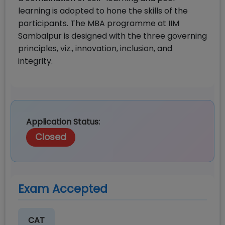
learning is adopted to hone the skills of the
participants. The MBA programme at IIM
Sambalpur is designed with the three governing
principles, viz., innovation, inclusion, and
integrity.
Application Status:
Closed
Exam Accepted
CAT