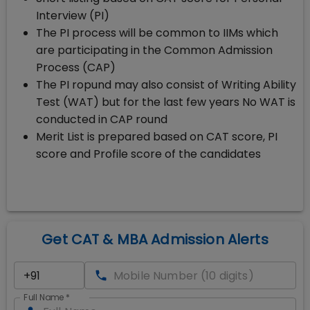
Interview (PI)
The PI process will be common to IIMs which
are participating in the Common Admission
Process (CAP)
The PI ropund may also consist of Writing Ability
Test (WAT) but for the last few years No WAT is
conducted in CAP round
Merit List is prepared based on CAT score, PI
score and Profile score of the candidates
Get CAT & MBA Admission Alerts
Full Name
*