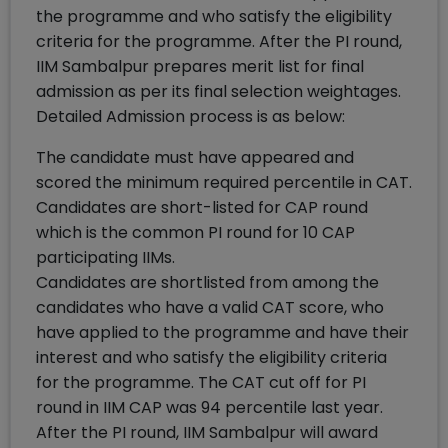
the programme and who satisfy the eligibility
criteria for the programme. After the PI round,
IIM Sambalpur prepares merit list for final
admission as per its final selection weightages.
Detailed Admission process is as below:
The candidate must have appeared and
scored the minimum required percentile in CAT.
Candidates are short-listed for CAP round
which is the common PI round for 10 CAP
participating IIMs.
Candidates are shortlisted from among the
candidates who have a valid CAT score, who
have applied to the programme and have their
interest and who satisfy the eligibility criteria
for the programme. The CAT cut off for PI
round in IIM CAP was 94 percentile last year.
After the PI round, IIM Sambalpur will award