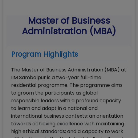
Master of Business
Administration (MBA)
Program Highlights
The Master of Business Administration (MBA) at
IIM Sambalpur is a two-year full-time
residential programme. The programme aims
to groom the participants as global
responsible leaders with a profound capacity
to learn and adapt in a national and
international business contexts; an orientation
towards achieving excellence with maintaining
high ethical standards; and a capacity to work