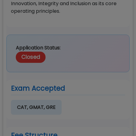
Innovation, Integrity and Inclusion as its core
operating principles.
Application Status:
Closed
Exam Accepted
CAT, GMAT, GRE
Fee Structure