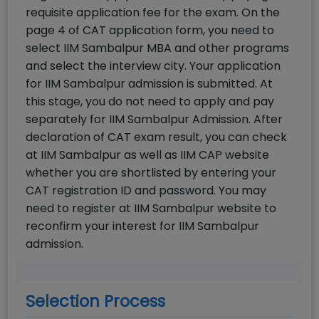
requisite application fee for the exam. On the
page 4 of CAT application form, you need to
select IIM Sambalpur MBA and other programs
and select the interview city. Your application
for IIM Sambalpur admission is submitted. At
this stage, you do not need to apply and pay
separately for IIM Sambalpur Admission. After
declaration of CAT exam result, you can check
at IIM Sambalpur as well as IIM CAP website
whether you are shortlisted by entering your
CAT registration ID and password. You may
need to register at IIM Sambalpur website to
reconfirm your interest for IIM Sambalpur
admission.
Selection Process