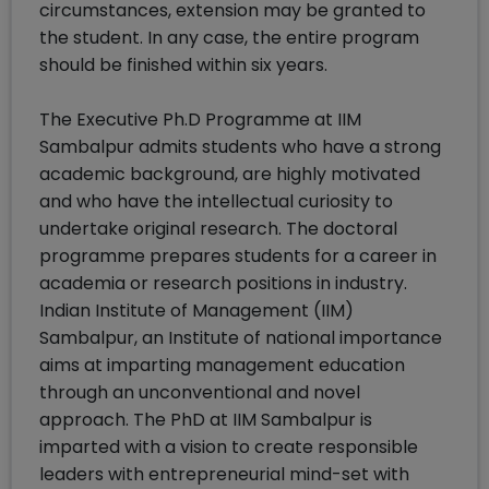
circumstances, extension may be granted to
the student. In any case, the entire program
should be finished within six years.
The Executive Ph.D Programme at IIM
Sambalpur admits students who have a strong
academic background, are highly motivated
and who have the intellectual curiosity to
undertake original research. The doctoral
programme prepares students for a career in
academia or research positions in industry.
Indian Institute of Management (IIM)
Sambalpur, an Institute of national importance
aims at imparting management education
through an unconventional and novel
approach. The PhD at IIM Sambalpur is
imparted with a vision to create responsible
leaders with entrepreneurial mind-set with