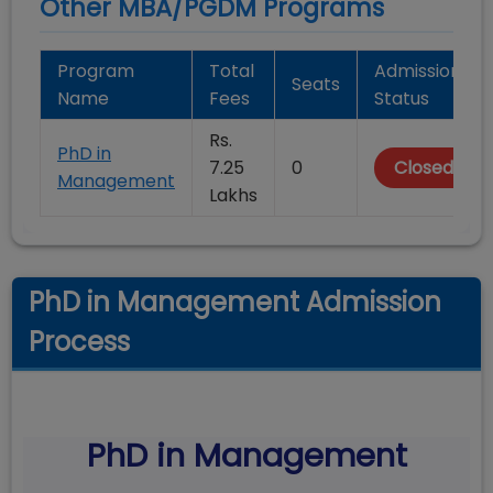
Other MBA/PGDM Programs
Program
Total
Admission
Seats
Name
Fees
Status
Rs.
PhD in
7.25
0
Closed
Management
Lakhs
PhD in Management Admission
Process
PhD in Management