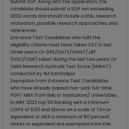
Submit SoP: Along with the application, the
candidate should submit a SOP not exceeding
2000 words and should include a title, research
motivation, possible research approaches, and
references.
Entrance Test: Candidates who fulfil the
eligibility criteria must have taken CAT in last
three years; Or GRE/GATE/GMAT/JRF
(UGC/CSIR) taken during the last two years; Or
Valid Research Aptitude Test Score (IIMSAT)
conducted by IIM Sambalpur
Exemption from Entrance Test: Candidates
who have already passed two-year full-time
PGP/ MBA from IIMs or Institutions/ Universities
in NIRF 2023 top 50 Ranking with a minimum
CGPA of 6.00 and above on a scale of Ten or
equivalent or with a minimum of 60 percent
marks or equivalent are exempted from the