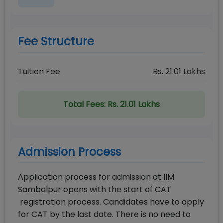
Fee Structure
Tuition Fee
Rs.
21.01
Lakhs
Total Fees:
Rs. 21.01 Lakhs
Admission Process
Application process for admission at IIM
Sambalpur opens with the start of CAT
registration process. Candidates have to apply
for CAT by the last date. There is no need to