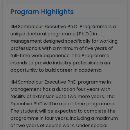
Program Highlights
IIM Sambalpur Executive Ph.D. Programme is a
unique doctoral programme (Ph.D.) in
management designed specifically for working
professionals with a minimum of five years of
full-time work experience. The Programme
intends to provide industry professionals an
opportunity to build career in academia.
IIM Sambalpur Executive PhD programme in
Management has a duration four years with
facility of extension upto two more years. The
Executive PhD will be a part time programme.
The student will be expected to complete the
programme in four years, including a maximum
of two years of course work. Under special