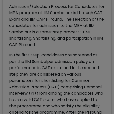
Admission/Selection Process for Candidates for
MBA program at IIM Sambalpur is through CAT
Exam and IIM CAP PI round. The selection of the
candidates for admission to the MBA at IIM
Sambalpur is a three-step process- Pre
shortlisting, Shortlisting, and participation in IIM
CAP PI round
In the first step, candidates are screened as
per the IIM Sambalpur admission policy on
performance in CAT exam and in the second
step they are considered on various
parameters for shortlisting for Common
Admission Process (CAP) comprising Personal
Interview (PI) from among the candidates who
have a valid CAT score, who have applied to
the programme and who satisfy the eligibility
criteria for the programme. After the PI round,