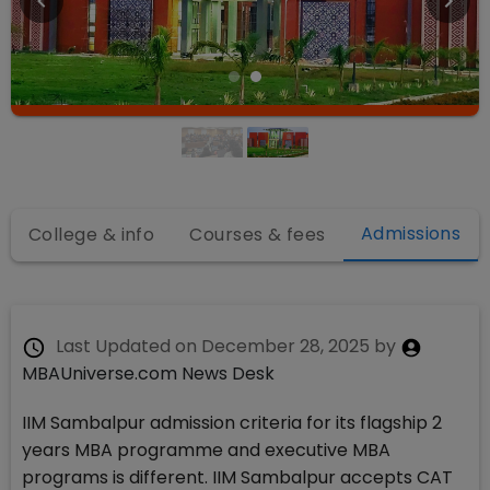
Admissions
College & info
Courses & fees
Last Updated on
December 28, 2025
by
MBAUniverse.com News Desk
IIM Sambalpur admission criteria for its flagship 2
years MBA programme and executive MBA
programs is different. IIM Sambalpur accepts CAT