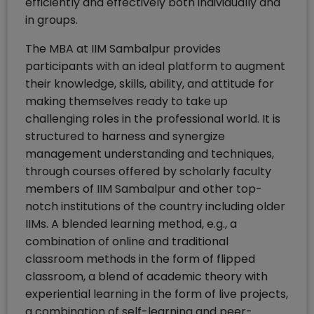
efficiently and effectively both individually and
in groups.
The MBA at IIM Sambalpur provides
participants with an ideal platform to augment
their knowledge, skills, ability, and attitude for
making themselves ready to take up
challenging roles in the professional world. It is
structured to harness and synergize
management understanding and techniques,
through courses offered by scholarly faculty
members of IIM Sambalpur and other top-
notch institutions of the country including older
IIMs. A blended learning method, e.g., a
combination of online and traditional
classroom methods in the form of flipped
classroom, a blend of academic theory with
experiential learning in the form of live projects,
a combination of self-learning and peer-