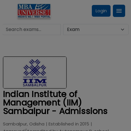
Login
Indian Institute of
Management (IIM)
Sambalpur - Admissions
Sambalpur, Odisha
| Established in
2015
|