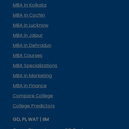
MBA In Kolkata
MBA In Cochin
MBA in Lucknow
MBA in Jaipur
MBA in Dehradun
MBA Courses
MBA Specializations
MBA in Marketing
MBA in Finance
Compare College
College Predictors
GD, PI, WAT | IIM