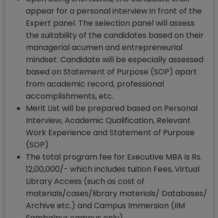
appear for a personal interview in front of the
Expert panel. The selection panel will assess
the suitability of the candidates based on their
managerial acumen and entrepreneurial
mindset. Candidate will be especially assessed
based on Statement of Purpose (SOP) apart
from academic record, professional
accomplishments, etc.
Merit List will be prepared based on Personal
Interview, Academic Qualification, Relevant
Work Experience and Statement of Purpose
(SOP)
The total program fee for Executive MBA is Rs.
12,00,000/- which includes tuition Fees, Virtual
Library Access (such as cost of
materials/cases/library materials/ Databases/
Archive etc.) and Campus Immersion (IIM
Sambalpur campus only).