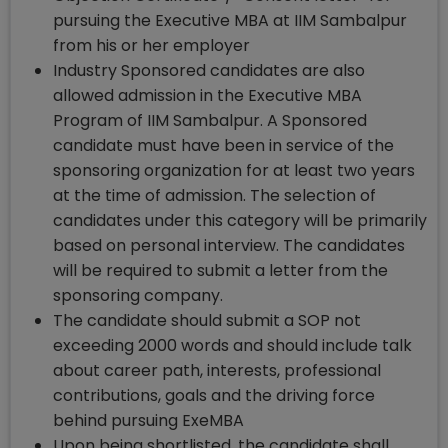
pursuing the Executive MBA at IIM Sambalpur
from his or her employer
Industry Sponsored candidates are also
allowed admission in the Executive MBA
Program of IIM Sambalpur. A Sponsored
candidate must have been in service of the
sponsoring organization for at least two years
at the time of admission. The selection of
candidates under this category will be primarily
based on personal interview. The candidates
will be required to submit a letter from the
sponsoring company.
The candidate should submit a SOP not
exceeding 2000 words and should include talk
about career path, interests, professional
contributions, goals and the driving force
behind pursuing ExeMBA
Upon being shortlisted, the candidate shall