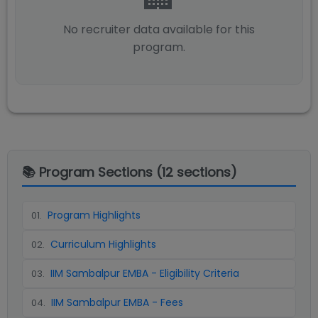
No recruiter data available for this
program.
📚 Program Sections (
12
sections)
Program Highlights
01
.
Curriculum Highlights
02
.
IIM Sambalpur EMBA - Eligibility Criteria
03
.
IIM Sambalpur EMBA - Fees
04
.