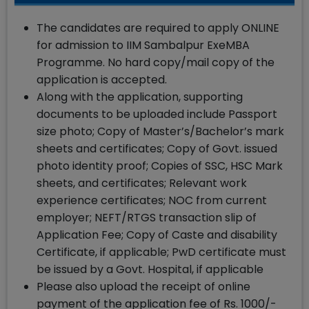
The candidates are required to apply ONLINE
for admission to IIM Sambalpur ExeMBA
Programme. No hard copy/mail copy of the
application is accepted.
Along with the application, supporting
documents to be uploaded include Passport
size photo; Copy of Master’s/Bachelor’s mark
sheets and certificates; Copy of Govt. issued
photo identity proof; Copies of SSC, HSC Mark
sheets, and certificates; Relevant work
experience certificates; NOC from current
employer; NEFT/RTGS transaction slip of
Application Fee; Copy of Caste and disability
Certificate, if applicable; PwD certificate must
be issued by a Govt. Hospital, if applicable
Please also upload the receipt of online
payment of the application fee of Rs. 1000/-