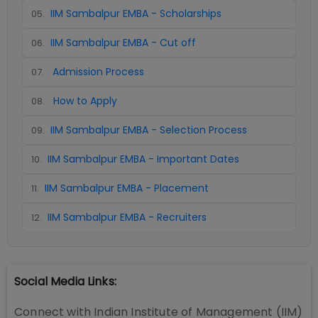
IIM Sambalpur EMBA - Scholarships
05
.
IIM Sambalpur EMBA - Cut off
06
.
Admission Process
07
.
How to Apply
08
.
IIM Sambalpur EMBA - Selection Process
09
.
IIM Sambalpur EMBA - Important Dates
10
.
IIM Sambalpur EMBA - Placement
11
.
IIM Sambalpur EMBA - Recruiters
12
.
Social Media Links:
Connect with
Indian Institute of Management (IIM)