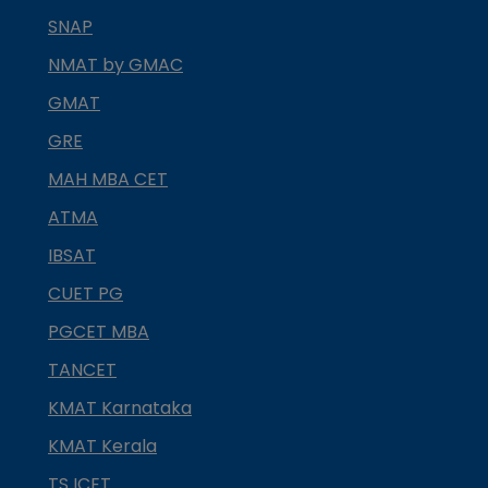
SNAP
NMAT by GMAC
GMAT
GRE
MAH MBA CET
ATMA
IBSAT
CUET PG
PGCET MBA
TANCET
KMAT Karnataka
KMAT Kerala
TS ICET