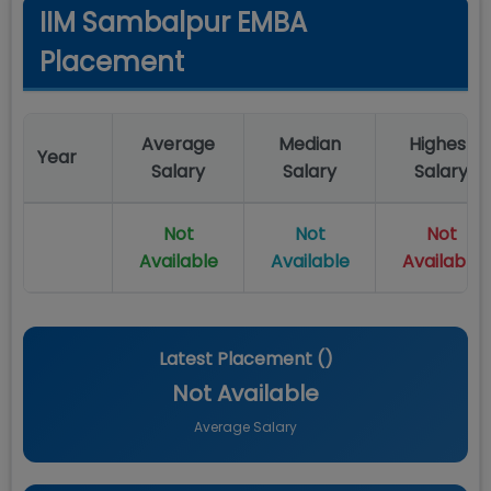
IIM Sambalpur EMBA
Placement
Average
Median
Highest
Year
Salary
Salary
Salary
Not
Not
Not
Available
Available
Available
Latest Placement (
)
Not Available
Average Salary