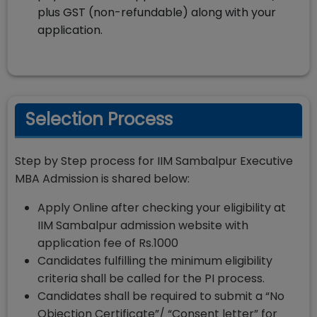
plus GST (non-refundable) along with your
application.
Selection Process
Step by Step process for IIM Sambalpur Executive
MBA Admission is shared below:
Apply Online after checking your eligibility at
IIM Sambalpur admission website with
application fee of Rs.1000
Candidates fulfilling the minimum eligibility
criteria shall be called for the PI process.
Candidates shall be required to submit a “No
Objection Certificate”/ “Consent letter” for