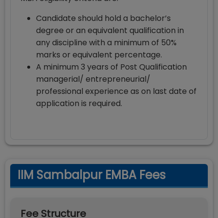
Candidate should hold a bachelor’s
degree or an equivalent qualification in
any discipline with a minimum of 50%
marks or equivalent percentage.
A minimum 3 years of Post Qualification
managerial/ entrepreneurial/
professional experience as on last date of
application is required.
IIM Sambalpur EMBA Fees
Fee Structure