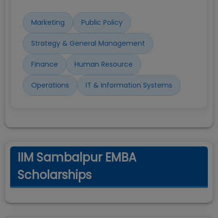
Marketing
Public Policy
Strategy & General Management
Finance
Human Resource
Operations
IT & Information Systems
IIM Sambalpur EMBA
Scholarships