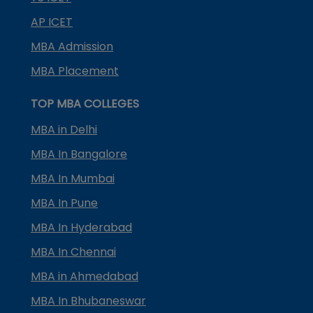
AP ICET
MBA Admission
MBA Placement
TOP MBA COLLEGES
MBA in Delhi
MBA In Bangalore
MBA In Mumbai
MBA In Pune
MBA In Hyderabad
MBA In Chennai
MBA in Ahmedabad
MBA In Bhubaneswar