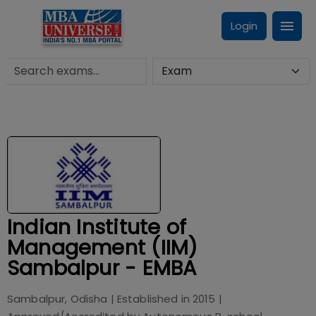
Login
Indian Institute of
Management (IIM)
Sambalpur - EMBA
Sambalpur, Odisha
| Established in
2015
|