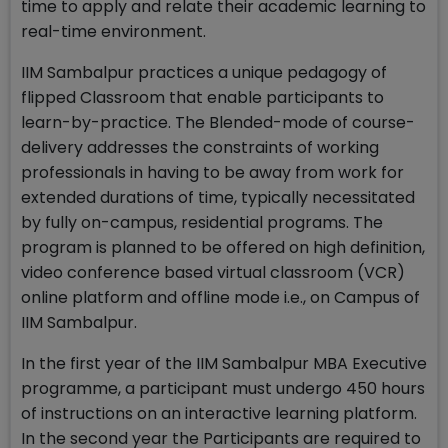
time to apply and relate their academic learning to
real-time environment.
IIM Sambalpur practices a unique pedagogy of
flipped Classroom that enable participants to
learn-by-practice. The Blended-mode of course-
delivery addresses the constraints of working
professionals in having to be away from work for
extended durations of time, typically necessitated
by fully on-campus, residential programs. The
program is planned to be offered on high definition,
video conference based virtual classroom (VCR)
online platform and offline mode i.e., on Campus of
IIM Sambalpur.
In the first year of the IIM Sambalpur MBA Executive
programme, a participant must undergo 450 hours
of instructions on an interactive learning platform.
In the second year the Participants are required to