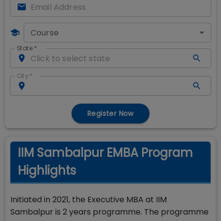
Course
State
*
City
*
Register Now
IIM Sambalpur EMBA Program
Highlights
Initiated in 2021, the Executive MBA at IIM
Sambalpur is 2 years programme. The programme