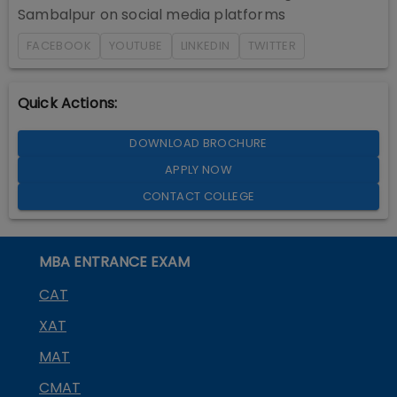
Sambalpur
on social media platforms
FACEBOOK
YOUTUBE
LINKEDIN
TWITTER
Quick Actions:
DOWNLOAD BROCHURE
APPLY NOW
CONTACT COLLEGE
MBA ENTRANCE EXAM
CAT
XAT
MAT
CMAT