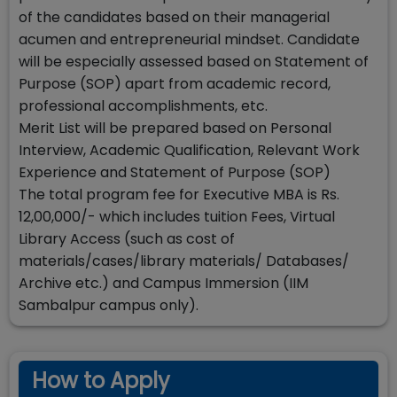
of the candidates based on their managerial
acumen and entrepreneurial mindset. Candidate
will be especially assessed based on Statement of
Purpose (SOP) apart from academic record,
professional accomplishments, etc.
Merit List will be prepared based on Personal
Interview, Academic Qualification, Relevant Work
Experience and Statement of Purpose (SOP)
The total program fee for Executive MBA is Rs.
12,00,000/- which includes tuition Fees, Virtual
Library Access (such as cost of
materials/cases/library materials/ Databases/
Archive etc.) and Campus Immersion (IIM
Sambalpur campus only).
How to Apply