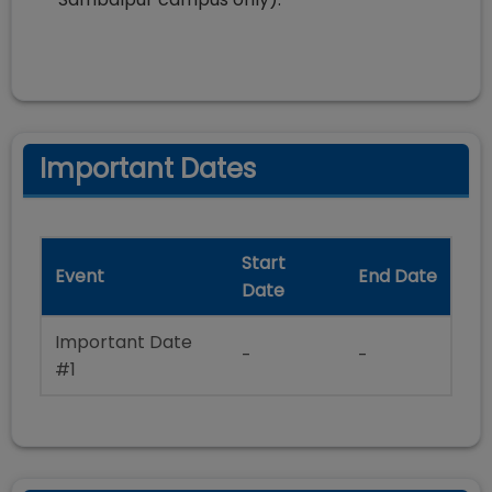
Important Dates
Start
Event
End Date
Date
Important Date
-
-
#1