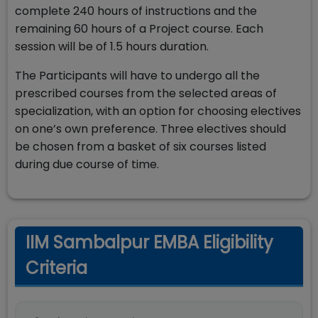
complete 240 hours of instructions and the
remaining 60 hours of a Project course. Each
session will be of 1.5 hours duration.
The Participants will have to undergo all the
prescribed courses from the selected areas of
specialization, with an option for choosing electives
on one’s own preference. Three electives should
be chosen from a basket of six courses listed
during due course of time.
IIM Sambalpur EMBA Eligibility
Criteria