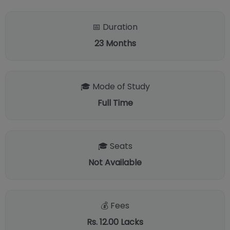
📅 Duration
23
Months
🎓 Mode of Study
Full Time
🎓 Seats
Not Available
💰 Fees
Rs. 12.00 Lacks