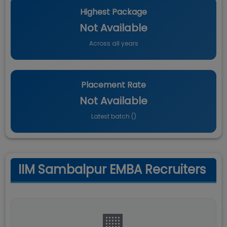
Highest Package
Not Available
Across all years
Placement Rate
Not Available
Latest batch (
)
IIM Sambalpur EMBA Recruiters
🏢