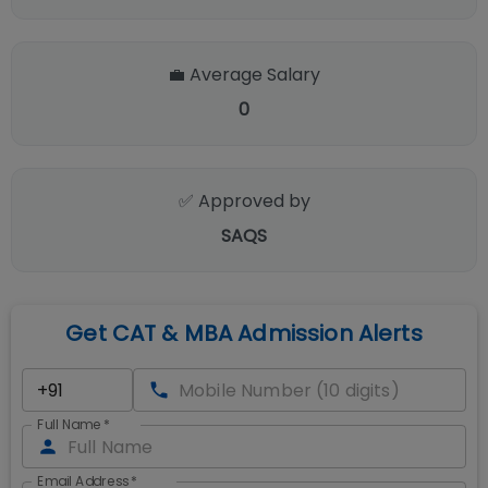
💼 Average Salary
0
✅ Approved by
SAQS
Get CAT & MBA Admission Alerts
Full Name
*
Email Address
*