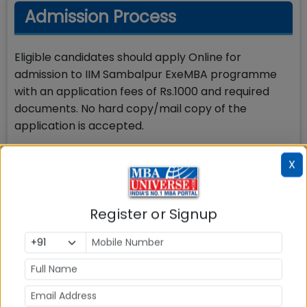
Admission Process
Eligible candidates should apply Online for
admission to IIM Sambalpur ExeMBA programme
with an application fees of Rs.1000 and required
documents. No hard copy/mail copy of the
application is accepted.
Step by Step process for IIM Sambalpur Executive
X
MBA Admission is shared below:
Apply Online after checking your eligibility at IIM
Register or Signup
Sambalpur admission website with application fee
of Rs.1000
Candidates fulfilling the minimum eligibility criteria
shall be called for the PI process.
Candidates shall be required to submit a “No
Objection Certificate”/ “Consent letter” for