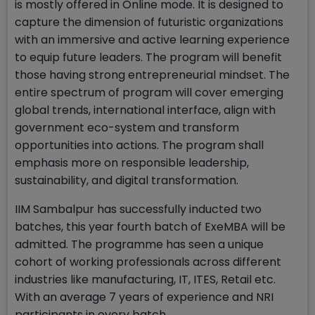
is mostly offered in Online mode. It is designed to
capture the dimension of futuristic organizations
with an immersive and active learning experience
to equip future leaders. The program will benefit
those having strong entrepreneurial mindset. The
entire spectrum of program will cover emerging
global trends, international interface, align with
government eco-system and transform
opportunities into actions. The program shall
emphasis more on responsible leadership,
sustainability, and digital transformation.
IIM Sambalpur has successfully inducted two
batches, this year fourth batch of ExeMBA will be
admitted. The programme has seen a unique
cohort of working professionals across different
industries like manufacturing, IT, ITES, Retail etc.
With an average 7 years of experience and NRI
participants in every batch