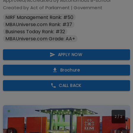
Approved/Accredited by
Autonomous B-school
Created by Act of Parliament
|
Government
NIRF Management Rank: #50
MBAUniverse.com Rank: #37
Business Today Rank: #32
MBAUniverse.com Grade: AA+
APPLY NOW
Brochure
CALL BACK
2
/
2