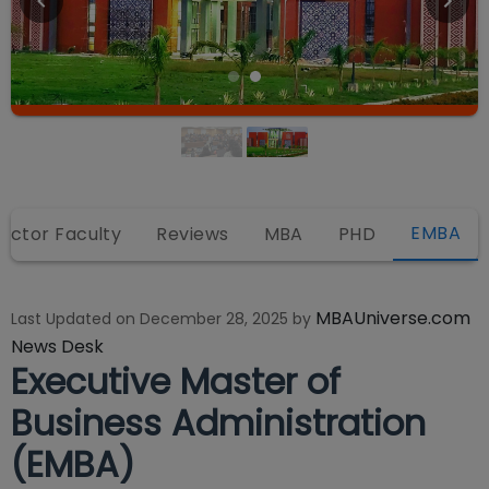
EMBA
rector Faculty
Reviews
MBA
PHD
MBAUniverse.com
Last Updated on
December 28, 2025
by
News Desk
Executive Master of
Business Administration
(EMBA)