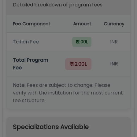
Detailed breakdown of program fees
Fee Component
Amount
Currency
Tuition Fee
INR
₹12.00L
Total Program
INR
₹12.00L
Fee
Note:
Fees are subject to change. Please
verify with the institution for the most current
fee structure.
Specializations Available