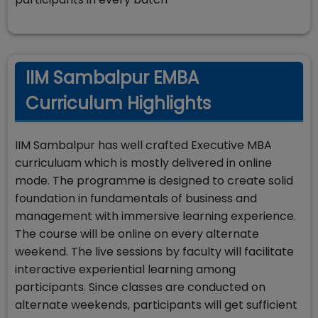
IIM Sambalpur EMBA
Curriculum Highlights
IIM Sambalpur has well crafted Executive MBA
curriculuam which is mostly delivered in online
mode. The programme is designed to create solid
foundation in fundamentals of business and
management with immersive learning experience.
The course will be online on every alternate
weekend. The live sessions by faculty will facilitate
interactive experiential learning among
participants. Since classes are conducted on
alternate weekends, participants will get sufficient