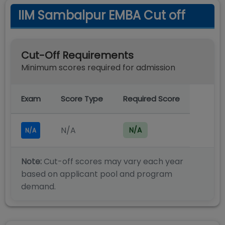
IIM Sambalpur EMBA Cut off
Cut-Off Requirements
Minimum scores required for admission
Exam
Score Type
Required Score
N/A
N/A
N/A
Note:
Cut-off scores may vary each year
based on applicant pool and program
demand.