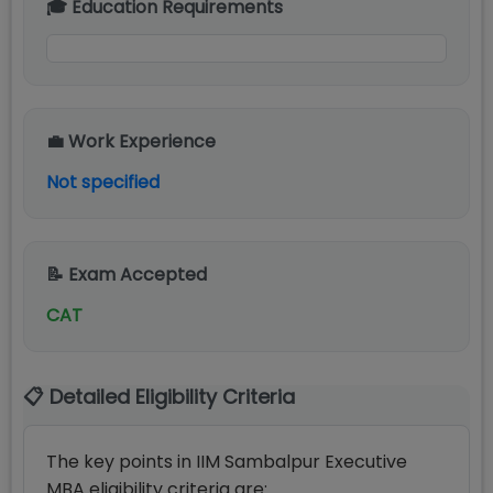
🎓 Education Requirements
💼 Work Experience
Not specified
📝 Exam Accepted
CAT
📋 Detailed Eligibility Criteria
The key points in IIM Sambalpur Executive
MBA eligibility criteria are: