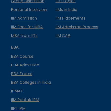
Group Discussion
GD Topics
Personal Interview
IIMs in India
IIM Admission
IIM Placements
IIM Fees for MBA
IIM Admission Process
MBA from IITs
IIM CAP
BBA
BBA Course
BBA Admission
BBA Exams
BBA Colleges in India
IPMAT
IIM Rohtak IPM
IIFT IPM