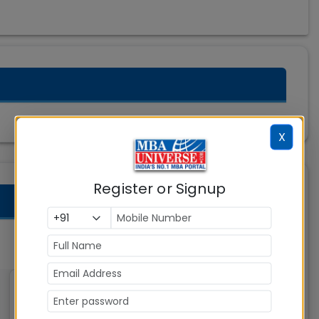
X
Register or Signup
Great Lakes Institute of
Management (GLIM)