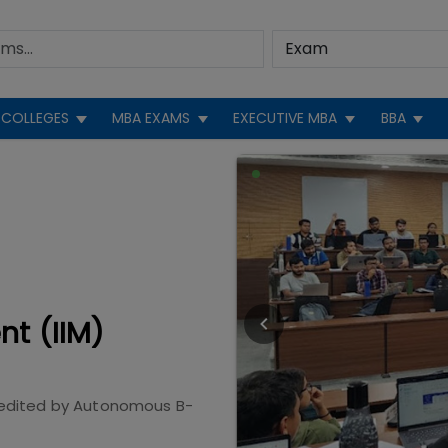
COLLEGES
MBA EXAMS
EXECUTIVE MBA
BBA
nt (IIM)
edited by
Autonomous B-