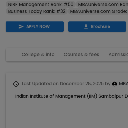
NIRF Management Rank: #50
MBAUniverse.com Ran
Business Today Rank: #32
MBAUniverse.com Grade:
APPLY NOW
Brochure
College & info
Courses & fees
Admissi
Last Updated on
December 28, 2025
by
MBA
Indian Institute of Management (IIM) Sambalpur D