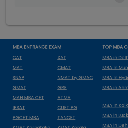
MBA ENTRANCE EXAM
TOP MBA C
CAT
XAT
MBA in Delh
MAT
CMAT
MBA In Mu
SNAP
NMAT by GMAC
MBA In Hy
GMAT
GRE
MBA in Ah
MAH MBA CET
ATMA
MBA In Kol
IBSAT
CUET PG
MBA in Luc
PGCET MBA
TANCET
MBA in Deh
KMAT Karnataka
KMAT Kerala