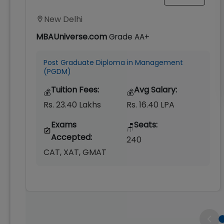
New Delhi
MBAUniverse.com
Grade
AA+
Post Graduate Diploma in Management
(PGDM)
Tuition Fees:
Avg Salary:
💰
💰
Rs. 23.40 Lakhs
Rs. 16.40 LPA
Exams
Seats:
🪑
Accepted:
240
CAT, XAT, GMAT