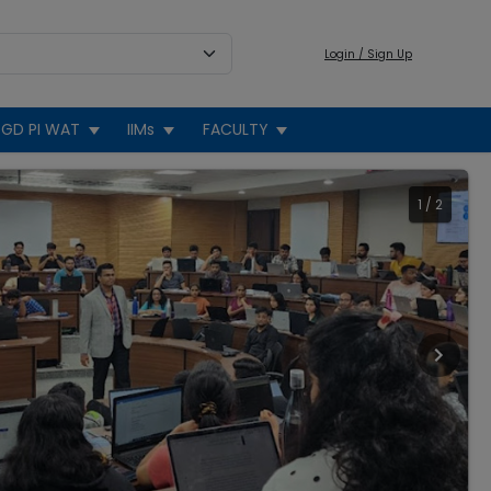
Login / Sign Up
GD PI WAT
IIMs
FACULTY
1
/
2