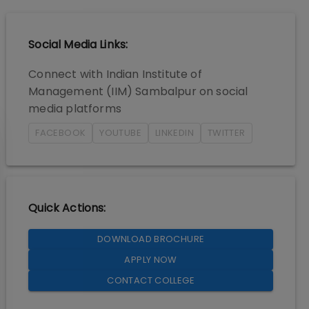
Social Media Links:
Connect with
Indian Institute of
Management (IIM) Sambalpur
on social
media platforms
FACEBOOK
YOUTUBE
LINKEDIN
TWITTER
Quick Actions:
DOWNLOAD BROCHURE
APPLY NOW
CONTACT COLLEGE