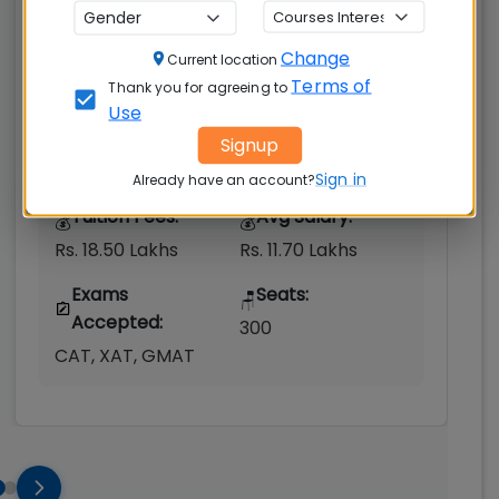
Gurgaon
Change
Gurgaon Rural
Current location
Terms of
Thank you for agreeing to
MBAUniverse.com
Grade
AA+
Use
Signup
Post Graduate Diploma in Management
(PGDM)
Sign in
Already have an account?
Tuition Fees:
Avg Salary:
💰
💰
Rs. 18.50 Lakhs
Rs. 11.70 Lakhs
Exams
Seats:
🪑
Accepted:
300
CAT, XAT, GMAT