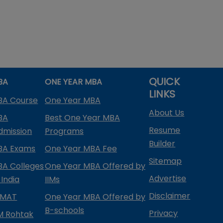
QUICK
BA
ONE YEAR MBA
LINKS
BA Course
One Year MBA
About Us
BA
Best One Year MBA
Resume
dmission
Programs
Builder
BA Exams
One Year MBA Fee
Sitemap
BA Colleges
One Year MBA Offered by
Advertise
 India
IIMs
Disclaimer
PMAT
One Year MBA Offered by
B-schools
Privacy
IM Rohtak