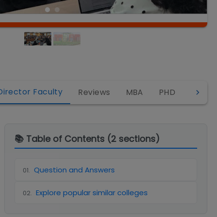
Director Faculty
Reviews
MBA
PHD
EMBA
📚 Table of Contents (
2
sections)
Question and Answers
01
.
Explore popular similar colleges
02
.