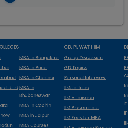
OLLEGES
GD, PI, WAT | IIM
B
i
MBA In Bangalore
Group Discussion
B
mbai
MBA In Pune
GD Topics
B
A
derabad
MBA In Chennai
Personal Interview
B
medabad
MBA In
IIMs in India
Bhubaneswar
B
IIM Admission
in
kata
MBA In Cochin
IIM Placements
I
know
MBA in Jaipur
IIM Fees for MBA
I
radun
MBA Courses
IIM Admission Process