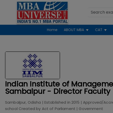
Home
ABOUT MBA
CAT
Indian Institute of Manageme
Sambalpur - Director Faculty
Sambalpur, Odisha
| Established in
2015
| Approved/Accr
school Created by Act of Parliament
|
Government