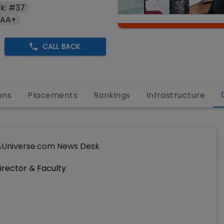
k: #37
 AA+
CALL BACK
ons
Placements
Rankings
Infrastructure
Universe.com News Desk
irector & Faculty