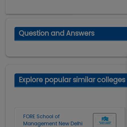
Question and Answers
Explore popular similar colleges
FORE School of
Management New Delhi