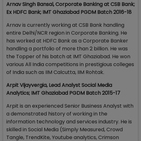
Arnav Singh Bansal, Corporate Banking at CSB Bank;
Ex HDFC Bank;
IMT Ghaziabad PGDM Batch 2016-18
Arnav is currently working at CSB Bank handling
entire Delhi/NCR region in Corporate Banking. He
has worked at HDFC Bank as a Corporate Banker
handling a portfolio of more than 2 billion. He was
the Topper of his batch at IMT Ghaziabad. He won
various All India competitions in prestigious colleges
of India such as IIM Calcutta, IIM Rohtak.
Arpit Vijayvergia, Lead Analyst Social Media
Analytics; IMT Ghaziabad PGDM Batch 2015-17
Arpit is an experienced Senior Business Analyst with
a demonstrated history of working in the
information technology and services industry. He is
skilled in Social Media (Simply Measured, Crowd
Tangle, TrendKite, Youtube analytics, Crimson