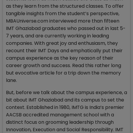
as they learn from the structured classes. To offer
tangible insights from the student’s perspective,
MBAUniverse.com interviewed more than fifteen
IMT Ghaziabad graduates who passed out in last 5-
7 years, and are currently working in leading
companies. With great joy and enthusiasm, they
recount their IMT Days and emphatically put their
campus experience as the key reason of their
career growth and success. Read this rather long
but evocative article for a trip down the memory
lane.
But, before we talk about the campus experience, a
bit about IMT Ghaziabad and its campus to set the
context. Established in 1980, IMTG is India’s premier
AACSB accredited management school with a
distinct focus on grooming leadership through
Innovation, Execution and Social Responsibility. IMT