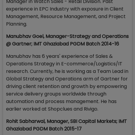
Manager in Watch Sales - Retail Division. Past
experience in EPC Industry with exposure in Client
Management, Resource Management, and Project
Planning.
Manubhav Goel, Manager-Strategy and Operations
@ Gartner; IMT Ghaziabad PGDM Batch 2014-16
Manubhav has 6 years' experience of Sales &
Operations Strategy in E-commerce/Logistics/IT
research. Currently, he is working as a Team Lead in
Global Strategy and Operations arm of Gartner for
driving client retention and growth by empowering
service delivery groups worldwide through
automation and process management. He has
earlier worked at Shopclues and Rivigo.
Rohit Sabharwal, Manager, SBI Capital Markets; IMT
Ghaziabad PGDM Batch 2015-17