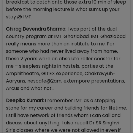
breakfast to catch onto those extra 10 min of sleep
before the morning lecture is what sums up your
stay @ IMT.
Chirag Devendra Sharma:
I was part of the dual
country program at IMT Ghaziabad. IMT Ghaziabad
really means more than an institute to me. For
someone who had never lived away from home,
these 2 years were an absolute roller coaster for
me – sleepless nights in hostels, parties at the
Amphitheatre, GITEX experience, Chakravyuh-
Aaryans, nescafe@2am, extempore presentations,
Arcus and what not…
Deepika Kumari:
I remember IMT as a stepping
stone for my career and building friends for lifetime.
I still have network of friends whom I can call and
discuss about anything. I also recall Dr SR Singhvi
Sir’s classes where we were not allowed in even if