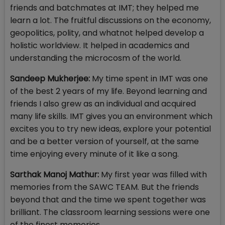
friends and batchmates at IMT; they helped me
learn a lot. The fruitful discussions on the economy,
geopolitics, polity, and whatnot helped develop a
holistic worldview. It helped in academics and
understanding the microcosm of the world.
Sandeep Mukherjee:
My time spent in IMT was one
of the best 2 years of my life. Beyond learning and
friends I also grew as an individual and acquired
many life skills. IMT gives you an environment which
excites you to try new ideas, explore your potential
and be a better version of yourself, at the same
time enjoying every minute of it like a song.
Sarthak Manoj Mathur:
My first year was filled with
memories from the SAWC TEAM. But the friends
beyond that and the time we spent together was
brilliant. The classroom learning sessions were one
of the finest memories.