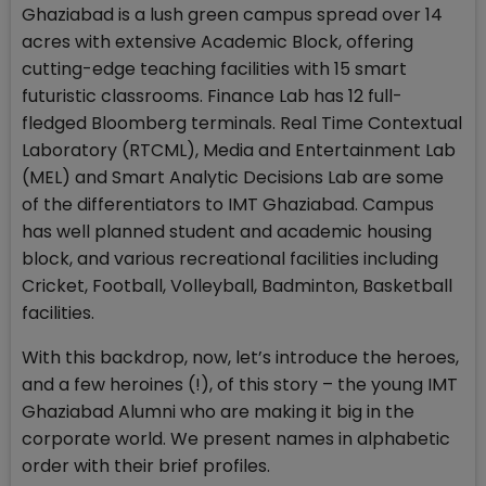
Ghaziabad is a lush green campus spread over 14
acres with extensive Academic Block, offering
cutting-edge teaching facilities with 15 smart
futuristic classrooms. Finance Lab has 12 full-
fledged Bloomberg terminals. Real Time Contextual
Laboratory (RTCML), Media and Entertainment Lab
(MEL) and Smart Analytic Decisions Lab are some
of the differentiators to IMT Ghaziabad. Campus
has well planned student and academic housing
block, and various recreational facilities including
Cricket, Football, Volleyball, Badminton, Basketball
facilities.
With this backdrop, now, let’s introduce the heroes,
and a few heroines (!), of this story – the young IMT
Ghaziabad Alumni who are making it big in the
corporate world. We present names in alphabetic
order with their brief profiles.