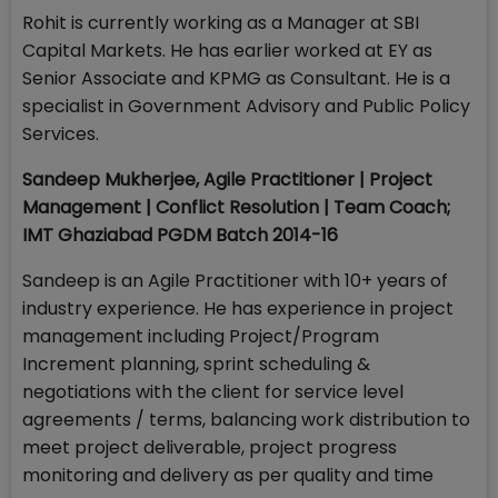
Rohit is currently working as a Manager at SBI
Capital Markets. He has earlier worked at EY as
Senior Associate and KPMG as Consultant. He is a
specialist in Government Advisory and Public Policy
Services.
Sandeep Mukherjee, Agile Practitioner | Project
Management | Conflict Resolution | Team Coach;
IMT Ghaziabad PGDM Batch 2014-16
Sandeep is an Agile Practitioner with 10+ years of
industry experience. He has experience in project
management including Project/Program
Increment planning, sprint scheduling &
negotiations with the client for service level
agreements / terms, balancing work distribution to
meet project deliverable, project progress
monitoring and delivery as per quality and time