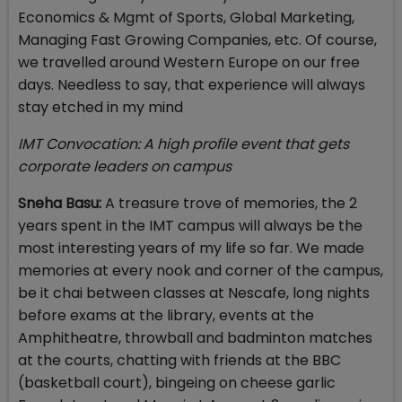
Economics & Mgmt of Sports, Global Marketing,
Managing Fast Growing Companies, etc. Of course,
we travelled around Western Europe on our free
days. Needless to say, that experience will always
stay etched in my mind
IMT Convocation: A high profile event that gets
corporate leaders on campus
Sneha Basu:
A treasure trove of memories, the 2
years spent in the IMT campus will always be the
most interesting years of my life so far. We made
memories at every nook and corner of the campus,
be it chai between classes at Nescafe, long nights
before exams at the library, events at the
Amphitheatre, throwball and badminton matches
at the courts, chatting with friends at the BBC
(basketball court), bingeing on cheese garlic