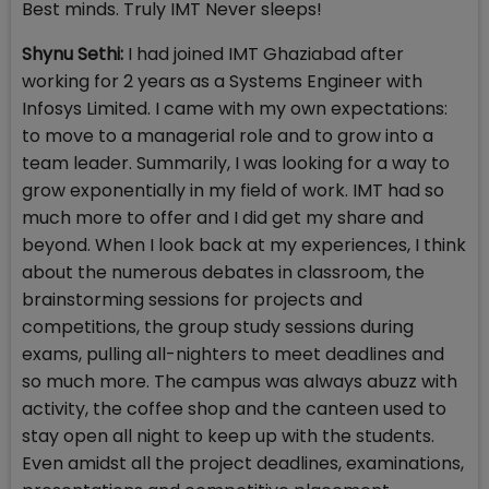
Best minds. Truly IMT Never sleeps!
Shynu Sethi:
I had joined IMT Ghaziabad after
working for 2 years as a Systems Engineer with
Infosys Limited. I came with my own expectations:
to move to a managerial role and to grow into a
team leader. Summarily, I was looking for a way to
grow exponentially in my field of work. IMT had so
much more to offer and I did get my share and
beyond. When I look back at my experiences, I think
about the numerous debates in classroom, the
brainstorming sessions for projects and
competitions, the group study sessions during
exams, pulling all-nighters to meet deadlines and
so much more. The campus was always abuzz with
activity, the coffee shop and the canteen used to
stay open all night to keep up with the students.
Even amidst all the project deadlines, examinations,