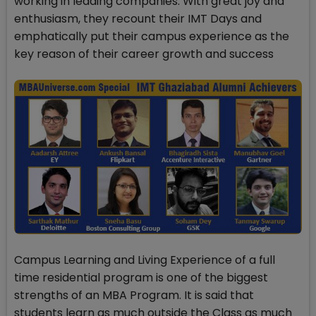
working in leading companies. With great joy and
enthusiasm, they recount their IMT Days and
emphatically put their campus experience as the
key reason of their career growth and success
Campus Learning and Living Experience of a full
time residential program is one of the biggest
strengths of an MBA Program. It is said that
students learn as much outside the Class as much