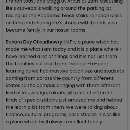
French toast and Maggi at Arcus at 2am, discussing
life’s curveballs walking around the parking lot,
racing up the Academic block stairs to reach class
on time and sharing life’s stories with friends who
became family in our hostel rooms.
Soham Dey Choudhowry:
IMT is a place which has
made me what I am today and it is a place where I
have learned a lot of things and it is not just from
the faculties but also from the peer-to-peer
learning as we had massive batch size and students
coming from across the country from different
states to the campus bringing with them different
kind of knowledge, talents with lots of different
kinds of specializations just amazed me and helped
me learn a lot from them. We were talking about
finance, cultural programs, case studies, it was like
a place which I will always recollect fondly.