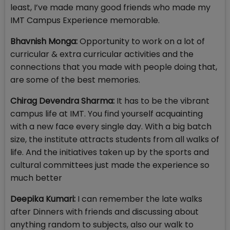
least, I’ve made many good friends who made my
IMT Campus Experience memorable.
Bhavnish Monga:
Opportunity to work on a lot of
curricular & extra curricular activities and the
connections that you made with people doing that,
are some of the best memories.
Chirag Devendra Sharma:
It has to be the vibrant
campus life at IMT. You find yourself acquainting
with a new face every single day. With a big batch
size, the institute attracts students from all walks of
life. And the initiatives taken up by the sports and
cultural committees just made the experience so
much better
Deepika Kumari:
I can remember the late walks
after Dinners with friends and discussing about
anything random to subjects, also our walk to