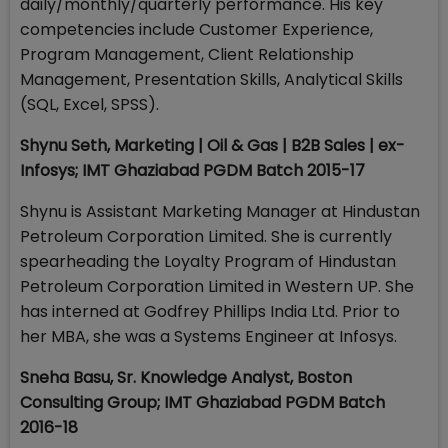
daily/monthly/quarterly performance. His key
competencies include Customer Experience,
Program Management, Client Relationship
Management, Presentation Skills, Analytical Skills
(SQL, Excel, SPSS).
Shynu Seth, Marketing | Oil & Gas | B2B Sales | ex-
Infosys; IMT Ghaziabad PGDM Batch 2015-17
Shynu is Assistant Marketing Manager at Hindustan
Petroleum Corporation Limited. She is currently
spearheading the Loyalty Program of Hindustan
Petroleum Corporation Limited in Western UP. She
has interned at Godfrey Phillips India Ltd. Prior to
her MBA, she was a Systems Engineer at Infosys.
Sneha Basu, Sr. Knowledge Analyst, Boston
Consulting Group; IMT Ghaziabad PGDM Batch
2016-18