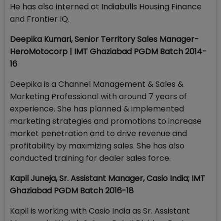
He has also interned at Indiabulls Housing Finance
and Frontier IQ.
Deepika Kumari, Senior Territory Sales Manager-
HeroMotocorp | IMT Ghaziabad PGDM Batch 2014-
16
Deepika is a Channel Management & Sales &
Marketing Professional with around 7 years of
experience. She has planned & implemented
marketing strategies and promotions to increase
market penetration and to drive revenue and
profitability by maximizing sales. She has also
conducted training for dealer sales force.
Kapil Juneja, Sr. Assistant Manager, Casio India; IMT
Ghaziabad PGDM Batch 2016-18
Kapil is working with Casio India as Sr. Assistant