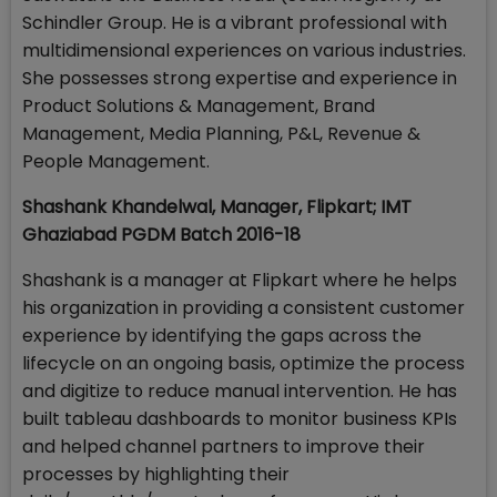
Schindler Group. He is a vibrant professional with
multidimensional experiences on various industries.
She possesses strong expertise and experience in
Product Solutions & Management, Brand
Management, Media Planning, P&L, Revenue &
People Management.
Shashank Khandelwal, Manager, Flipkart; IMT
Ghaziabad PGDM Batch 2016-18
Shashank is a manager at Flipkart where he helps
his organization in providing a consistent customer
experience by identifying the gaps across the
lifecycle on an ongoing basis, optimize the process
and digitize to reduce manual intervention. He has
built tableau dashboards to monitor business KPIs
and helped channel partners to improve their
processes by highlighting their