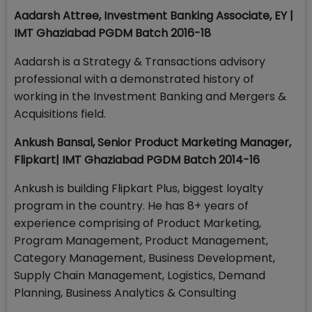
Aadarsh Attree, Investment Banking Associate, EY |
IMT Ghaziabad PGDM Batch 2016-18
Aadarsh is a Strategy & Transactions advisory
professional with a demonstrated history of
working in the Investment Banking and Mergers &
Acquisitions field.
Ankush Bansal, Senior Product Marketing Manager,
Flipkart
| IMT Ghaziabad PGDM Batch 2014-16
Ankush is building Flipkart Plus, biggest loyalty
program in the country. He has 8+ years of
experience comprising of Product Marketing,
Program Management, Product Management,
Category Management, Business Development,
Supply Chain Management, Logistics, Demand
Planning, Business Analytics & Consulting