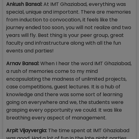
Ankush Bansal:
At IMT Ghaziabad, everything was
special, unique and important. There are memories
from induction to convocation, it feels like the
journey ended too soon, you will not realize and two
years will fly. Best thing is your peer group, great
faculty and infrastructure along with all the fun
events and parties!
Arnav Bansal:
When I hear the word IMT Ghaziabad,
a rush of memories come to my mind
encapsulating the madness of unlimited projects,
case competitions, guest lectures. It is a hub of
knowledge and there was some sort of learning
going on everywhere and we, the students were
grasping every opportunity we could. It was like
breathing every aspect of management.
Arpit Vijayvergia:
The time spent at IMT Ghaziabad
was good. Had a lot of fun in the late night parties…