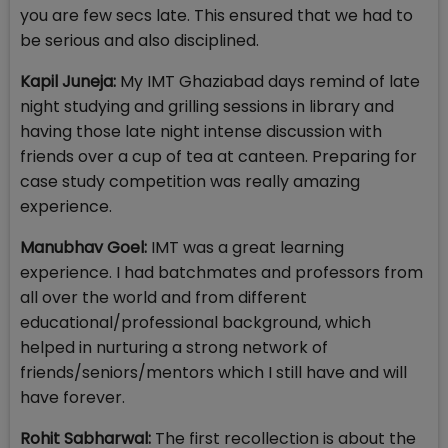
you are few secs late. This ensured that we had to
be serious and also disciplined.
Kapil Juneja:
My IMT Ghaziabad days remind of late
night studying and grilling sessions in library and
having those late night intense discussion with
friends over a cup of tea at canteen. Preparing for
case study competition was really amazing
experience.
Manubhav Goel:
IMT was a great learning
experience. I had batchmates and professors from
all over the world and from different
educational/professional background, which
helped in nurturing a strong network of
friends/seniors/mentors which I still have and will
have forever.
Rohit Sabharwal:
The first recollection is about the