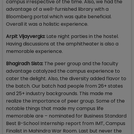
campus irrespective of the time. Also, we had the
advantage of a well-furnished library with a
Bloomberg portal which was quite beneficial.
Overall it was a holistic experience.
Arpit Vijayvergia:
Late night parties in the hostel.
Having discussions at the amphitheater is also a
memorable experience.
Bhagiradh Sista:
The peer group and the faculty
advantage catalyzed the campus experience to
cater the delight. Also, the diversity added flavor to
the batch. Our batch had people from 26+ states
and 25+ industry backgrounds. This made me
realize the importance of peer group. Some of the
notable things that made my campus life
memorable are – nominated for Business Standard
Best B-School Internship report from IMT, Campus
Finalist in Mahindra War Room. Last but never the