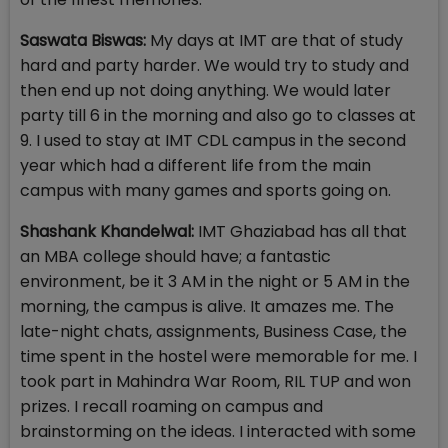
Saswata Biswas:
My days at IMT are that of study
hard and party harder. We would try to study and
then end up not doing anything. We would later
party till 6 in the morning and also go to classes at
9. I used to stay at IMT CDL campus in the second
year which had a different life from the main
campus with many games and sports going on.
Shashank Khandelwal:
IMT Ghaziabad has all that
an MBA college should have; a fantastic
environment, be it 3 AM in the night or 5 AM in the
morning, the campus is alive. It amazes me. The
late-night chats, assignments, Business Case, the
time spent in the hostel were memorable for me. I
took part in Mahindra War Room, RIL TUP and won
prizes. I recall roaming on campus and
brainstorming on the ideas. I interacted with some