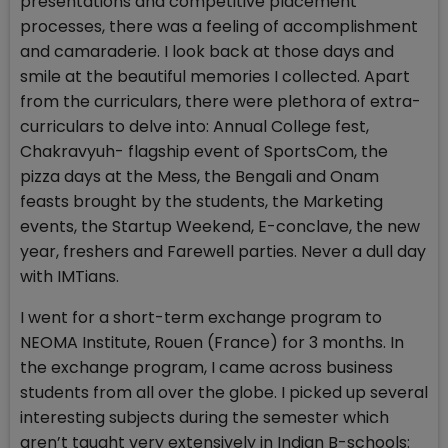
presentations and competitive placement
processes, there was a feeling of accomplishment
and camaraderie. I look back at those days and
smile at the beautiful memories I collected. Apart
from the curriculars, there were plethora of extra-
curriculars to delve into: Annual College fest,
Chakravyuh- flagship event of SportsCom, the
pizza days at the Mess, the Bengali and Onam
feasts brought by the students, the Marketing
events, the Startup Weekend, E-conclave, the new
year, freshers and Farewell parties. Never a dull day
with IMTians.
I went for a short-term exchange program to
NEOMA Institute, Rouen (France) for 3 months. In
the exchange program, I came across business
students from all over the globe. I picked up several
interesting subjects during the semester which
aren’t taught very extensively in Indian B-schools: