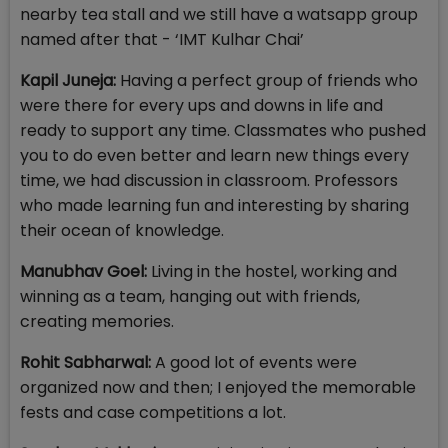
nearby tea stall and we still have a watsapp group
named after that - ‘IMT Kulhar Chai’
Kapil Juneja:
Having a perfect group of friends who
were there for every ups and downs in life and
ready to support any time. Classmates who pushed
you to do even better and learn new things every
time, we had discussion in classroom. Professors
who made learning fun and interesting by sharing
their ocean of knowledge.
Manubhav Goel:
Living in the hostel, working and
winning as a team, hanging out with friends,
creating memories.
Rohit Sabharwal:
A good lot of events were
organized now and then; I enjoyed the memorable
fests and case competitions a lot.