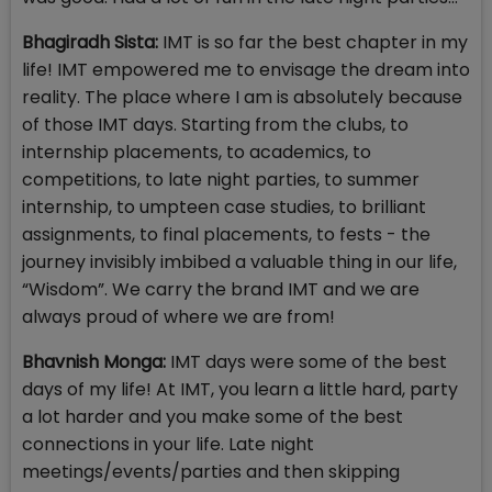
Bhagiradh Sista:
IMT is so far the best chapter in my
life! IMT empowered me to envisage the dream into
reality. The place where I am is absolutely because
of those IMT days. Starting from the clubs, to
internship placements, to academics, to
competitions, to late night parties, to summer
internship, to umpteen case studies, to brilliant
assignments, to final placements, to fests - the
journey invisibly imbibed a valuable thing in our life,
“Wisdom”. We carry the brand IMT and we are
always proud of where we are from!
Bhavnish Monga:
IMT days were some of the best
days of my life! At IMT, you learn a little hard, party
a lot harder and you make some of the best
connections in your life. Late night
meetings/events/parties and then skipping