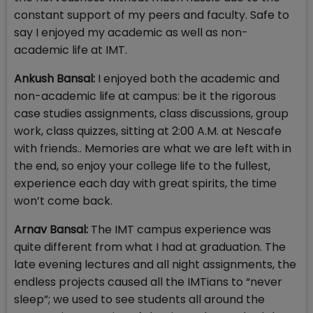
constant support of my peers and faculty. Safe to
say I enjoyed my academic as well as non-
academic life at IMT.
Ankush Bansal:
I enjoyed both the academic and
non-academic life at campus: be it the rigorous
case studies assignments, class discussions, group
work, class quizzes, sitting at 2:00 A.M. at Nescafe
with friends.. Memories are what we are left with in
the end, so enjoy your college life to the fullest,
experience each day with great spirits, the time
won’t come back.
Arnav Bansal:
The IMT campus experience was
quite different from what I had at graduation. The
late evening lectures and all night assignments, the
endless projects caused all the IMTians to “never
sleep”; we used to see students all around the