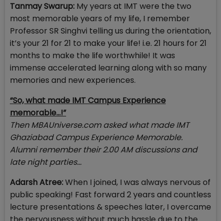
Tanmay Swarup:
My years at IMT were the two
most memorable years of my life, I remember
Professor SR Singhvi telling us during the orientation,
it’s your 21 for 21 to make your life! i.e. 21 hours for 21
months to make the life worthwhile! It was
immense accelerated learning along with so many
memories and new experiences.
“So, what made IMT Campus Experience
memorable…!”
Then MBAUniverse.com asked what made IMT
Ghaziabad Campus Experience Memorable.
Alumni remember their 2.00 AM discussions and
late night parties…
Adarsh Atree:
When I joined, I was always nervous of
public speaking! Fast forward 2 years and countless
lecture presentations & speeches later, I overcame
the nervousness without much hassle due to the