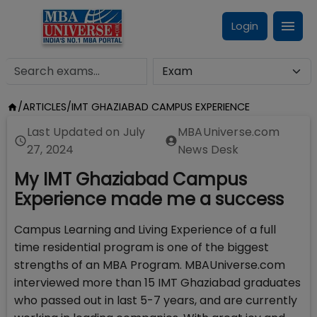
Login
/
ARTICLES
/
IMT GHAZIABAD CAMPUS EXPERIENCE
Last Updated on
July
MBAUniverse.com
27, 2024
News Desk
My IMT Ghaziabad Campus
Experience made me a success
Campus Learning and Living Experience of a full
time residential program is one of the biggest
strengths of an MBA Program. MBAUniverse.com
interviewed more than 15 IMT Ghaziabad graduates
who passed out in last 5-7 years, and are currently