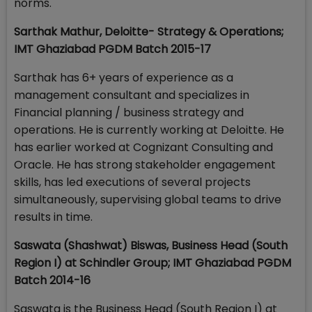
norms.
Sarthak Mathur, Deloitte- Strategy & Operations;
IMT Ghaziabad PGDM Batch 2015-17
Sarthak has 6+ years of experience as a
management consultant and specializes in
Financial planning / business strategy and
operations. He is currently working at Deloitte. He
has earlier worked at Cognizant Consulting and
Oracle. He has strong stakeholder engagement
skills, has led executions of several projects
simultaneously, supervising global teams to drive
results in time.
Saswata (Shashwat) Biswas, Business Head (South
Region I) at Schindler Group; IMT Ghaziabad PGDM
Batch 2014-16
Saswata is the Business Head (South Region I) at