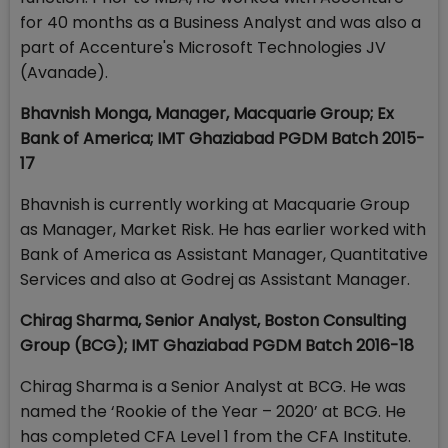
for 40 months as a Business Analyst and was also a
part of Accenture's Microsoft Technologies JV
(Avanade).
Bhavnish Monga, Manager, Macquarie Group; Ex
Bank of America; IMT Ghaziabad PGDM Batch 2015-
17
Bhavnish is currently working at Macquarie Group
as Manager, Market Risk. He has earlier worked with
Bank of America as Assistant Manager, Quantitative
Services and also at Godrej as Assistant Manager.
Chirag Sharma, Senior Analyst, Boston Consulting
Group (BCG); IMT Ghaziabad PGDM Batch 2016-18
Chirag Sharma is a Senior Analyst at BCG. He was
named the ‘Rookie of the Year – 2020’ at BCG. He
has completed CFA Level 1 from the CFA Institute.