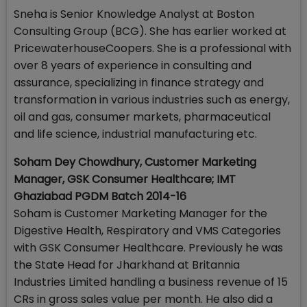
Sneha is Senior Knowledge Analyst at Boston
Consulting Group (BCG). She has earlier worked at
PricewaterhouseCoopers. She is a professional with
over 8 years of experience in consulting and
assurance, specializing in finance strategy and
transformation in various industries such as energy,
oil and gas, consumer markets, pharmaceutical
and life science, industrial manufacturing etc.
Soham Dey Chowdhury, Customer Marketing
Manager, GSK Consumer Healthcare; IMT
Ghaziabad PGDM Batch 2014-16
Soham is Customer Marketing Manager for the
Digestive Health, Respiratory and VMS Categories
with GSK Consumer Healthcare. Previously he was
the State Head for Jharkhand at Britannia
Industries Limited handling a business revenue of 15
CRs in gross sales value per month. He also did a