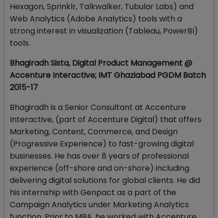
Hexagon, Sprinklr, Talkwalker, Tubular Labs) and
Web Analytics (Adobe Analytics) tools with a
strong interest in visualization (Tableau, PowerBI)
tools.
Bhagiradh Sista, Digital Product Management @
Accenture Interactive; IMT Ghaziabad PGDM Batch
2015-17
Bhagiradh is a Senior Consultant at Accenture
Interactive, (part of Accenture Digital) that offers
Marketing, Content, Commerce, and Design
(Progressive Experience) to fast-growing digital
businesses. He has over 8 years of professional
experience (off-shore and on-shore) including
delivering digital solutions for global clients. He did
his internship with Genpact as a part of the
Campaign Analytics under Marketing Analytics
function. Prior to MBA, he worked with Accenture