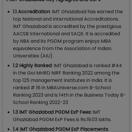
1.1 Accreditation
: IMT Ghaziabad has earned the
top National and International Accreditations.
IMT Ghaziabad is accredited by the prestigious
AACSB International and SAQS. It is accredited
by NBA and its PGDM program enjoys MBA
equivalence from the Association of Indian
Universities (AIU).
1.2 Highly Ranked
: IMT Ghaziabad is ranked #44
in the GoI MHRD NIRF Ranking 2022 among the
top 125 management institutes in India. It is
ranked # 16 in MBAUniverse.com B-School
Ranking 2023 and is 14th in the Business Today B-
School Ranking 2022-23
1.3 IMT Ghaziabad PGDM ExP Fees:
IMT
Ghaziabad PGDM ExP Fees is Rs.19.03 lakhs.
1.4 IMT Ghaziabad PGDM ExP Placements