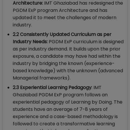
Architecture:
IMT Ghaziabad has redesigned the
PGDM ExP program Architecture and has
updated it to meet the challenges of modern
industry.
2.2 Consistently Updated Curriculum as per
Industry Needs:
PGDM ExP curriculum is designed
as per industry demand. It builds upon the prior
exposure, a candidate may have had within the
industry by bridging the known (experience-
based knowledge) with the unknown (advanced
Managerial frameworks).
2.3
Experiential Learning Pedagogy
: IMT
Ghaziabad PGDM ExP program follows an
experiential pedagogy of Learning by Doing. The
students have an average of 7-8 years of
experience and a case-based methodology is
followed to create a transformative learning