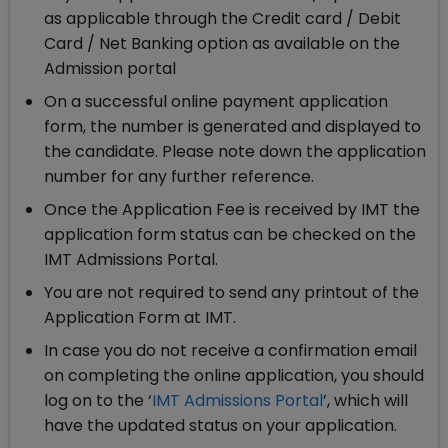
as applicable through the Credit card / Debit
Card / Net Banking option as available on the
Admission portal
On a successful online payment application
form, the number is generated and displayed to
the candidate. Please note down the application
number for any further reference.
Once the Application Fee is received by IMT the
application form status can be checked on the
IMT Admissions Portal.
You are not required to send any printout of the
Application Form at IMT.
In case you do not receive a confirmation email
on completing the online application, you should
log on to the ‘
IMT Admissions Portal
’, which will
have the updated status on your application.