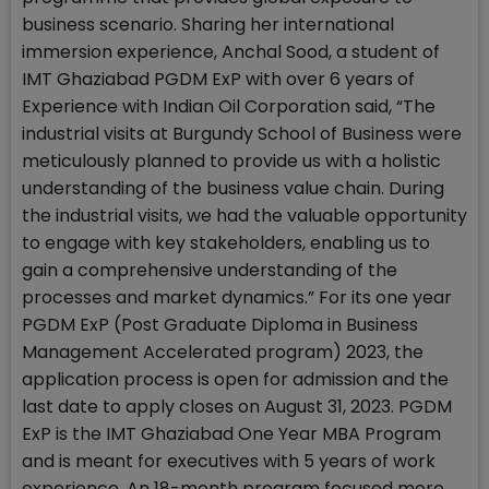
business scenario. Sharing her international
immersion experience, Anchal Sood, a student of
IMT Ghaziabad PGDM ExP with over 6 years of
Experience with Indian Oil Corporation said, “The
industrial visits at Burgundy School of Business were
meticulously planned to provide us with a holistic
understanding of the business value chain. During
the industrial visits, we had the valuable opportunity
to engage with key stakeholders, enabling us to
gain a comprehensive understanding of the
processes and market dynamics.” For its one year
PGDM ExP (Post Graduate Diploma in Business
Management Accelerated program) 2023, the
application process is open for admission and the
last date to apply closes on August 31, 2023. PGDM
ExP is the IMT Ghaziabad One Year MBA Program
and is meant for executives with 5 years of work
experience. An 18-month program focused more