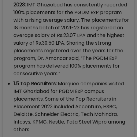
2023:
IMT Ghaziabad has consistently recorded
100% placements for the PGDM ExP program
with a rising average salary. The placements for
18 months batch of 2021-23 has registered an
average salary of Rs.23.07 LPA and the highest
salary of Rs.39.50 LPA. Sharing the strong
placements registered over the years for the
program, Dr. Amoncar said, “The PGDM ExP
program has delivered 100% placements for
consecutive years.”
1.5 Top Recruiters:
Marquee companies visited
IMT Ghaziabad for PGDM ExP campus
placements. Some of the Top Recruiters in
Placement 2023 included Accenture, HSBC,
Deloitte, Schneider Electric, Tech Mahindra,
Infosys, KPMG, Nestle, Tata Steel Wipro among
others