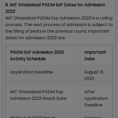
8. IMT Ghaziabad PGDM ExP Dates for Admission
2023
IMT Ghaziabad PGDM Exp Admission 2023 is a rolling
process. The next process of admission is subject to
the filling of seats in the previous round. Important
dates for admission 2023 are:
PGDM ExP Admission 2023
Important
Activity Schedule
Date
Application Deadline
August 31,
2023
IMT Ghaziabad PGDM Exp
After
Admission 2023 Result Date
Application
Deadline