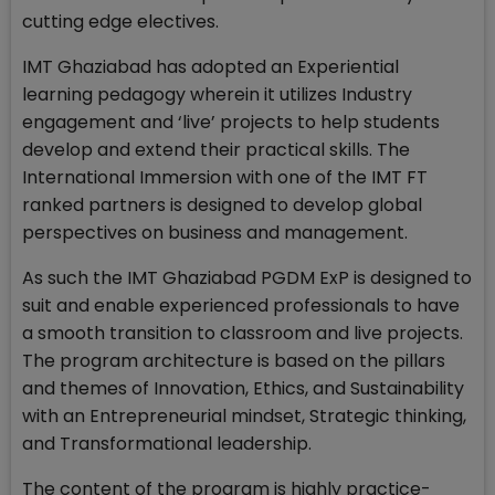
cutting edge electives.
IMT Ghaziabad has adopted an Experiential
learning pedagogy wherein it utilizes Industry
engagement and ‘live’ projects to help students
develop and extend their practical skills. The
International Immersion with one of the IMT FT
ranked partners is designed to develop global
perspectives on business and management.
As such the IMT Ghaziabad PGDM ExP is designed to
suit and enable experienced professionals to have
a smooth transition to classroom and live projects.
The program architecture is based on the pillars
and themes of Innovation, Ethics, and Sustainability
with an Entrepreneurial mindset, Strategic thinking,
and Transformational leadership.
The content of the program is highly practice-