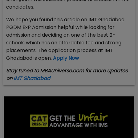
candidates.
We hope you found this article on IMT Ghaziabad
PGDM ExP Admission helpful while looking for
admission and deciding on one of the best B-
schools which has an affordable fee and strong
placements. The application process at IMT
Ghaziabad is open.
Apply Now
Stay tuned to MBAUniverse.com for more updates
on
IMT Ghaziabad