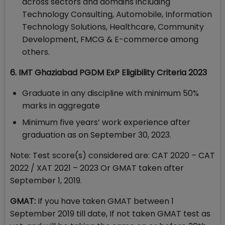
across sectors and domains including
Technology Consulting, Automobile, Information
Technology Solutions, Healthcare, Community
Development, FMCG & E-commerce among
others.
6. IMT Ghaziabad PGDM ExP Eligibility Criteria 2023
Graduate in any discipline with minimum 50%
marks in aggregate
Minimum five years’ work experience after
graduation as on September 30, 2023.
Note: Test score(s) considered are: CAT 2020 – CAT
2022 / XAT 2021 – 2023 Or GMAT taken after
September 1, 2019.
GMAT:
If you have taken GMAT between 1
September 2019 till date, If not taken GMAT test as