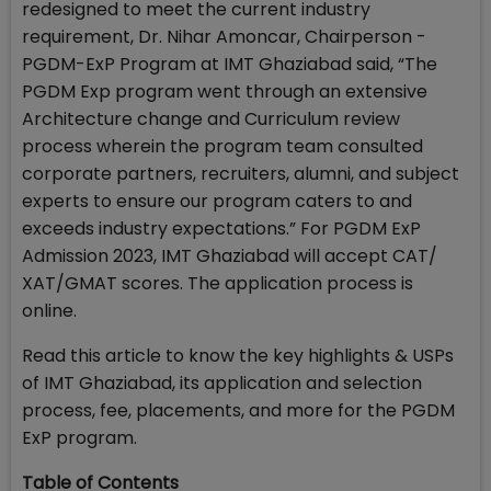
redesigned to meet the current industry
requirement, Dr. Nihar Amoncar, Chairperson -
PGDM-ExP Program at IMT Ghaziabad said, “The
PGDM Exp program went through an extensive
Architecture change and Curriculum review
process wherein the program team consulted
corporate partners, recruiters, alumni, and subject
experts to ensure our program caters to and
exceeds industry expectations.” For PGDM ExP
Admission 2023, IMT Ghaziabad will accept CAT/
XAT/GMAT scores. The application process is
online.
Read this article to know the key highlights & USPs
of IMT Ghaziabad, its application and selection
process, fee, placements, and more for the PGDM
ExP program.
Table of Contents