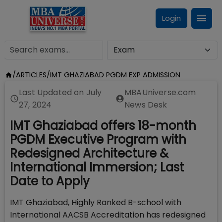
Login
/
ARTICLES
/
IMT GHAZIABAD PGDM EXP ADMISSION
Last Updated on
July
MBAUniverse.com
27, 2024
News Desk
IMT Ghaziabad offers 18-month
PGDM Executive Program with
Redesigned Architecture &
International Immersion; Last
Date to Apply
IMT Ghaziabad, Highly Ranked B-school with
International AACSB Accreditation has redesigned