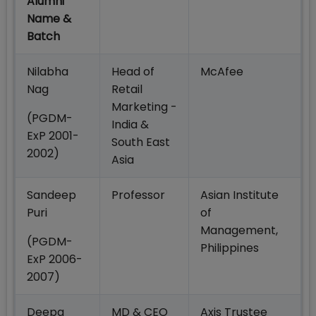
Alumni
Name &
Batch
Nilabha
Head of
McAfee
Nag
Retail
Marketing -
(PGDM-
India &
ExP 2001-
South East
2002)
Asia
Sandeep
Professor
Asian Institute
Puri
of
Management,
(PGDM-
Philippines
ExP 2006-
2007)
Deepa
MD & CEO
Axis Trustee