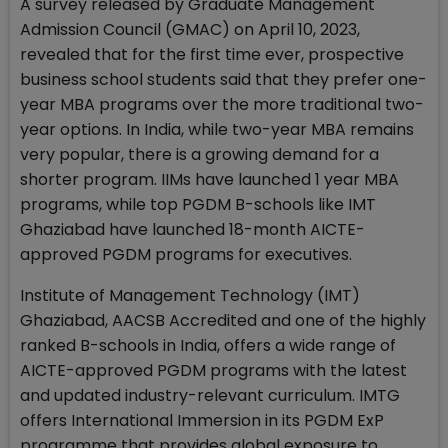
A survey released by Graduate Management
Admission Council (GMAC) on April 10, 2023,
revealed that for the first time ever, prospective
business school students said that they prefer one-
year MBA programs over the more traditional two-
year options. In India, while two-year MBA remains
very popular, there is a growing demand for a
shorter program. IIMs have launched 1 year MBA
programs, while top PGDM B-schools like IMT
Ghaziabad have launched 18-month AICTE-
approved PGDM programs for executives.
Institute of Management Technology (IMT)
Ghaziabad, AACSB Accredited and one of the highly
ranked B-schools in India, offers a wide range of
AICTE-approved PGDM programs with the latest
and updated industry-relevant curriculum. IMTG
offers International Immersion in its PGDM ExP
programme that provides global exposure to