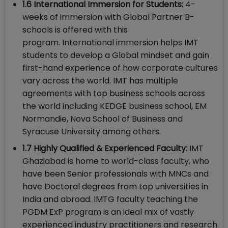
1.6 International Immersion for Students:
4-
weeks of immersion with Global Partner B-
schools is offered with this
program. International immersion helps IMT
students to develop a Global mindset and gain
first-hand experience of how corporate cultures
vary across the world. IMT has multiple
agreements with top business schools across
the world including KEDGE business school, EM
Normandie, Nova School of Business and
Syracuse University among others.
1.7 Highly Qualified & Experienced Faculty:
IMT
Ghaziabad is home to world-class faculty, who
have been Senior professionals with MNCs and
have Doctoral degrees from top universities in
India and abroad. IMTG faculty teaching the
PGDM ExP program is an ideal mix of vastly
experienced industry practitioners and research