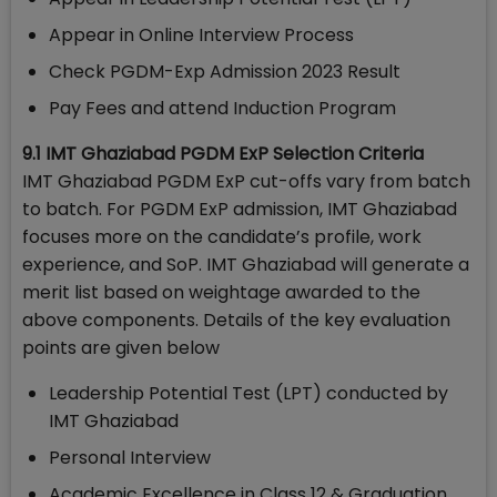
Appear in Online Interview Process
Check PGDM-Exp Admission 2023 Result
Pay Fees and attend Induction Program
9.1 IMT Ghaziabad PGDM ExP Selection Criteria
IMT Ghaziabad PGDM ExP cut-offs vary from batch
to batch. For PGDM ExP admission, IMT Ghaziabad
focuses more on the candidate’s profile, work
experience, and SoP. IMT Ghaziabad will generate a
merit list based on weightage awarded to the
above components. Details of the key evaluation
points are given below
Leadership Potential Test (LPT) conducted by
IMT Ghaziabad
Personal Interview
Academic Excellence in Class 12 & Graduation