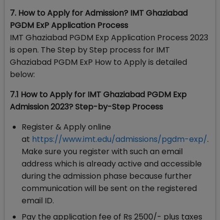
7. How to Apply for Admission? IMT Ghaziabad
PGDM ExP Application Process
IMT Ghaziabad PGDM Exp Application Process 2023
is open. The Step by Step process for IMT
Ghaziabad PGDM ExP How to Apply is detailed
below:
7.1 How to Apply for IMT Ghaziabad PGDM Exp
Admission 2023? Step-by-Step Process
Register & Apply online
at
https://www.imt.edu/admissions/pgdm-exp/
.
Make sure you register with such an email
address which is already active and accessible
during the admission phase because further
communication will be sent on the registered
email ID.
Pay the application fee of Rs 2500/- plus taxes