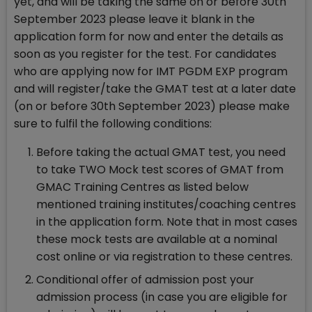
yet, and will be taking the same on or before 30th
September 2023 please leave it blank in the
application form for now and enter the details as
soon as you register for the test. For candidates
who are applying now for IMT PGDM EXP program
and will register/take the GMAT test at a later date
(on or before 30th September 2023) please make
sure to fulfil the following conditions:
Before taking the actual GMAT test, you need
to take TWO Mock test scores of GMAT from
GMAC Training Centres as listed below
mentioned training institutes/coaching centres
in the application form. Note that in most cases
these mock tests are available at a nominal
cost online or via registration to these centres.
Conditional offer of admission post your
admission process (in case you are eligible for