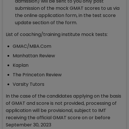
admission) will be sent to you only post
submission of the mock GMAT scores to us via
the online application form, in the test score
update section of the form.
List of coaching/training institute mock tests:
GMAC/MBA.Com
Manhattan Review
Kaplan
The Princeton Review
Varsity Tutors
In the case of the candidates applying on the basis
of GMAT and score is not provided, processing of
application will be provisional, subject to IMT
receiving the official GMAT score on or before
September 30, 2023