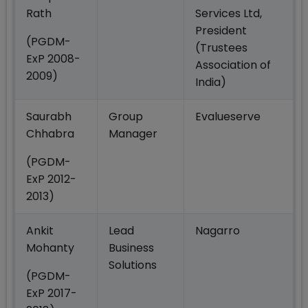
Rath
Services Ltd,
President
(PGDM-
(Trustees
ExP 2008-
Association of
2009)
India)
Saurabh
Group
Evalueserve
Chhabra
Manager
(PGDM-
ExP 2012-
2013)
Ankit
Lead
Nagarro
Mohanty
Business
Solutions
(PGDM-
ExP 2017-