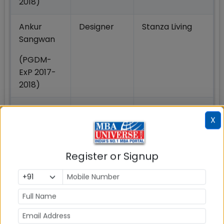
2018)
Ankur
Designer
Stanza Living
Sangwan
(PGDM-
ExP 2017-
2018)
Nikhil
Business
TCS
X
Bhagat
Analyst
(PGDM-
Register or Signup
ExP 2019-
2020)
3. IMT Ghaziabad Redesigns PGDM ExP Program
Architecture
In 2022, the PGDM Exp program went through an