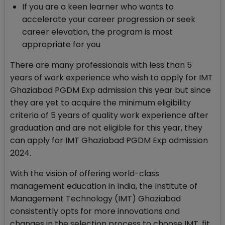
If you are a keen learner who wants to
accelerate your career progression or seek
career elevation, the program is most
appropriate for you
There are many professionals with less than 5
years of work experience who wish to apply for IMT
Ghaziabad PGDM Exp admission this year but since
they are yet to acquire the minimum eligibility
criteria of 5 years of quality work experience after
graduation and are not eligible for this year, they
can apply for IMT Ghaziabad PGDM Exp admission
2024.
With the vision of offering world-class
management education in India, the Institute of
Management Technology (IMT) Ghaziabad
consistently opts for more innovations and
changes in the selection process to choose IMT, fit