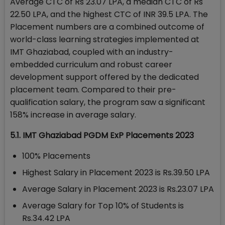
Average CTC of Rs 23.07 LPA, a median CTC of Rs
22.50 LPA, and the highest CTC of INR 39.5 LPA. The
Placement numbers are a combined outcome of
world-class learning strategies implemented at
IMT Ghaziabad, coupled with an industry-
embedded curriculum and robust career
development support offered by the dedicated
placement team. Compared to their pre-
qualification salary, the program saw a significant
158% increase in average salary.
5.1. IMT Ghaziabad PGDM ExP Placements 2023
100% Placements
Highest Salary in Placement 2023 is Rs.39.50 LPA
Average Salary in Placement 2023 is Rs.23.07 LPA
Average Salary for Top 10% of Students is
Rs.34.42 LPA