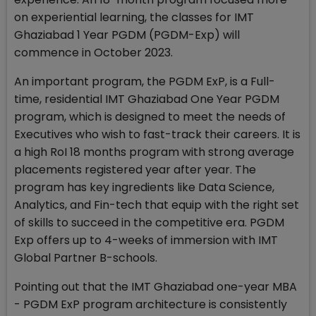
on experiential learning, the classes for IMT
Ghaziabad 1 Year PGDM (PGDM-Exp) will
commence in October 2023.
An important program, the PGDM ExP, is a Full-
time, residential IMT Ghaziabad One Year PGDM
program, which is designed to meet the needs of
Executives who wish to fast-track their careers. It is
a high RoI 18 months program with strong average
placements registered year after year. The
program has key ingredients like Data Science,
Analytics, and Fin-tech that equip with the right set
of skills to succeed in the competitive era. PGDM
Exp offers up to 4-weeks of immersion with IMT
Global Partner B-schools.
Pointing out that the IMT Ghaziabad one-year MBA
- PGDM ExP program architecture is consistently