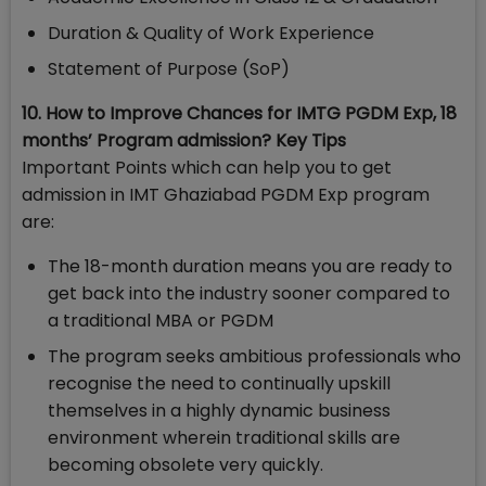
Duration & Quality of Work Experience
Statement of Purpose (SoP)
10. How to Improve Chances for IMTG PGDM Exp, 18
months’ Program admission? Key Tips
Important Points which can help you to get
admission in IMT Ghaziabad PGDM Exp program
are:
The 18-month duration means you are ready to
get back into the industry sooner compared to
a traditional MBA or PGDM
The program seeks ambitious professionals who
recognise the need to continually upskill
themselves in a highly dynamic business
environment wherein traditional skills are
becoming obsolete very quickly.