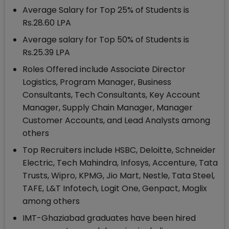
Average Salary for Top 25% of Students is
Rs.28.60 LPA
Average salary for Top 50% of Students is
Rs.25.39 LPA
Roles Offered include Associate Director
Logistics, Program Manager, Business
Consultants, Tech Consultants, Key Account
Manager, Supply Chain Manager, Manager
Customer Accounts, and Lead Analysts among
others
Top Recruiters include HSBC, Deloitte, Schneider
Electric, Tech Mahindra, Infosys, Accenture, Tata
Trusts, Wipro, KPMG, Jio Mart, Nestle, Tata Steel,
TAFE, L&T Infotech, Logit One, Genpact, Moglix
among others
IMT-Ghaziabad graduates have been hired