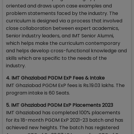
oriented and draws upon case examples and
problem statements faced by the industry. The
curriculum is designed via a process that involved
close collaboration between expert academics,
Senior industry leaders, and IMT Senior Alumni,
which helps make the curriculum contemporary
and helps develop cross-functional knowledge and
skills which are specific to the needs of the
industry.
4. IMT Ghaziabad PGDM ExP Fees & Intake
IMT Ghaziabad PGDM ExP fees is Rs.19.03 lakhs. The
program intake is 60 Seats.
5. IMT Ghaziabad PGDM ExP Placements 2023
IMT Ghaziabad has completed 100% placements
for its 18-month PGDM ExP 2021-23 batch and has
achieved new heights. The batch has registered