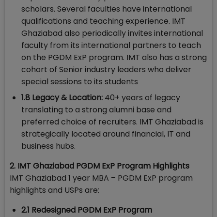
scholars. Several faculties have international
qualifications and teaching experience. IMT
Ghaziabad also periodically invites international
faculty from its international partners to teach
on the PGDM ExP program. IMT also has a strong
cohort of Senior industry leaders who deliver
special sessions to its students
1.8 Legacy & Location:
40+ years of legacy
translating to a strong alumni base and
preferred choice of recruiters. IMT Ghaziabad is
strategically located around financial, IT and
business hubs.
2. IMT Ghaziabad PGDM ExP Program Highlights
IMT Ghaziabad 1 year MBA – PGDM ExP program
highlights and USPs are:
2.1 Redesigned PGDM ExP Program