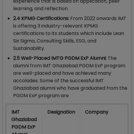
experience that is based on application, peer
learning, and reflection.
2.4 KPMG Certifications:
From 2022 onwards IMT
is offering 3 industry-relevant KPMG
certifications to its students which include Lean
Six Sigma, Consulting Skills, ESG, and
Sustainability.
2.5 Well-Placed IMTG PGDM ExP Alumni:
The
alumni from IMT Ghaziabad PGDM ExP program
are well-placed and have achieved many
accolades. Some of the successful IMT
Ghaziabad alumni who have graduated from the
PGDM ExP program are
IMT
Designation
Company
Ghaziabad
PGDM ExP