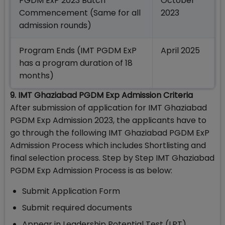
PGDM ExP 2023 Batch
October
Commencement (Same for all
2023
admission rounds)
Program Ends (IMT PGDM ExP
April 2025
has a program duration of 18
months)
9. IMT Ghaziabad PGDM Exp Admission Criteria
After submission of application for IMT Ghaziabad
PGDM Exp Admission 2023, the applicants have to
go through the following IMT Ghaziabad PGDM ExP
Admission Process which includes Shortlisting and
final selection process. Step by Step IMT Ghaziabad
PGDM Exp Admission Process is as below:
Submit Application Form
Submit required documents
Appear in Leadership Potential Test (LPT)