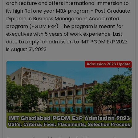
architecture and offers international immersion to
its high RoI one year MBA program - Post Graduate
Diploma in Business Management Accelerated
program (PGDM ExP). The program is meant for
executives with 5 years of work experience. Last
date to apply for admission to IMT PGDM ExP 2023
is August 31, 2023