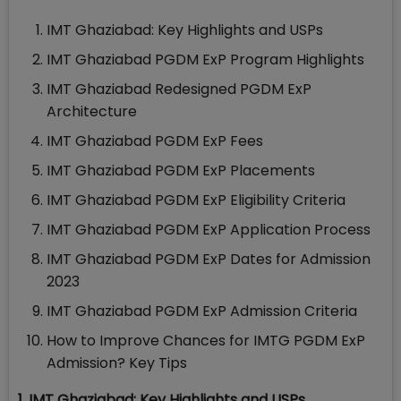
IMT Ghaziabad: Key Highlights and USPs
IMT Ghaziabad PGDM ExP Program Highlights
IMT Ghaziabad Redesigned PGDM ExP
Architecture
IMT Ghaziabad PGDM ExP Fees
IMT Ghaziabad PGDM ExP Placements
IMT Ghaziabad PGDM ExP Eligibility Criteria
IMT Ghaziabad PGDM ExP Application Process
IMT Ghaziabad PGDM ExP Dates for Admission
2023
IMT Ghaziabad PGDM ExP Admission Criteria
How to Improve Chances for IMTG PGDM ExP
Admission? Key Tips
1. IMT Ghaziabad: Key Highlights and USPs