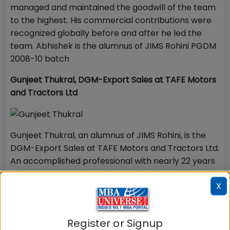
managed and maintained the goodwill of the team
to the highest. His commercial contributions were
recognized globally before and after he led the
team. Abhishek is the alumnus of JIMS Rohini PGDM
2008-10 batch
Gunjeet Thukral,
DGM-Export Sales at
TAFE Motors
and Tractors Ltd
Gunjeet Thukral, an alumnus of JIMS Rohini, is the
DGM-Export Sales at TAFE Motors and Tractors Ltd.
An accomplished professional with nearly 22 years
of career success in Sales & Marketing, Business
X
Development, Channel & Distribution Management
and Client Relationship Management across
Capital Goods domain, Gunjeet has proved his
Register or Signup
excellence in augmenting revenue opportunities