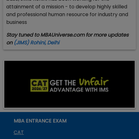
attainment of a mission - to develop highly skilled
and professional human resource for industry and
business
Stay tuned to MBAUniverse.com for more updates
on
(JIMS) Rohini, Delhi
MBA ENTRANCE EXAM
CAT