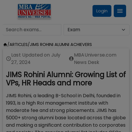
Login
/
ARTICLES
/
JIMS ROHINI ALUMNI ACHIEVERS
Last Updated on
July
MBAUniverse.com
27, 2024
News Desk
JIMS Rohini Alumni: Growing List of
VPs, HR Heads and more
JIMS Rohini, a leading B-School in Delhi, founded in
1993, is a high RoI management institute with
moderate fee and strong placements. JIMS has
5000+ strong alumni base located across the globe
and making a significant contribution to corporates