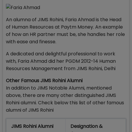
An alumna of JIMS Rohini, Faria Ahmad is the Head
of Human Resources at Paytm Money. An example
of how an HR partner must be, she handles her role
with ease and finesse.
A dedicated and delightful professional to work
with, Faria Ahmad did her PGDM 2012-14 Human
Resources Management from JIMS Rohini, Delhi
Other Famous JIMS Rohini Alumni
In addition to JIMS Notable Alumni, mentioned
above, there are many other distinguished JIMS
Rohini alumni. Check below this list of other famous
alumni of JIMS Rohini
JIMS Rohini Alumni
Designation &