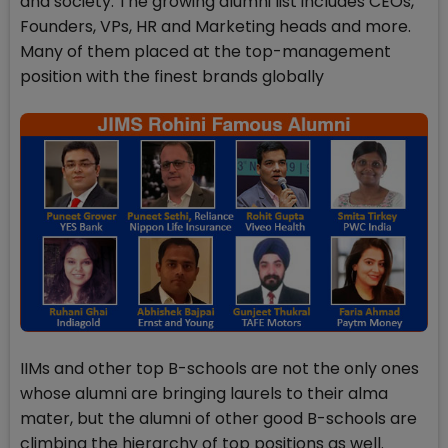
and society. The growing alumni list includes CEOs,
Founders, VPs, HR and Marketing heads and more.
Many of them placed at the top-management
position with the finest brands globally
IIMs and other top B-schools are not the only ones
whose alumni are bringing laurels to their alma
mater, but the alumni of other good B-schools are
climbing the hierarchy of top positions as well.