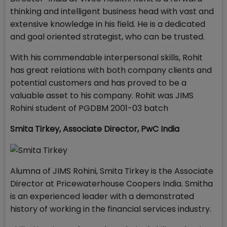
thinking and intelligent business head with vast and
extensive knowledge in his field. He is a dedicated
and goal oriented strategist, who can be trusted.
With his commendable interpersonal skills, Rohit
has great relations with both company clients and
potential customers and has proved to be a
valuable asset to his company. Rohit was JIMS
Rohini student of PGDBM 2001-03 batch
Smita Tirkey
,
Associate Director, PwC India
Alumna of JIMS Rohini, Smita Tirkey is the Associate
Director at Pricewaterhouse Coopers India. Smitha
is an experienced leader with a demonstrated
history of working in the financial services industry.