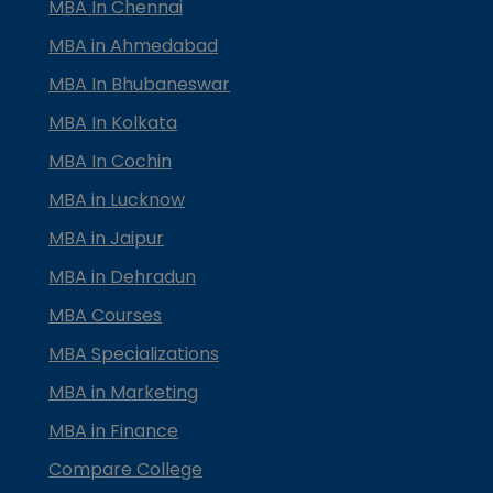
MBA In Chennai
MBA in Ahmedabad
MBA In Bhubaneswar
MBA In Kolkata
MBA In Cochin
MBA in Lucknow
MBA in Jaipur
MBA in Dehradun
MBA Courses
MBA Specializations
MBA in Marketing
MBA in Finance
Compare College