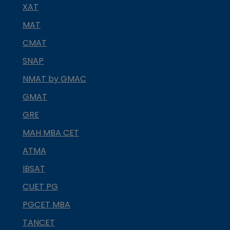
XAT
MAT
CMAT
SNAP
NMAT by GMAC
GMAT
GRE
MAH MBA CET
ATMA
IBSAT
CUET PG
PGCET MBA
TANCET