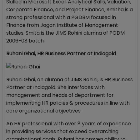
Skilled in Microsoft Excel, Analytical Skills, Valuation,
Corporate Finance, and Project Finance, Smitha is a
strong professional with a PGDBM focused in
Finance from Jagan Institute of Management
studies. Smita is the JIMS Rohini alumna of PGDM
2006-08 batch
Ruhani Ghai,
HR Business Partner at Indiagold
Ruhani Ghai, an alumna of JIMS Rohini, is HR Business
Partner at Indiagold. She interfaces with
management and heads of department for
implementing HR policies & procedures in line with
core organizational objectives.
An HR professional with over 8 years of experience
in providing services that exceed overarching
organizational goals, Ruhani has proven ability to