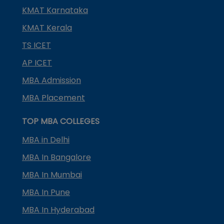
KMAT Karnataka
KMAT Kerala
TS ICET
AP ICET
MBA Admission
MBA Placement
TOP MBA COLLEGES
MBA in Delhi
MBA In Bangalore
MBA In Mumbai
MBA In Pune
MBA In Hyderabad