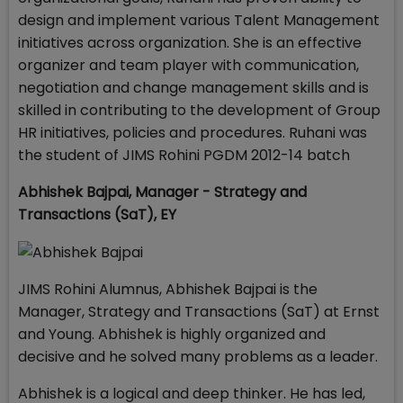
design and implement various Talent Management
initiatives across organization. She is an effective
organizer and team player with communication,
negotiation and change management skills and is
skilled in contributing to the development of Group
HR initiatives, policies and procedures. Ruhani was
the student of JIMS Rohini PGDM 2012-14 batch
Abhishek Bajpai,
Manager - Strategy and
Transactions (SaT),
EY
JIMS Rohini Alumnus, Abhishek Bajpai is the
Manager, Strategy and Transactions (SaT) at Ernst
and Young. Abhishek is highly organized and
decisive and he solved many problems as a leader.
Abhishek is a logical and deep thinker. He has led,