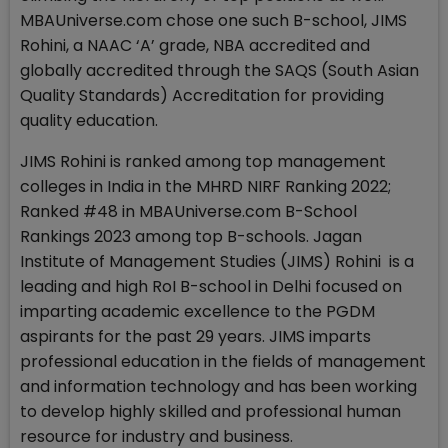
MBAUniverse.com chose one such B-school, JIMS
Rohini, a NAAC ‘A’ grade, NBA accredited and
globally accredited through the SAQS (South Asian
Quality Standards) Accreditation for providing
quality education.
JIMS Rohini is ranked among top management
colleges in India in the MHRD NIRF Ranking 2022;
Ranked #48 in MBAUniverse.com B-School
Rankings 2023 among top B-schools. Jagan
Institute of Management Studies (JIMS) Rohini is a
leading and high RoI B-school in Delhi focused on
imparting academic excellence to the PGDM
aspirants for the past 29 years. JIMS imparts
professional education in the fields of management
and information technology and has been working
to develop highly skilled and professional human
resource for industry and business.