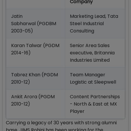
Company
Jatin
Marketing Lead, Tata
Sabharwal (PGDBM
Steel Industrial
2003-05)
Consulting
Karan Talwar (PGDM
Senior Area Sales
2014-16)
executive, Britannia
Industries Limited
Tabrez Khan (PGDM
Team Manager
2010-12)
Logistic at Sleepwell
Ankit Arora (PGDM
Content Partnerships
2010-12)
- North & East at MX
Player
Carrying a legacy of 30 years with strong alumni
base, JIMS Rohini has been working for the