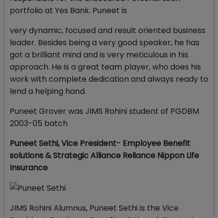
portfolio at Yes Bank. Puneet is
very dynamic, focused and result oriented business
leader. Besides being a very good speaker, he has
got a brilliant mind and is very meticulous in his
approach. He is a great team player, who does his
work with complete dedication and always ready to
lend a helping hand.
Puneet Grover was JIMS Rohini student of PGDBM
2003-05 batch
Puneet Sethi,
Vice President- Employee Benefit
solutions & Strategic Alliance
Reliance Nippon Life
Insurance
JIMS Rohini Alumnus, Puneet Sethi is the Vice