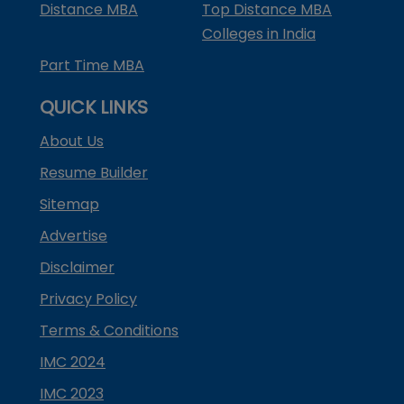
Distance MBA
Top Distance MBA
Colleges in India
Part Time MBA
QUICK LINKS
About Us
Resume Builder
Sitemap
Advertise
Disclaimer
Privacy Policy
Terms & Conditions
IMC 2024
IMC 2023