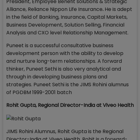
President, Employee Benefit solutions & Strategic
Alliance, Reliance Nippon Life Insurance
.
He is adept
in the field of Banking, Insurance, Capital Markets,
Business Development, Solution Selling, Financial
Analysis and CXO level Relationship Management.
Puneet is a successful consultative business
development person with the ability to develop
and nurture long-term relationships. A forward
thinker, Puneet Sethi is also very analytical and
through in developing business plans and
strategies. Puneet Sethi is the JIMS Rohini alumnus
of PGDBM 1999-2001 batch
Rohit Gupta,
Regional Director-India at Viveo Health
JIMS Rohini Alumnus, Rohit Gupta is the Regional
Director-India at Viveo Health. Rohit is a forward-