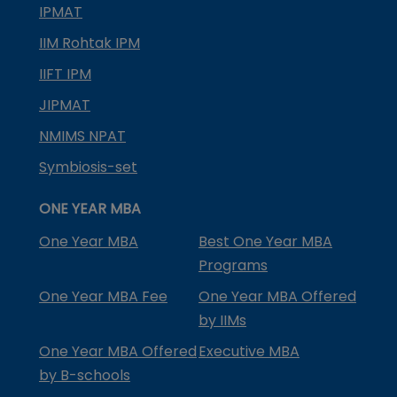
IPMAT
IIM Rohtak IPM
IIFT IPM
JIPMAT
NMIMS NPAT
Symbiosis-set
ONE YEAR MBA
One Year MBA
Best One Year MBA
Programs
One Year MBA Fee
One Year MBA Offered
by IIMs
One Year MBA Offered
Executive MBA
by B-schools