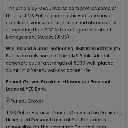
This article by MBAUniverse.com profiles some of
the top JIMS Rohini alumni achievers who have
excelled in various areas in India and abroad after
completing their PGDM from Jagan Institute of
Management Studies (JIMS)
Well Placed Alumni: Reflecting JIMS Rohini Strength
Below are only some of the JIMS Rohini Alumni
achievers out of a strength of 5000 well-placed
alumni in different walks of career life
Puneet Grover, President-Unsecured Personal
Loans at YES Bank
JIMS Rohini Alumnus, Puneet Grover is the President,
Unsecured Personal Loans at Yes Bank and is
responsible for the unsecured Personal Loan