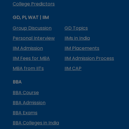
College Predictors
GD, PI, WAT | IIM
Group Discussion
GD Topics
Personal Interview
IIMs in India
IIM Admission
IIM Placements
IIM Fees for MBA
IIM Admission Process
MBA from IITs
IIM CAP
BBA
BBA Course
BBA Admission
BBA Exams
BBA Colleges in India