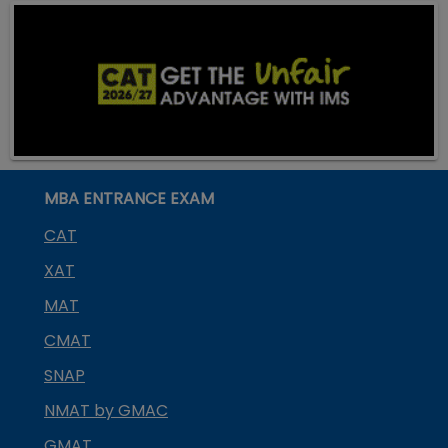
MBA ENTRANCE EXAM
CAT
XAT
MAT
CMAT
SNAP
NMAT by GMAC
GMAT