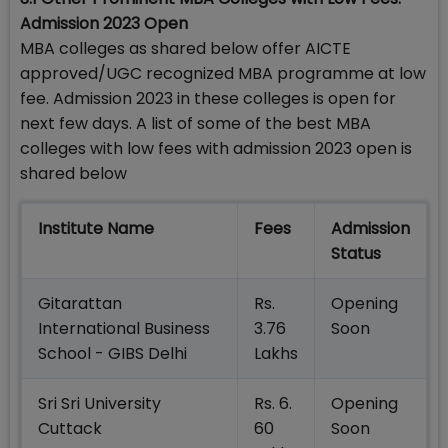
Admission 2023 Open
MBA colleges as shared below offer AICTE
approved/UGC recognized MBA programme at low
fee. Admission 2023 in these colleges is open for
next few days. A list of some of the best MBA
colleges with low fees with admission 2023 open is
shared below
Institute Name
Fees
Admission
Status
Gitarattan
Rs.
Opening
International Business
3.76
Soon
School - GIBS Delhi
Lakhs
Sri Sri University
Rs. 6.
Opening
Cuttack
60
Soon