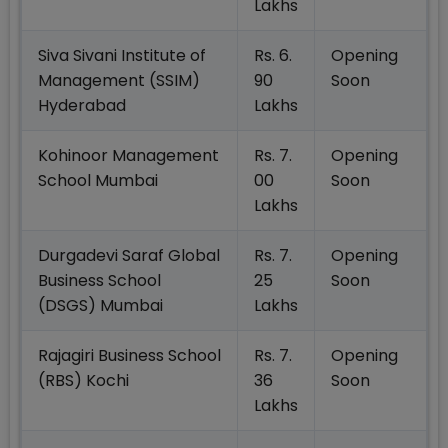
Lakhs
Siva Sivani Institute of
Rs. 6.
Opening
Management (SSIM)
90
Soon
Hyderabad
Lakhs
Kohinoor Management
Rs. 7.
Opening
School Mumbai
00
Soon
Lakhs
Durgadevi Saraf Global
Rs. 7.
Opening
Business School
25
Soon
(DSGS) Mumbai
Lakhs
Rajagiri Business School
Rs. 7.
Opening
(RBS) Kochi
36
Soon
Lakhs