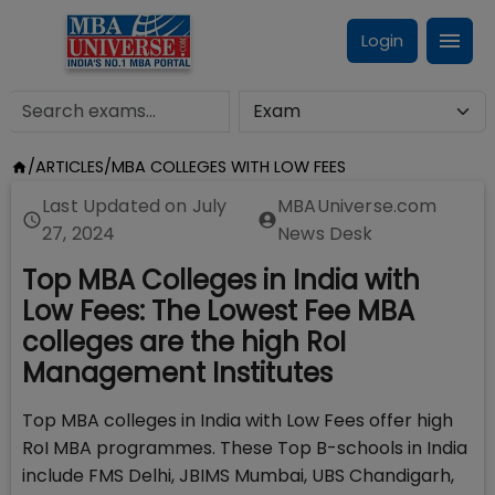
Login
/
ARTICLES
/
MBA COLLEGES WITH LOW FEES
Last Updated on
July
MBAUniverse.com
27, 2024
News Desk
Top MBA Colleges in India with
Low Fees: The Lowest Fee MBA
colleges are the high RoI
Management Institutes
Top MBA colleges in India with Low Fees offer high
RoI MBA programmes. These Top B-schools in India
include FMS Delhi, JBIMS Mumbai, UBS Chandigarh,