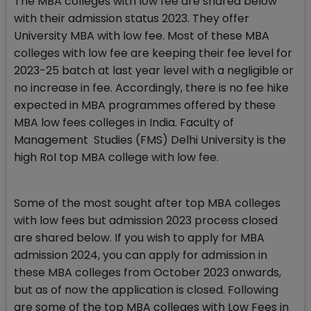
The MBA colleges with low fee are shared below
with their admission status 2023. They offer
University MBA with low fee. Most of these MBA
colleges with low fee are keeping their fee level for
2023-25 batch at last year level with a negligible or
no increase in fee. Accordingly, there is no fee hike
expected in MBA programmes offered by these
MBA low fees colleges in India. Faculty of
Management Studies (FMS) Delhi University is the
high RoI top MBA college with low fee.
Some of the most sought after top MBA colleges
with low fees but admission 2023 process closed
are shared below. If you wish to apply for MBA
admission 2024, you can apply for admission in
these MBA colleges from October 2023 onwards,
but as of now the application is closed. Following
are some of the top MBA colleges with Low Fees in