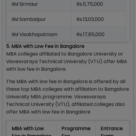
IIM Sirmaur
Rs.11,75,000
IIM Sambalpur
Rs.13,03,000
IIM Visakhapatnam
Rs.17,85,000
5. MBA with Low Fee in Bangalore
MBA colleges affiliated to Bangalore University or
Visvesvaraya Technical University (VTU) offer MBA
with low fee in Bangalore.
The MBA with low fee in Bangalore is offered by all
these top MBA colleges with affiliation to Bangalore
University MBA programme. Visvesvaraya
Technical University (VTU), affiliated colleges also
offer MBA with low fee in Bangalore
MBA with Low
Programme
Entrance