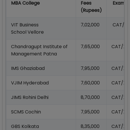
MBA College
Fees
Exams 
(Rupees)
VIT Business
7,02,000
CAT/X
School Vellore
Chandragupt Institute of
7,65,000
CAT/XA
Management Patna
IMS Ghaziabad
7,95,000
CAT/XA
VJIM Hyderabad
7,60,000
CAT/XA
JIMS Rohini Delhi
8,70,000
CAT/XA
SCMS Cochin
7,95,000
CAT/XA
GBS Kolkata
8,35,000
CAT/XA