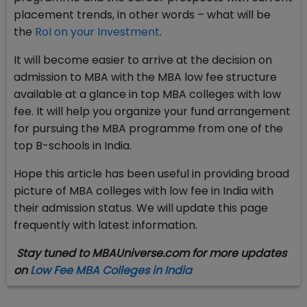
placement trends, in other words – what will be
the
RoI on your Investment
.
It will become easier to arrive at the decision on
admission to MBA with the MBA low fee structure
available at a glance in top MBA colleges with low
fee. It will help you organize your fund arrangement
for pursuing the MBA programme from one of the
top B-schools in India.
Hope this article has been useful in providing broad
picture of MBA colleges with low fee in India with
their admission status. We will update this page
frequently with latest information.
Stay tuned to MBAUniverse.com for more updates
on
Low Fee MBA Colleges in India