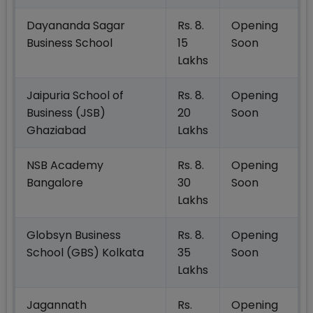
Dayananda Sagar
Rs. 8.
Opening
Business School
15
Soon
Lakhs
Jaipuria School of
Rs. 8.
Opening
Business (JSB)
20
Soon
Ghaziabad
Lakhs
NSB Academy
Rs. 8.
Opening
Bangalore
30
Soon
Lakhs
Globsyn Business
Rs. 8.
Opening
School (GBS) Kolkata
35
Soon
Lakhs
Jagannath
Rs.
Opening