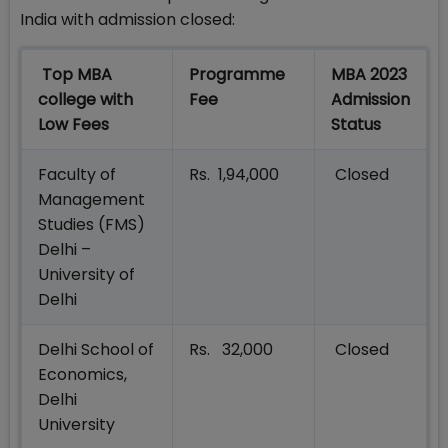
India with admission closed:
Top MBA
Programme
MBA 2023
college with
Fee
Admission
Low Fees
Status
Faculty of
Rs. 1,94,000
Closed
Management
Studies (FMS)
Delhi –
University of
Delhi
Delhi School of
Rs. 32,000
Closed
Economics,
Delhi
University