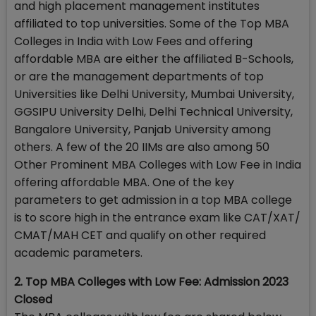
and high placement management institutes
affiliated to top universities. Some of the Top MBA
Colleges in India with Low Fees and offering
affordable MBA are either the affiliated B-Schools,
or are the management departments of top
Universities like Delhi University, Mumbai University,
GGSIPU University Delhi, Delhi Technical University,
Bangalore University, Panjab University among
others. A few of the 20 IIMs are also among 50
Other Prominent MBA Colleges with Low Fee in India
offering affordable MBA. One of the key
parameters to get admission in a top MBA college
is to score high in the entrance exam like CAT/XAT/
CMAT/MAH CET and qualify on other required
academic parameters.
2. Top MBA Colleges with Low Fee: Admission 2023
Closed