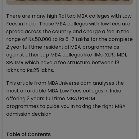
There are many high RoI top MBA colleges with Low
Fees in India. These MBA colleges with low fees are
spread across the country and charge a fee in the
range of Rs.50,000 to Rs.6-7 Lakhs for the complete
2 year full time residential MBA programme as
against other top MBA colleges like IIMs, XLRI, MDI,
SPJIMR which have a fee structure between 18
lakhs to Rs.25 lakhs.
This article from MBAUniverse.com analyses the
most affordable MBA Low Fees colleges in India
offering 2 years full time MBA/PGDM
programmes to guide you in taking the right MBA
admission decision.
Table of Contents