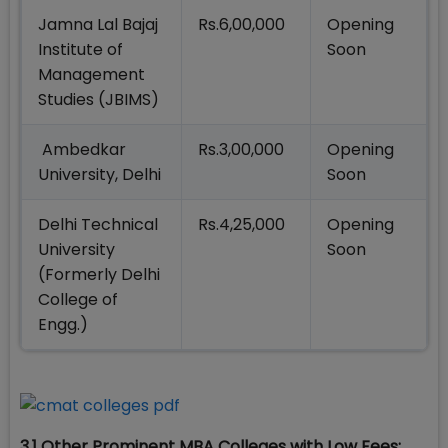
Jamna Lal Bajaj
Rs.6,00,000
Opening
Institute of
Soon
Management
Studies (JBIMS)
Ambedkar
Rs.3,00,000
Opening
University, Delhi
Soon
Delhi Technical
Rs.4,25,000
Opening
University
Soon
(Formerly Delhi
College of
Engg.)
3.1 Other Prominent MBA Colleges with Low Fees: