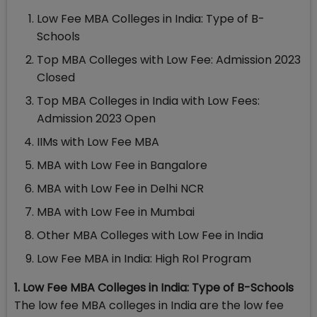
Low Fee MBA Colleges in India: Type of B-
Schools
Top MBA Colleges with Low Fee: Admission 2023
Closed
Top MBA Colleges in India with Low Fees:
Admission 2023 Open
IIMs with Low Fee MBA
MBA with Low Fee in Bangalore
MBA with Low Fee in Delhi NCR
MBA with Low Fee in Mumbai
Other MBA Colleges with Low Fee in India
Low Fee MBA in India: High RoI Program
1. Low Fee MBA Colleges in India: Type of B-Schools
The low fee MBA colleges in India are the low fee