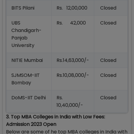
BITS Pilani
Rs. 12,00,000
Closed
UBS
Rs. 42,000
Closed
Chandigarh-
Panjab
University
NITIE Mumbai
Rs.14,63,000/-
Closed
SJMSOM-IIT
Rs.10,08,000/-
Closed
Bombay
DoMS-IIT Delhi
Rs.
Closed
10,40,000/-
3. Top MBA Colleges in India with Low Fees:
Admission 2023 Open
Below are some of he top MBA colleges in India with