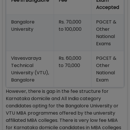
Fee in Bangalore
Fee
Exam
Accepted
Bangalore
Rs. 70,000
PGCET &
University
to 100,000
Other
National
Exams
Visvesvaraya
Rs. 60,000
PGCET &
Technical
to 70,000
Other
University (VTU),
National
Bangalore
Exam
However, there is gap in the fee structure for
Karnataka domicile and All India category
candidates opting for the Bangalore University or
VTU MBA programmes offered by the university
affiliated MBA colleges. There is very low fee MBA
for Karnataka domicile candidates in MBA colleges