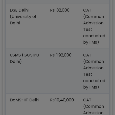
DSE Delhi
Rs. 32,000
CAT
(University of
(Common
Delhi
Admission
Test
conducted
by IIMs)
USMS (GGSIPU
Rs. 1,92,000
CAT
Delhi)
(Common
Admission
Test
conducted
by IIMs)
DoMS-IIT Delhi
Rs.10,40,000
CAT
(Common
Admission