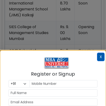
International
8.70
Soon
Management School
Lakhs
(JIMS) Kalkaji
SIES College of
Rs. 9.
Opening
Management Studies
00
Soon
Mumbai
Lakhs
AIMS School of
Rs. 9.
Opening
Business (AIMS
06
Soon
X
Institutes)
Lakhs
Register or Signup
Jaypee Business
Rs. 9.
Opening
School (JBS) Noida
09
Soon
Lakhs
IES’s Management
Rs. 9.
Opening
College And Research
12
Soon