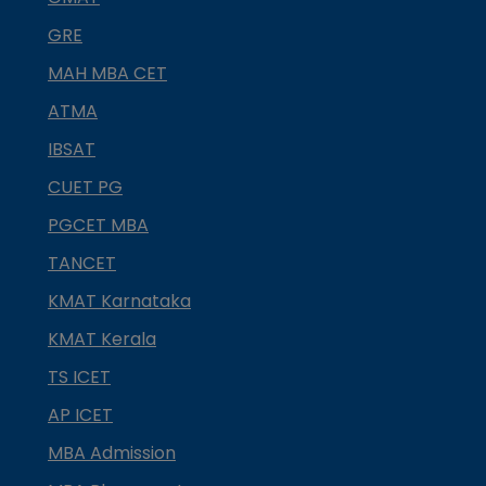
GRE
MAH MBA CET
ATMA
IBSAT
CUET PG
PGCET MBA
TANCET
KMAT Karnataka
KMAT Kerala
TS ICET
AP ICET
MBA Admission