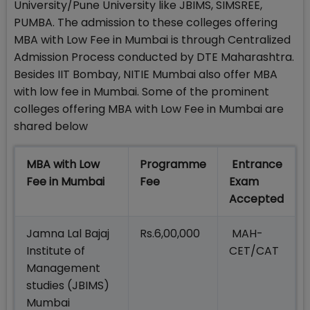
University/Pune University like JBIMS, SIMSREE,
PUMBA. The admission to these colleges offering
MBA with Low Fee in Mumbai is through Centralized
Admission Process conducted by DTE Maharashtra.
Besides IIT Bombay, NITIE Mumbai also offer MBA
with low fee in Mumbai. Some of the prominent
colleges offering MBA with Low Fee in Mumbai are
shared below
MBA with Low
Programme
Entrance
Fee in Mumbai
Fee
Exam
Accepted
Jamna Lal Bajaj
Rs.6,00,000
MAH-
Institute of
CET/CAT
Management
studies (JBIMS)
Mumbai