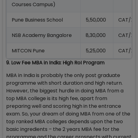
Courses Campus)
Pune Business School
5,50,000
CAT/XA
NSB Academy Bangalore
8,30,000
CAT/XA
MITCON Pune
5,25,000
CAT/XA
9. Low Fee MBA in India: High RoI Program
MBA in India is probably the only post graduate
programme with short duration and high return.
However, the biggest hurdle in doing MBA from a
top MBA college is its high fee, apart from
preparing well and scoring high in the entrance
exam. So, your dream of doing MBA from one of the
top ranked MBA colleges depends upon the two
basic ingredients – the 2 years MBA fee for the
programme and the career prospects with current