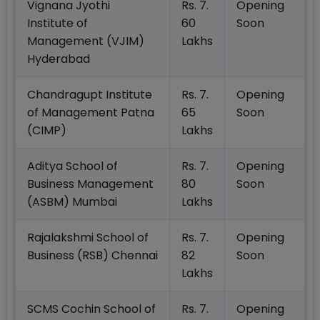
Vignana Jyothi
Rs. 7.
Opening
Institute of
60
Soon
Management (VJIM)
Lakhs
Hyderabad
Chandragupt Institute
Rs. 7.
Opening
of Management Patna
65
Soon
(CIMP)
Lakhs
Aditya School of
Rs. 7.
Opening
Business Management
80
Soon
(ASBM) Mumbai
Lakhs
Rajalakshmi School of
Rs. 7.
Opening
Business (RSB) Chennai
82
Soon
Lakhs
SCMS Cochin School of
Rs. 7.
Opening