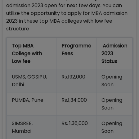
admission 2023 open for next few days. You can
utilize the opportunity to apply for MBA admission
2023 in these top MBA colleges with low fee
structure
Top MBA
Programme
Admission
College with
Fees
2023
Low fee
Status
USMS, GGSIPU,
Rs.192,000
Opening
Delhi
Soon
PUMBA, Pune
Rs.1,34,000
Opening
Soon
SIMSREE,
Rs. 1,36,000
Opening
Mumbai
Soon