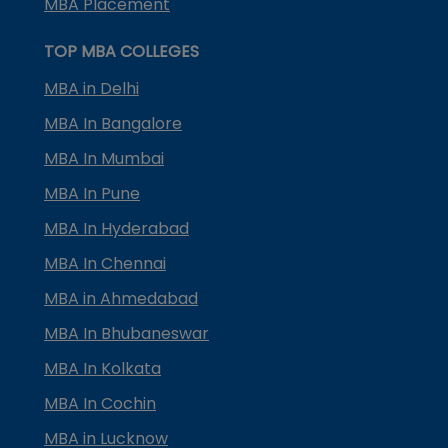
MBA Placement
TOP MBA COLLEGES
MBA in Delhi
MBA In Bangalore
MBA In Mumbai
MBA In Pune
MBA In Hyderabad
MBA In Chennai
MBA in Ahmedabad
MBA In Bhubaneswar
MBA In Kolkata
MBA In Cochin
MBA in Lucknow