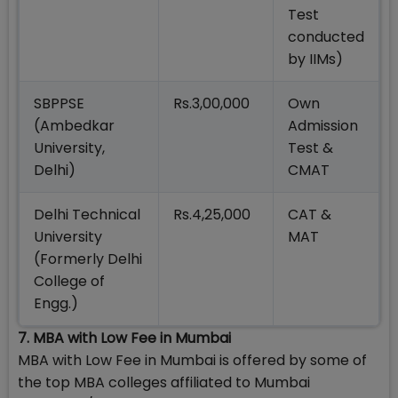
Test
conducted
by IIMs)
SBPPSE
Rs.3,00,000
Own
(Ambedkar
Admission
University,
Test &
Delhi)
CMAT
Delhi Technical
Rs.4,25,000
CAT &
University
MAT
(Formerly Delhi
College of
Engg.)
7. MBA with Low Fee in Mumbai
MBA with Low Fee in Mumbai is offered by some of
the top MBA colleges affiliated to Mumbai