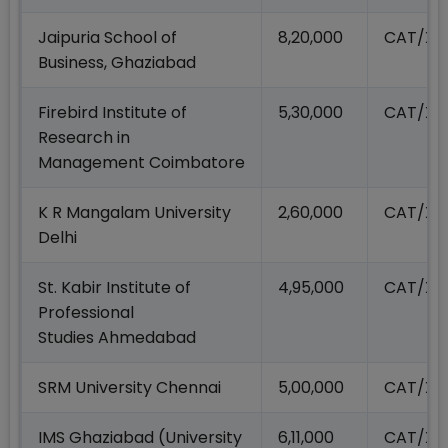
Jaipuria School of
8,20,000
CAT/XA
Business, Ghaziabad
Firebird Institute of
5,30,000
CAT/XA
Research in
Management Coimbatore
K R Mangalam University
2,60,000
CAT/XA
Delhi
St. Kabir Institute of
4,95,000
CAT/XA
Professional
Studies Ahmedabad
SRM University Chennai
5,00,000
CAT/XA
IMS Ghaziabad (University
6,11,000
CAT/XA