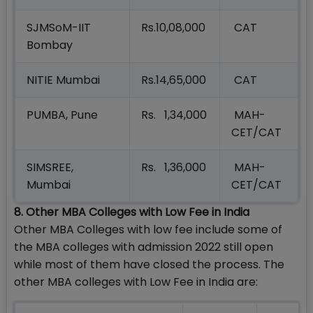
SJMSoM-IIT
Rs.10,08,000
CAT
Bombay
NITIE Mumbai
Rs.14,65,000
CAT
PUMBA, Pune
Rs. 1,34,000
MAH-
CET/CAT
SIMSREE,
Rs. 1,36,000
MAH-
Mumbai
CET/CAT
8. Other MBA Colleges with Low Fee in India
Other MBA Colleges with low fee include some of
the MBA colleges with admission 2022 still open
while most of them have closed the process. The
other MBA colleges with Low Fee in India are: