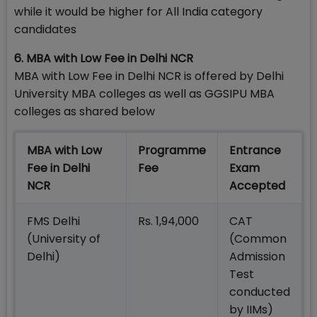
while it would be higher for All India category
candidates
6. MBA with Low Fee in Delhi NCR
MBA with Low Fee in Delhi NCR is offered by Delhi
University MBA colleges as well as GGSIPU MBA
colleges as shared below
MBA with Low
Programme
Entrance
Fee in Delhi
Fee
Exam
NCR
Accepted
FMS Delhi
Rs. 1,94,000
CAT
(University of
(Common
Delhi)
Admission
Test
conducted
by IIMs)