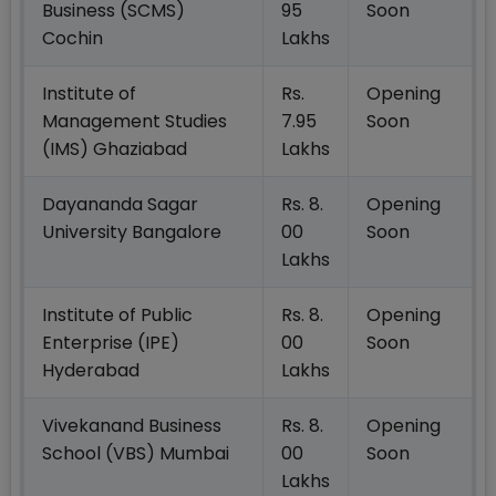
Business (SCMS)
95
Soon
Cochin
Lakhs
Institute of
Rs.
Opening
Management Studies
7.95
Soon
(IMS) Ghaziabad
Lakhs
Dayananda Sagar
Rs. 8.
Opening
University Bangalore
00
Soon
Lakhs
Institute of Public
Rs. 8.
Opening
Enterprise (IPE)
00
Soon
Hyderabad
Lakhs
Vivekanand Business
Rs. 8.
Opening
School (VBS) Mumbai
00
Soon
Lakhs