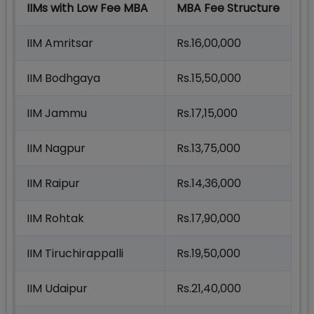
IIMs with Low Fee MBA
MBA Fee Structure
IIM Amritsar
Rs.16,00,000
IIM Bodhgaya
Rs.15,50,000
IIM Jammu
Rs.17,15,000
IIM Nagpur
Rs.13,75,000
IIM Raipur
Rs.14,36,000
IIM Rohtak
Rs.17,90,000
IIM Tiruchirappalli
Rs.19,50,000
IIM Udaipur
Rs.21,40,000