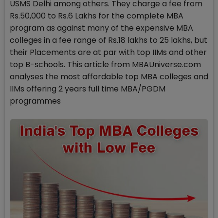
USMS Delhi among others. They charge a fee from
Rs.50,000 to Rs.6 Lakhs for the complete MBA
program as against many of the expensive MBA
colleges in a fee range of Rs.18 lakhs to 25 lakhs, but
their Placements are at par with top IIMs and other
top B-schools. This article from MBAUniverse.com
analyses the most affordable top MBA colleges and
IIMs offering 2 years full time MBA/PGDM
programmes