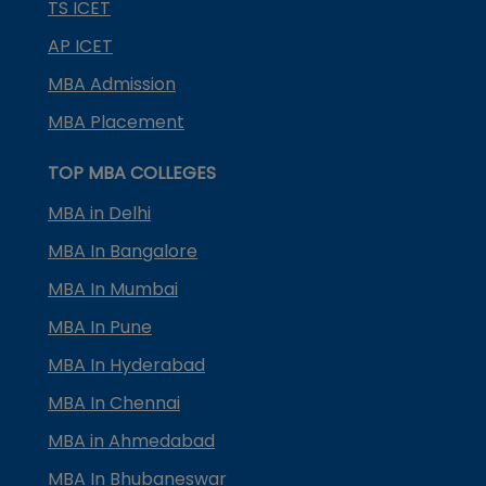
TS ICET
AP ICET
MBA Admission
MBA Placement
TOP MBA COLLEGES
MBA in Delhi
MBA In Bangalore
MBA In Mumbai
MBA In Pune
MBA In Hyderabad
MBA In Chennai
MBA in Ahmedabad
MBA In Bhubaneswar