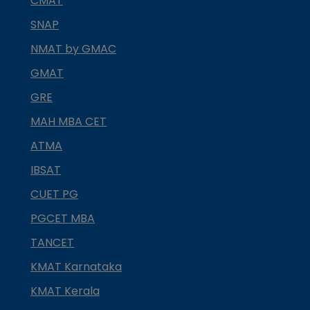
CMAT
SNAP
NMAT by GMAC
GMAT
GRE
MAH MBA CET
ATMA
IBSAT
CUET PG
PGCET MBA
TANCET
KMAT Karnataka
KMAT Kerala