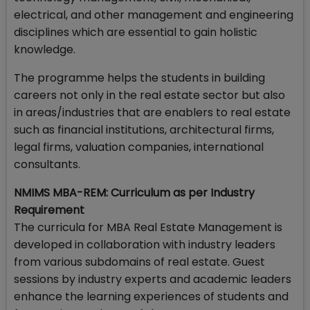
electrical, and other management and engineering
disciplines which are essential to gain holistic
knowledge.
The programme helps the students in building
careers not only in the real estate sector but also
in areas/industries that are enablers to real estate
such as financial institutions, architectural firms,
legal firms, valuation companies, international
consultants.
NMIMS MBA-REM: Curriculum as per Industry
Requirement
The curricula for MBA Real Estate Management is
developed in collaboration with industry leaders
from various subdomains of real estate. Guest
sessions by industry experts and academic leaders
enhance the learning experiences of students and