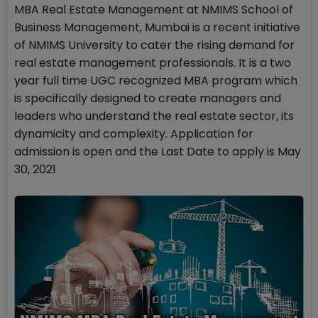
MBA Real Estate Management at NMIMS School of
Business Management, Mumbai is a recent initiative
of NMIMS University to cater the rising demand for
real estate management professionals. It is a two
year full time UGC recognized MBA program which
is specifically designed to create managers and
leaders who understand the real estate sector, its
dynamicity and complexity. Application for
admission is open and the Last Date to apply is May
30, 2021