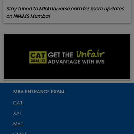
Stay tuned to MBAUniverse.com for more updates
on NMIMS Mumbai
MBA ENTRANCE EXAM
CAT
XAT
MAT