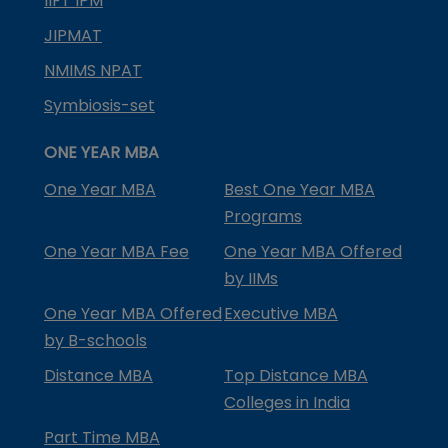
IIFT IPM
JIPMAT
NMIMS NPAT
Symbiosis-set
ONE YEAR MBA
One Year MBA
Best One Year MBA
Programs
One Year MBA Fee
One Year MBA Offered
by IIMs
One Year MBA Offered
Executive MBA
by B-schools
Distance MBA
Top Distance MBA
Colleges in India
Part Time MBA