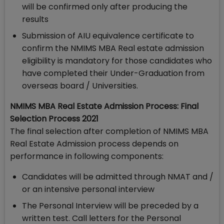
will be confirmed only after producing the
results
Submission of AIU equivalence certificate to
confirm the NMIMS MBA Real estate admission
eligibility is mandatory for those candidates who
have completed their Under-Graduation from
overseas board / Universities.
NMIMS MBA Real Estate Admission Process: Final
Selection Process 2021
The final selection after completion of NMIMS MBA
Real Estate Admission process depends on
performance in following components:
Candidates will be admitted through NMAT and /
or an intensive personal interview
The Personal Interview will be preceded by a
written test. Call letters for the Personal