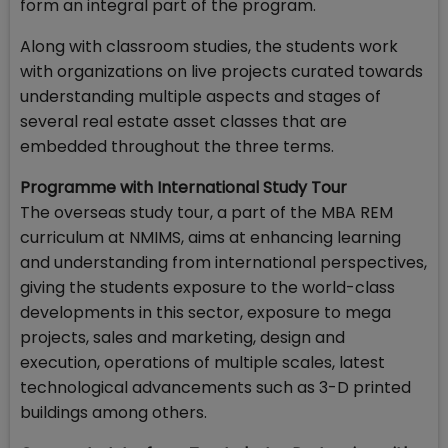
form an integral part of the program.
Along with classroom studies, the students work
with organizations on live projects curated towards
understanding multiple aspects and stages of
several real estate asset classes that are
embedded throughout the three terms.
Programme with International Study Tour
The overseas study tour, a part of the MBA REM
curriculum at NMIMS, aims at enhancing learning
and understanding from international perspectives,
giving the students exposure to the world-class
developments in this sector, exposure to mega
projects, sales and marketing, design and
execution, operations of multiple scales, latest
technological advancements such as 3-D printed
buildings among others.