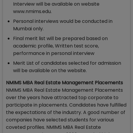
Interview will be available on website
www.nmims.edu.
Personal interviews would be conducted in
Mumbai only.
Final merit list will be prepared based on
academic profile, Written test score,
performance in personal interview
Merit List of candidates selected for admission
will be available on the website.
NMIMS MBA Real Estate Management Placements
NMIMS MBA Real Estate Management Placements
over the years have attracted top corporate to
participate in placements. Candidates have fulfilled
the expectations of the industry. A good number of
companies have selected students for various
coveted profiles. NMIMS MBA Real Estate