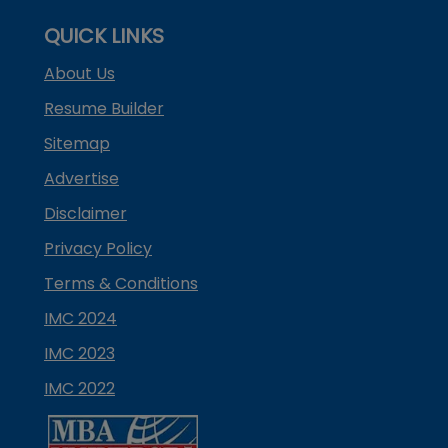
QUICK LINKS
About Us
Resume Builder
Sitemap
Advertise
Disclaimer
Privacy Policy
Terms & Conditions
IMC 2024
IMC 2023
IMC 2022