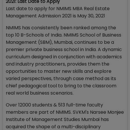
2021: Last Date to Apply
Last date to apply for NMIMS MBA Real Estate
Management Admission 2021 is May 30, 2021
NMIMS has consistently been ranked among the
top 10 B-Schools of India. NMIMS School of Business
Management (SBM), Mumbai, continues to be a
premier private business school in India. A dynamic
curriculum designed in conjunction with academics
and industry practitioners, provides them the
opportunities to master new skills and explore
varied perspectives, through case method as its
chief pedagogical tool to bring to the classroom
real world business scenarios.
Over 12000 students & 513 full-time faculty
members are part of NMIMS. SVKM's Narsee Monjee
Institute of Management Studies Mumbai has
acquired the shape of a multi-disciplinary