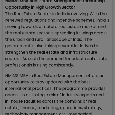
NMIMS MBA Real Estate Management: Leadership
Opportunity in High Growth Sector
The Real Estate Sector in India is evolving. With the
renewed regulations and incentive schemes, India is
moving towards a mature real estate market and
the real estate sector is spreading its wings across
the urban and rural landscape of India. The
government is also taking several initiatives to
strengthen the real estate and infrastructure
sectors. As such the demand for adept real estate
professionals is rising consistently.
NMIMS MBA in Real Estate Management offers an
opportunity to stay updated with the best
international practices. The programme provides
access to a strategic mix of industry experts and
in-house faculties across the domains of real
estate, finance, marketing, operations, strategy,
technology management, civil, mechanical,