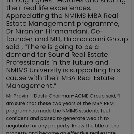
through guest lectures and sharing
their real life experiences.
Appreciating the NMIMS MBA Real
Estate Management programme,
Dr Niranjan Hiranandani, Co-
founder and MD, Hiranandani Group
said , “There is going to be a
demand for Sound Real Estate
Professionals in the future and
NMIMS University is supporting this
cause with their MBA Real Estate
Management.”
Mr Pravin H Doshi, Chairman-ACME Group said, “I
am sure that these two years of the MBA REM
program has made the NMIMS students feel
confident and poised to generate wealth to
negotiate for any property, know the title of the
property and become an effective real estate