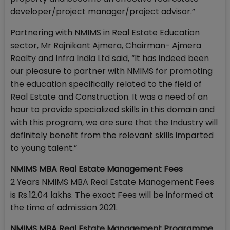
developer/project manager/project advisor.”
Partnering with NMIMS in Real Estate Education
sector, Mr Rajnikant Ajmera, Chairman- Ajmera
Realty and Infra India Ltd said, “It has indeed been
our pleasure to partner with NMIMS for promoting
the education specifically related to the field of
Real Estate and Construction. It was a need of an
hour to provide specialized skills in this domain and
with this program, we are sure that the Industry will
definitely benefit from the relevant skills imparted
to young talent.”
NMIMS MBA Real Estate Management Fees
2 Years NMIMS MBA Real Estate Management Fees
is Rs.12.04 lakhs. The exact Fees will be informed at
the time of admission 2021.
NMIMS MBA Real Estate Management Programme