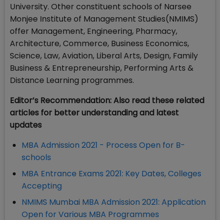
University. Other constituent schools of Narsee
Monjee Institute of Management Studies(NMIMS)
offer Management, Engineering, Pharmacy,
Architecture, Commerce, Business Economics,
Science, Law, Aviation, Liberal Arts, Design, Family
Business & Entrepreneurship, Performing Arts &
Distance Learning programmes.
Editor’s Recommendation: Also read these related
articles for better understanding and latest
updates
MBA Admission 2021 - Process Open for B-
schools
MBA Entrance Exams 2021: Key Dates, Colleges
Accepting
NMIMS Mumbai MBA Admission 2021: Application
Open for Various MBA Programmes