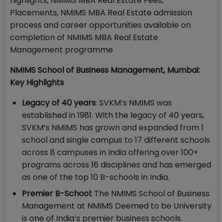
highlights, NMIMS MBA Real Estate Fees,
Placements, NMIMS MBA Real Estate admission
process and career opportunities available on
completion of NMIMS MBA Real Estate
Management programme
NMIMS School of Business Management, Mumbai:
Key Highlights
Legacy of 40 years
: SVKM’s NMIMS was
established in 1981. With the legacy of 40 years,
SVKM’s NMIMS has grown and expanded from 1
school and single campus to 17 different schools
across 8 campuses in India offering over 100+
programs across 16 disciplines and has emerged
as one of the top 10 B-schools in India.
Premier B-School:
The NMIMS School of Business
Management at NMIMS Deemed to be University
is one of India’s premier business schools.