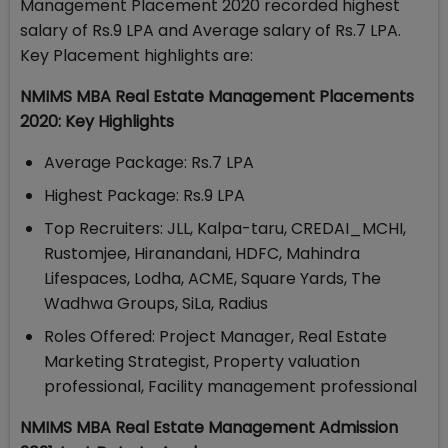
Management Placement 2020 recorded highest
salary of Rs.9 LPA and Average salary of Rs.7 LPA.
Key Placement highlights are:
NMIMS MBA Real Estate Management Placements
2020: Key Highlights
Average Package: Rs.7 LPA
Highest Package: Rs.9 LPA
Top Recruiters: JLL, Kalpa-taru, CREDAI_MCHI,
Rustomjee, Hiranandani, HDFC, Mahindra
Lifespaces, Lodha, ACME, Square Yards, The
Wadhwa Groups, SiLa, Radius
Roles Offered: Project Manager, Real Estate
Marketing Strategist, Property valuation
professional, Facility management professional
NMIMS MBA Real Estate Management Admission