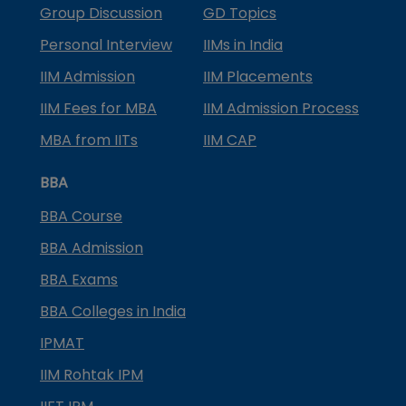
Group Discussion
GD Topics
Personal Interview
IIMs in India
IIM Admission
IIM Placements
IIM Fees for MBA
IIM Admission Process
MBA from IITs
IIM CAP
BBA
BBA Course
BBA Admission
BBA Exams
BBA Colleges in India
IPMAT
IIM Rohtak IPM