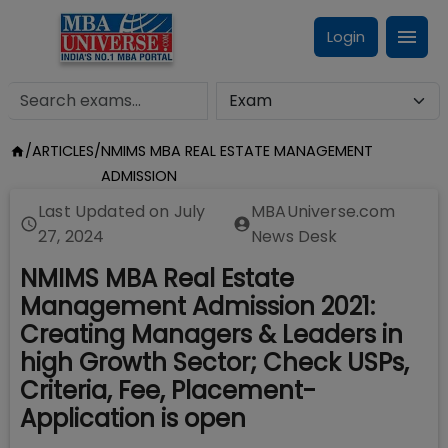
Login
/
ARTICLES
/
NMIMS MBA REAL ESTATE MANAGEMENT
ADMISSION
Last Updated on
July
MBAUniverse.com
27, 2024
News Desk
NMIMS MBA Real Estate
Management Admission 2021:
Creating Managers & Leaders in
high Growth Sector; Check USPs,
Criteria, Fee, Placement-
Application is open