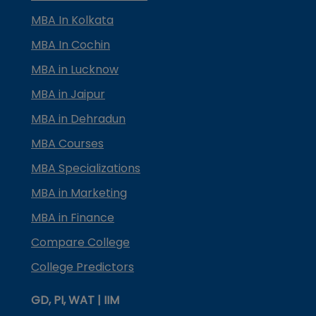
MBA In Kolkata
MBA In Cochin
MBA in Lucknow
MBA in Jaipur
MBA in Dehradun
MBA Courses
MBA Specializations
MBA in Marketing
MBA in Finance
Compare College
College Predictors
GD, PI, WAT | IIM