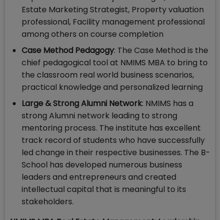
Estate Marketing Strategist, Property valuation
professional, Facility management professional
among others on course completion
Case Method Pedagogy
: The Case Method is the
chief pedagogical tool at NMIMS MBA to bring to
the classroom real world business scenarios,
practical knowledge and personalized learning
Large & Strong Alumni Network
: NMIMS has a
strong Alumni network leading to strong
mentoring process. The institute has excellent
track record of students who have successfully
led change in their respective businesses. The B-
School has developed numerous business
leaders and entrepreneurs and created
intellectual capital that is meaningful to its
stakeholders.