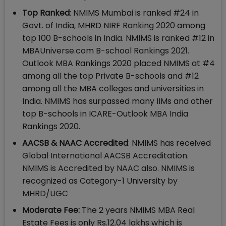
Top Ranked
: NMIMS Mumbai is ranked #24 in
Govt. of India, MHRD NIRF Ranking 2020 among
top 100 B-schools in India. NMIMS is ranked #12 in
MBAUniverse.com B-school Rankings 2021.
Outlook MBA Rankings 2020 placed NMIMS at #4
among all the top Private B-schools and #12
among all the MBA colleges and universities in
India. NMIMS has surpassed many IIMs and other
top B-schools in ICARE-Outlook MBA India
Rankings 2020.
AACSB & NAAC Accredited
: NMIMS has received
Global International AACSB Accreditation.
NMIMS is Accredited by NAAC also. NMIMS is
recognized as Category-1 University by
MHRD/UGC
Moderate Fee:
The 2 years NMIMS MBA Real
Estate Fees is only Rs.12.04 lakhs which is