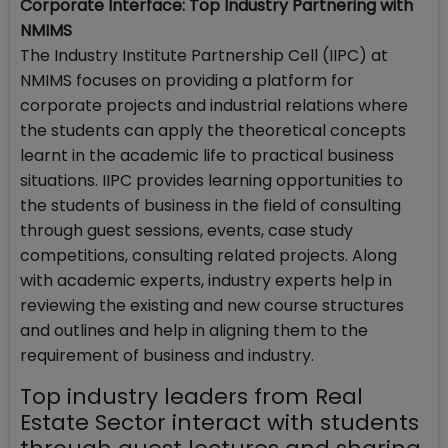
Corporate Interface: Top Industry Partnering with
NMIMS
The Industry Institute Partnership Cell (IIPC) at
NMIMS focuses on providing a platform for
corporate projects and industrial relations where
the students can apply the theoretical concepts
learnt in the academic life to practical business
situations. IIPC provides learning opportunities to
the students of business in the field of consulting
through guest sessions, events, case study
competitions, consulting related projects. Along
with academic experts, industry experts help in
reviewing the existing and new course structures
and outlines and help in aligning them to the
requirement of business and industry.
Top industry leaders from Real
Estate Sector interact with students