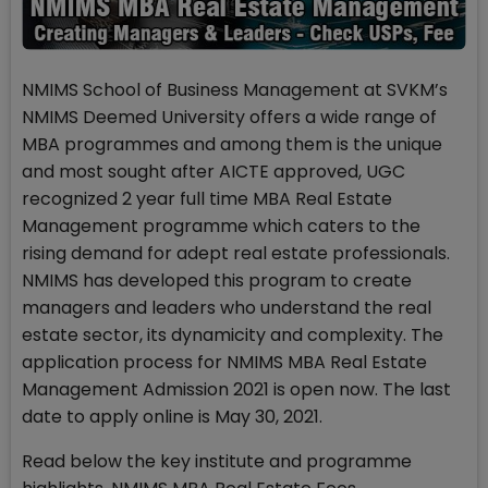
NMIMS School of Business Management at SVKM’s
NMIMS Deemed University offers a wide range of
MBA programmes and among them is the unique
and most sought after AICTE approved, UGC
recognized 2 year full time MBA Real Estate
Management programme which caters to the
rising demand for adept real estate professionals.
NMIMS has developed this program to create
managers and leaders who understand the real
estate sector, its dynamicity and complexity. The
application process for NMIMS MBA Real Estate
Management Admission 2021 is open now. The last
date to apply online is May 30, 2021.
Read below the key institute and programme