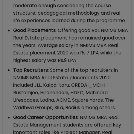
moderate enough considering the course
structure, pedagogical methodology and real
life experiences learned during the programme
Good Placements
: Offering good RoI, NMIMS MBA
Real Estate placement has remained good over
the years. Average salary in NMIMS MBA Real
Estate placement 2020 was Rs.7 LPA while the
highest salary was Rs.9 LPA
Top Recruiters
: Some of the top recruiters in
NMIMS MBA Real Estate placements 2020
included JLL, Kalpa-taru, CREDAI_MCHI,
Rustomjee, Hiranandani, HDFC, Mahindra
Lifespaces, Lodha, ACME, Square Yards, The
Wadhwa Groups, SiLa, Radius among others.
Good Career Opportunities
: NMIMS MBA Real
Estate Management students are offered key
important roles like Project Manager, Real