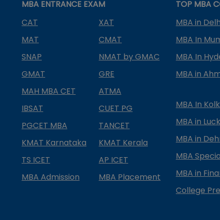
MBA ENTRANCE EXAM
TOP MBA C
CAT
XAT
MBA in Delh
MAT
CMAT
MBA In Mu
SNAP
NMAT by GMAC
MBA In Hy
GMAT
GRE
MBA in Ah
MAH MBA CET
ATMA
MBA In Kol
IBSAT
CUET PG
MBA in Luc
PGCET MBA
TANCET
MBA in Deh
KMAT Karnataka
KMAT Kerala
MBA Special
TS ICET
AP ICET
MBA in Fin
MBA Admission
MBA Placement
College Pre