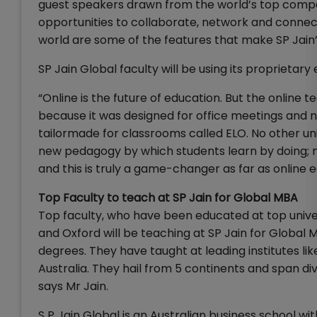
guest speakers drawn from the world’s top companie
opportunities to collaborate, network and connec
world are some of the features that make SP Jain’
SP Jain Global faculty will be using its proprietar
“Online is the future of education. But the online
because it was designed for office meetings and n
tailormade for classrooms called ELO. No other univ
new pedagogy by which students learn by doing; not 
and this is truly a game-changer as far as online 
Top Faculty to teach at SP Jain for Global MBA
Top faculty, who have been educated at top univer
and Oxford will be teaching at SP Jain for Global
degrees. They have taught at leading institutes li
Australia. They hail from 5 continents and span di
says Mr Jain.
S P Jain Global is an Australian business school w