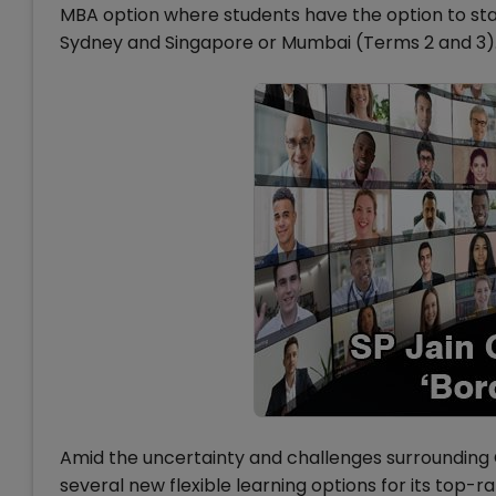
MBA option where students have the option to st
Sydney and Singapore or Mumbai (Terms 2 and 3)
Amid the uncertainty and challenges surroundin
several new flexible learning options for its top-