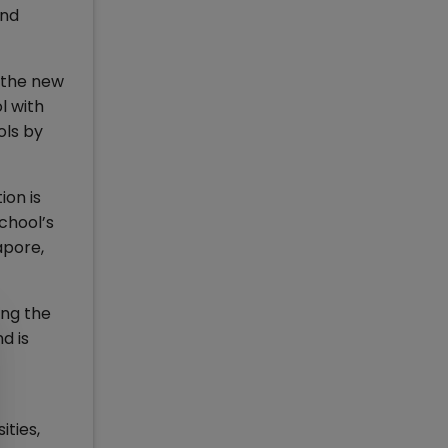
and
d the new
l with
ols by
ion is
chool’s
apore,
ing the
d is
ities,