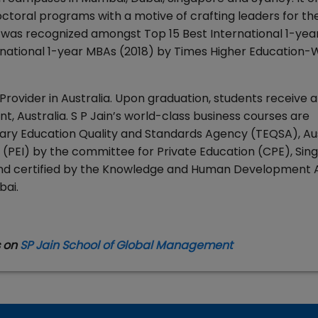
toral programs with a motive of crafting leaders for the
 was recognized amongst Top 15 Best International 1-ye
national 1-year MBAs (2018) by Times Higher Education-W
 Provider in Australia. Upon graduation, students receive 
, Australia. S P Jain’s world-class business courses are
ry Education Quality and Standards Agency (TEQSA), Aust
ute (PEI) by the committee for Private Education (CPE), Si
 and certified by the Knowledge and Human Development 
bai.
s on
SP Jain School of Global Management