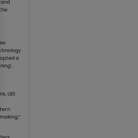
, and
the
.
law
echnology
dopted a
ning’,
ns, LBS
stern
 making,”
ffers