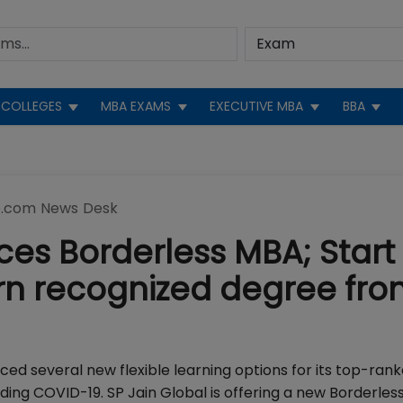
COLLEGES
MBA EXAMS
EXECUTIVE MBA
BBA
.com News Desk
ces Borderless MBA; Start
rn recognized degree fr
d several new flexible learning options for its top-ran
ng COVID-19. SP Jain Global is offering a new Borderles