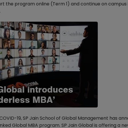
art the program online (Term 1) and continue on campus 
.
g COVID-19, SP Jain School of Global Management has an
ranked Global MBA program. SP Jain Global is offering a n