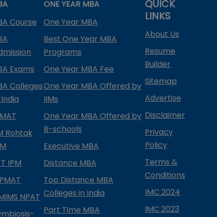
QUICK
BA
ONE YEAR MBA
LINKS
BA Course
One Year MBA
About Us
BA
Best One Year MBA
Resume
dmission
Programs
Builder
BA Exams
One Year MBA Fee
Sitemap
BA Colleges
One Year MBA Offered by
Advertise
 India
IIMs
Disclaimer
PMAT
One Year MBA Offered by
B-schools
Privacy
IM Rohtak
Policy
PM
Executive MBA
Terms &
IFT IPM
Distance MBA
Conditions
IPMAT
Top Distance MBA
IMC 2024
Colleges in India
MIMS NPAT
IMC 2023
Part Time MBA
ymbiosis-