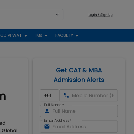
Login / Sign Up
GD PI WAT
IIMs
FACULTY
Get CAT & MBA
Admission Alerts
om
Full Name
*
Email Address
*
ked
s Global