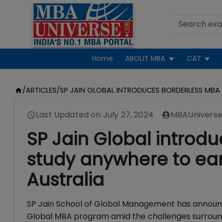
Home
ABOUT MBA
CAT
/
ARTICLES
/
SP JAIN GLOBAL INTRODUCES BORDERLESS MBA
Last Updated on
July 27, 2024
MBAUniverse
SP Jain Global introdu
study anywhere to ea
Australia
SP Jain School of Global Management has announce
Global MBA program amid the challenges surroundi