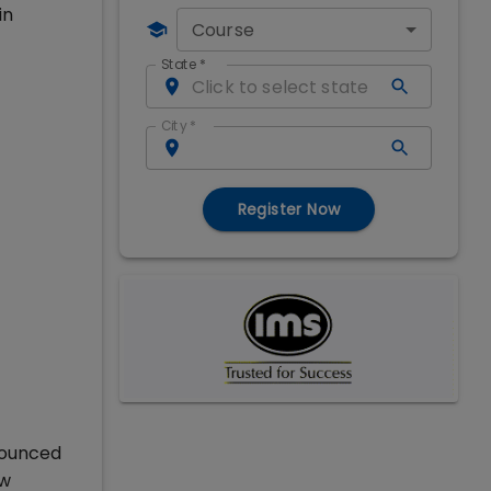
in
Course
State
*
City
*
Register Now
nounced
ew