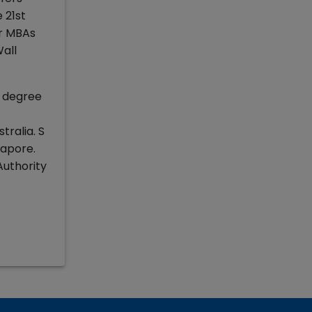
 21st
ar MBAs
all
a degree
ralia. S
ngapore.
Authority