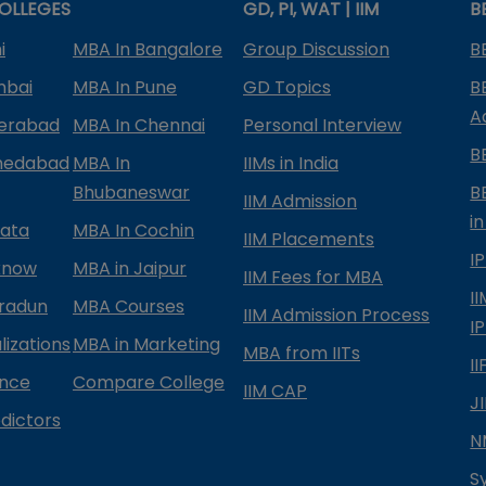
OLLEGES
GD, PI, WAT | IIM
B
i
MBA In Bangalore
Group Discussion
B
mbai
MBA In Pune
GD Topics
B
A
derabad
MBA In Chennai
Personal Interview
B
medabad
MBA In
IIMs in India
Bhubaneswar
B
IIM Admission
in
kata
MBA In Cochin
IIM Placements
I
know
MBA in Jaipur
IIM Fees for MBA
I
radun
MBA Courses
IIM Admission Process
I
izations
MBA in Marketing
MBA from IITs
I
ance
Compare College
IIM CAP
J
dictors
N
S