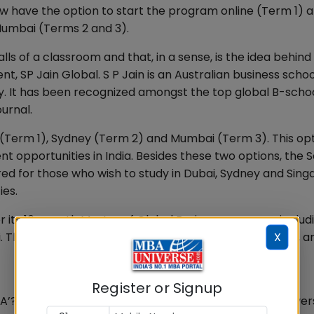
w have the option to start the program online (Term 1) 
umbai (Terms 2 and 3).
alls of a classroom and that, in a sense, is the idea behin
nt, SP Jain Global. S P Jain is an Australian business schoo
. It has been recognized amongst the top global B-scho
urnal.
i (Term 1), Sydney (Term 2) and Mumbai (Term 3). This opt
 opportunities in India. Besides these two options, the S
fered for those who wish to study in Dubai, Sydney and Sing
ies.
or its 16-month Master of Global Business program, includ
X
his is for students who prefer to not travel overseas, an
Register or Signup
A’? Joint classes with students from top European univers