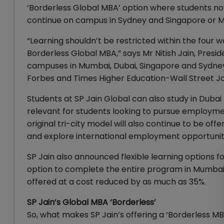
‘Borderless Global MBA’ option where students no
continue on campus in Sydney and Singapore or M
“Learning shouldn’t be restricted within the four w
Borderless Global MBA,” says Mr Nitish Jain, Preside
campuses in Mumbai, Dubai, Singapore and Sydney
Forbes and Times Higher Education-Wall Street Jo
Students at SP Jain Global can also study in Duba
relevant for students looking to pursue employment
original tri-city model will also continue to be of
and explore international employment opportunit
SP Jain also announced flexible learning options f
option to complete the entire program in Mumbai. T
offered at a cost reduced by as much as 35%.
SP Jain’s Global MBA ‘Borderless’
So, what makes SP Jain’s offering a ‘Borderless MB