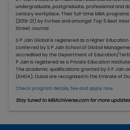
undergraduate, postgraduate, professional and doc
century workplace. Their full-time MBA programs
(2019-21) by Forbes and amongst Top 5 Best Inter
Street Journal.
S P Jain Global is registered as a Higher Education
conferred by S P Jain School of Global Management
accredited by the Department of Education/Tertia
P Jain is registered as a Private Education Instit
The academic qualifications granted by S P Jain
(KHDA), Dubai are recognized in the Emirate of Du
Check program details, fee and apply now.
Stay tuned to MBAUniverse.com for more update