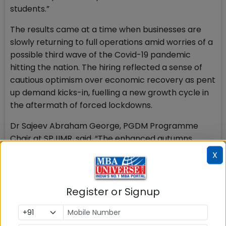
students.”
The results came at a time when businesses are
slowly returning to full operations amid worries of a
possible third wave of the Covid-19 pandemic
hitting the nation. The hiring reflected a sense of
cautious optimism over economic recovery as pent
up demand kicks-in, fuelling a new growth cycle in
the aftermath of forced lockdowns.
Dr Sajeev Abraham George, PGDM Programme
Chair at SPJIMR, said, “The enhanced autumns
placements outcome in these difficult times is
X
greatly encouraging. We are confident that our
students will be able to apply their learnings to
create value for the companies through these
Register or Signup
internship projects. We shall continue to focus on
our curriculum and pedagogy to achieve superior