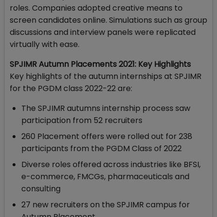
roles. Companies adopted creative means to
screen candidates online. Simulations such as group
discussions and interview panels were replicated
virtually with ease.
SPJIMR Autumn Placements 2021: Key Highlights
Key highlights of the autumn internships at SPJIMR
for the PGDM class 2022-22 are:
The SPJIMR autumns internship process saw
participation from 52 recruiters
260 Placement offers were rolled out for 238
participants from the PGDM Class of 2022
Diverse roles offered across industries like BFSI,
e-commerce, FMCGs, pharmaceuticals and
consulting
27 new recruiters on the SPJIMR campus for
Autumn Placement