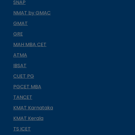
SNAP
NMAT by GMAC
GMAT
GRE
MAH MBA CET
ATMA
IBSAT
CUET PG
PGCET MBA
TANCET
KMAT Karnataka
KMAT Kerala
TS ICET