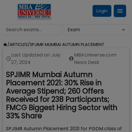
Login
/
ARTICLES
/
SPJIMR MUMBAI AUTUMN PLACEMENT
Last Updated on
July
MBAUniverse.com
27, 2024
News Desk
SPJIMR Mumbai Autumn
Placement 2021: 30% Rise in
Average Stipend; 260 Offers
Received for 238 Participants;
FMCG Biggest Hiring Sector with
33% Share
SPJIMR Autumn Placement 2021 for PGDM class of