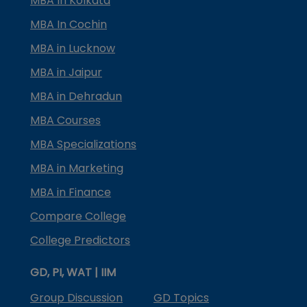
MBA In Kolkata
MBA In Cochin
MBA in Lucknow
MBA in Jaipur
MBA in Dehradun
MBA Courses
MBA Specializations
MBA in Marketing
MBA in Finance
Compare College
College Predictors
GD, PI, WAT | IIM
Group Discussion
GD Topics