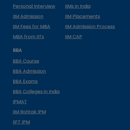
Personal Interview
IIMs in India
IIM Admission
IIM Placements
IIM Fees for MBA
IIM Admission Process
MBA from IITs
IIM CAP
BBA
BBA Course
BBA Admission
BBA Exams
BBA Colleges in India
IPMAT
IIM Rohtak IPM
IIFT IPM