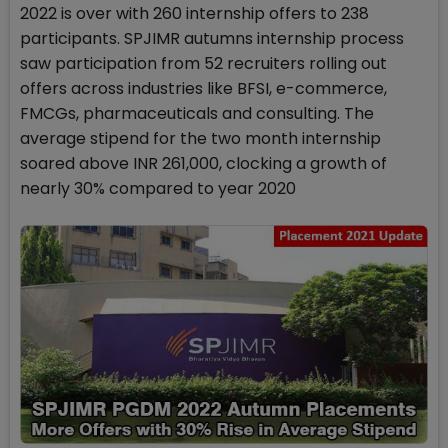
2022 is over with 260 internship offers to 238
participants. SPJIMR autumns internship process
saw participation from 52 recruiters rolling out
offers across industries like BFSI, e-commerce,
FMCGs, pharmaceuticals and consulting. The
average stipend for the two month internship
soared above INR 261,000, clocking a growth of
nearly 30% compared to year 2020