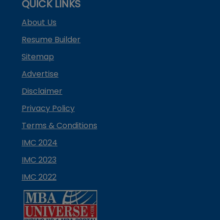
QUICK LINKS
About Us
Resume Builder
Sitemap
Advertise
Disclaimer
Privacy Policy
Terms & Conditions
IMC 2024
IMC 2023
IMC 2022