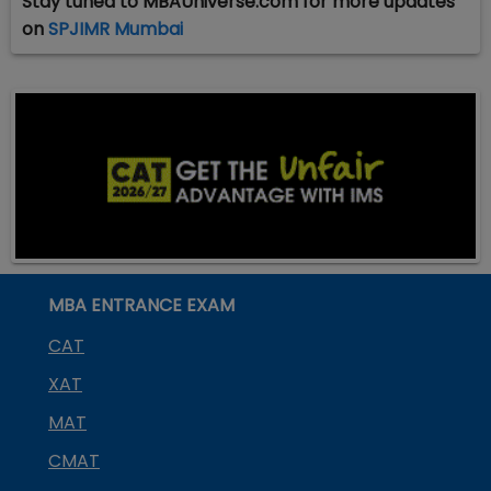
Stay tuned to MBAUniverse.com for more updates
on
SPJIMR Mumbai
MBA ENTRANCE EXAM
CAT
XAT
MAT
CMAT