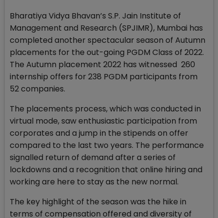
Bharatiya Vidya Bhavan’s S.P. Jain Institute of
Management and Research (SPJIMR), Mumbai has
completed another spectacular season of Autumn
placements for the out-going PGDM Class of 2022.
The Autumn placement 2022 has witnessed 260
internship offers for 238 PGDM participants from
52 companies.
The placements process, which was conducted in
virtual mode, saw enthusiastic participation from
corporates and a jump in the stipends on offer
compared to the last two years. The performance
signalled return of demand after a series of
lockdowns and a recognition that online hiring and
working are here to stay as the new normal.
The key highlight of the season was the hike in
terms of compensation offered and diversity of