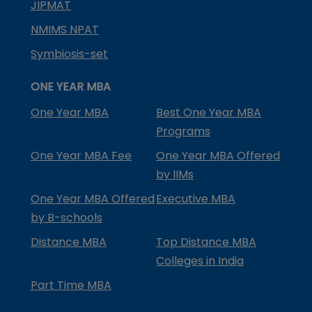
JIPMAT
NMIMS NPAT
Symbiosis-set
ONE YEAR MBA
One Year MBA
Best One Year MBA
Programs
One Year MBA Fee
One Year MBA Offered
by IIMs
One Year MBA Offered
Executive MBA
by B-schools
Distance MBA
Top Distance MBA
Colleges in India
Part Time MBA