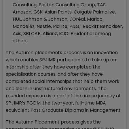
Consulting, Boston Consulting Group, TAS,
Amazon, GSK, Asian Paints, Colgate Palmolive,
HUL, Johnson & Johnson, L'Oréal, Marico,
Mondelēz, Nestle, Pidilite, P&G, Reckitt Benckiser,
Axis, SBI CAP, Allianz, ICICI Prudential among
others
The Autumn placements process is an innovation
which enables SPJIMR participants to take up an
internship after they have completed the
specialisation courses, and after they have
completed social internships that help them work
and learn in unstructured environments. The
rounded exposure is a part of the unique journey of
SPJIMR’s PGDM, the two-year, full-time MBA
equivalent Post Graduate Diploma in Management.
The Autumn Placement process gives the