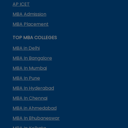
AP ICET
MBA Admission
MBA Placement
TOP MBA COLLEGES
MBA in Delhi
MBA In Bangalore
MBA In Mumbai
MBA In Pune
MBA In Hyderabad
MBA In Chennai
MBA in Ahmedabad
MBA In Bhubaneswar