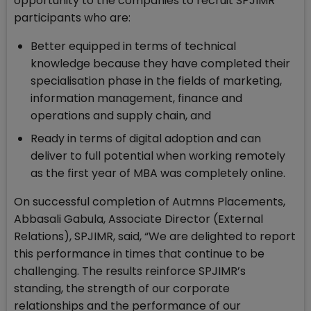
opportunity to the companies to recruit SPJIMR
participants who are:
Better equipped in terms of technical
knowledge because they have completed their
specialisation phase in the fields of marketing,
information management, finance and
operations and supply chain, and
Ready in terms of digital adoption and can
deliver to full potential when working remotely
as the first year of MBA was completely online.
On successful completion of Autmns Placements,
Abbasali Gabula, Associate Director (External
Relations), SPJIMR, said, “We are delighted to report
this performance in times that continue to be
challenging. The results reinforce SPJIMR’s
standing, the strength of our corporate
relationships and the performance of our