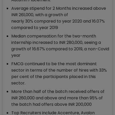
Average stipend for 2 Months increased above
INR 261,000, with a growth of
nearly 30% compared to year 2020 and 16.07%
compared to year 2019
Median compensation for the two-month
internship increased to INR 280,000, seeing a
growth of 16.67% compared to 2019, a non-Covid
year
FMCG continued to be the most dominant
sector in terms of the number of hires with 33%
per cent of the participants placed in this
sector.
More than half of the batch received offers of
INR 260,000 and above and more than 95% of
the batch had offers above INR 200,000
Top Recruiters include Accenture, Avalon