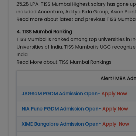
25.28 LPA. TISS Mumbai Highest salary has gone up
included Accenture, Aditya Birla Group, Asian Pai
Read more about latest and previous TISS Mumba
4. TISS Mumbai Ranking
TISS Mumbai is ranked among top universities in I
Universities of India. TISS Mumbai is UGC recogni
India.
Read More about TISS Mumbai Rankings
Alert! MBA Ad
JAGSoM PGDM Admission Open-
Apply Now
NIA Pune PGDM Admission Open-
Apply Now
XIME Bangalore Admission Open-
Apply Now