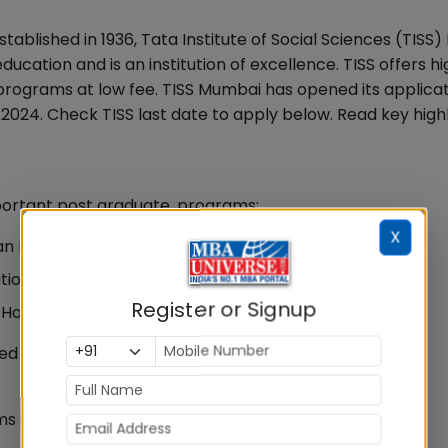
Established in 1936, Tata Institute of Social Sciences (TIS
education and is an institution of excellence. TISS offers hi
programs at low fee. TISS Mumbai has opened its applica
024. Check TISS last date to apply below. Read key highl
portant post graduate, programs:
X
man Resource Management and Labor Relations)
zation Development, Change and Leadership)
Register or Signup
Hospital Administration)
ed by TISS Mumbai
s is as below: