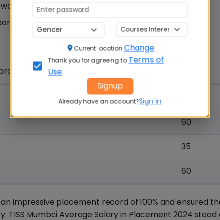
 two years
ears
Change
Current location
Terms of
Thank you for agreeing to
 programs are as below:
Use
Signup
Seats
Sign in
Already have an account?
60
35
60
n impressive placement record of 100% and ensured tha
ry. TISS Mumbai Average Salary in Placement 2024 stood a