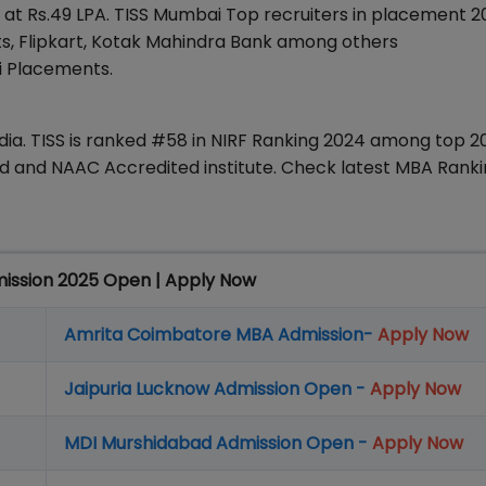
 at Rs.49 LPA. TISS Mumbai Top recruiters in placement 
nts, Flipkart, Kotak Mahindra Bank among others
i Placements.
ndia. TISS is ranked #58 in NIRF Ranking 2024 among top 2
zed and NAAC Accredited institute. Check latest MBA Ranki
mission 2025 Open | Apply Now
Amrita Coimbatore MBA Admission-
Apply Now
Jaipuria Lucknow Admission Open -
Apply Now
MDI Murshidabad Admission Open -
Apply Now