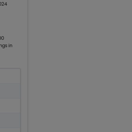
2024
00
ngs in