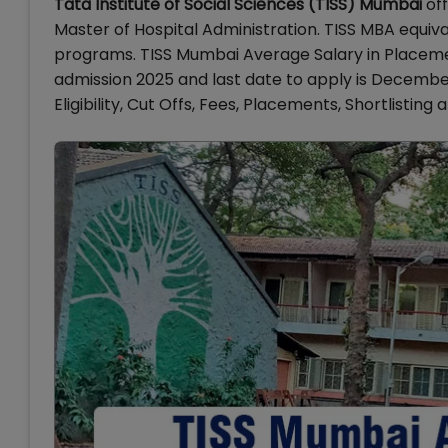
Tata Institute of Social Sciences (TISS) Mumbai
off
Master of Hospital Administration. TISS MBA equiv
programs. TISS Mumbai Average Salary in Placemen
admission 2025 and last date to apply is Decembe
Eligibility, Cut Offs, Fees, Placements, Shortlistin