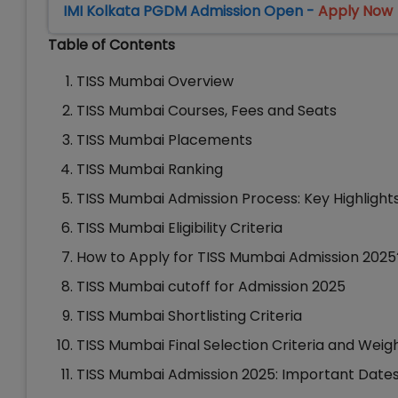
IMI Kolkata PGDM Admission Open -
Apply Now
Table of Contents
TISS Mumbai Overview
TISS Mumbai Courses, Fees and Seats
TISS Mumbai Placements
TISS Mumbai Ranking
TISS Mumbai Admission Process: Key Highlight
TISS Mumbai Eligibility Criteria
How to Apply for TISS Mumbai Admission 2025
TISS Mumbai cutoff for Admission 2025
TISS Mumbai Shortlisting Criteria
TISS Mumbai Final Selection Criteria and Weig
TISS Mumbai Admission 2025: Important Date