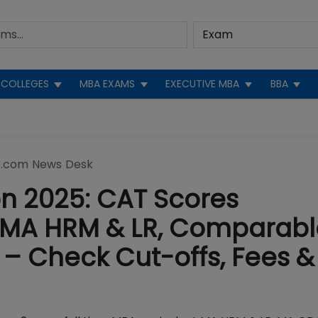
COLLEGES
MBA EXAMS
EXECUTIVE MBA
BBA
.com News Desk
n 2025: CAT Scores
p MA HRM & LR, Comparabl
– Check Cut-offs, Fees &