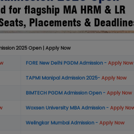
mission 2025 Open | Apply Now
ow
FORE New Delhi PGDM Admission -
Apply Now
TAPMI Manipal Admission 2025-
Apply Now
BIMTECH PGDM Admission Open -
Apply Now
w
Woxsen University MBA Admission -
Apply No
Welingkar Mumbai Admission -
Apply Now