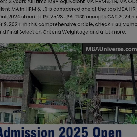
ers 2 years full time MBA equivalent MA HRM & LR, MA OD
alent MA in HRM & LR is considered one of the top MBA HR
t 2024 stood at Rs. 25.28 LPA. TISS accepts CAT 2024 sc
r 9, 2024. In this comprehensive article, check TISS Mum
g and Final Selection Criteria Weightage and a lot more.