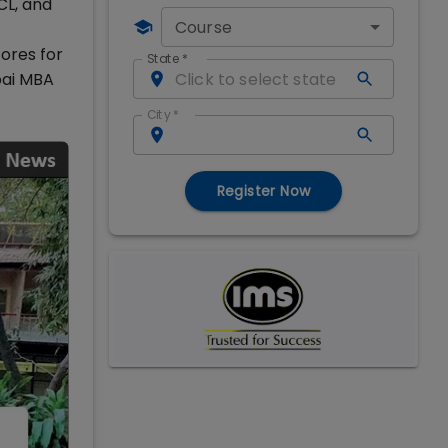
CL, and
Course
ores for
State
*
bai MBA
City
*
Register Now