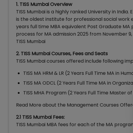
1. TISS Mumbai Overview
TISS Mumbai is a highly ranked University in India. 
is the oldest institute for professional social work 
years full time MBA equivalent Post Graduate MA 
process for MA admission 2025 from November 9, 2
TISS Mumbai
2. TISS Mumbai Courses, Fees and Seats
TISS Mumbai courses offered include following im
TISS MA HRM & LR (2 Years Full Time MA in Hu
TISS MA ODCL (2 Years Full Time MA in Organi
TISS MHA Program (2 Years Full Time Master of 
Read More about the Management Courses Offer
2.1 TISS Mumbai Fees:
TISS Mumbai MBA fees for each of the MA program