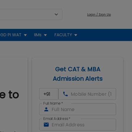
Login / Sign Up
GD PI WAT
IIMs
FACULTY
Get CAT & MBA
Admission Alerts
e to
Full Name
*
Email Address
*