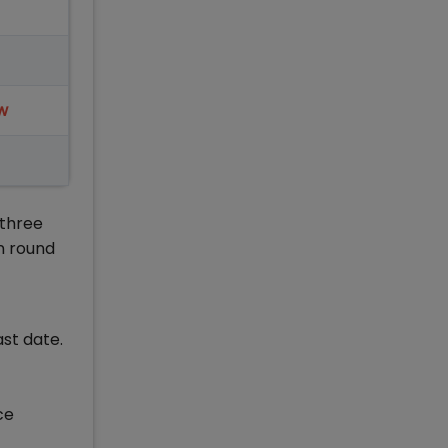
w
 three
n round
ast date.
ce