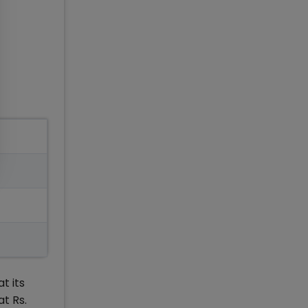
t its
t Rs.