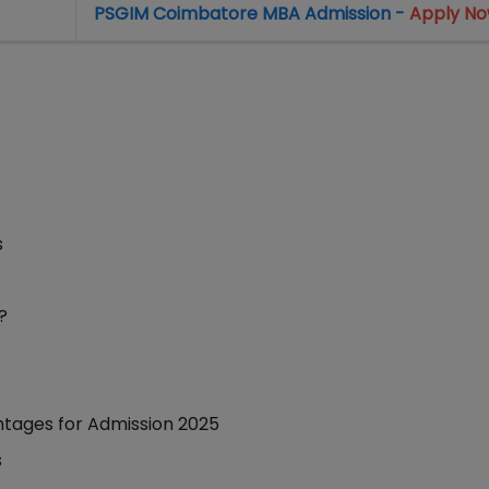
PSGIM Coimbatore MBA Admission -
Apply N
s
?
htages for Admission 2025
s