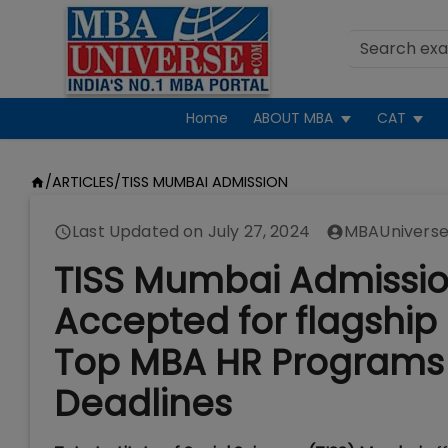
Home
ABOUT MBA
CAT
/
ARTICLES
/
TISS MUMBAI ADMISSION
Last Updated on
July 27, 2024
MBAUniverse
TISS Mumbai Admissio
Accepted for flagshi
Top MBA HR Programs 
Deadlines