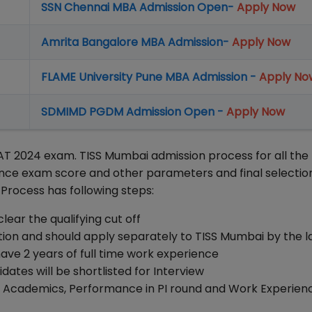
SSN Chennai MBA Admission Open-
Apply Now
Amrita Bangalore MBA Admission-
Apply Now
FLAME University Pune MBA Admission -
Apply No
SDMIMD PGDM Admission Open -
Apply Now
T 2024 exam. TISS Mumbai admission process for all the
ance exam score and other parameters and final selectio
 Process has following steps:
ear the qualifying cut off
on and should apply separately to TISS Mumbai by the l
ve 2 years of full time work experience
tes will be shortlisted for Interview
e, Academics, Performance in PI round and Work Experien