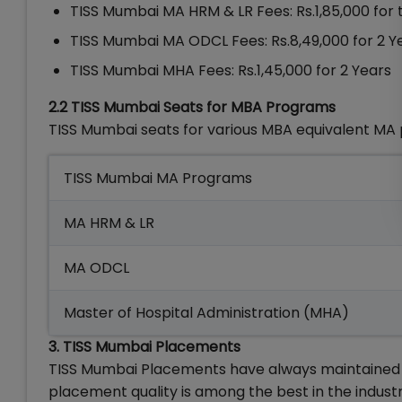
TISS Mumbai MA HRM & LR Fees: Rs.1,85,000 for
TISS Mumbai MA ODCL Fees: Rs.8,49,000 for 2 Y
TISS Mumbai MHA Fees: Rs.1,45,000 for 2 Years
2.2 TISS Mumbai Seats for MBA Programs
TISS Mumbai seats for various MBA equivalent MA
TISS Mumbai MA Programs
MA HRM & LR
MA ODCL
Master of Hospital Administration (MHA)
3. TISS Mumbai Placements
TISS Mumbai Placements have always maintained a
placement quality is among the best in the indust