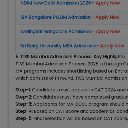
NDIM New Delhi Admission 2025 -
Apply Now
IBA Bangalore PGDM Admission -
Apply Now
Welingkar Bangalore Admission -
Apply Now
Sri Balaji University MBA Admission-
Apply Now
5. TISS Mumbai Admission Process: Key Highlights
TISS Mumbai Admission Process 2025 is through CA
MA programs includes shortlisting based on Entr
which consists of PI round. TISS Mumbai Admission
Step-1:
Candidates must appear in CAT 2024 and cl
Step-2:
Candidates must have completed graduati
Step-3:
Applicants for MA ODCL program should ha
Step-4:
Based on CAT score and academics, candida
Step-5:
Final selection will be based on CAT scor