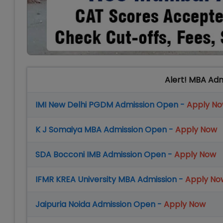
Alert! MBA Ad
IMI New Delhi PGDM Admission Open -
Apply N
K J Somaiya MBA Admission Open -
Apply Now
SDA Bocconi IMB Admission Open -
Apply Now
IFMR KREA University MBA Admission -
Apply No
Jaipuria Noida Admission Open -
Apply Now