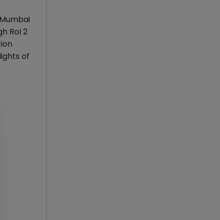
S) Mumbai
gh RoI 2
tion
ights of