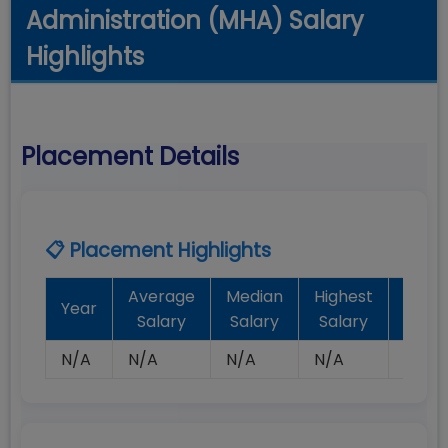
Administration (MHA) Salary
Highlights
Placement Details
📋 Placement Highlights
Average
Median
Highest
Batc
Year
Salary
Salary
Salary
Plac
N/A
N/A
N/A
N/A
N/A