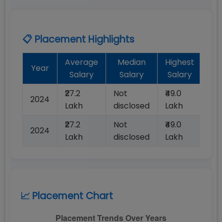
📋 Placement Highlights
Average
Median
Highest
Ba
Year
Salary
Salary
Salary
Pl
₹27.2
Not
₹49.0
2024
10
Lakh
disclosed
Lakh
₹27.2
Not
₹49.0
2024
10
Lakh
disclosed
Lakh
📈 Placement Chart