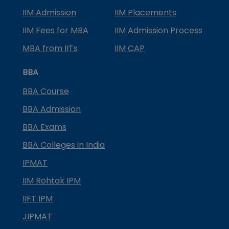
IIM Admission
IIM Placements
IIM Fees for MBA
IIM Admission Process
MBA from IITs
IIM CAP
BBA
BBA Course
BBA Admission
BBA Exams
BBA Colleges in India
IPMAT
IIM Rohtak IPM
IIFT IPM
JIPMAT