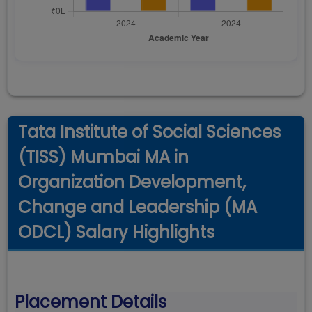
Tata Institute of Social Sciences
(TISS) Mumbai MA in
Organization Development,
Change and Leadership (MA
ODCL) Salary Highlights
Placement Details