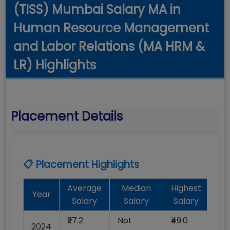
(TISS) Mumbai Salary MA in
Human Resource Management
and Labor Relations (MA HRM &
LR) Highlights
Placement Details
📋 Placement Highlights
Average
Median
Highest
B
Year
Salary
Salary
Salary
P
₹27.2
Not
₹49.0
No
2024