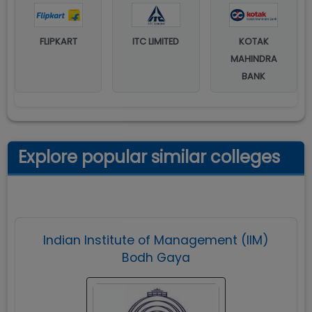
FLIPKART
ITC LIMITED
KOTAK
MAHINDRA
BANK
Explore popular similar colleges
Indian Institute of Management (IIM)
Bodh Gaya