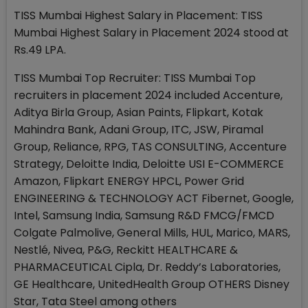
TISS Mumbai Highest Salary in Placement: TISS
Mumbai Highest Salary in Placement 2024 stood at
Rs.49 LPA.
TISS Mumbai Top Recruiter: TISS Mumbai Top
recruiters in placement 2024 included Accenture,
Aditya Birla Group, Asian Paints, Flipkart, Kotak
Mahindra Bank, Adani Group, ITC, JSW, Piramal
Group, Reliance, RPG, TAS CONSULTING, Accenture
Strategy, Deloitte India, Deloitte USI E-COMMERCE
Amazon, Flipkart ENERGY HPCL, Power Grid
ENGINEERING & TECHNOLOGY ACT Fibernet, Google,
Intel, Samsung India, Samsung R&D FMCG/FMCD
Colgate Palmolive, General Mills, HUL, Marico, MARS,
Nestlé, Nivea, P&G, Reckitt HEALTHCARE &
PHARMACEUTICAL Cipla, Dr. Reddy’s Laboratories,
GE Healthcare, UnitedHealth Group OTHERS Disney
Star, Tata Steel among others