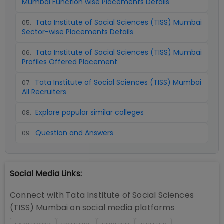
Mumbai Function wise Placements Details
Tata Institute of Social Sciences (TISS) Mumbai
05
.
Sector-wise Placements Details
Tata Institute of Social Sciences (TISS) Mumbai
06
.
Profiles Offered Placement
Tata Institute of Social Sciences (TISS) Mumbai
07
.
All Recruiters
Explore popular similar colleges
08
.
Question and Answers
09
.
Social Media Links:
Connect with
Tata Institute of Social Sciences
(TISS) Mumbai
on social media platforms