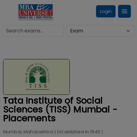
Login
Tata Institute of Social
Sciences (TISS) Mumbai -
Placements
Mumbai, Maharashtra
| Established in
1940
|