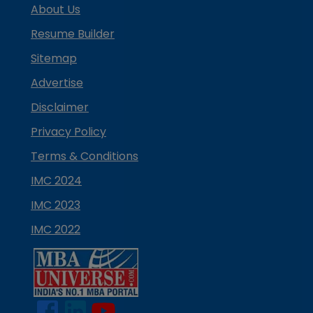
About Us
Resume Builder
Sitemap
Advertise
Disclaimer
Privacy Policy
Terms & Conditions
IMC 2024
IMC 2023
IMC 2022