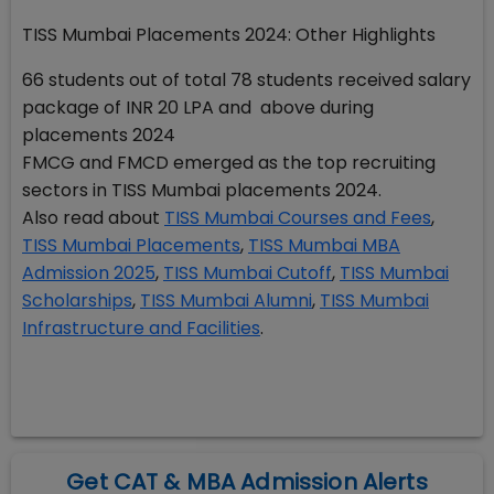
TISS Mumbai Placements 2024: Other Highlights
66 students out of total 78 students received salary
package of INR 20 LPA and above during
placements 2024
FMCG and FMCD emerged as the top recruiting
sectors in TISS Mumbai placements 2024.
Also read about
TISS Mumbai Courses and Fees
,
TISS Mumbai Placements
,
TISS Mumbai MBA
Admission 2025
,
TISS Mumbai Cutoff
,
TISS Mumbai
Scholarships
,
TISS Mumbai Alumni
,
TISS Mumbai
Infrastructure and Facilities
.
Get CAT & MBA Admission Alerts