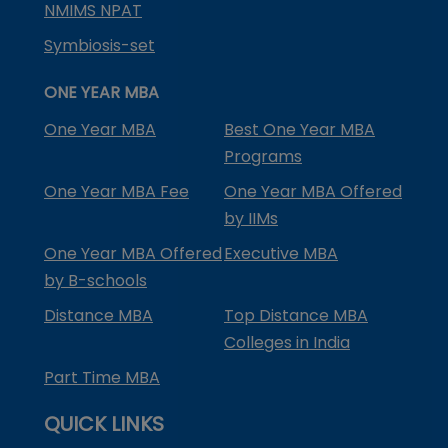
NMIMS NPAT
Symbiosis-set
ONE YEAR MBA
One Year MBA
Best One Year MBA
Programs
One Year MBA Fee
One Year MBA Offered
by IIMs
One Year MBA Offered
Executive MBA
by B-schools
Distance MBA
Top Distance MBA
Colleges in India
Part Time MBA
QUICK LINKS