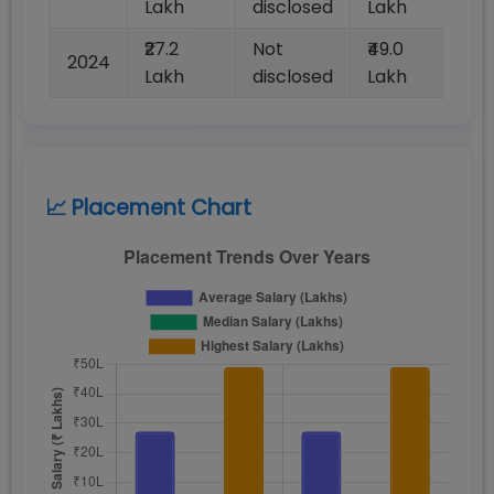
Lakh
disclosed
Lakh
dis
₹27.2
Not
₹49.0
No
2024
Lakh
disclosed
Lakh
dis
📈 Placement Chart