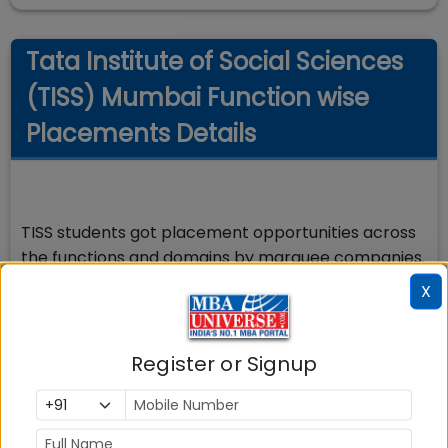
Tata Institute of Social Sciences
(TISS) Mumbai Function wise
Placements Details
TISS students got placement opportunities across
the functions and domains by marquee companies.
The key domains and functions were Human
X
Resource Management, Business HR, Consultant,
Product Management, Management Trainee,
Operations, Associate Consultant, Analyst, HR, HR
Register or Signup
COE, Relationship Manager, HR Business Partner
among others