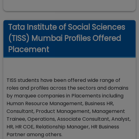
Tata Institute of Social Sciences
(TISS) Mumbai Profiles Offered
Placement
TISS students have been offered wide range of
roles and profiles across the sectors and domains
by marquee companies in Placements including
Human Resource Management, Business HR,
Consultant, Product Management, Management
Trainee, Operations, Associate Consultant, Analyst,
HR, HR COE, Relationship Manager, HR Business
Partner among others.