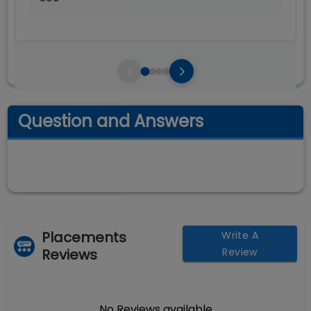
Question and Answers
Placements
Write A
Reviews
Review
No Reviews available