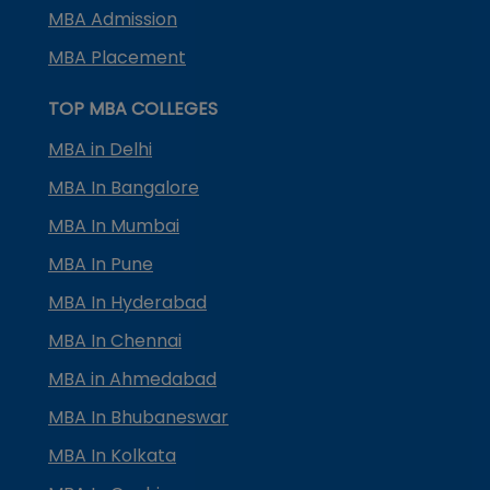
MBA Admission
MBA Placement
TOP MBA COLLEGES
MBA in Delhi
MBA In Bangalore
MBA In Mumbai
MBA In Pune
MBA In Hyderabad
MBA In Chennai
MBA in Ahmedabad
MBA In Bhubaneswar
MBA In Kolkata