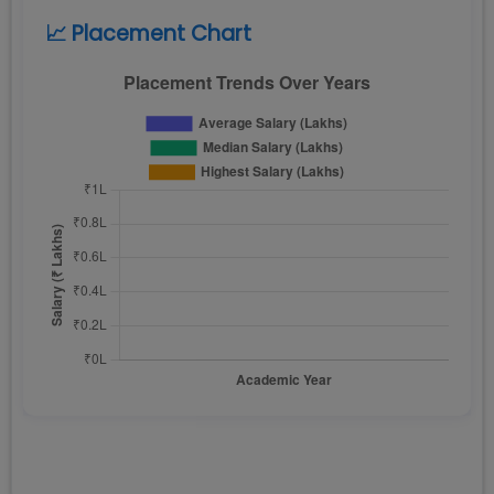
📈 Placement Chart