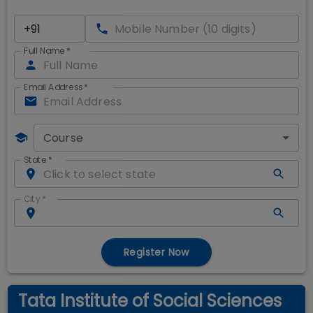
Full Name
*
Email Address
*
Course
State
*
City
*
Register Now
Tata Institute of Social Sciences