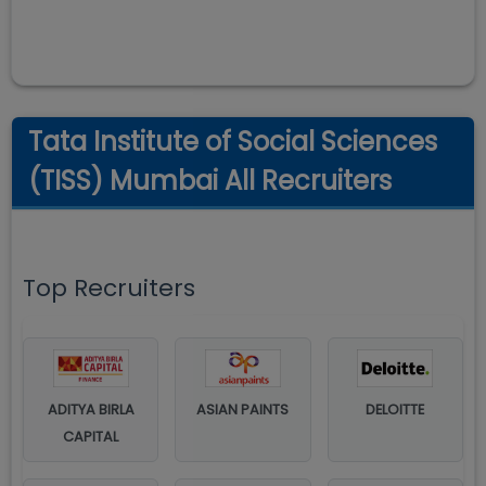
Tata Institute of Social Sciences
(TISS) Mumbai All Recruiters
Top Recruiters
ADITYA BIRLA
ASIAN PAINTS
DELOITTE
CAPITAL