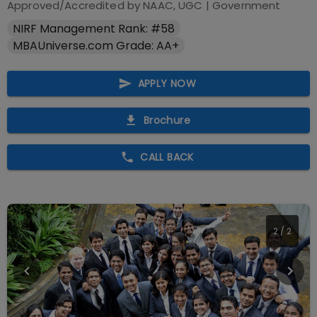
Approved/Accredited by
NAAC, UGC
|
Government
NIRF Management Rank: #58
MBAUniverse.com Grade: AA+
APPLY NOW
Brochure
CALL BACK
2
/
2