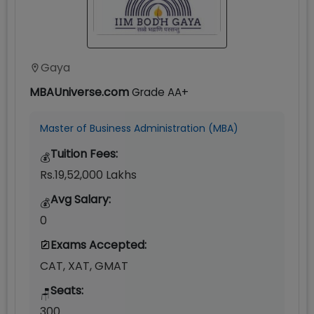
Gaya
MBAUniverse.com
Grade
AA+
Master of Business Administration (MBA)
Tuition Fees:
💰
Rs.19,52,000 Lakhs
Avg Salary:
💰
0
Exams Accepted:
CAT, XAT, GMAT
Seats:
🪑
300