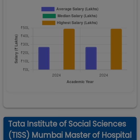
Tata Institute of Social Sciences
(TISS) Mumbai Master of Hospital