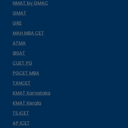
NMAT by GMAC
GMAT
GRE
MAH MBA CET
ATMA
IBSAT
CUET PG
PGCET MBA
TANCET
KMAT Karnataka
KMAT Kerala
TS ICET
AP ICET