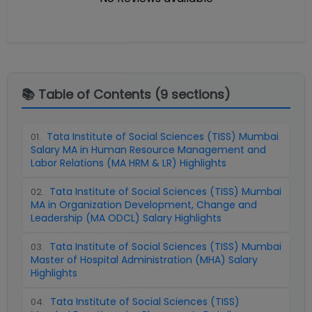
📚 Table of Contents (
9
sections)
Tata Institute of Social Sciences (TISS) Mumbai
01
.
Salary MA in Human Resource Management and
Labor Relations (MA HRM & LR) Highlights
Tata Institute of Social Sciences (TISS) Mumbai
02
.
MA in Organization Development, Change and
Leadership (MA ODCL) Salary Highlights
Tata Institute of Social Sciences (TISS) Mumbai
03
.
Master of Hospital Administration (MHA) Salary
Highlights
Tata Institute of Social Sciences (TISS)
04
.