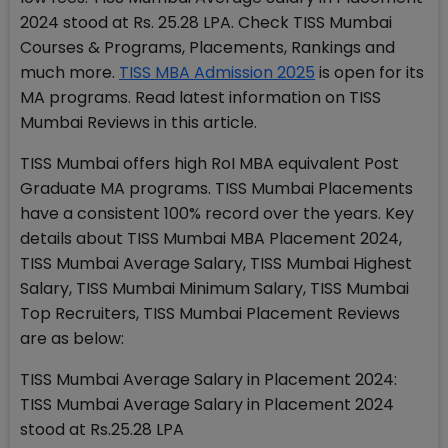
2024 stood at Rs. 25.28 LPA. Check TISS Mumbai
Courses & Programs, Placements, Rankings and
much more.
TISS MBA Admission 2025
is open for its
MA programs. Read latest information on TISS
Mumbai Reviews in this article.
TISS Mumbai offers high RoI MBA equivalent Post
Graduate MA programs. TISS Mumbai Placements
have a consistent 100% record over the years. Key
details about TISS Mumbai MBA Placement 2024,
TISS Mumbai Average Salary, TISS Mumbai Highest
Salary, TISS Mumbai Minimum Salary, TISS Mumbai
Top Recruiters, TISS Mumbai Placement Reviews
are as below:
TISS Mumbai Average Salary in Placement 2024:
TISS Mumbai Average Salary in Placement 2024
stood at Rs.25.28 LPA