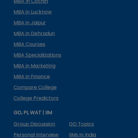
MBA In Cochin
MBA in Lucknow
MBA in Jaipur
MBA in Dehradun
MBA Courses
MBA Specializations
MBA in Marketing
MBA in Finance
Compare College
College Predictors
GD, PI, WAT | IIM
Group Discussion
GD Topics
Personal Interview
IIMs in India