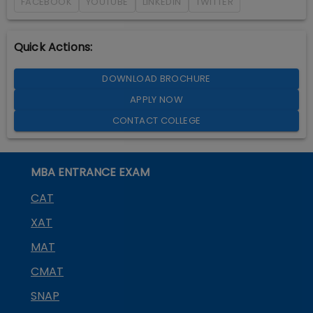
FACEBOOK
YOUTUBE
LINKEDIN
TWITTER
Quick Actions:
DOWNLOAD BROCHURE
APPLY NOW
CONTACT COLLEGE
MBA ENTRANCE EXAM
CAT
XAT
MAT
CMAT
SNAP