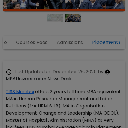
Placements
nfo
Courses Fees
Admissions
Last Updated on
December 28, 2025
by
MBAUniverse.com News Desk
TISS Mumbai
offers 2 years full time MBA equivalent
MA in Human Resource Management and Labor
Relations (MA HRM & LR), MA in Organisation
Development, Change and Leadership (MA ODCL),
Master of Hospital Administration (MHA) at very
low fees. TISS Mumbai Average Salary in Placement