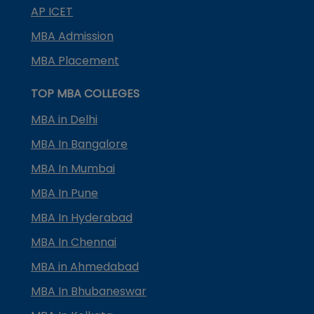
AP ICET
MBA Admission
MBA Placement
TOP MBA COLLEGES
MBA in Delhi
MBA In Bangalore
MBA In Mumbai
MBA In Pune
MBA In Hyderabad
MBA In Chennai
MBA in Ahmedabad
MBA In Bhubaneswar