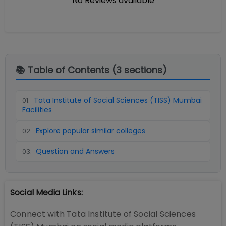
No Reviews available
📚 Table of Contents (
3
sections)
Tata Institute of Social Sciences (TISS) Mumbai
01
.
Facilities
Explore popular similar colleges
02
.
Question and Answers
03
.
Social Media Links:
Connect with
Tata Institute of Social Sciences