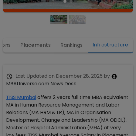
Infrastructure
ions
Placements
Rankings
Last Updated on
December 28, 2025
by
MBAUniverse.com News Desk
TISS Mumbai
offers 2 years full time MBA equivalent
MA in Human Resource Management and Labor
Relations (MA HRM & LR), MA in Organisation
Development, Change and Leadership (MA ODCL),
Master of Hospital Administration (MHA) at very
low fees. TISS Mumbai Average Salary in Placement