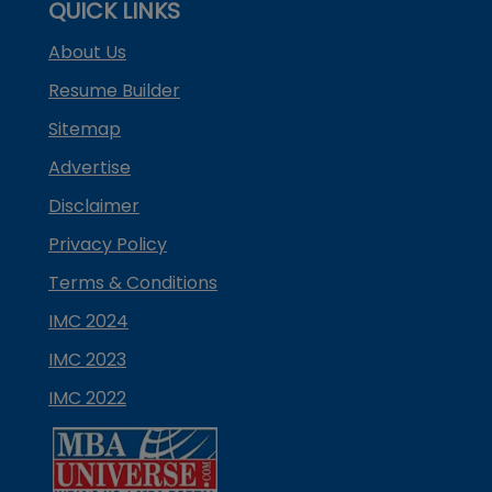
QUICK LINKS
About Us
Resume Builder
Sitemap
Advertise
Disclaimer
Privacy Policy
Terms & Conditions
IMC 2024
IMC 2023
IMC 2022