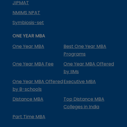
JIPMAT
NMIMS NPAT
Symbiosis-set
ONE YEAR MBA
One Year MBA
Best One Year MBA
Programs
One Year MBA Fee
One Year MBA Offered
by IIMs
One Year MBA Offered
Executive MBA
by B-schools
Distance MBA
Top Distance MBA
Colleges in India
Part Time MBA