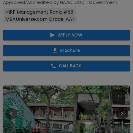
Approved/Accredited by
NAAC, UGC
|
Government
NIRF Management Rank: #58
MBAUniverse.com Grade: AA+
APPLY NOW
Brochure
CALL BACK
1
/
2