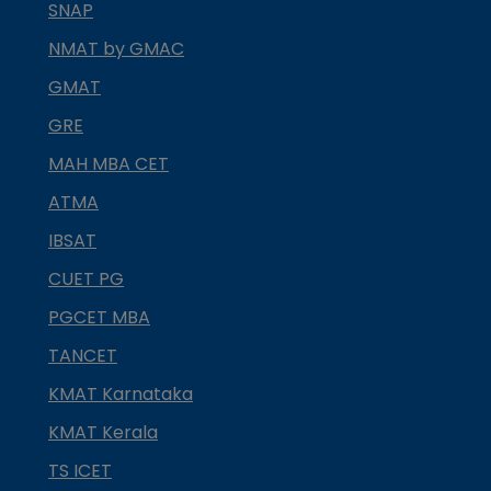
SNAP
NMAT by GMAC
GMAT
GRE
MAH MBA CET
ATMA
IBSAT
CUET PG
PGCET MBA
TANCET
KMAT Karnataka
KMAT Kerala
TS ICET