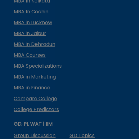
MBA In Kolkata
MBA In Cochin
MBA in Lucknow
MBA in Jaipur
MBA in Dehradun
MBA Courses
MBA Specializations
MBA in Marketing
MBA in Finance
Compare College
College Predictors
GD, PI, WAT | IIM
Group Discussion
GD Topics