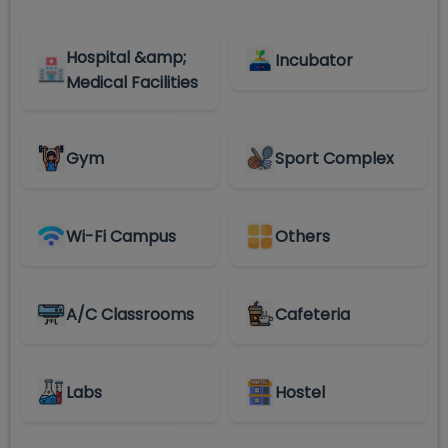
Hospital &amp;
Incubator
Medical Facilities
Gym
Sport Complex
Wi-Fi Campus
Others
A/C Classrooms
Cafeteria
Labs
Hostel