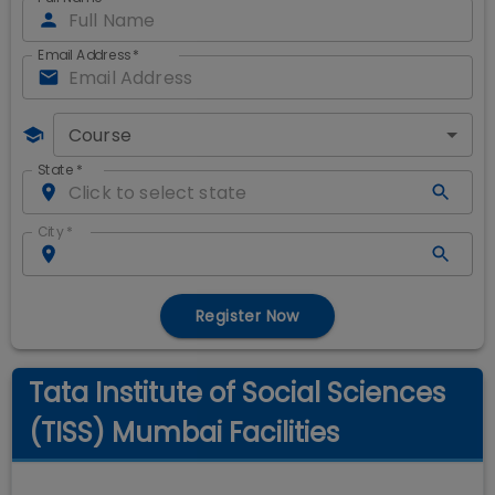
Email Address
*
Course
State
*
City
*
Register Now
Tata Institute of Social Sciences
(TISS) Mumbai Facilities