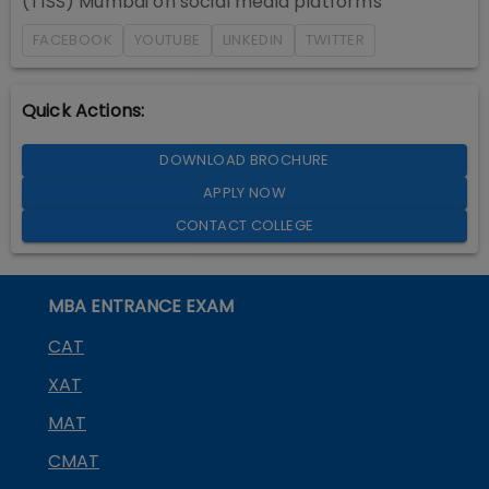
(TISS) Mumbai
on social media platforms
FACEBOOK
YOUTUBE
LINKEDIN
TWITTER
Quick Actions:
DOWNLOAD BROCHURE
APPLY NOW
CONTACT COLLEGE
MBA ENTRANCE EXAM
CAT
XAT
MAT
CMAT