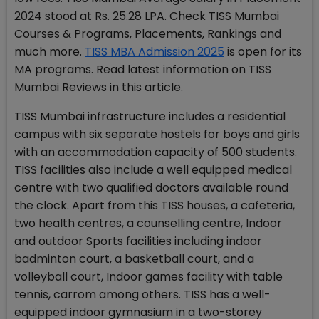
2024 stood at Rs. 25.28 LPA. Check TISS Mumbai
Courses & Programs, Placements, Rankings and
much more.
TISS MBA Admission 2025
is open for its
MA programs. Read latest information on TISS
Mumbai Reviews in this article.
TISS Mumbai infrastructure includes a residential
campus with six separate hostels for boys and girls
with an accommodation capacity of 500 students.
TISS facilities also include a well equipped medical
centre with two qualified doctors available round
the clock. Apart from this TISS houses, a cafeteria,
two health centres, a counselling centre, Indoor
and outdoor Sports facilities including indoor
badminton court, a basketball court, and a
volleyball court, Indoor games facility with table
tennis, carrom among others. TISS has a well-
equipped indoor gymnasium in a two-storey