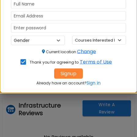
Change
Current location
Question and Answers
Terms of Use
Thank you for agreeing to
Signup
Sign in
Already have an account?
Infrastructure
Write A
Reviews
Review