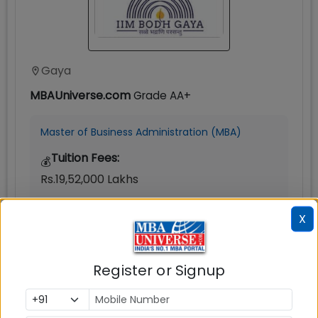
Gaya
MBAUniverse.com
Grade
AA+
Master of Business Administration (MBA)
Tuition Fees:
💰
Rs.19,52,000 Lakhs
Avg Salary:
💰
X
0
Exams Accepted:
Register or Signup
CAT, XAT, GMAT
Seats:
🪑
300