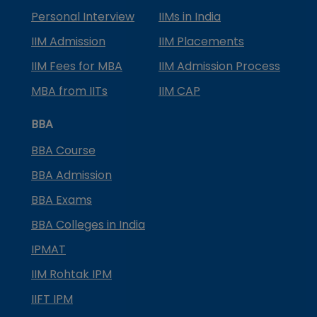
Personal Interview
IIMs in India
IIM Admission
IIM Placements
IIM Fees for MBA
IIM Admission Process
MBA from IITs
IIM CAP
BBA
BBA Course
BBA Admission
BBA Exams
BBA Colleges in India
IPMAT
IIM Rohtak IPM
IIFT IPM