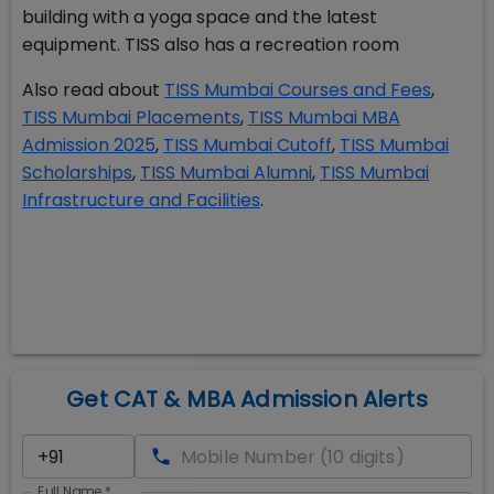
building with a yoga space and the latest
equipment. TISS also has a recreation room
Also read about
TISS Mumbai Courses and Fees
,
TISS Mumbai Placements
,
TISS Mumbai MBA
Admission 2025
,
TISS Mumbai Cutoff
,
TISS Mumbai
Scholarships
,
TISS Mumbai Alumni
,
TISS Mumbai
Infrastructure and Facilities
.
Get CAT & MBA Admission Alerts
Full Name
*