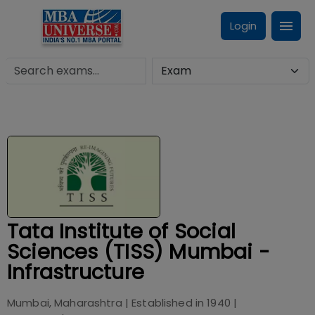
Login
Tata Institute of Social
Sciences (TISS) Mumbai -
Infrastructure
Mumbai, Maharashtra
| Established in
1940
|