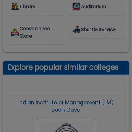
Library
Auditorium
Convenience
Shuttle Service
Store
Explore popular similar colleges
Indian Institute of Management (IIM)
Bodh Gaya